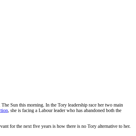
n The Sun this morning. In the Tory leadership race her two main
ction
, she is facing a Labour leader who has abandoned both the
t for the next five years is how there is no Tory alternative to her.