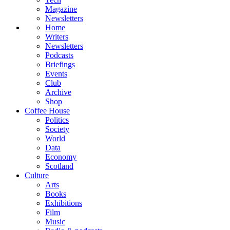
Magazine
Newsletters
Home
Writers
Newsletters
Podcasts
Briefings
Events
Club
Archive
Shop
Coffee House
Politics
Society
World
Data
Economy
Scotland
Culture
Arts
Books
Exhibitions
Film
Music