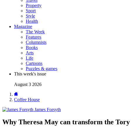
Travel
Property
Sport
Style
Health
Magazine
The Week
Features
Columnists
Books
Arts
Life
Cartoons
Puzzles & games
This week's issue
August 3 2026
Coffee House
James Forsyth
Why Theresa May can transform the Tory