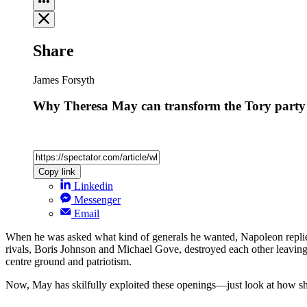
Share
James Forsyth
Why Theresa May can transform the Tory party
Copy link
Linkedin
Messenger
Email
When he was asked what kind of generals he wanted, Napoleon replied ‘
rivals, Boris Johnson and Michael Gove, destroyed each other leavin
centre ground and patriotism.
Now, May has skilfully exploited these openings—just look at how she i