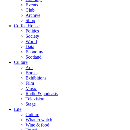
Events
Club
Archive
Shop
Coffee House
Politics
Society
World
Data
Economy
Scotland
Culture
Arts
Books
Exhibitions
Film
Music
Radio & podcasts
Television
Stage
Life
Culture
What to watch
Wine & food