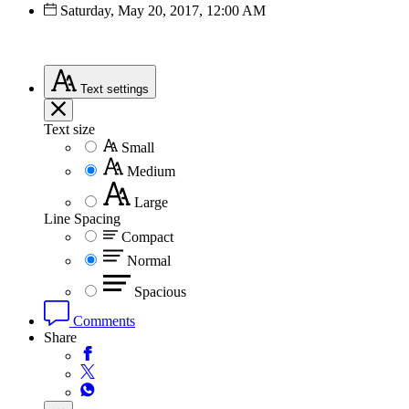
Saturday, May 20, 2017, 12:00 AM
Text
settings
Text size
Small
Medium
Large
Line Spacing
Compact
Normal
Spacious
Comments
Share