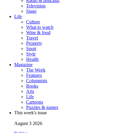
Radio & podcasts
Television
Stage
Life
Culture
What to watch
Wine & food
Travel
Property
Sport
Style
Health
Magazine
The Week
Features
Columnists
Books
Arts
Life
Cartoons
Puzzles & games
This week's issue
August 3 2026