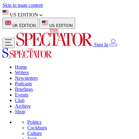
Skip to main content
US EDITION
UK EDITION
US EDITION
Sign In
Home
Writers
Newsletters
Podcasts
Briefings
Events
Club
Archive
Shop
Politics
Cockburn
Culture
Tech