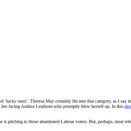
lucky ones’. Theresa May certainly fits into that category, as I say i
g her facing Andrea Leadsom who promptly blew herself up. In this
ele
s pitching to those abandoned Labour voters. But, perhaps, most relevan