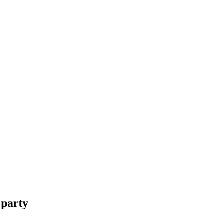
 party