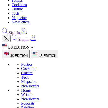
Politics
Cockburn
Culture
Tech
Magazine
Newsletters
Sign In
Sign In
US EDITION
UK EDITION
US EDITION
Politics
Cockburn
Culture
Tech
Magazine
Newsletters
Home
Writers
Newsletters
Podcasts
Briefings