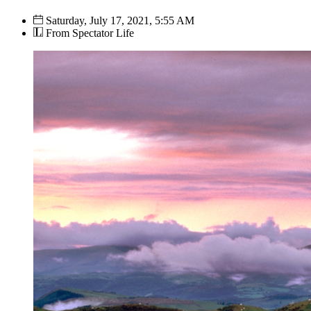
Saturday, July 17, 2021, 5:55 AM
From Spectator Life