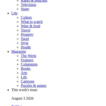
Radio & podcasts
Television
Stage
Life
Culture
What to watch
Wine & food
Travel
Property
Sport
Style
Health
Magazine
The Week
Features
Columnists
Books
Arts
Life
Cartoons
Puzzles & games
This week's issue
August 3 2026