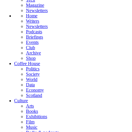
Magazine
Newsletters
Home
Writers
Newsletters
Podcasts
Briefings
Events
Club
Archive
Shop
Coffee House
Politics
Society
World
Data
Economy
Scotland
Culture
Arts
Books
Exhibitions
Film
Music