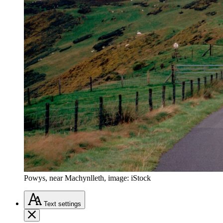
Powys, near Machynlleth, image: iStock
Text
settings