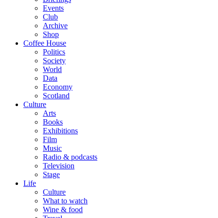
Events
Club
Archive
Shop
Coffee House
Politics
Society
World
Data
Economy
Scotland
Culture
Arts
Books
Exhibitions
Film
Music
Radio & podcasts
Television
Stage
Life
Culture
What to watch
Wine & food