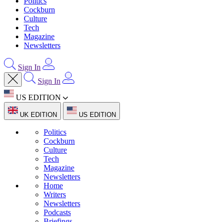
Politics
Cockburn
Culture
Tech
Magazine
Newsletters
Sign In
Sign In
US EDITION
UK EDITION
US EDITION
Politics
Cockburn
Culture
Tech
Magazine
Newsletters
Home
Writers
Newsletters
Podcasts
Briefings