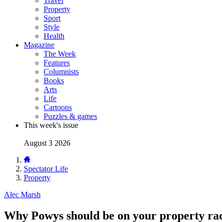
Travel
Property
Sport
Style
Health
Magazine
The Week
Features
Columnists
Books
Arts
Life
Cartoons
Puzzles & games
This week's issue
August 3 2026
Spectator Life
Property
Alec Marsh
Why Powys should be on your property ra