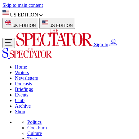
Skip to main content
US EDITION
UK EDITION
US EDITION
Sign In
Home
Writers
Newsletters
Podcasts
Briefings
Events
Club
Archive
Shop
Politics
Cockburn
Culture
Tech