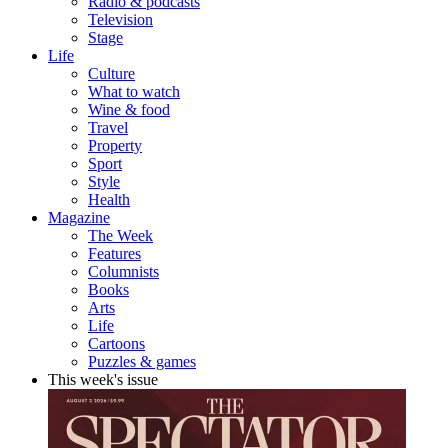
Radio & podcasts
Television
Stage
Life
Culture
What to watch
Wine & food
Travel
Property
Sport
Style
Health
Magazine
The Week
Features
Columnists
Books
Arts
Life
Cartoons
Puzzles & games
This week's issue