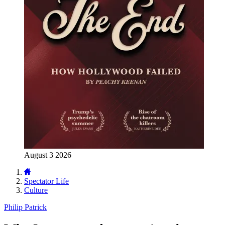
August 3 2026
Spectator Life
Culture
Philip Patrick