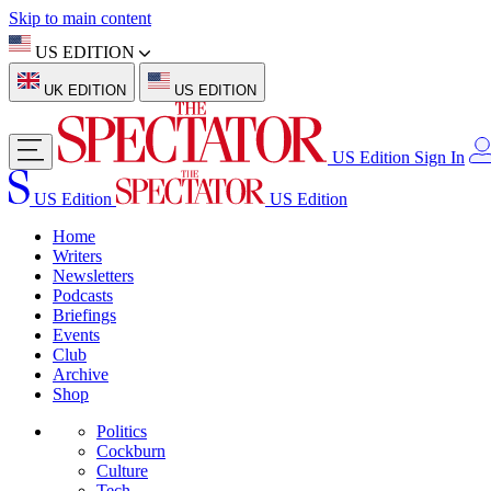
Skip to main content
US EDITION
UK EDITION
US EDITION
US Edition
Sign In
US Edition
US Edition
Home
Writers
Newsletters
Podcasts
Briefings
Events
Club
Archive
Shop
Politics
Cockburn
Culture
Tech