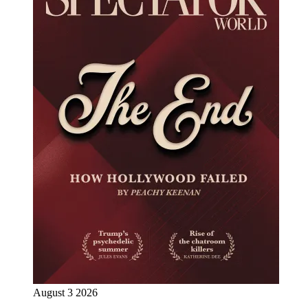
August 3 2026