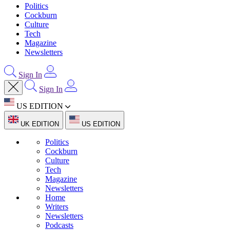
Politics
Cockburn
Culture
Tech
Magazine
Newsletters
Sign In
Sign In
US EDITION
UK EDITION
US EDITION
Politics
Cockburn
Culture
Tech
Magazine
Newsletters
Home
Writers
Newsletters
Podcasts