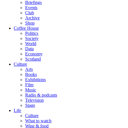
Briefings
Events
Club
Archive
Shop
Coffee House
Politics
Society
World
Data
Economy
Scotland
Culture
Arts
Books
Exhibitions
Film
Music
Radio & podcasts
Television
Stage
Life
Culture
What to watch
Wine & food