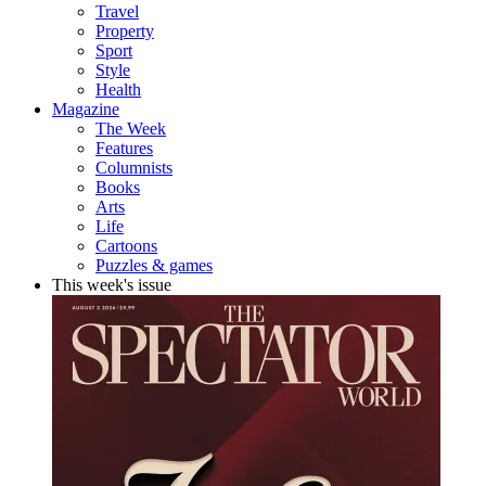
Travel
Property
Sport
Style
Health
Magazine
The Week
Features
Columnists
Books
Arts
Life
Cartoons
Puzzles & games
This week's issue