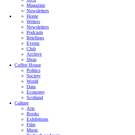
Magazine
Newsletters
Home
Writers
Newsletters
Podcasts
Briefings
Events
Club
Archive
Shop
Coffee House
Politics
Society
World
Data
Economy
Scotland
Culture
Arts
Books
Exhibitions
Film
Music