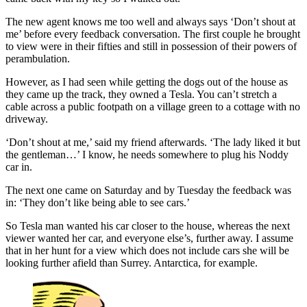
The new agent knows me too well and always says ‘Don’t shout at
me’ before every feedback conversation. The first couple he brought
to view were in their fifties and still in possession of their powers of
perambulation.
However, as I had seen while getting the dogs out of the house as
they came up the track, they owned a Tesla. You can’t stretch a
cable across a public footpath on a village green to a cottage with no
driveway.
‘Don’t shout at me,’ said my friend afterwards. ‘The lady liked it but
the gentleman…’ I know, he needs somewhere to plug his Noddy
car in.
The next one came on Saturday and by Tuesday the feedback was
in: ‘They don’t like being able to see cars.’
So Tesla man wanted his car closer to the house, whereas the next
viewer wanted her car, and everyone else’s, further away. I assume
that in her hunt for a view which does not include cars she will be
looking further afield than Surrey. Antarctica, for example.