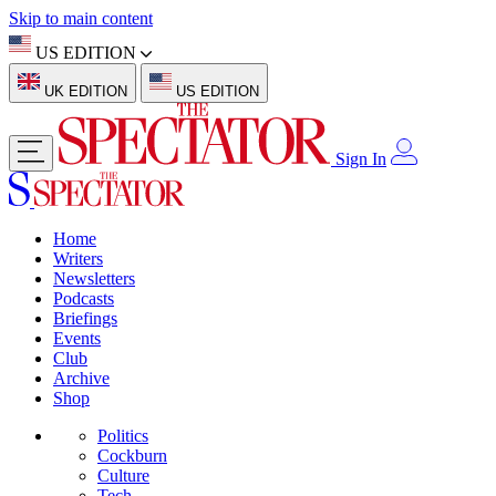
Skip to main content
US EDITION
UK EDITION
US EDITION
Sign In
Home
Writers
Newsletters
Podcasts
Briefings
Events
Club
Archive
Shop
Politics
Cockburn
Culture
Tech