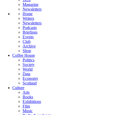
Magazine
Newsletters
Home
Writers
Newsletters
Podcasts
Briefings
Events
Club
Archive
Shop
Coffee House
Politics
Society
World
Data
Economy
Scotland
Culture
Arts
Books
Exhibitions
Film
Music