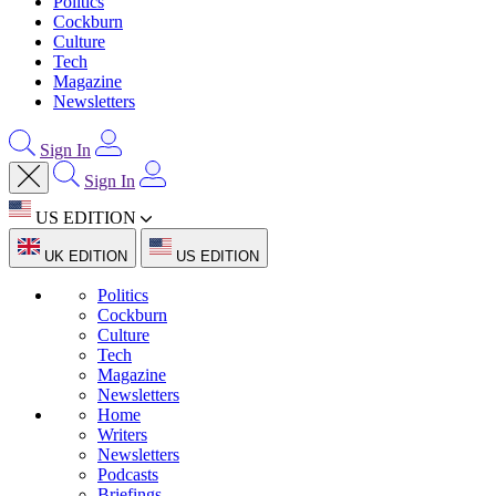
Politics
Cockburn
Culture
Tech
Magazine
Newsletters
Sign In
Sign In
US EDITION
UK EDITION
US EDITION
Politics
Cockburn
Culture
Tech
Magazine
Newsletters
Home
Writers
Newsletters
Podcasts
Briefings