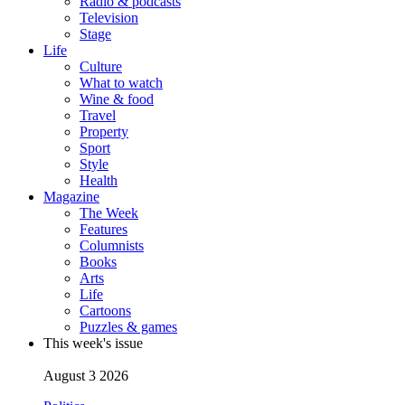
Radio & podcasts
Television
Stage
Life
Culture
What to watch
Wine & food
Travel
Property
Sport
Style
Health
Magazine
The Week
Features
Columnists
Books
Arts
Life
Cartoons
Puzzles & games
This week's issue
August 3 2026