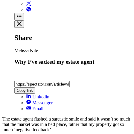
Share
Melissa Kite
Why I’ve sacked my estate agent
Copy link
Linkedin
Messenger
Email
The estate agent flashed a sarcastic smile and said it wasn’t so much
that the market was in a bad place, rather that my property got so
much ‘negative feedback’.