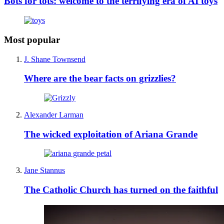
Bots for tots: welcome to the terrifying era of AI toys
Most popular
J. Shane Townsend
Where are the bear facts on grizzlies?
Alexander Larman
The wicked exploitation of Ariana Grande
Jane Stannus
The Catholic Church has turned on the faithful