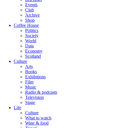
Events
Club
Archive
Shop
Coffee House
Politics
Society
World
Data
Economy
Scotland
Culture
Arts
Books
Exhibitions
Film
Music
Radio & podcasts
Television
Stage
Life
Culture
What to watch
Wine & food