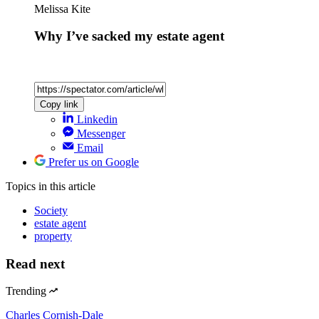
Melissa Kite
Why I’ve sacked my estate agent
Copy link
Linkedin
Messenger
Email
Prefer us on Google
Topics
in this article
Society
estate agent
property
Read next
Trending
Charles Cornish-Dale