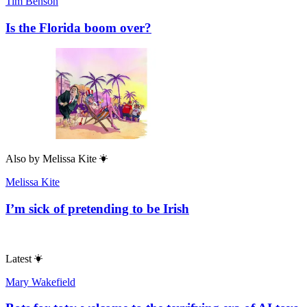
Tim Benson
Is the Florida boom over?
Also by
Melissa Kite
Melissa Kite
I’m sick of pretending to be Irish
Latest
Mary Wakefield