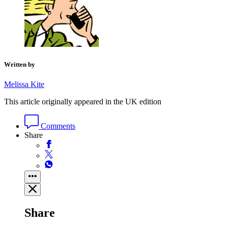
Written by
Melissa Kite
This article originally appeared in the UK edition
Comments
Share
Share