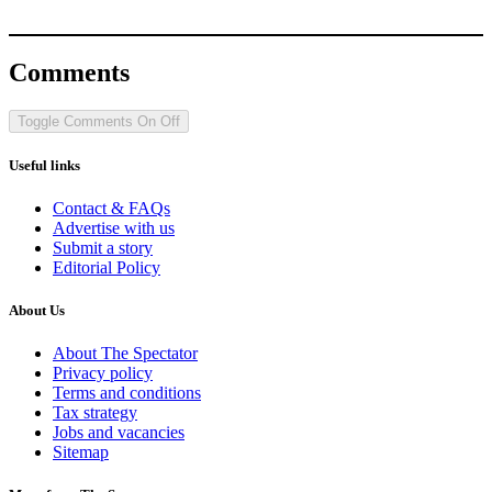
Comments
Toggle Comments
On
Off
Useful links
Contact & FAQs
Advertise with us
Submit a story
Editorial Policy
About Us
About The Spectator
Privacy policy
Terms and conditions
Tax strategy
Jobs and vacancies
Sitemap