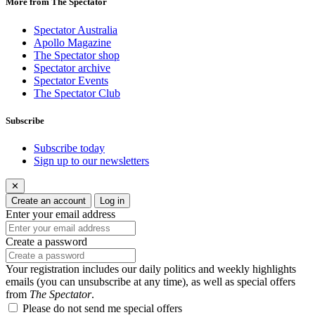
More from The Spectator
Spectator Australia
Apollo Magazine
The Spectator shop
Spectator archive
Spectator Events
The Spectator Club
Subscribe
Subscribe today
Sign up to our newsletters
✕
Create an account
Log in
Enter your email address
Create a password
Your registration includes our daily politics and weekly highlights
emails (you can unsubscribe at any time), as well as special offers
from
The Spectator
.
Please do not send me special offers