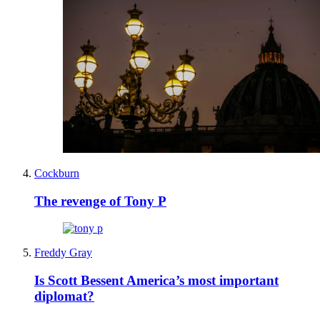
Cockburn
The revenge of Tony P
Freddy Gray
Is Scott Bessent America’s most important
diplomat?