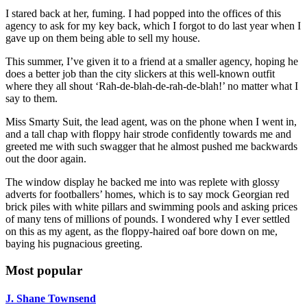
I stared back at her, fuming. I had popped into the offices of this
agency to ask for my key back, which I forgot to do last year when I
gave up on them being able to sell my house.
This summer, I’ve given it to a friend at a smaller agency, hoping he
does a better job than the city slickers at this well-known outfit
where they all shout ‘Rah-de-blah-de-rah-de-blah!’ no matter what I
say to them.
Miss Smarty Suit, the lead agent, was on the phone when I went in,
and a tall chap with floppy hair strode confidently towards me and
greeted me with such swagger that he almost pushed me backwards
out the door again.
The window display he backed me into was replete with glossy
adverts for footballers’ homes, which is to say mock Georgian red
brick piles with white pillars and swimming pools and asking prices
of many tens of millions of pounds. I wondered why I ever settled
on this as my agent, as the floppy-haired oaf bore down on me,
baying his pugnacious greeting.
Most popular
J. Shane Townsend