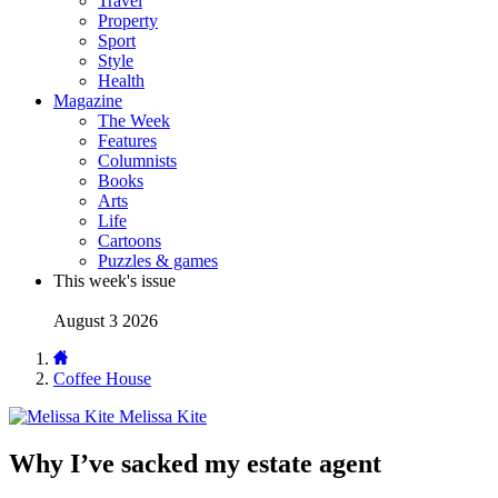
Travel
Property
Sport
Style
Health
Magazine
The Week
Features
Columnists
Books
Arts
Life
Cartoons
Puzzles & games
This week's issue
August 3 2026
Coffee House
Melissa Kite
Why I’ve sacked my estate agent