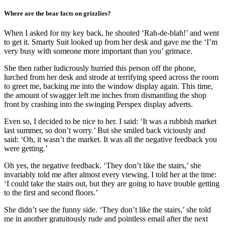
Where are the bear facts on grizzlies?
When I asked for my key back, he shouted ‘Rah-de-blah!’ and went
to get it. Smarty Suit looked up from her desk and gave me the ‘I’m
very busy with someone more important than you’ grimace.
She then rather ludicrously hurried this person off the phone,
lurched from her desk and strode at terrifying speed across the room
to greet me, backing me into the window display again. This time,
the amount of swagger left me inches from dismantling the shop
front by crashing into the swinging Perspex display adverts.
Even so, I decided to be nice to her. I said: ‘It was a rubbish market
last summer, so don’t worry.’ But she smiled back viciously and
said: ‘Oh, it wasn’t the market. It was all the negative feedback you
were getting.’
Oh yes, the negative feedback. ‘They don’t like the stairs,’ she
invariably told me after almost every viewing. I told her at the time:
‘I could take the stairs out, but they are going to have trouble getting
to the first and second floors.’
She didn’t see the funny side. ‘They don’t like the stairs,’ she told
me in another gratuitously rude and pointless email after the next