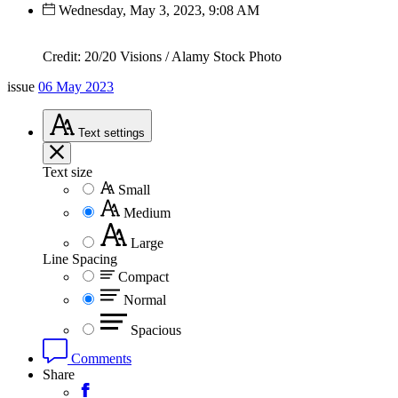
Wednesday, May 3, 2023, 9:08 AM
Credit: 20/20 Visions / Alamy Stock Photo
issue
06 May 2023
Text
settings
Text size
Small
Medium
Large
Line Spacing
Compact
Normal
Spacious
Comments
Share