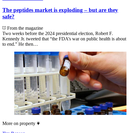
The peptides market is exploding – but are they
safe?
From the magazine
Two weeks before the 2024 presidential election, Robert F.
Kennedy Jr. tweeted that “the FDA’s war on public health is about
to end.” He then…
More on
property