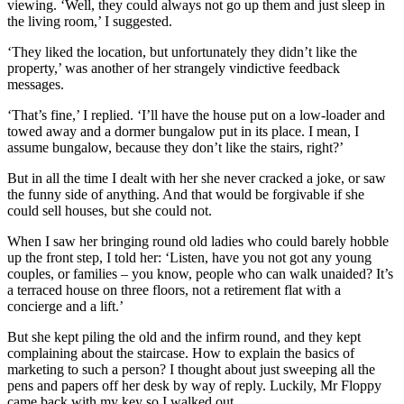
viewing. ‘Well, they could always not go up them and just sleep in
the living room,’ I suggested.
‘They liked the location, but unfortunately they didn’t like the
property,’ was another of her strangely vindictive feedback
messages.
‘That’s fine,’ I replied. ‘I’ll have the house put on a low-loader and
towed away and a dormer bungalow put in its place. I mean, I
assume bungalow, because they don’t like the stairs, right?’
But in all the time I dealt with her she never cracked a joke, or saw
the funny side of anything. And that would be forgivable if she
could sell houses, but she could not.
When I saw her bringing round old ladies who could barely hobble
up the front step, I told her: ‘Listen, have you not got any young
couples, or families – you know, people who can walk unaided? It’s
a terraced house on three floors, not a retirement flat with a
concierge and a lift.’
But she kept piling the old and the infirm round, and they kept
complaining about the staircase. How to explain the basics of
marketing to such a person? I thought about just sweeping all the
pens and papers off her desk by way of reply. Luckily, Mr Floppy
came back with my key so I walked out.