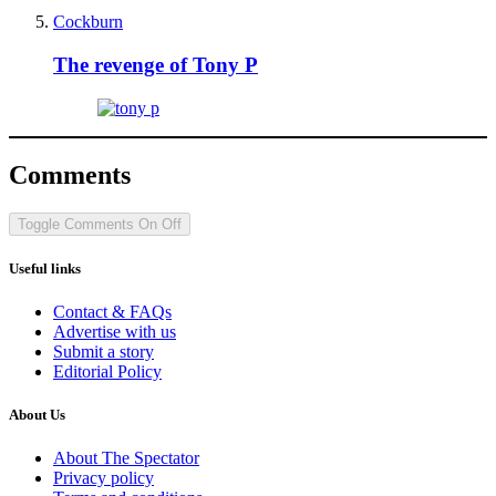
Cockburn
The revenge of Tony P
Comments
Toggle Comments
On
Off
Useful links
Contact & FAQs
Advertise with us
Submit a story
Editorial Policy
About Us
About The Spectator
Privacy policy