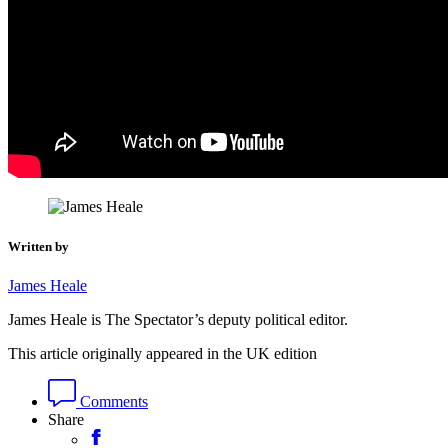
Written by
James Heale
James Heale is The Spectator’s deputy political editor.
This article originally appeared in the UK edition
Comments
Share