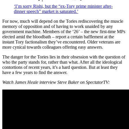
‘I’m sorry Rishi, but the “ex-Tory prime minister after-
dinner speech” market is saturated.’
For now, much will depend on the Tories rediscovering the muscle
memory of opposition and of having to work unaided by any
government machine. Members of the ‘26’ – the new first-time MPs
elected amid the bloodbath – report a certain bafflement at the
instant Tory factionalism they’ve encountered. Older veterans are
more cynical towards colleagues offering easy answers.
The danger for the Tories lies in their obsession with the question of
who the party stands for, rather than what. After all the ideological
contortions of recent years, it’s a hard question. But at least they
have a few years to find the answer.
Watch James Heale interview Steve Baker on SpectatorTV: