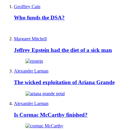
Geoffrey Cain
Who funds the DSA?
Margaret Mitchell
Jeffrey Epstein had the diet of a sick man
Alexander Larman
The wicked exploitation of Ariana Grande
Alexander Larman
Is Cormac McCarthy finished?