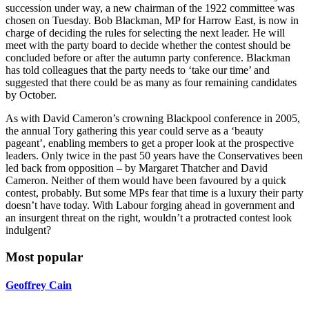
succession under way, a new chairman of the 1922 committee was
chosen on Tuesday. Bob Blackman, MP for Harrow East, is now in
charge of deciding the rules for selecting the next leader. He will
meet with the party board to decide whether the contest should be
concluded before or after the autumn party conference. Blackman
has told colleagues that the party needs to ‘take our time’ and
suggested that there could be as many as four remaining candidates
by October.
As with David Cameron’s crowning Blackpool conference in 2005,
the annual Tory gathering this year could serve as a ‘beauty
pageant’, enabling members to get a proper look at the prospective
leaders. Only twice in the past 50 years have the Conservatives been
led back from opposition – by Margaret Thatcher and David
Cameron. Neither of them would have been favoured by a quick
contest, probably. But some MPs fear that time is a luxury their party
doesn’t have today. With Labour forging ahead in government and
an insurgent threat on the right, wouldn’t a protracted contest look
indulgent?
Most popular
Geoffrey Cain