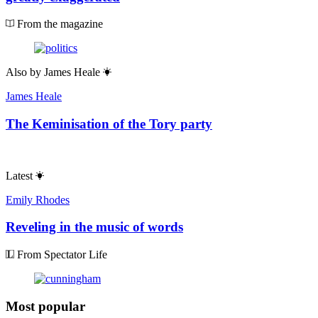
From the magazine
Also by
James Heale
James Heale
The Keminisation of the Tory party
Latest
Emily Rhodes
Reveling in the music of words
From Spectator Life
Most popular