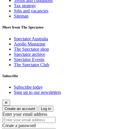
Terms and conditions
Tax strategy
Jobs and vacancies
Sitemap
More from The Spectator
Spectator Australia
Apollo Magazine
The Spectator shop
Spectator archive
Spectator Events
The Spectator Club
Subscribe
Subscribe today
Sign up to our newsletters
✕
Create an account
Log in
Enter your email address
Create a password