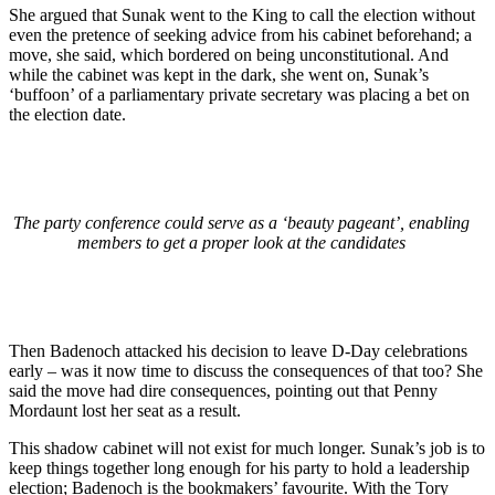
She argued that Sunak went to the King to call the election without
even the pretence of seeking advice from his cabinet beforehand; a
move, she said, which bordered on being unconstitutional. And
while the cabinet was kept in the dark, she went on, Sunak’s
‘buffoon’ of a parliamentary private secretary was placing a bet on
the election date.
The party conference could serve as a ‘beauty pageant’, enabling
members to get a proper look at the candidates
Then Badenoch attacked his decision to leave D-Day celebrations
early – was it now time to discuss the consequences of that too? She
said the move had dire consequences, pointing out that Penny
Mordaunt lost her seat as a result.
This shadow cabinet will not exist for much longer. Sunak’s job is to
keep things together long enough for his party to hold a leadership
election; Badenoch is the bookmakers’ favourite. With the Tory