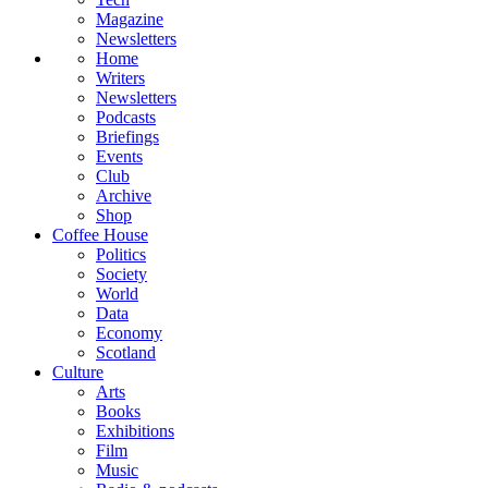
Magazine
Newsletters
Home
Writers
Newsletters
Podcasts
Briefings
Events
Club
Archive
Shop
Coffee House
Politics
Society
World
Data
Economy
Scotland
Culture
Arts
Books
Exhibitions
Film
Music