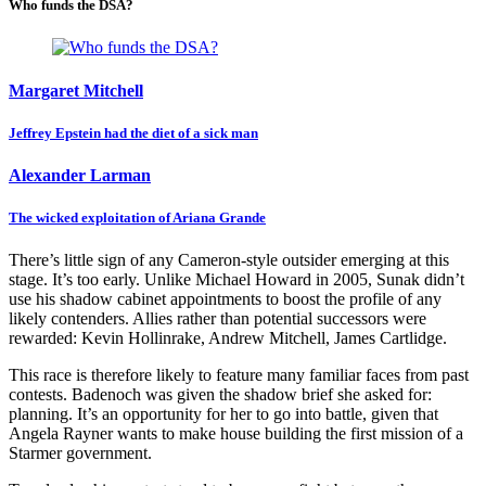
Who funds the DSA?
Margaret Mitchell
Jeffrey Epstein had the diet of a sick man
Alexander Larman
The wicked exploitation of Ariana Grande
There’s little sign of any Cameron-style outsider emerging at this
stage. It’s too early. Unlike Michael Howard in 2005, Sunak didn’t
use his shadow cabinet appointments to boost the profile of any
likely contenders. Allies rather than potential successors were
rewarded: Kevin Hollinrake, Andrew Mitchell, James Cartlidge.
This race is therefore likely to feature many familiar faces from past
contests. Badenoch was given the shadow brief she asked for:
planning. It’s an opportunity for her to go into battle, given that
Angela Rayner wants to make house building the first mission of a
Starmer government.