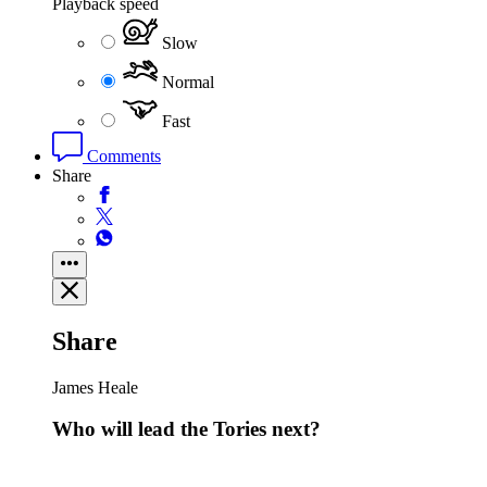
Playback speed
Slow
Normal
Fast
Comments
Share
Share
James Heale
Who will lead the Tories next?