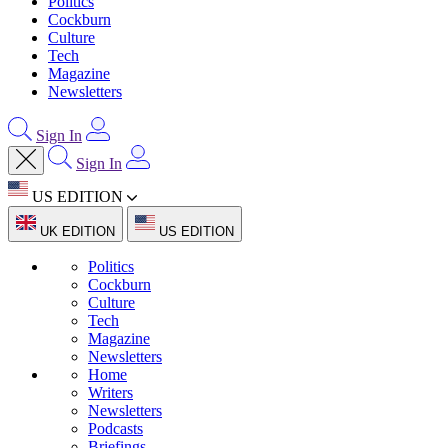
Politics
Cockburn
Culture
Tech
Magazine
Newsletters
Sign In
Sign In
US EDITION
UK EDITION
US EDITION
Politics
Cockburn
Culture
Tech
Magazine
Newsletters
Home
Writers
Newsletters
Podcasts
Briefings