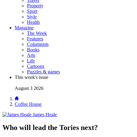
Travel
Property
Sport
Style
Health
Magazine
The Week
Features
Columnists
Books
Arts
Life
Cartoons
Puzzles & games
This week's issue
August 3 2026
Coffee House
James Heale
Who will lead the Tories next?