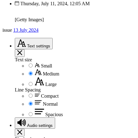
Thursday, July 11, 2024, 12:05 AM
[Getty Images]
issue
13 July 2024
Text
settings
Text size
Small
Medium
Large
Line Spacing
Compact
Normal
Spacious
Audio
settings