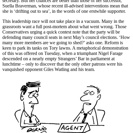
secretary. But her chances are better than those of her successor,
Suella Braverman, whose recent ill-advised interventions mean that
she is ‘drifting out to sea’, in the words of one erstwhile supporter.
This leadership race will not take place in a vacuum. Many in the
grassroots want a full post-mortem about what went wrong. Those
Conservatives urging a quick contest note that the party will be
defending many council seats in next May’s council elections. ‘How
many more members are we going to shed?’ asks one. Reform is
keen to park its tanks on Tory lawns. A metaphorical demonstration
of this was offered on Tuesday, when a triumphant Nigel Farage
descended on a nearly empty Strangers’ Bar in parliament at
lunchtime – only to discover that the only other patrons were his
vanquished opponent Giles Watling and his team.