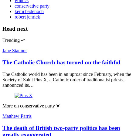
Politics
conservative party
kemi badenoch
robert jenrick
Read next
Trending
Jane Stannus
The Catholic Church has turned on the faithful
The Catholic world has been in an uproar since February, when the
Society of Saint Pius X, a Catholic order of traditionalist priests,
announced its…
More on
conservative party
Matthew Parris
The death of British two-party politics has been
greatly exaggerated