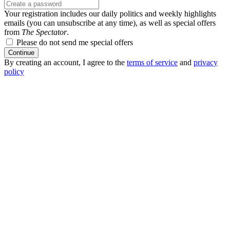
Your registration includes our daily politics and weekly highlights
emails (you can unsubscribe at any time), as well as special offers
from
The Spectator
.
Please do not send me special offers
Continue
By creating an account, I agree to the
terms of service
and
privacy
policy