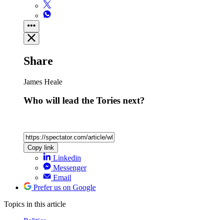
Share
James Heale
Who will lead the Tories next?
Copy link
Linkedin
Messenger
Email
Prefer us on Google
Topics
in this article