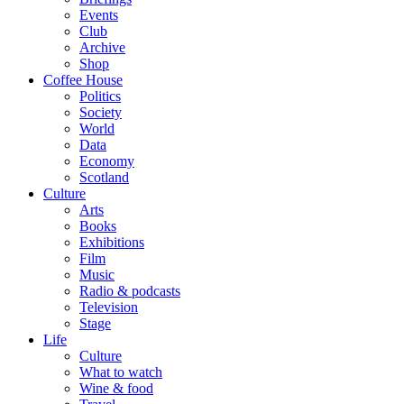
Events
Club
Archive
Shop
Coffee House
Politics
Society
World
Data
Economy
Scotland
Culture
Arts
Books
Exhibitions
Film
Music
Radio & podcasts
Television
Stage
Life
Culture
What to watch
Wine & food