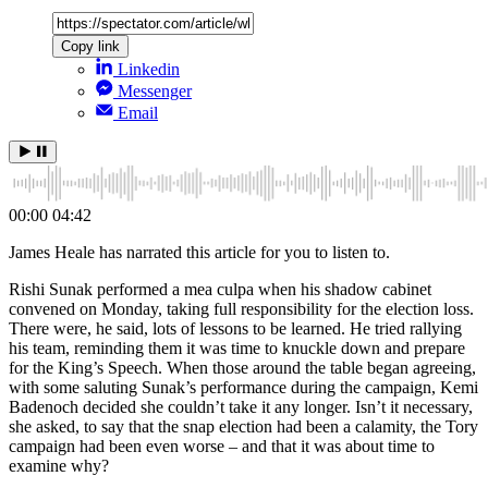
Copy link
Linkedin
Messenger
Email
00:00
04:42
James Heale has narrated this article for you to listen to.
Rishi Sunak performed a mea culpa when his shadow cabinet
convened on Monday, taking full responsibility for the election loss.
There were, he said, lots of lessons to be learned. He tried rallying
his team, reminding them it was time to knuckle down and prepare
for the King’s Speech. When those around the table began agreeing,
with some saluting Sunak’s performance during the campaign, Kemi
Badenoch decided she couldn’t take it any longer. Isn’t it necessary,
she asked, to say that the snap election had been a calamity, the Tory
campaign had been even worse – and that it was about time to
examine why?