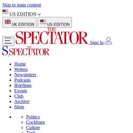
Skip to main content
US EDITION
UK EDITION
US EDITION
Sign In
Home
Writers
Newsletters
Podcasts
Briefings
Events
Club
Archive
Shop
Politics
Cockburn
Culture
Tech