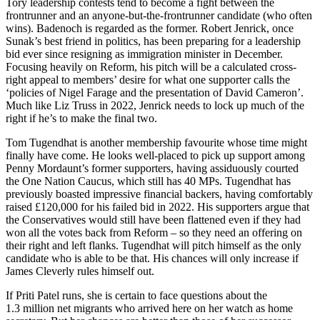
Tory leadership contests tend to become a fight between the
frontrunner and an anyone-but-the-frontrunner candidate (who often
wins). Badenoch is regarded as the former. Robert Jenrick, once
Sunak’s best friend in politics, has been preparing for a leadership
bid ever since resigning as immigration minister in December.
Focusing heavily on Reform, his pitch will be a calculated cross-
right appeal to members’ desire for what one supporter calls the
‘policies of Nigel Farage and the presentation of David Cameron’.
Much like Liz Truss in 2022, Jenrick needs to lock up much of the
right if he’s to make the final two.
Tom Tugendhat is another membership favourite whose time might
finally have come. He looks well-placed to pick up support among
Penny Mordaunt’s former supporters, having assiduously courted
the One Nation Caucus, which still has 40 MPs. Tugendhat has
previously boasted impressive financial backers, having comfortably
raised £120,000 for his failed bid in 2022. His supporters argue that
the Conservatives would still have been flattened even if they had
won all the votes back from Reform – so they need an offering on
their right and left flanks. Tugendhat will pitch himself as the only
candidate who is able to be that. His chances will only increase if
James Cleverly rules himself out.
If Priti Patel runs, she is certain to face questions about the
1.3 million net migrants who arrived here on her watch as home