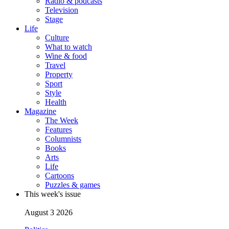
Radio & podcasts
Television
Stage
Life
Culture
What to watch
Wine & food
Travel
Property
Sport
Style
Health
Magazine
The Week
Features
Columnists
Books
Arts
Life
Cartoons
Puzzles & games
This week's issue
August 3 2026