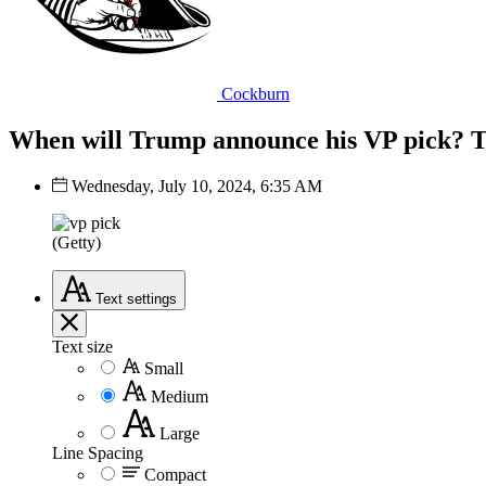
Cockburn
When will Trump announce his VP pick? T
Wednesday, July 10, 2024, 6:35 AM
(Getty)
Text
settings
Text size
Small
Medium
Large
Line Spacing
Compact