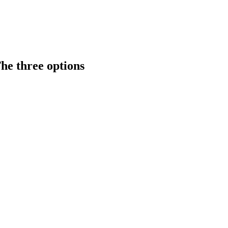
he three options