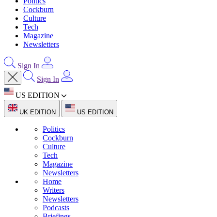
Politics
Cockburn
Culture
Tech
Magazine
Newsletters
Sign In
Sign In
US EDITION
UK EDITION
US EDITION
Politics
Cockburn
Culture
Tech
Magazine
Newsletters
Home
Writers
Newsletters
Podcasts
Briefings