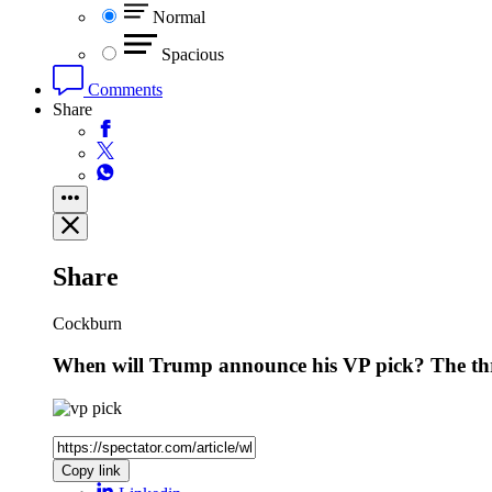
Normal
Spacious
Comments
Share
Share
Cockburn
When will Trump announce his VP pick? The thr
Copy link