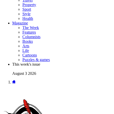
Travel
Property
Sport
Style
Health
Magazine
The Week
Features
Columnists
Books
Arts
Life
Cartoons
Puzzles & games
This week's issue
August 3 2026