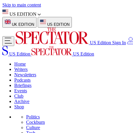
Skip to main content
US EDITION
UK EDITION
US EDITION
US Edition
Sign In
US Edition
US Edition
Home
Writers
Newsletters
Podcasts
Briefings
Events
Club
Archive
Shop
Politics
Cockburn
Culture
Tech