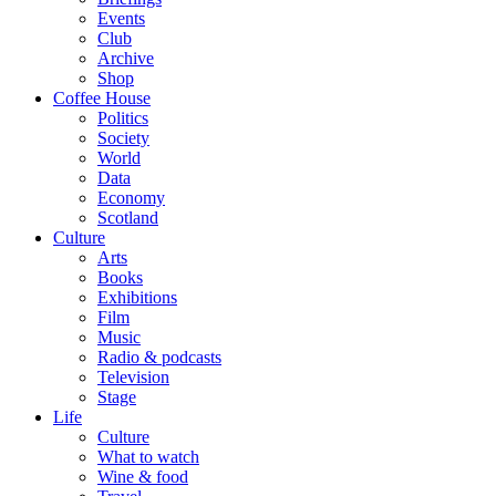
Events
Club
Archive
Shop
Coffee House
Politics
Society
World
Data
Economy
Scotland
Culture
Arts
Books
Exhibitions
Film
Music
Radio & podcasts
Television
Stage
Life
Culture
What to watch
Wine & food