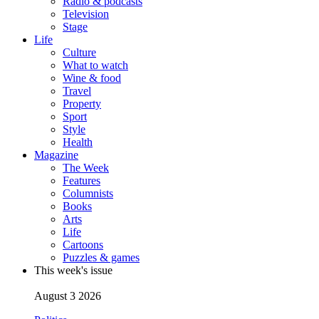
Radio & podcasts
Television
Stage
Life
Culture
What to watch
Wine & food
Travel
Property
Sport
Style
Health
Magazine
The Week
Features
Columnists
Books
Arts
Life
Cartoons
Puzzles & games
This week's issue
August 3 2026