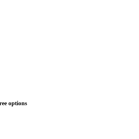
ee options