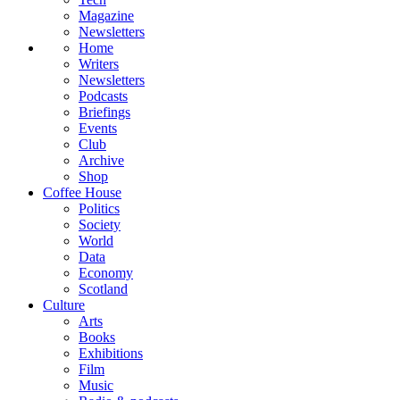
Magazine
Newsletters
Home
Writers
Newsletters
Podcasts
Briefings
Events
Club
Archive
Shop
Coffee House
Politics
Society
World
Data
Economy
Scotland
Culture
Arts
Books
Exhibitions
Film
Music