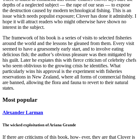
depths of a neglected subject — the rape of our seas — to expose
the destruction caused by modern technological fishing. This is an
issue which needs populist exposure; Clover has done it admirably. I
hope it will attract readers who might otherwise have shown no
interest in the subject.
The framework of his book is a series of visits to selected fisheries
around the world and the lessons he gleaned from them. Every visit
seemed to have a gruesomely early start, and to involve eating
delicious fish; the author’s obvious pleasure was then mitigated by
his guilt. Later he expiates this with fierce criticism of celebrity chefs
who seem oblivious to the growing crisis he identifies. What
particularly wins his approval is the experiment with fisheries
reservations in New Zealand, where all forms of commercial fishing
are banned, allowing the flora and fauna to revert to their natural
states.
Most popular
Alexander Larman
The wicked exploitation of Ariana Grande
If there are criticisms of this book, how- ever, they are that Clover is