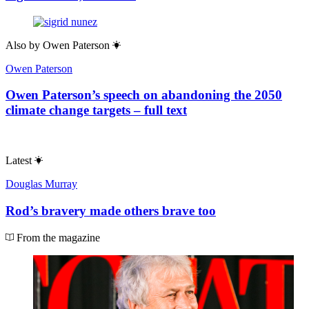
Also by
Owen Paterson
Owen Paterson
Owen Paterson’s speech on abandoning the 2050
climate change targets – full text
Latest
Douglas Murray
Rod’s bravery made others brave too
From the magazine