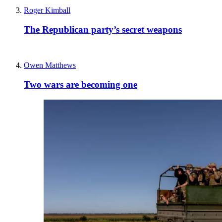
Roger Kimball
The Republican party’s secret weapons
Owen Matthews
Two wars are becoming one