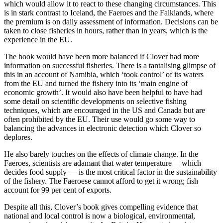
which would allow it to react to these changing circumstances. This
is in stark contrast to Iceland, the Faeroes and the Falklands, where
the premium is on daily assessment of information. Decisions can be
taken to close fisheries in hours, rather than in years, which is the
experience in the EU.
The book would have been more balanced if Clover had more
information on successful fisheries. There is a tantalising glimpse of
this in an account of Namibia, which ‘took control’ of its waters
from the EU and turned the fishery into its ‘main engine of
economic growth’. It would also have been helpful to have had
some detail on scientific developments on selective fishing
techniques, which are encouraged in the US and Canada but are
often prohibited by the EU. Their use would go some way to
balancing the advances in electronic detection which Clover so
deplores.
He also barely touches on the effects of climate change. In the
Faeroes, scientists are adamant that water temperature —which
decides food supply — is the most critical factor in the sustainability
of the fishery. The Faeroese cannot afford to get it wrong; fish
account for 99 per cent of exports.
Despite all this, Clover’s book gives compelling evidence that
national and local control is now a biological, environmental,