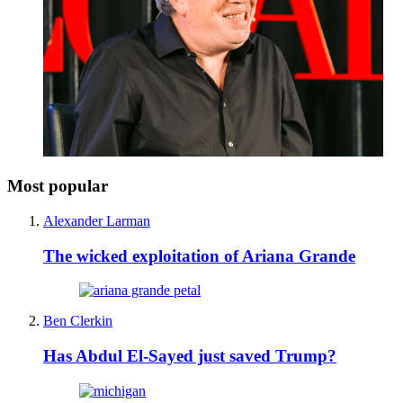
Most popular
Alexander Larman
The wicked exploitation of Ariana Grande
Ben Clerkin
Has Abdul El-Sayed just saved Trump?