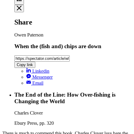
Share
Owen Paterson
When the (fish and) chips are down
Copy link
Linkedin
Messenger
Email
The End of the Line: How Over-fishing is
Changing the World
Charles Clover
Ebury Press, pp. 320
There is much to commend this book. Charles Clover lays bare the