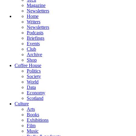
Magazine
Newsletters
Home
Writers
Newsletters
Podcasts
Briefings
Events
Club
Archive
Shop
Coffee House
Politics
Society
World
Data
Economy
Scotland
Culture
Arts
Books
Exhibitions
Film
Music