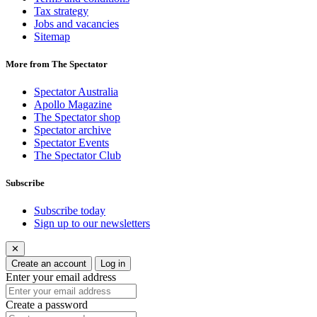
Tax strategy
Jobs and vacancies
Sitemap
More from The Spectator
Spectator Australia
Apollo Magazine
The Spectator shop
Spectator archive
Spectator Events
The Spectator Club
Subscribe
Subscribe today
Sign up to our newsletters
✕
Create an account
Log in
Enter your email address
Create a password