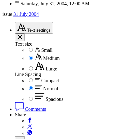
Saturday, July 31, 2004, 12:00 AM
issue
31 July 2004
Text
settings
Text size
Small
Medium
Large
Line Spacing
Compact
Normal
Spacious
Comments
Share