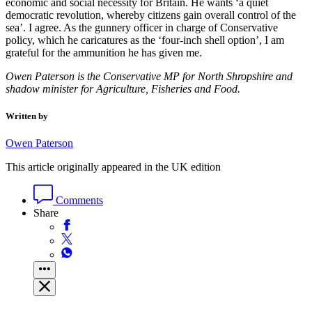
economic and social necessity for Britain. He wants ‘a quiet
democratic revolution, whereby citizens gain overall control of the
sea’. I agree. As the gunnery officer in charge of Conservative
policy, which he caricatures as the ‘four-inch shell option’, I am
grateful for the ammunition he has given me.
Owen Paterson is the Conservative MP for North Shropshire and
shadow minister for Agriculture, Fisheries and Food.
Written by
Owen Paterson
This article originally appeared in the UK edition
Comments
Share