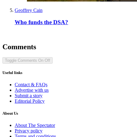
Geoffrey Cain
Who funds the DSA?
Comments
Toggle Comments
On
Off
Useful links
Contact & FAQs
Advertise with us
Submit a story
Editorial Policy
About Us
About The Spectator
Privacy policy
Terms and conditions