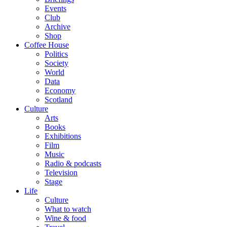
Events
Club
Archive
Shop
Coffee House
Politics
Society
World
Data
Economy
Scotland
Culture
Arts
Books
Exhibitions
Film
Music
Radio & podcasts
Television
Stage
Life
Culture
What to watch
Wine & food