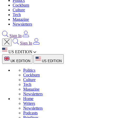
Politics
Cockburn
Culture
Tech
Magazine
Newsletters
Sign In
Sign In
US EDITION
UK EDITION
US EDITION
Politics
Cockburn
Culture
Tech
Magazine
Newsletters
Home
Writers
Newsletters
Podcasts
Briefings