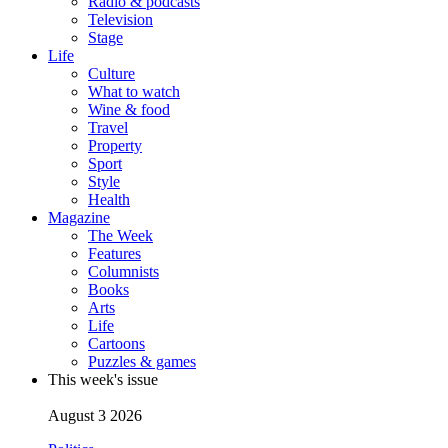
Radio & podcasts
Television
Stage
Life
Culture
What to watch
Wine & food
Travel
Property
Sport
Style
Health
Magazine
The Week
Features
Columnists
Books
Arts
Life
Cartoons
Puzzles & games
This week's issue
August 3 2026