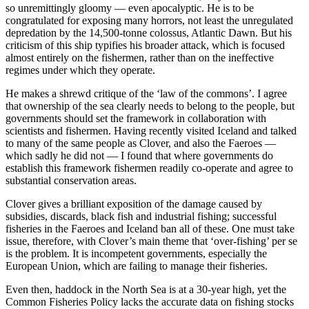
so unremittingly gloomy — even apocalyptic. He is to be
congratulated for exposing many horrors, not least the unregulated
depredation by the 14,500-tonne colossus, Atlantic Dawn. But his
criticism of this ship typifies his broader attack, which is focused
almost entirely on the fishermen, rather than on the ineffective
regimes under which they operate.
He makes a shrewd critique of the ‘law of the commons’. I agree
that ownership of the sea clearly needs to belong to the people, but
governments should set the framework in collaboration with
scientists and fishermen. Having recently visited Iceland and talked
to many of the same people as Clover, and also the Faeroes —
which sadly he did not — I found that where governments do
establish this framework fishermen readily co-operate and agree to
substantial conservation areas.
Clover gives a brilliant exposition of the damage caused by
subsidies, discards, black fish and industrial fishing; successful
fisheries in the Faeroes and Iceland ban all of these. One must take
issue, therefore, with Clover’s main theme that ‘over-fishing’ per se
is the problem. It is incompetent governments, especially the
European Union, which are failing to manage their fisheries.
Even then, haddock in the North Sea is at a 30-year high, yet the
Common Fisheries Policy lacks the accurate data on fishing stocks