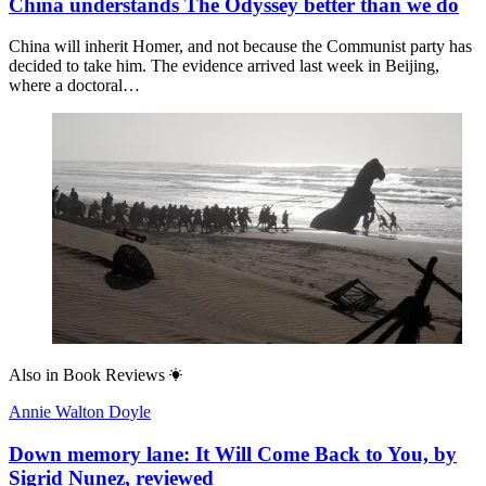
China understands The Odyssey better than we do
China will inherit Homer, and not because the Communist party has
decided to take him. The evidence arrived last week in Beijing,
where a doctoral…
Also in
Book Reviews
Annie Walton Doyle
Down memory lane: It Will Come Back to You, by
Sigrid Nunez, reviewed