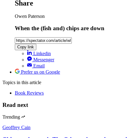
Share
Owen Paterson
When the (fish and) chips are down
Copy link
Linkedin
Messenger
Email
Prefer us on Google
Topics
in this article
Book Reviews
Read next
Trending
Geoffrey Cain