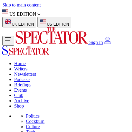
Skip to main content
US EDITION
UK EDITION
US EDITION
Sign In
Home
Writers
Newsletters
Podcasts
Briefings
Events
Club
Archive
Shop
Politics
Cockburn
Culture
Tech