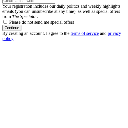
Your registration includes our daily politics and weekly highlights
emails (you can unsubscribe at any time), as well as special offers
from
The Spectator
.
Please do not send me special offers
Continue
By creating an account, I agree to the
terms of service
and
privacy
policy