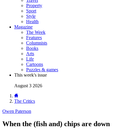
Travel
Property
Sport
Style
Health
Magazine
The Week
Features
Columnists
Books
Arts
Life
Cartoons
Puzzles & games
This week's issue
August 3 2026
The Critics
Owen Paterson
When the (fish and) chips are down