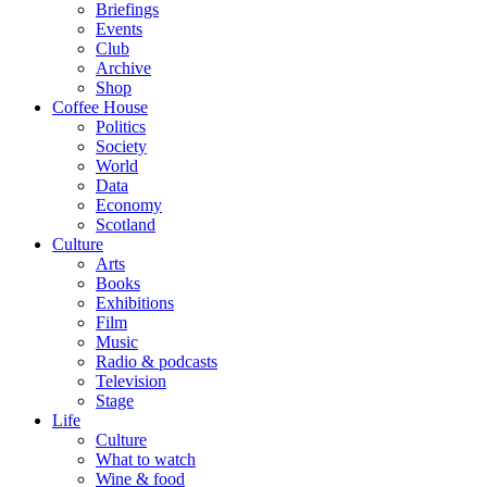
Briefings
Events
Club
Archive
Shop
Coffee House
Politics
Society
World
Data
Economy
Scotland
Culture
Arts
Books
Exhibitions
Film
Music
Radio & podcasts
Television
Stage
Life
Culture
What to watch
Wine & food