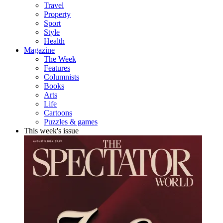
Travel
Property
Sport
Style
Health
Magazine
The Week
Features
Columnists
Books
Arts
Life
Cartoons
Puzzles & games
This week's issue