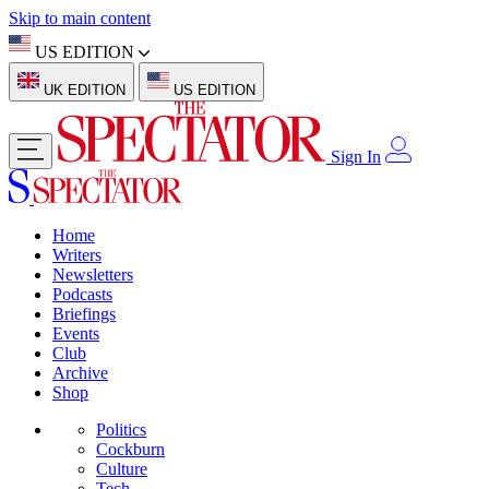
Skip to main content
US EDITION
UK EDITION
US EDITION
Sign In
Home
Writers
Newsletters
Podcasts
Briefings
Events
Club
Archive
Shop
Politics
Cockburn
Culture
Tech