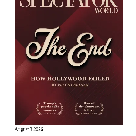
August 3 2026