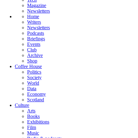
Magazine
Newsletters
Home
Writers
Newsletters
Podcasts
Briefings
Events
Club
Archive
Shop
Coffee House
Politics
Society
World
Data
Economy
Scotland
Culture
Arts
Books
Exhibitions
Film
Music