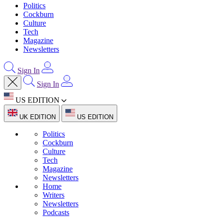
Politics
Cockburn
Culture
Tech
Magazine
Newsletters
Sign In
Sign In
US EDITION
UK EDITION
US EDITION
Politics
Cockburn
Culture
Tech
Magazine
Newsletters
Home
Writers
Newsletters
Podcasts