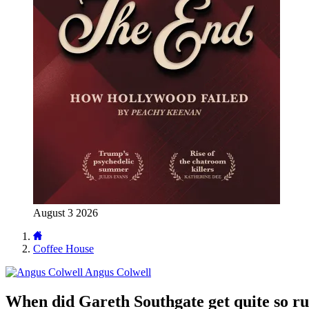
August 3 2026
Coffee House
Angus Colwell
When did Gareth Southgate get quite so ru