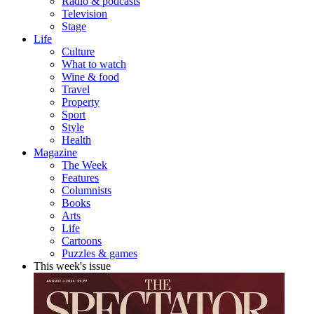
Radio & podcasts
Television
Stage
Life
Culture
What to watch
Wine & food
Travel
Property
Sport
Style
Health
Magazine
The Week
Features
Columnists
Books
Arts
Life
Cartoons
Puzzles & games
This week's issue