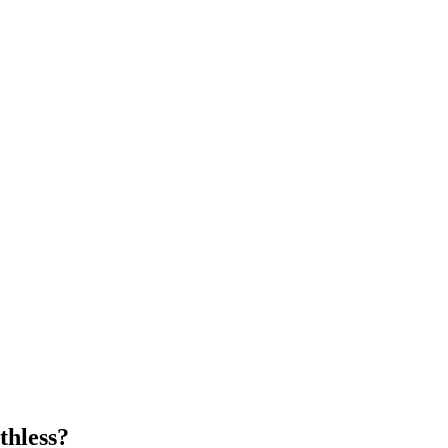
thless?