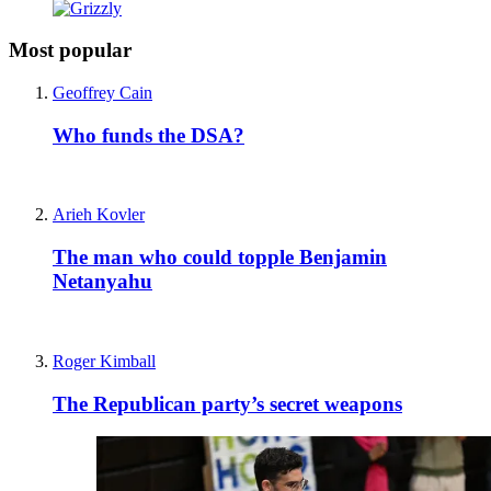
Most popular
Geoffrey Cain
Who funds the DSA?
Arieh Kovler
The man who could topple Benjamin
Netanyahu
Roger Kimball
The Republican party’s secret weapons