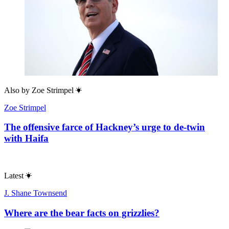
Also by
Zoe Strimpel
Zoe Strimpel
The offensive farce of Hackney’s urge to de-twin
with Haifa
Latest
J. Shane Townsend
Where are the bear facts on grizzlies?