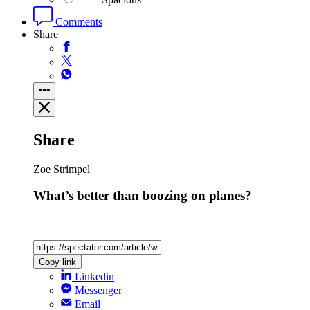
Comments
Share
Share
Zoe Strimpel
What’s better than boozing on planes?
Copy link
Linkedin
Messenger
Email