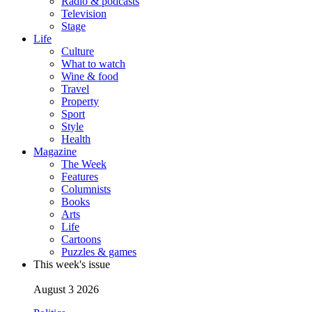
Radio & podcasts
Television
Stage
Life
Culture
What to watch
Wine & food
Travel
Property
Sport
Style
Health
Magazine
The Week
Features
Columnists
Books
Arts
Life
Cartoons
Puzzles & games
This week's issue
August 3 2026