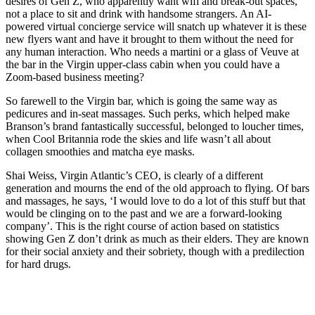
desires of Gen Z, who apparently want wifi and break-out spaces,
not a place to sit and drink with handsome strangers. An AI-
powered virtual concierge service will snatch up whatever it is these
new flyers want and have it brought to them without the need for
any human interaction. Who needs a martini or a glass of Veuve at
the bar in the Virgin upper-class cabin when you could have a
Zoom-based business meeting?
So farewell to the Virgin bar, which is going the same way as
pedicures and in-seat massages. Such perks, which helped make
Branson’s brand fantastically successful, belonged to loucher times,
when Cool Britannia rode the skies and life wasn’t all about
collagen smoothies and matcha eye masks.
Shai Weiss, Virgin Atlantic’s CEO, is clearly of a different
generation and mourns the end of the old approach to flying. Of bars
and massages, he says, ‘I would love to do a lot of this stuff but that
would be clinging on to the past and we are a forward-looking
company’. This is the right course of action based on statistics
showing Gen Z don’t drink as much as their elders. They are known
for their social anxiety and their sobriety, though with a predilection
for hard drugs.