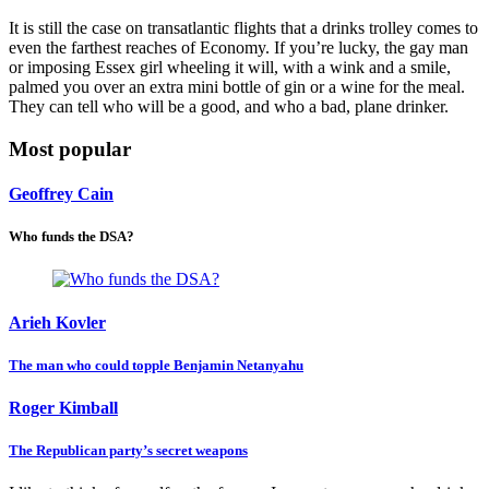
It is still the case on transatlantic flights that a drinks trolley comes to
even the farthest reaches of Economy. If you’re lucky, the gay man
or imposing Essex girl wheeling it will, with a wink and a smile,
palmed you over an extra mini bottle of gin or a wine for the meal.
They can tell who will be a good, and who a bad, plane drinker.
Most popular
Geoffrey Cain
Who funds the DSA?
Arieh Kovler
The man who could topple Benjamin Netanyahu
Roger Kimball
The Republican party’s secret weapons