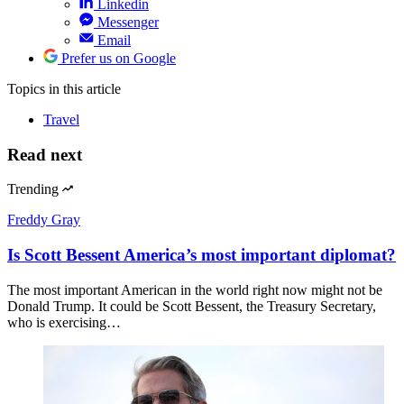
Linkedin
Messenger
Email
Prefer us on Google
Topics
in this article
Travel
Read next
Trending
Freddy Gray
Is Scott Bessent America’s most important diplomat?
The most important American in the world right now might not be
Donald Trump. It could be Scott Bessent, the Treasury Secretary,
who is exercising…