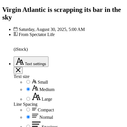
Virgin Atlantic is scrapping its bar in the
sky
Saturday, August 30, 2025, 5:00 AM
From Spectator Life
(iStock)
Text
settings
Text size
Small
Medium
Large
Line Spacing
Compact
Normal
Spacious