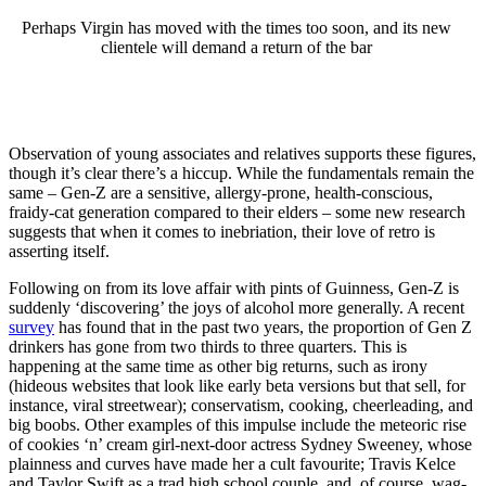
Perhaps Virgin has moved with the times too soon, and its new
clientele will demand a return of the bar
Observation of young associates and relatives supports these figures,
though it’s clear there’s a hiccup. While the fundamentals remain the
same – Gen-Z are a sensitive, allergy-prone, health-conscious,
fraidy-cat generation compared to their elders – some new research
suggests that when it comes to inebriation, their love of retro is
asserting itself.
Following on from its love affair with pints of Guinness, Gen-Z is
suddenly ‘discovering’ the joys of alcohol more generally. A recent
survey
has found that in the past two years, the proportion of Gen Z
drinkers has gone from two thirds to three quarters. This is
happening at the same time as other big returns, such as irony
(hideous websites that look like early beta versions but that sell, for
instance, viral streetwear); conservatism, cooking, cheerleading, and
big boobs. Other examples of this impulse include the meteoric rise
of cookies ‘n’ cream girl-next-door actress Sydney Sweeney, whose
plainness and curves have made her a cult favourite; Travis Kelce
and Taylor Swift as a trad high school couple, and, of course, wag-