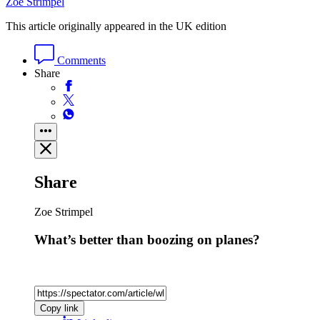
Zoe Strimpel
This article originally appeared in the UK edition
Comments
Share
Share
Zoe Strimpel
What’s better than boozing on planes?
Copy link