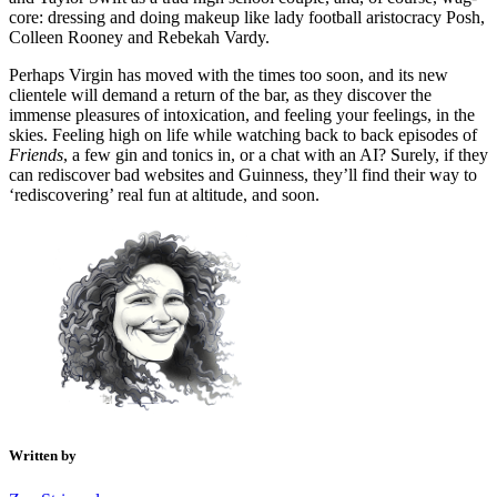
core: dressing and doing makeup like lady football aristocracy Posh,
Colleen Rooney and Rebekah Vardy.
Perhaps Virgin has moved with the times too soon, and its new
clientele will demand a return of the bar, as they discover the
immense pleasures of intoxication, and feeling your feelings, in the
skies. Feeling high on life while watching back to back episodes of
Friends
, a few gin and tonics in, or a chat with an AI? Surely, if they
can rediscover bad websites and Guinness, they’ll find their way to
‘rediscovering’ real fun at altitude, and soon.
Written by