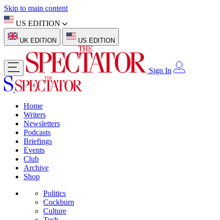
Skip to main content
US EDITION
UK EDITION
US EDITION
Sign In
Home
Writers
Newsletters
Podcasts
Briefings
Events
Club
Archive
Shop
Politics
Cockburn
Culture
Tech