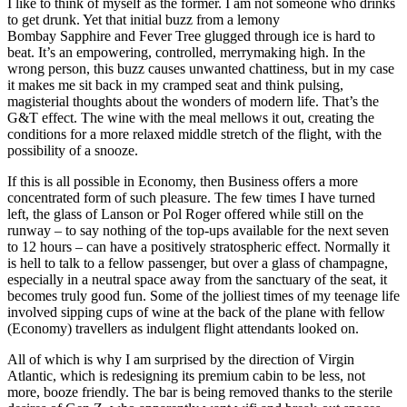
I like to think of myself as the former. I am not someone who drinks
to get drunk. Yet that initial buzz from a lemony
Bombay Sapphire and Fever Tree glugged through ice is hard to
beat. It’s an empowering, controlled, merrymaking high. In the
wrong person, this buzz causes unwanted chattiness, but in my case
it makes me sit back in my cramped seat and think pulsing,
magisterial thoughts about the wonders of modern life. That’s the
G&T effect. The wine with the meal mellows it out, creating the
conditions for a more relaxed middle stretch of the flight, with the
possibility of a snooze.
If this is all possible in Economy, then Business offers a more
concentrated form of such pleasure. The few times I have turned
left, the glass of Lanson or Pol Roger offered while still on the
runway – to say nothing of the top-ups available for the next seven
to 12 hours – can have a positively stratospheric effect. Normally it
is hell to talk to a fellow passenger, but over a glass of champagne,
especially in a neutral space away from the sanctuary of the seat, it
becomes truly good fun. Some of the jolliest times of my teenage life
involved sipping cups of wine at the back of the plane with fellow
(Economy) travellers as indulgent flight attendants looked on.
All of which is why I am surprised by the direction of Virgin
Atlantic, which is redesigning its premium cabin to be less, not
more, booze friendly. The bar is being removed thanks to the sterile