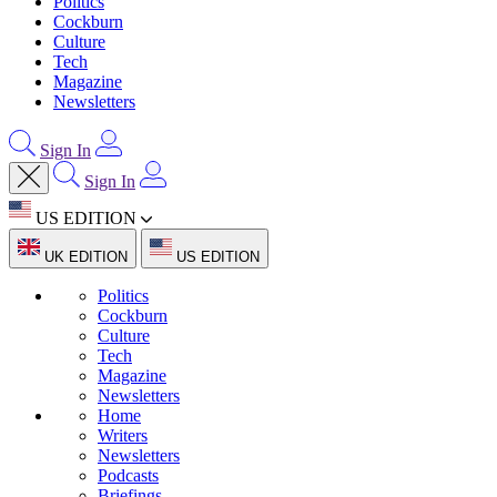
Politics
Cockburn
Culture
Tech
Magazine
Newsletters
Sign In
Sign In
US EDITION
UK EDITION
US EDITION
Politics
Cockburn
Culture
Tech
Magazine
Newsletters
Home
Writers
Newsletters
Podcasts
Briefings