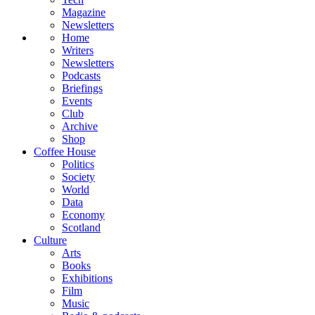
Magazine
Newsletters
Home
Writers
Newsletters
Podcasts
Briefings
Events
Club
Archive
Shop
Coffee House
Politics
Society
World
Data
Economy
Scotland
Culture
Arts
Books
Exhibitions
Film
Music