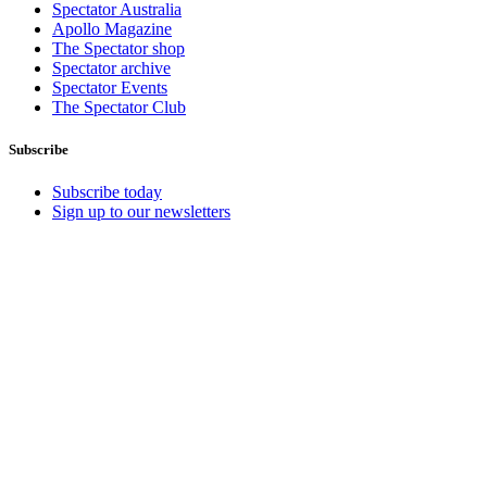
Spectator Australia
Apollo Magazine
The Spectator shop
Spectator archive
Spectator Events
The Spectator Club
Subscribe
Subscribe today
Sign up to our newsletters