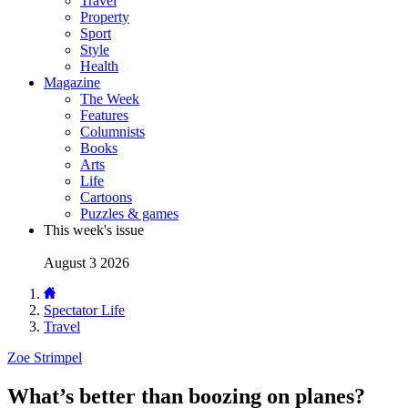
Travel
Property
Sport
Style
Health
Magazine
The Week
Features
Columnists
Books
Arts
Life
Cartoons
Puzzles & games
This week's issue
August 3 2026
Spectator Life
Travel
Zoe Strimpel
What’s better than boozing on planes?