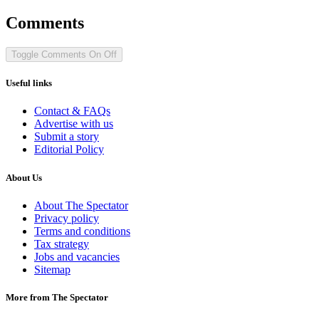
Comments
Toggle Comments
On
Off
Useful links
Contact & FAQs
Advertise with us
Submit a story
Editorial Policy
About Us
About The Spectator
Privacy policy
Terms and conditions
Tax strategy
Jobs and vacancies
Sitemap
More from The Spectator