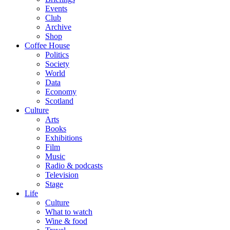
Events
Club
Archive
Shop
Coffee House
Politics
Society
World
Data
Economy
Scotland
Culture
Arts
Books
Exhibitions
Film
Music
Radio & podcasts
Television
Stage
Life
Culture
What to watch
Wine & food