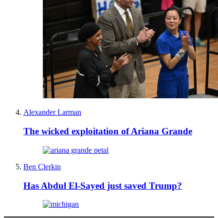
Alexander Larman
The wicked exploitation of Ariana Grande
Ben Clerkin
Has Abdul El-Sayed just saved Trump?