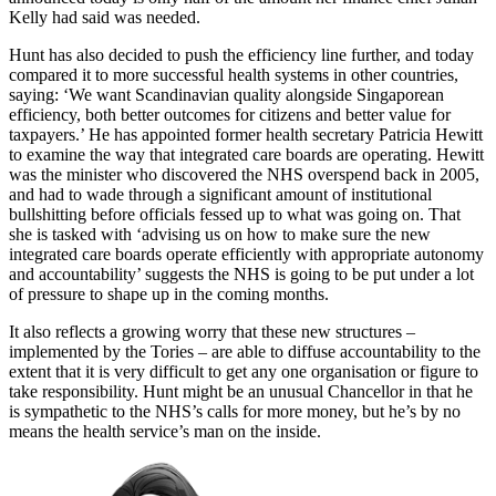
Kelly had said was needed.
Hunt has also decided to push the efficiency line further, and today
compared it to more successful health systems in other countries,
saying: ‘We want Scandinavian quality alongside Singaporean
efficiency, both better outcomes for citizens and better value for
taxpayers.’ He has appointed former health secretary Patricia Hewitt
to examine the way that integrated care boards are operating. Hewitt
was the minister who discovered the NHS overspend back in 2005,
and had to wade through a significant amount of institutional
bullshitting before officials fessed up to what was going on. That
she is tasked with ‘advising us on how to make sure the new
integrated care boards operate efficiently with appropriate autonomy
and accountability’ suggests the NHS is going to be put under a lot
of pressure to shape up in the coming months.
It also reflects a growing worry that these new structures –
implemented by the Tories – are able to diffuse accountability to the
extent that it is very difficult to get any one organisation or figure to
take responsibility. Hunt might be an unusual Chancellor in that he
is sympathetic to the NHS’s calls for more money, but he’s by no
means the health service’s man on the inside.