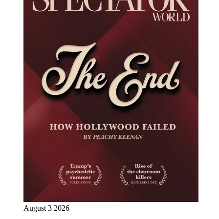
August 3 2026