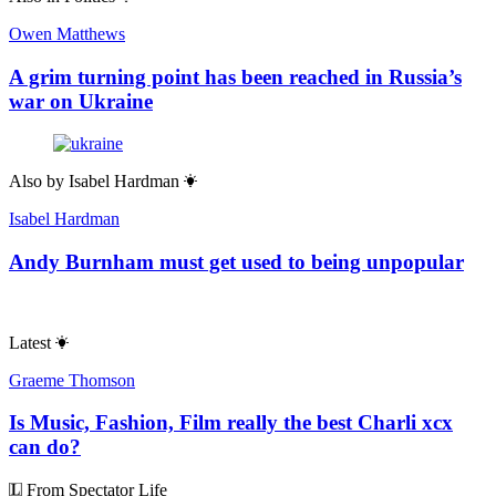
Owen Matthews
A grim turning point has been reached in Russia’s
war on Ukraine
Also by
Isabel Hardman
Isabel Hardman
Andy Burnham must get used to being unpopular
Latest
Graeme Thomson
Is Music, Fashion, Film really the best Charli xcx
can do?
From Spectator Life