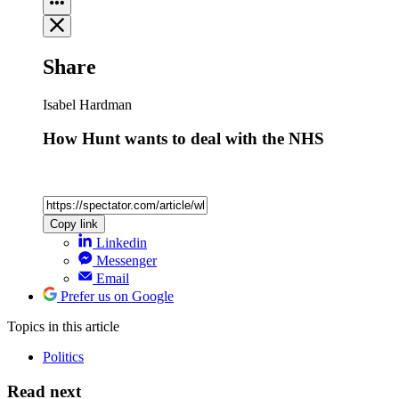
Share
Isabel Hardman
How Hunt wants to deal with the NHS
Copy link
Linkedin
Messenger
Email
Prefer us on Google
Topics
in this article
Politics
Read next