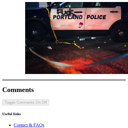
Comments
Toggle Comments
On
Off
Useful links
Contact & FAQs