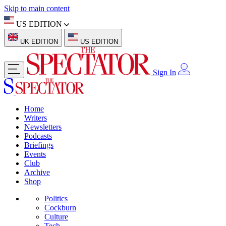
Skip to main content
US EDITION
UK EDITION
US EDITION
Sign In
Home
Writers
Newsletters
Podcasts
Briefings
Events
Club
Archive
Shop
Politics
Cockburn
Culture
Tech