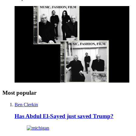
Most popular
Ben Clerkin
Has Abdul El-Sayed just saved Trump?