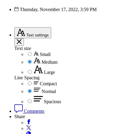
Thursday, November 17, 2022, 3:59 PM
Text
settings
Text size
Small
Medium
Large
Line Spacing
Compact
Normal
Spacious
Comments
Share