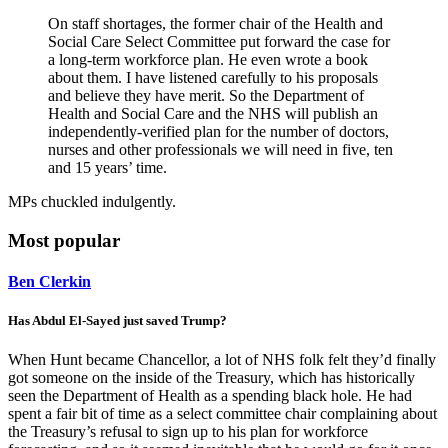
On staff shortages, the former chair of the Health and
Social Care Select Committee put forward the case for
a long-term workforce plan. He even wrote a book
about them. I have listened carefully to his proposals
and believe they have merit. So the Department of
Health and Social Care and the NHS will publish an
independently-verified plan for the number of doctors,
nurses and other professionals we will need in five, ten
and 15 years’ time.
MPs chuckled indulgently.
Most popular
Ben Clerkin
Has Abdul El-Sayed just saved Trump?
When Hunt became Chancellor, a lot of NHS folk felt they’d finally
got someone on the inside of the Treasury, which has historically
seen the Department of Health as a spending black hole. He had
spent a fair bit of time as a select committee chair complaining about
the Treasury’s refusal to sign up to his plan for workforce