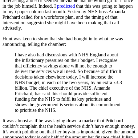
forecasting, and so it seemed inevitable that he would go for it once
in the job himself. Indeed, I
predicted
that this was going to happen
in my
i
paper column last month. Yesterday NHS boss Amanda
Pritchard called for a workforce plan, and the timing of that
intervention suggested she might have been making that call
advisedly.
Hunt was keen to show that she had bought in to what he was
announcing, telling the chamber:
I have also had discussions with NHS England about
the inflationary pressures on their budget. I recognise
that efficiency savings alone will not be enough to
deliver the services we all need. So because of difficult
decisions taken elsewhere today, I will increase the
NHS budget, in each of the two years, by an extra £3.3
billion. The chief executive of the NHS, Amanda
Pritchard, has said this should provide sufficient
funding for the NHS to fulfil its key priorities and
shows the government is serious about its commitment
to prioritise the NHS.
It was almost as if he was laying down a marker that Pritchard
couldn’t complain that the health service didn’t have enough money.
It’s worth pointing out that her buy-in is important, given the amount
announced today is only half of the amount her finance chief Julian