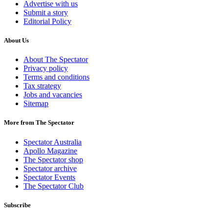
Advertise with us
Submit a story
Editorial Policy
About Us
About The Spectator
Privacy policy
Terms and conditions
Tax strategy
Jobs and vacancies
Sitemap
More from The Spectator
Spectator Australia
Apollo Magazine
The Spectator shop
Spectator archive
Spectator Events
The Spectator Club
Subscribe