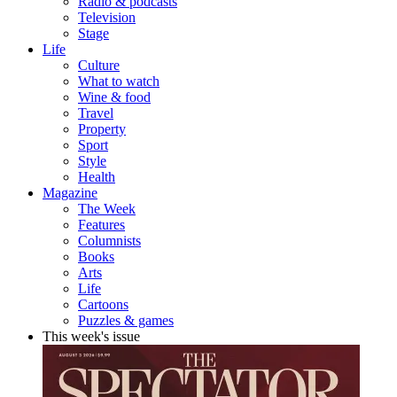
Radio & podcasts
Television
Stage
Life
Culture
What to watch
Wine & food
Travel
Property
Sport
Style
Health
Magazine
The Week
Features
Columnists
Books
Arts
Life
Cartoons
Puzzles & games
This week's issue