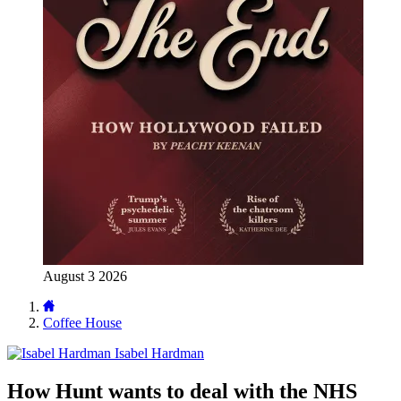
August 3 2026
Coffee House
Isabel Hardman
How Hunt wants to deal with the NHS