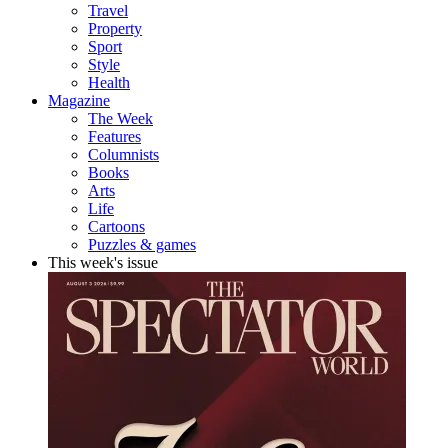
Travel
Property
Sport
Style
Health
Magazine
The Week
Features
Columnists
Books
Arts
Life
Cartoons
Puzzles & games
This week's issue