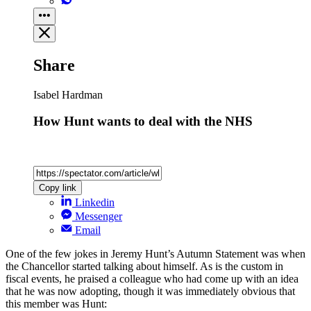
Share
Isabel Hardman
How Hunt wants to deal with the NHS
Copy link
Linkedin
Messenger
Email
One of the few jokes in Jeremy Hunt’s Autumn Statement was when
the Chancellor started talking about himself. As is the custom in
fiscal events, he praised a colleague who had come up with an idea
that he was now adopting, though it was immediately obvious that
this member was Hunt: