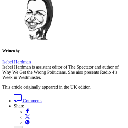
Written by
Isabel Hardman
Isabel Hardman is assistant editor of The Spectator and author of
Why We Get the Wrong Politicians. She also presents Radio 4’s
Week in Westminster.
This article originally appeared in the UK edition
Comments
Share