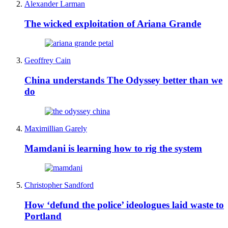
Alexander Larman
The wicked exploitation of Ariana Grande
Geoffrey Cain
China understands The Odyssey better than we
do
Maximillian Garely
Mamdani is learning how to rig the system
Christopher Sandford
How ‘defund the police’ ideologues laid waste to
Portland