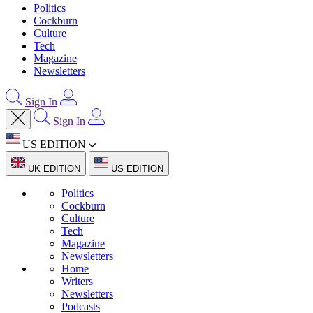
Politics
Cockburn
Culture
Tech
Magazine
Newsletters
Sign In
Sign In
US EDITION
UK EDITION
US EDITION
Politics
Cockburn
Culture
Tech
Magazine
Newsletters
Home
Writers
Newsletters
Podcasts