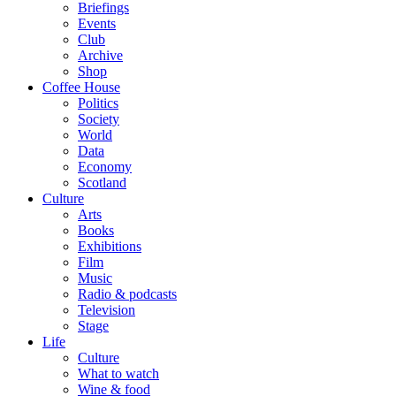
Briefings
Events
Club
Archive
Shop
Coffee House
Politics
Society
World
Data
Economy
Scotland
Culture
Arts
Books
Exhibitions
Film
Music
Radio & podcasts
Television
Stage
Life
Culture
What to watch
Wine & food