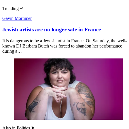
Trending
Gavin Mortimer
Jewish artists are no longer safe in France
It is dangerous to be a Jewish artist in France. On Saturday, the well-
known DJ Barbara Butch was forced to abandon her performance
during a…
Also in
Politics