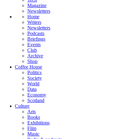
Magazine
Newsletters
Home
Writers
Newsletters
Podcasts
Briefings
Events
Club
Archive
Shop
Coffee House
Politics
Society
World
Data
Economy
Scotland
Culture
Arts
Books
Exhibitions
Film
Music