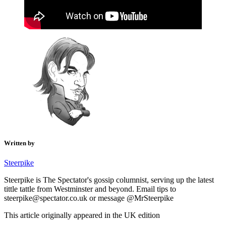
Written by
Steerpike
Steerpike is The Spectator's gossip columnist, serving up the latest
tittle tattle from Westminster and beyond. Email tips to
steerpike@spectator.co.uk or message @MrSteerpike
This article originally appeared in the UK edition