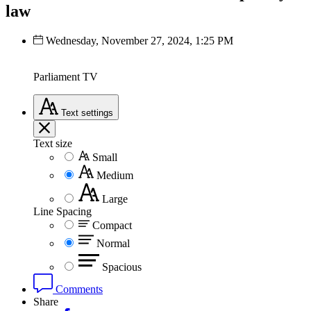
law
Wednesday, November 27, 2024, 1:25 PM
Parliament TV
Text
settings
Text size
Small
Medium
Large
Line Spacing
Compact
Normal
Spacious
Comments
Share