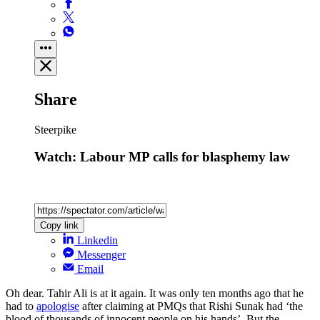
Share
Steerpike
Watch: Labour MP calls for blasphemy law
Copy link
Linkedin
Messenger
Email
Oh dear. Tahir Ali is at it again. It was only ten months ago that he
had to
apologise
after claiming at PMQs that Rishi Sunak had ‘the
blood of thousands of innocent people on his hands’. But the