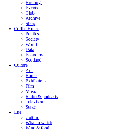
Briefings
Events
Club
Archive
Shop
Coffee House
Politics
Society
World
Data
Economy
Scotland
Culture
Arts
Books
Exhibitions
Film
Music
Radio & podcasts
Television
Stage
Life
Culture
What to watch
Wine & food