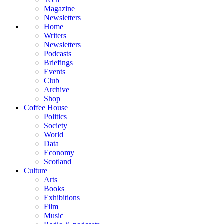
Magazine
Newsletters
Home
Writers
Newsletters
Podcasts
Briefings
Events
Club
Archive
Shop
Coffee House
Politics
Society
World
Data
Economy
Scotland
Culture
Arts
Books
Exhibitions
Film
Music