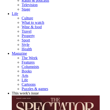
Radio & podcasts
Television
Stage
Life
Culture
What to watch
Wine & food
Travel
Property
Sport
Style
Health
Magazine
The Week
Features
Columnists
Books
Arts
Life
Cartoons
Puzzles & games
This week's issue