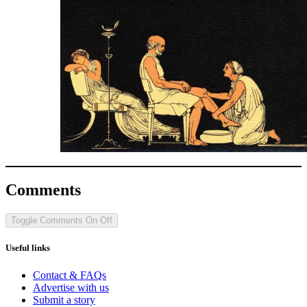
Comments
Toggle Comments
On
Off
Useful links
Contact & FAQs
Advertise with us
Submit a story