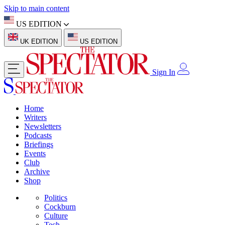
Skip to main content
US EDITION
UK EDITION
US EDITION
Sign In
Home
Writers
Newsletters
Podcasts
Briefings
Events
Club
Archive
Shop
Politics
Cockburn
Culture
Tech