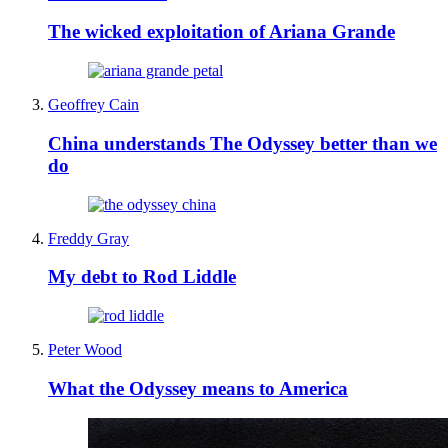
The wicked exploitation of Ariana Grande
Geoffrey Cain
China understands The Odyssey better than we
do
Freddy Gray
My debt to Rod Liddle
Peter Wood
What the Odyssey means to America