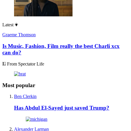
Latest
Graeme Thomson
Is Music, Fashion, Film really the best Charli xcx
can do?
From Spectator Life
Most popular
Ben Clerkin
Has Abdul El-Sayed just saved Trump?
Alexander Larman