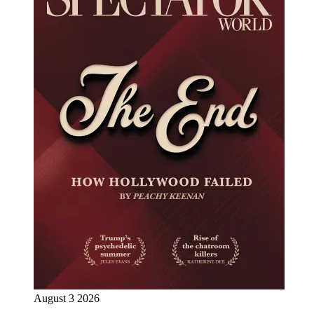
August 3 2026