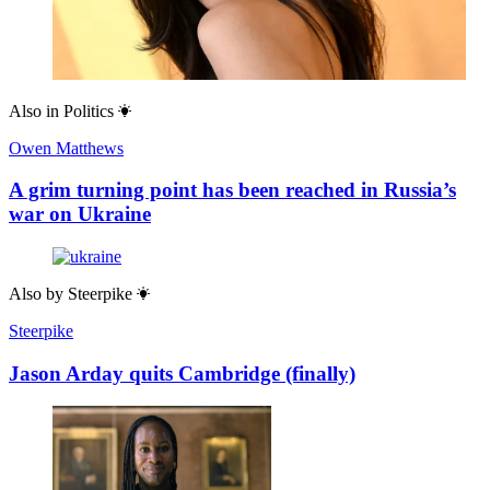
Also in
Politics
Owen Matthews
A grim turning point has been reached in Russia’s
war on Ukraine
Also by
Steerpike
Steerpike
Jason Arday quits Cambridge (finally)