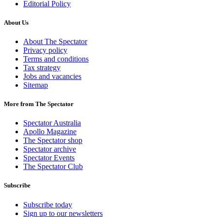
Editorial Policy
About Us
About The Spectator
Privacy policy
Terms and conditions
Tax strategy
Jobs and vacancies
Sitemap
More from The Spectator
Spectator Australia
Apollo Magazine
The Spectator shop
Spectator archive
Spectator Events
The Spectator Club
Subscribe
Subscribe today
Sign up to our newsletters