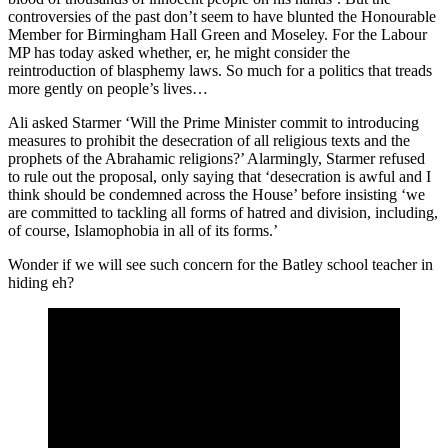
controversies of the past don’t seem to have blunted the Honourable
Member for Birmingham Hall Green and Moseley. For the Labour
MP has today asked whether, er, he might consider the
reintroduction of blasphemy laws. So much for a politics that treads
more gently on people’s lives…
Ali asked Starmer ‘Will the Prime Minister commit to introducing
measures to prohibit the desecration of all religious texts and the
prophets of the Abrahamic religions?’ Alarmingly, Starmer refused
to rule out the proposal, only saying that ‘desecration is awful and I
think should be condemned across the House’ before insisting ‘we
are committed to tackling all forms of hatred and division, including,
of course, Islamophobia in all of its forms.’
Wonder if we will see such concern for the Batley school teacher in
hiding eh?