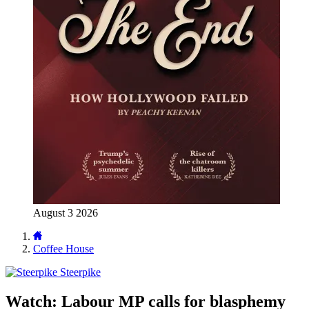
August 3 2026
Coffee House
Steerpike
Watch: Labour MP calls for blasphemy