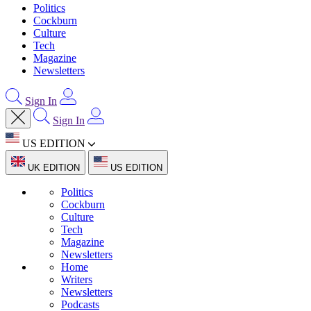
Politics
Cockburn
Culture
Tech
Magazine
Newsletters
Sign In
Sign In
US EDITION
UK EDITION
US EDITION
Politics
Cockburn
Culture
Tech
Magazine
Newsletters
Home
Writers
Newsletters
Podcasts