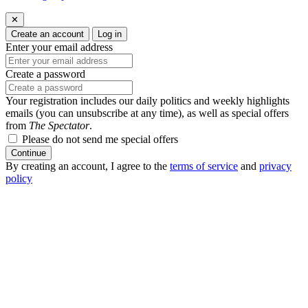
✕
Create an account
Log in
Enter your email address
Create a password
Your registration includes our daily politics and weekly highlights
emails (you can unsubscribe at any time), as well as special offers
from
The Spectator
.
Please do not send me special offers
Continue
By creating an account, I agree to the
terms of service
and
privacy
policy