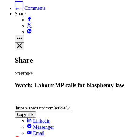
Comments
Share
Share
Steerpike
Watch: Labour MP calls for blasphemy law
Copy link
Linkedin
Messenger
Email