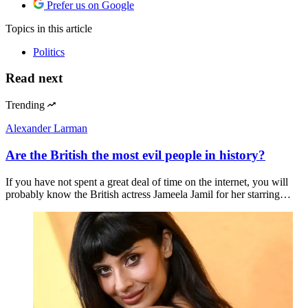
Prefer us on Google
Topics
in this article
Politics
Read next
Trending
Alexander Larman
Are the British the most evil people in history?
If you have not spent a great deal of time on the internet, you will
probably know the British actress Jameela Jamil for her starring…