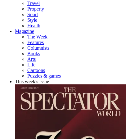
Travel
Property
Sport
Style
Health
Magazine
The Week
Features
Columnists
Books
Arts
Life
Cartoons
Puzzles & games
This week's issue