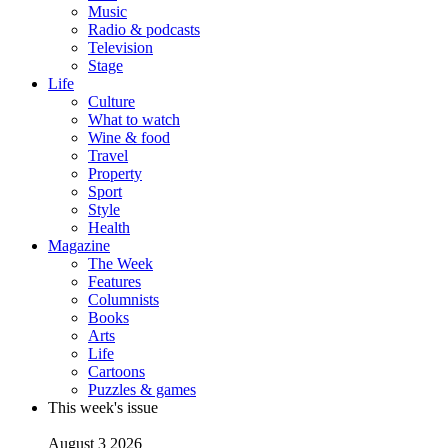
Music
Radio & podcasts
Television
Stage
Life
Culture
What to watch
Wine & food
Travel
Property
Sport
Style
Health
Magazine
The Week
Features
Columnists
Books
Arts
Life
Cartoons
Puzzles & games
This week's issue
August 3 2026