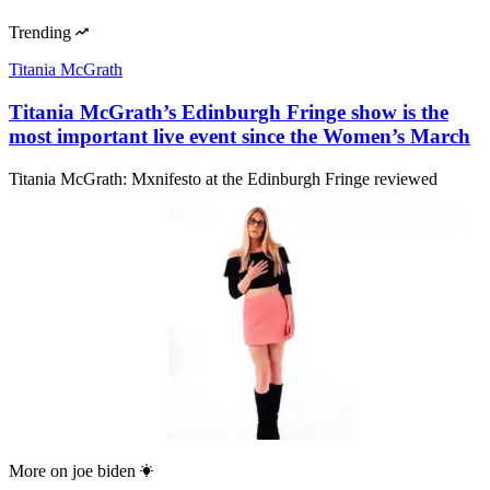
Trending
Titania McGrath
Titania McGrath’s Edinburgh Fringe show is the
most important live event since the Women’s March
Titania McGrath: Mxnifesto at the Edinburgh Fringe reviewed
More on
joe biden