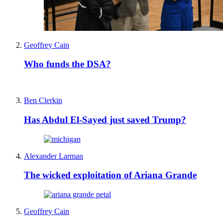
Geoffrey Cain
Who funds the DSA?
Ben Clerkin
Has Abdul El-Sayed just saved Trump?
Alexander Larman
The wicked exploitation of Ariana Grande
Geoffrey Cain