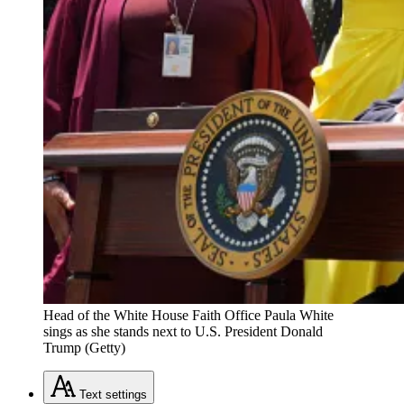
Head of the White House Faith Office Paula White
sings as she stands next to U.S. President Donald
Trump (Getty)
Text
settings