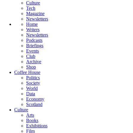
Culture
Tech
Magazine
Newsletters
Home
Writers
Newsletters
Podcasts
Briefings
Events
Club
Archive
Shop
Coffee House
Politics
Society
World
Data
Economy
Scotland
Culture
Arts
Books
Exhibitions
Film