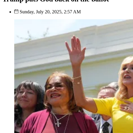
Sunday, July 20, 2025, 2:57 AM