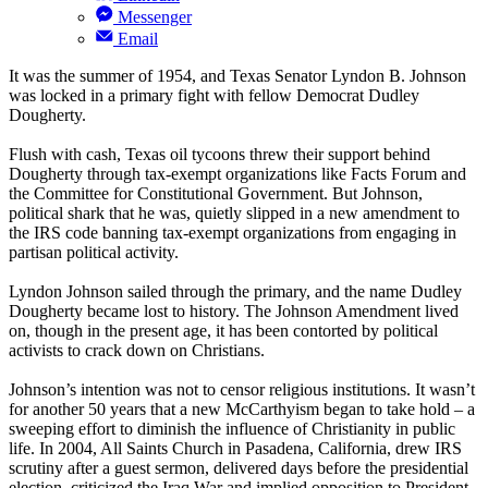
Messenger
Email
It was the summer of 1954, and Texas Senator Lyndon B. Johnson
was locked in a primary fight with fellow Democrat Dudley
Dougherty.
Flush with cash, Texas oil tycoons threw their support behind
Dougherty through tax-exempt organizations like Facts Forum and
the Committee for Constitutional Government. But Johnson,
political shark that he was, quietly slipped in a new amendment to
the IRS code banning tax-exempt organizations from engaging in
partisan political activity.
Lyndon Johnson sailed through the primary, and the name Dudley
Dougherty became lost to history. The Johnson Amendment lived
on, though in the present age, it has been contorted by political
activists to crack down on Christians.
Johnson’s intention was not to censor religious institutions. It wasn’t
for another 50 years that a new McCarthyism began to take hold – a
sweeping effort to diminish the influence of Christianity in public
life. In 2004, All Saints Church in Pasadena, California, drew IRS
scrutiny after a guest sermon, delivered days before the presidential
election, criticized the Iraq War and implied opposition to President