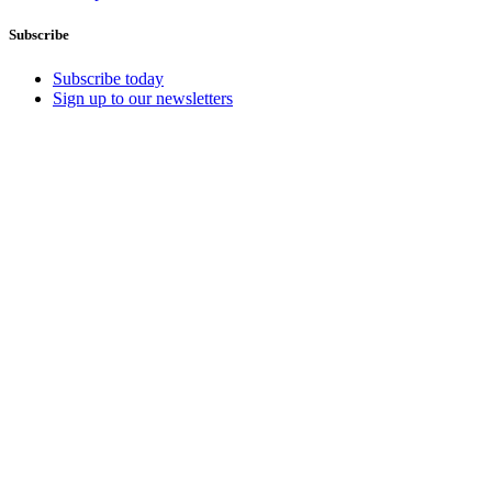
Subscribe
Subscribe today
Sign up to our newsletters