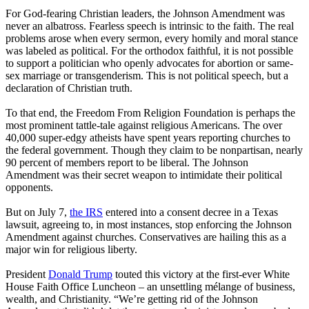
For God-fearing Christian leaders, the Johnson Amendment was
never an albatross. Fearless speech is intrinsic to the faith. The real
problems arose when every sermon, every homily and moral stance
was labeled as political. For the orthodox faithful, it is not possible
to support a politician who openly advocates for abortion or same-
sex marriage or transgenderism. This is not political speech, but a
declaration of Christian truth.
To that end, the Freedom From Religion Foundation is perhaps the
most prominent tattle-tale against religious Americans. The over
40,000 super-edgy atheists have spent years reporting churches to
the federal government. Though they claim to be nonpartisan, nearly
90 percent of members report to be liberal. The Johnson
Amendment was their secret weapon to intimidate their political
opponents.
But on July 7,
the IRS
entered into a consent decree in a Texas
lawsuit, agreeing to, in most instances, stop enforcing the Johnson
Amendment against churches. Conservatives are hailing this as a
major win for religious liberty.
President
Donald Trump
touted this victory at the first-ever White
House Faith Office Luncheon – an unsettling mélange of business,
wealth, and Christianity. “We’re getting rid of the Johnson