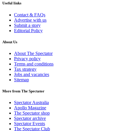
Useful links
Contact & FAQs
Advertise with us
Submit a story
Editorial Policy
About Us
About The Spectator
Privacy policy
Terms and conditions
Tax strategy
Jobs and vacancies
Sitemap
More from The Spectator
Spectator Australia
Apollo Magazine
The Spectator shop
Spectator archive
Spectator Events
The Spectator Club