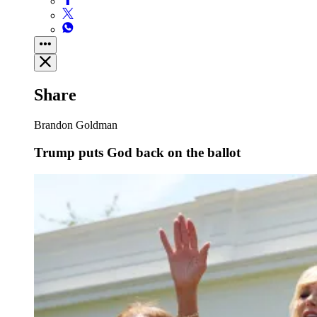
Share
Brandon Goldman
Trump puts God back on the ballot