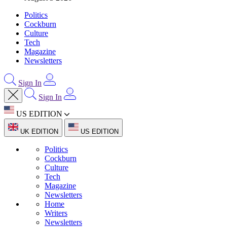
Politics
Cockburn
Culture
Tech
Magazine
Newsletters
Sign In
Sign In
US EDITION
UK EDITION
US EDITION
Politics
Cockburn
Culture
Tech
Magazine
Newsletters
Home
Writers
Newsletters