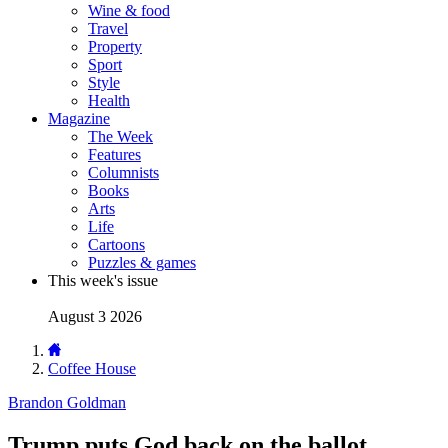
Wine & food
Travel
Property
Sport
Style
Health
Magazine
The Week
Features
Columnists
Books
Arts
Life
Cartoons
Puzzles & games
This week's issue
August 3 2026
Coffee House
Brandon Goldman
Trump puts God back on the ballot