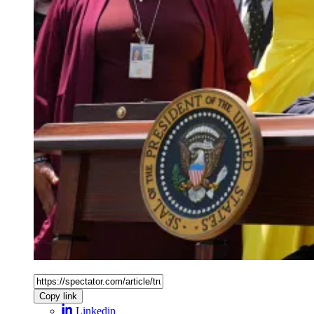
Copy link
Linkedin