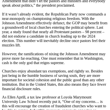
Amendment that didn’t let the pastors and ministers and everybody
speak about politics,” the president proclaimed.
If it wasn’t already evident, the Republican Party now commands a
near-monopoly on championing religious freedom. With the
Johnson Amendment effectively defunct, the GOP may benefit from
a groundswell of local churches entering the political sphere. Last
year, a study found that nearly all Protestant pastors – 98 percent –
did not endorse a candidate in church leading up to the 2024
election. This number will inevitably decline once pastors feel their
muzzles lift.
However, the ramifications of nixing the Johnson Amendment may
prove more far-reaching. One must remember that in Washington,
cash is the only god that reigns supreme.
Churches enjoy abundant tax exemptions, and rightly so. Besides
just being in the humble business of saving souls, they are more
important for societal cohesion and the public good than any other
institution. But in the United States, this also means they face fewer
financial disclosure rules.
As Ellen Aprill, a tax law professor at Loyola Marymount
University Law School recently put it, “One of my concerns… is
this will encourage the creation of fraudulent churches who want to