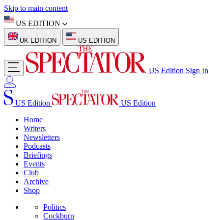
Skip to main content
US EDITION
UK EDITION
US EDITION
US Edition
Sign In
US Edition
US Edition
Home
Writers
Newsletters
Podcasts
Briefings
Events
Club
Archive
Shop
Politics
Cockburn