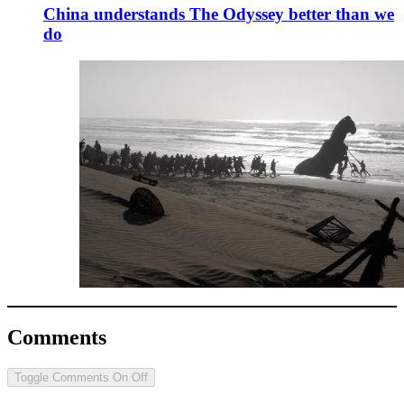
China understands The Odyssey better than we
do
Comments
Toggle Comments
On
Off