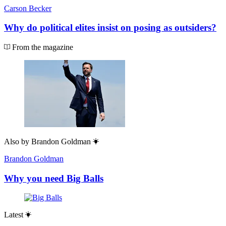
Carson Becker
Why do political elites insist on posing as outsiders?
From the magazine
Also by
Brandon Goldman
Brandon Goldman
Why you need Big Balls
Latest