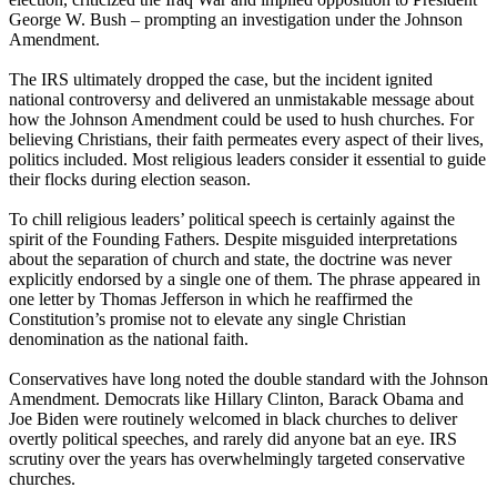
George W. Bush – prompting an investigation under the Johnson
Amendment.
The IRS ultimately dropped the case, but the incident ignited
national controversy and delivered an unmistakable message about
how the Johnson Amendment could be used to hush churches. For
believing Christians, their faith permeates every aspect of their lives,
politics included. Most religious leaders consider it essential to guide
their flocks during election season.
To chill religious leaders’ political speech is certainly against the
spirit of the Founding Fathers. Despite misguided interpretations
about the separation of church and state, the doctrine was never
explicitly endorsed by a single one of them. The phrase appeared in
one letter by Thomas Jefferson in which he reaffirmed the
Constitution’s promise not to elevate any single Christian
denomination as the national faith.
Conservatives have long noted the double standard with the Johnson
Amendment. Democrats like Hillary Clinton, Barack Obama and
Joe Biden were routinely welcomed in black churches to deliver
overtly political speeches, and rarely did anyone bat an eye. IRS
scrutiny over the years has overwhelmingly targeted conservative
churches.