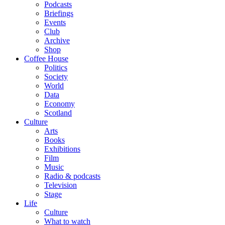
Podcasts
Briefings
Events
Club
Archive
Shop
Coffee House
Politics
Society
World
Data
Economy
Scotland
Culture
Arts
Books
Exhibitions
Film
Music
Radio & podcasts
Television
Stage
Life
Culture
What to watch