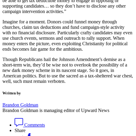
be able to get tax deductible money to engage in opposing or
supporting candidates… so they don’t have to disclose any other
campaign intervention activities.”
Imagine for a moment. Donors could funnel money through
churches, claim tax deductions and fund campaign-style activity
with no financial disclosure. Particularly crafty candidates may even
use church events, sermons and outreach to rally support. When
money enters the picture, even exploiting Christianity for political
ends becomes fair game for the ambitious.
Though Republicans hail the Johnson Amendment’s demise as a
short-term win, they’d be wise not to overlook the possibility of a
new dark money scheme in its nascent stage. So it goes, in
American politics. But to use the sacred as a tax-sheltered war chest,
well, such must remain verboten.
Written by
Brandon Goldman
Brandon Goldman is managing editor of Upward News
Comments
Share