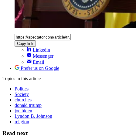
Copy link
Linkedin
Messenger
Email
Prefer us on Google
Topics
in this article
Politics
Society
churches
donald trrump
joe biden
Lyndon B. Johnson
religion
Read next