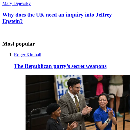
Mary Dejevsky
Why does the UK need an inquiry into Jeffrey
Epstein?
Most popular
Roger Kimball
The Republican party’s secret weapons