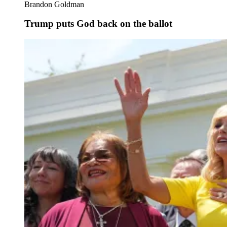
Brandon Goldman
Trump puts God back on the ballot