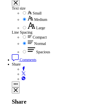
Text size
Small
Medium
Large
Line Spacing
Compact
Normal
Spacious
Comments
Share
Share