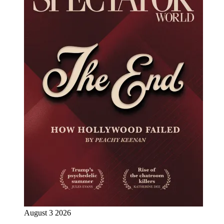
August 3 2026