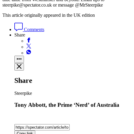
steerpike@spectator.co.uk or message @MrSteerpike
This article originally appeared in the UK edition
Comments
Share
Share
Steerpike
Tony Abbott, the Prime ‘Nerd’ of Australia
Copy link