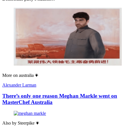
More on
australia
Alexander Larman
There’s only one reason Meghan Markle went on
MasterChef Australia
Also by
Steerpike