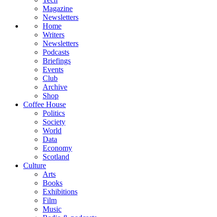
Magazine
Newsletters
Home
Writers
Newsletters
Podcasts
Briefings
Events
Club
Archive
Shop
Coffee House
Politics
Society
World
Data
Economy
Scotland
Culture
Arts
Books
Exhibitions
Film
Music