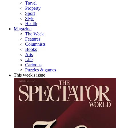
Travel
Property
Sport
Style
Health
Magazine
The Week
Features
Columnists
Books
Arts
Life
Cartoons
Puzzles & games
This week's issue