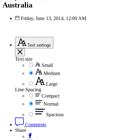
Australia
Friday, June 13, 2014, 12:00 AM
Text
settings
Text size
Small
Medium
Large
Line Spacing
Compact
Normal
Spacious
Comments
Share