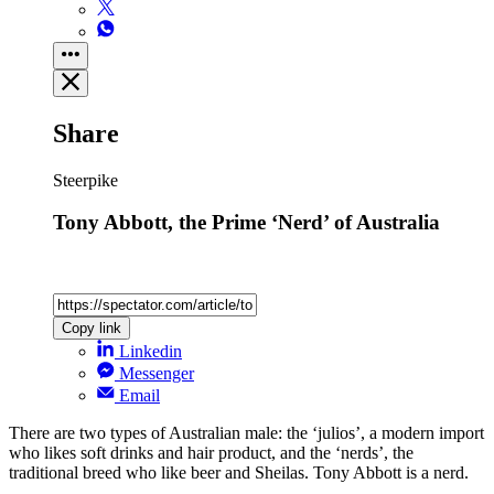
Share
Steerpike
Tony Abbott, the Prime ‘Nerd’ of Australia
Copy link
Linkedin
Messenger
Email
There are two types of Australian male: the ‘julios’, a modern import
who likes soft drinks and hair product, and the ‘nerds’, the
traditional breed who like beer and Sheilas. Tony Abbott is a nerd.