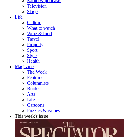
Radio & podcasts
Television
Stage
Life
Culture
What to watch
Wine & food
Travel
Property
Sport
Style
Health
Magazine
The Week
Features
Columnists
Books
Arts
Life
Cartoons
Puzzles & games
This week's issue