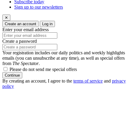
Subscribe today
Sign up to our newsletters
✕
Create an account
Log in
Enter your email address
Create a password
Your registration includes our daily politics and weekly highlights
emails (you can unsubscribe at any time), as well as special offers
from
The Spectator
.
Please do not send me special offers
Continue
By creating an account, I agree to the
terms of service
and
privacy
policy