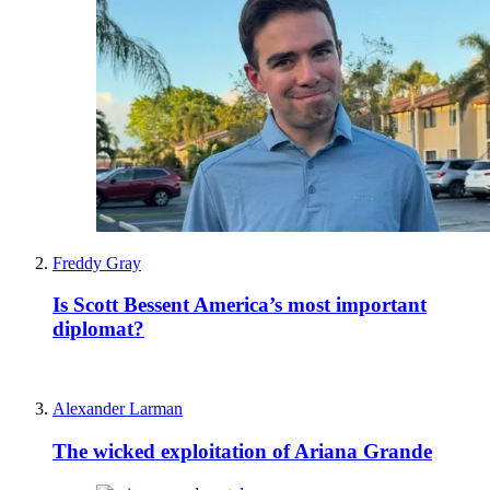
Freddy Gray
Is Scott Bessent America’s most important
diplomat?
Alexander Larman
The wicked exploitation of Ariana Grande