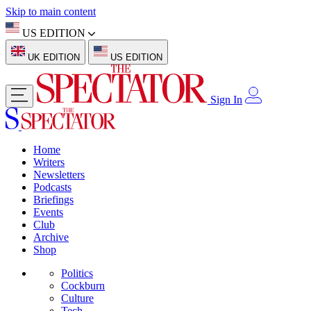
Skip to main content
US EDITION
UK EDITION
US EDITION
Sign In
Home
Writers
Newsletters
Podcasts
Briefings
Events
Club
Archive
Shop
Politics
Cockburn
Culture
Tech