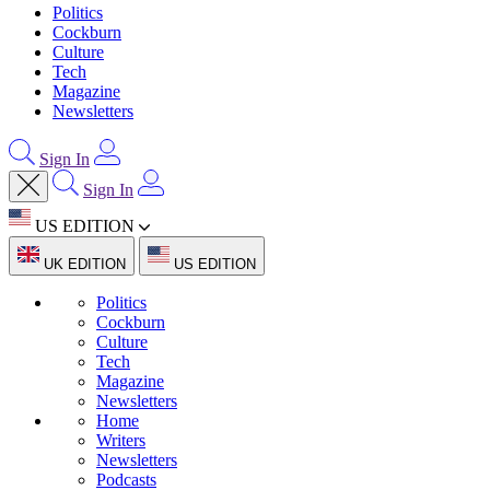
Politics
Cockburn
Culture
Tech
Magazine
Newsletters
Sign In
Sign In
US EDITION
UK EDITION
US EDITION
Politics
Cockburn
Culture
Tech
Magazine
Newsletters
Home
Writers
Newsletters
Podcasts