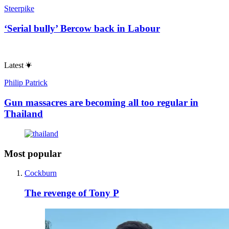
Steerpike
‘Serial bully’ Bercow back in Labour
Latest
Philip Patrick
Gun massacres are becoming all too regular in
Thailand
Most popular
Cockburn
The revenge of Tony P