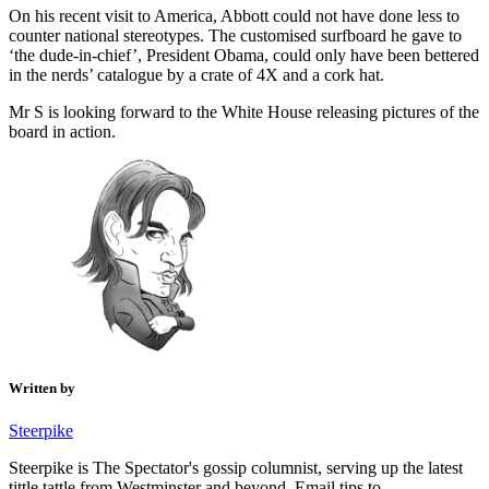
On his recent visit to America, Abbott could not have done less to
counter national stereotypes. The customised surfboard he gave to
‘the dude-in-chief’, President Obama, could only have been bettered
in the nerds’ catalogue by a crate of 4X and a cork hat.
Mr S is looking forward to the White House releasing pictures of the
board in action.
Written by
Steerpike
Steerpike is The Spectator's gossip columnist, serving up the latest
tittle tattle from Westminster and beyond. Email tips to