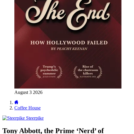
August 3 2026
Coffee House
Steerpike
Tony Abbott, the Prime ‘Nerd’ of