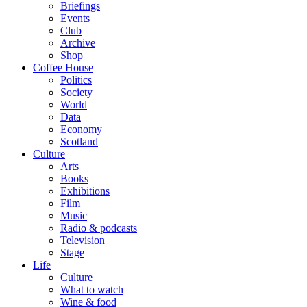
Briefings
Events
Club
Archive
Shop
Coffee House
Politics
Society
World
Data
Economy
Scotland
Culture
Arts
Books
Exhibitions
Film
Music
Radio & podcasts
Television
Stage
Life
Culture
What to watch
Wine & food