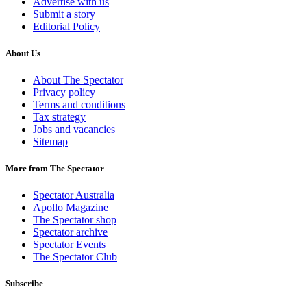
Advertise with us
Submit a story
Editorial Policy
About Us
About The Spectator
Privacy policy
Terms and conditions
Tax strategy
Jobs and vacancies
Sitemap
More from The Spectator
Spectator Australia
Apollo Magazine
The Spectator shop
Spectator archive
Spectator Events
The Spectator Club
Subscribe