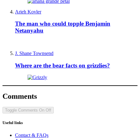
Arieh Kovler
The man who could topple Benjamin
Netanyahu
J. Shane Townsend
Where are the bear facts on grizzlies?
Comments
Toggle Comments
On
Off
Useful links
Contact & FAQs