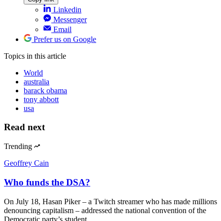
Linkedin
Messenger
Email
Prefer us on Google
Topics
in this article
World
australia
barack obama
tony abbott
usa
Read next
Trending
Geoffrey Cain
Who funds the DSA?
On July 18, Hasan Piker – a Twitch streamer who has made millions
denouncing capitalism – addressed the national convention of the
Democratic party’s student…