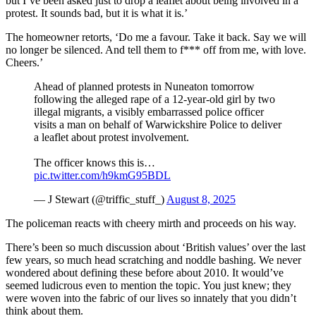
but I’ve been asked just to drop a leaflet about being involved in a
protest. It sounds bad, but it is what it is.’
The homeowner retorts, ‘Do me a favour. Take it back. Say we will
no longer be silenced. And tell them to f*** off from me, with love.
Cheers.’
Ahead of planned protests in Nuneaton tomorrow
following the alleged rape of a 12-year-old girl by two
illegal migrants, a visibly embarrassed police officer
visits a man on behalf of Warwickshire Police to deliver
a leaflet about protest involvement.
The officer knows this is…
pic.twitter.com/h9kmG95BDL
— J Stewart (@triffic_stuff_)
August 8, 2025
The policeman reacts with cheery mirth and proceeds on his way.
There’s been so much discussion about ‘British values’ over the last
few years, so much head scratching and noddle bashing. We never
wondered about defining these before about 2010. It would’ve
seemed ludicrous even to mention the topic. You just knew; they
were woven into the fabric of our lives so innately that you didn’t
think about them.