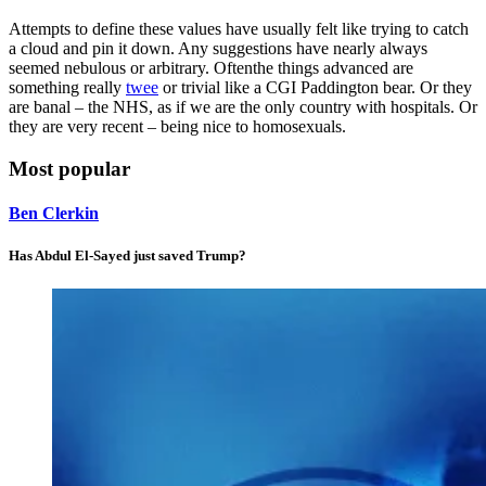
Attempts to define these values have usually felt like trying to catch
a cloud and pin it down. Any suggestions have nearly always
seemed nebulous or arbitrary. Oftenthe things advanced are
something really
twee
or trivial like a CGI Paddington bear. Or they
are banal – the NHS, as if we are the only country with hospitals. Or
they are very recent – being nice to homosexuals.
Most popular
Ben Clerkin
Has Abdul El-Sayed just saved Trump?