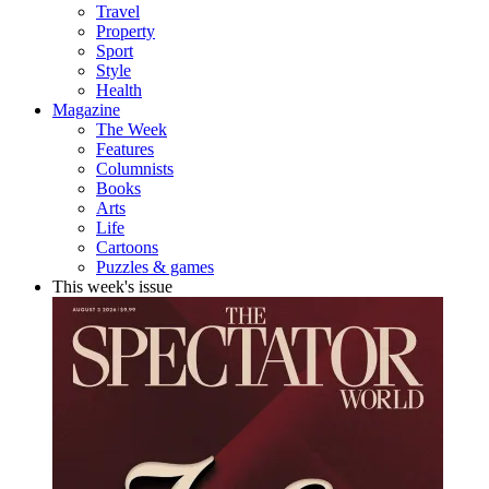
Travel
Property
Sport
Style
Health
Magazine
The Week
Features
Columnists
Books
Arts
Life
Cartoons
Puzzles & games
This week's issue