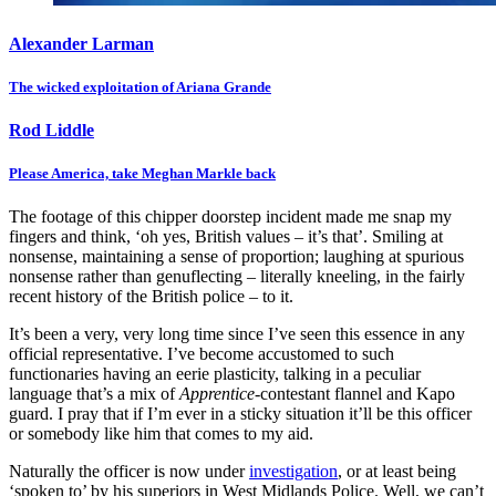
Alexander Larman
The wicked exploitation of Ariana Grande
Rod Liddle
Please America, take Meghan Markle back
The footage of this chipper doorstep incident made me snap my
fingers and think, ‘oh yes, British values – it’s that’. Smiling at
nonsense, maintaining a sense of proportion; laughing at spurious
nonsense rather than genuflecting – literally kneeling, in the fairly
recent history of the British police – to it.
It’s been a very, very long time since I’ve seen this essence in any
official representative. I’ve become accustomed to such
functionaries having an eerie plasticity, talking in a peculiar
language that’s a mix of
Apprentice
-contestant flannel and Kapo
guard. I pray that if I’m ever in a sticky situation it’ll be this officer
or somebody like him that comes to my aid.
Naturally the officer is now under
investigation
, or at least being
‘spoken to’ by his superiors in West Midlands Police. Well, we can’t