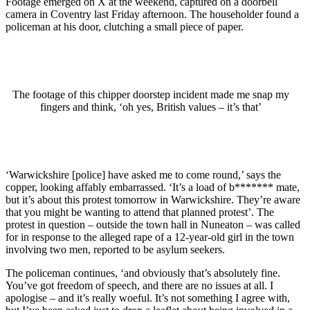
Footage emerged on X at the weekend, captured on a doorbell
camera in Coventry last Friday afternoon. The householder found a
policeman at his door, clutching a small piece of paper.
The footage of this chipper doorstep incident made me snap my
fingers and think, ‘oh yes, British values – it’s that’
‘Warwickshire [police] have asked me to come round,’ says the
copper, looking affably embarrassed. ‘It’s a load of b******* mate,
but it’s about this protest tomorrow in Warwickshire. They’re aware
that you might be wanting to attend that planned protest’. The
protest in question – outside the town hall in Nuneaton – was called
for in response to the alleged rape of a 12-year-old girl in the town
involving two men, reported to be asylum seekers.
The policeman continues, ‘and obviously that’s absolutely fine.
You’ve got freedom of speech, and there are no issues at all. I
apologise – and it’s really woeful. It’s not something I agree with,