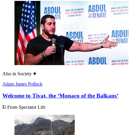
Also in
Society
Adam James Pollock
Welcome to Tivat, the ‘Monaco of the Balkans’
From Spectator Life