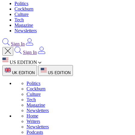
Politics
Cockburn
Culture
Tech
Magazine
Newsletters
Sign In
Sign In
US EDITION
UK EDITION
US EDITION
Politics
Cockburn
Culture
Tech
Magazine
Newsletters
Home
Writers
Newsletters
Podcasts