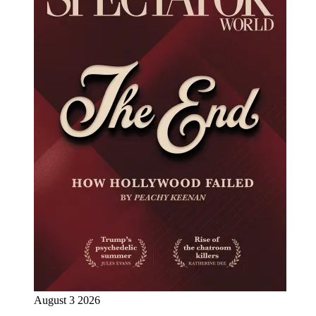
August 3 2026