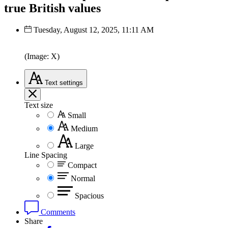
true British values
Tuesday, August 12, 2025, 11:11 AM
(Image: X)
Text
settings
Text size
Small
Medium
Large
Line Spacing
Compact
Normal
Spacious
Comments
Share