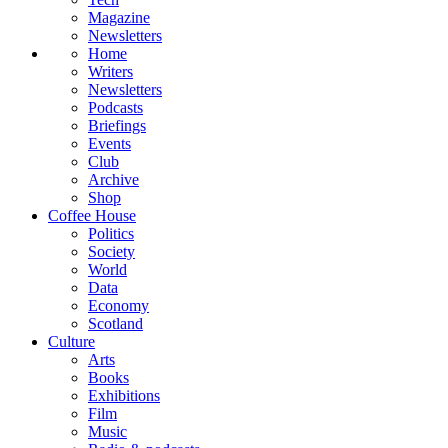
Magazine
Newsletters
Home
Writers
Newsletters
Podcasts
Briefings
Events
Club
Archive
Shop
Coffee House
Politics
Society
World
Data
Economy
Scotland
Culture
Arts
Books
Exhibitions
Film
Music