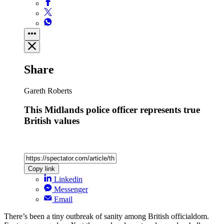
Share
Gareth Roberts
This Midlands police officer represents true
British values
Copy link
Linkedin
Messenger
Email
There’s been a tiny outbreak of sanity among British officialdom.