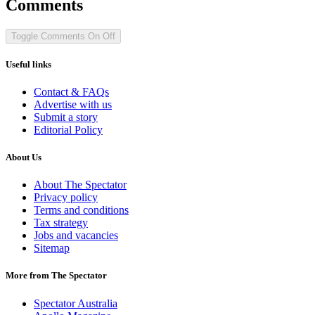
Comments
Toggle Comments
On
Off
Useful links
Contact & FAQs
Advertise with us
Submit a story
Editorial Policy
About Us
About The Spectator
Privacy policy
Terms and conditions
Tax strategy
Jobs and vacancies
Sitemap
More from The Spectator
Spectator Australia