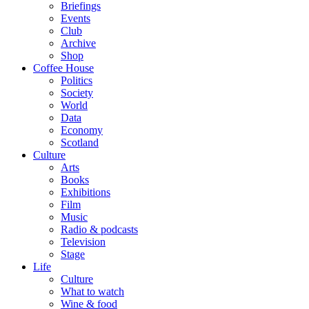
Briefings
Events
Club
Archive
Shop
Coffee House
Politics
Society
World
Data
Economy
Scotland
Culture
Arts
Books
Exhibitions
Film
Music
Radio & podcasts
Television
Stage
Life
Culture
What to watch
Wine & food