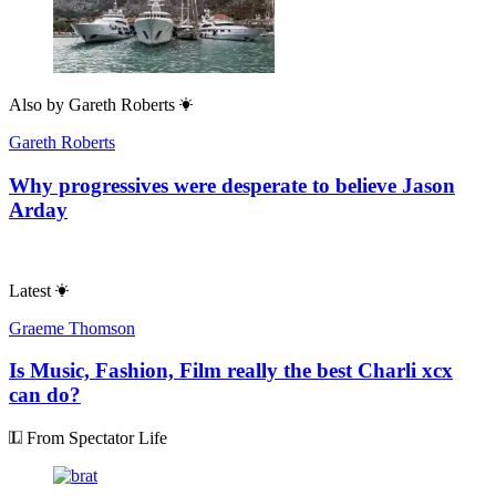
Also by
Gareth Roberts
Gareth Roberts
Why progressives were desperate to believe Jason
Arday
Latest
Graeme Thomson
Is Music, Fashion, Film really the best Charli xcx
can do?
From Spectator Life