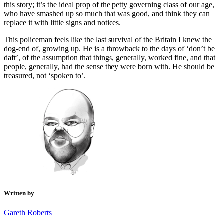
this story; it’s the ideal prop of the petty governing class of our age,
who have smashed up so much that was good, and think they can
replace it with little signs and notices.
This policeman feels like the last survival of the Britain I knew the
dog-end of, growing up. He is a throwback to the days of ‘don’t be
daft’, of the assumption that things, generally, worked fine, and that
people, generally, had the sense they were born with. He should be
treasured, not ‘spoken to’.
Written by
Gareth Roberts