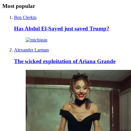
Most popular
Ben Clerkin
Has Abdul El-Sayed just saved Trump?
Alexander Larman
The wicked exploitation of Ariana Grande