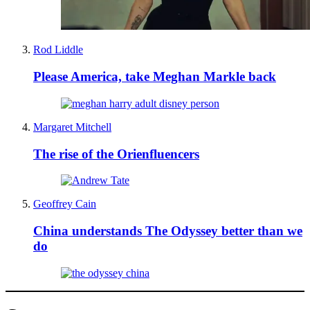
Rod Liddle
Please America, take Meghan Markle back
Margaret Mitchell
The rise of the Orienfluencers
Geoffrey Cain
China understands The Odyssey better than we
do