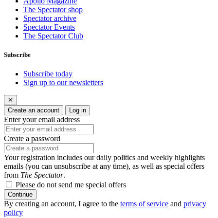
Apollo Magazine
The Spectator shop
Spectator archive
Spectator Events
The Spectator Club
Subscribe
Subscribe today
Sign up to our newsletters
✕
Create an account
Log in
Enter your email address
Create a password
Your registration includes our daily politics and weekly highlights
emails (you can unsubscribe at any time), as well as special offers
from
The Spectator
.
Please do not send me special offers
Continue
By creating an account, I agree to the
terms of service
and
privacy
policy