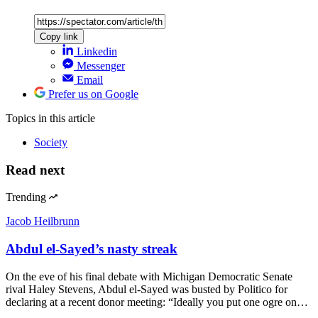
Copy link
Linkedin
Messenger
Email
Prefer us on Google
Topics
in this article
Society
Read next
Trending
Jacob Heilbrunn
Abdul el-Sayed’s nasty streak
On the eve of his final debate with Michigan Democratic Senate
rival Haley Stevens, Abdul el-Sayed was busted by Politico for
declaring at a recent donor meeting: “Ideally you put one ogre on…