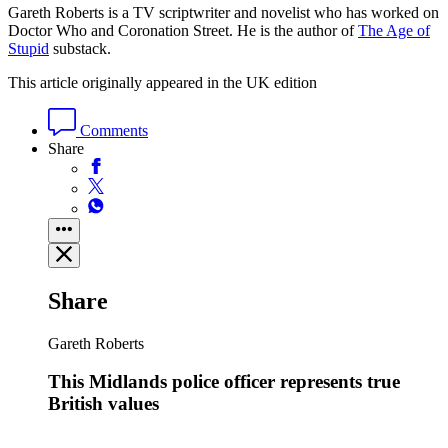
Gareth Roberts is a TV scriptwriter and novelist who has worked on
Doctor Who and Coronation Street. He is the author of
The Age of
Stupid
substack.
This article originally appeared in the UK edition
Comments
Share
Share
Gareth Roberts
This Midlands police officer represents true
British values