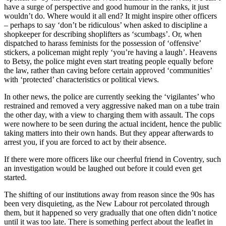
have a surge of perspective and good humour in the ranks, it just
wouldn’t do. Where would it all end? It might inspire other officers
– perhaps to say ‘don’t be ridiculous’ when asked to discipline a
shopkeeper for describing shoplifters as ‘scumbags’. Or, when
dispatched to harass feminists for the possession of ‘offensive’
stickers, a policeman might reply ‘you’re having a laugh’. Heavens
to Betsy, the police might even start treating people equally before
the law, rather than caving before certain approved ‘communities’
with ‘protected’ characteristics or political views.
In other news, the police are currently seeking the ‘vigilantes’ who
restrained and removed a very aggressive naked man on a tube train
the other day, with a view to charging them with assault. The cops
were nowhere to be seen during the actual incident, hence the public
taking matters into their own hands. But they appear afterwards to
arrest you, if you are forced to act by their absence.
If there were more officers like our cheerful friend in Coventry, such
an investigation would be laughed out before it could even get
started.
The shifting of our institutions away from reason since the 90s has
been very disquieting, as the New Labour rot percolated through
them, but it happened so very gradually that one often didn’t notice
until it was too late. There is something perfect about the leaflet in