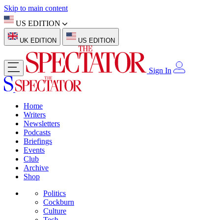
Skip to main content
US EDITION
UK EDITION
US EDITION
Sign In
Home
Writers
Newsletters
Podcasts
Briefings
Events
Club
Archive
Shop
Politics
Cockburn
Culture
Tech