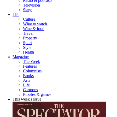
Radio & podcasts
Television
Stage
Life
Culture
What to watch
Wine & food
Travel
Property
Sport
Style
Health
Magazine
The Week
Features
Columnists
Books
Arts
Life
Cartoons
Puzzles & games
This week's issue