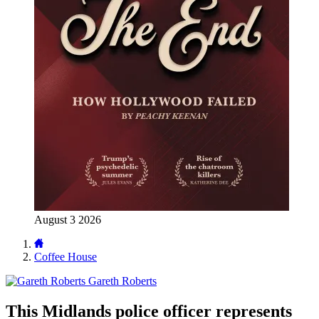
August 3 2026
Coffee House
Gareth Roberts
This Midlands police officer represents