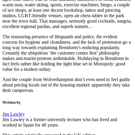
warm seas, water skiing, sports, exercise machines, bingo, a couple
of sex shops, at least one decent bookshop, tattoo and piercing
studios, LGBT-friendly venues, open air chess tables in the park
near the town hall, Thai massages, seriously good cocktails, sangria,
excellent regional paellas, and superb sunsets…
The reassuring presence of lifeguards and police, the evident
concern for hygiene and cleanliness, and the lack of pretension go a
long way towards explaining Benidorm’s enduring popularity.
Certainly the ubiquitous ‘the customer comes first’ philosophy
makes anti-tourist protests unthinkable. Holidaying in Benidorm in
fact feels rather like holding the light blue set in Monopoly: good
value for a modest outlay.
And the couple from Wolverhampton don’t even need to feel guilty
about pricing locals out of the housing market: apparently they take
their campervan.
Written by
Jim Lawley
Jim Lawley is a former university lecturer who has lived and
worked in Spain for 40 years.