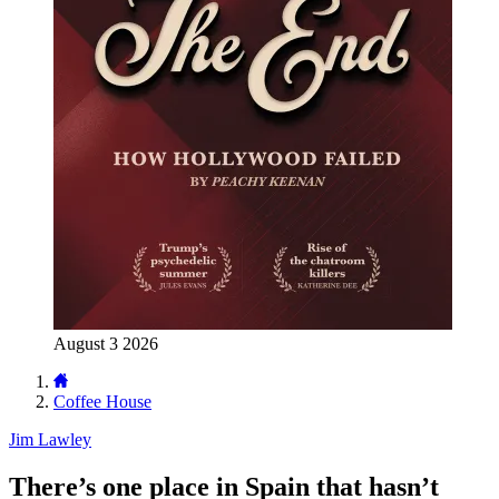
August 3 2026
Coffee House
Jim Lawley
There’s one place in Spain that hasn’t