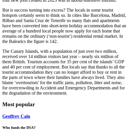
four new jobs created in 2023 was in labour-intensive tourism.’
But is success turning into excess? The locals in some tourist
hotspots certainly seem to think so. In cities like Barcelona, Madrid,
Bilbao and Santa Cruz de Tenerife so many flats and apartments
have been converted into short-term holiday accommodation that an
average of a hundred local people now apply for each home that
remains on the ordinary (‘non-tourist’) residential rental market. In
the Balearics the figure is 142.
The Canary Islands, with a population of just over two million,
received over 14 million visitors last year – nearly six million of
them British. Tourism accounts for 35 per cent of the islands’ GDP
and 40 per cent of employment. But locals say that thanks to all the
tourist accommodation they can no longer afford to buy or rent in
the parts of town where their families have always lived. They also
blame ‘overtourism’ for the traffic jams, pollution, litter and noise,
for overcrowding in Accident and Emergency Departments and for
the degradation of the environment.
Most popular
Geoffrey Cain
Who funds the DSA?