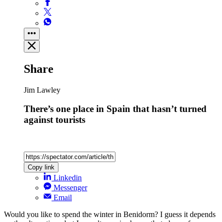
Share
Jim Lawley
There’s one place in Spain that hasn’t turned
against tourists
Copy link
Linkedin
Messenger
Email
Would you like to spend the winter in Benidorm? I guess it depends