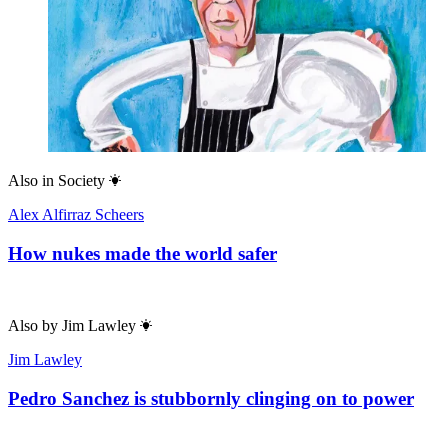
Also in
Society
Alex Alfirraz Scheers
How nukes made the world safer
Also by
Jim Lawley
Jim Lawley
Pedro Sanchez is stubbornly clinging on to power