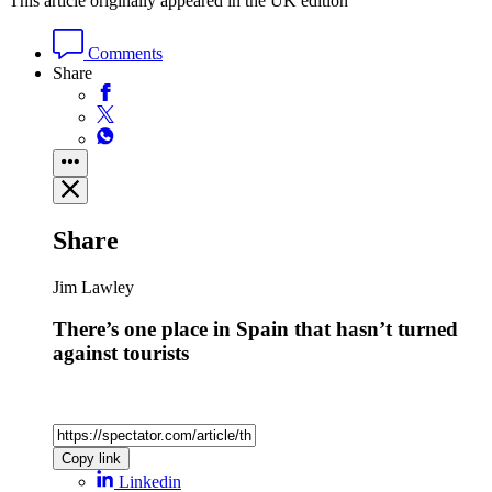
This article originally appeared in the UK edition
Comments
Share
Share
Jim Lawley
There’s one place in Spain that hasn’t turned
against tourists
Copy link
Linkedin