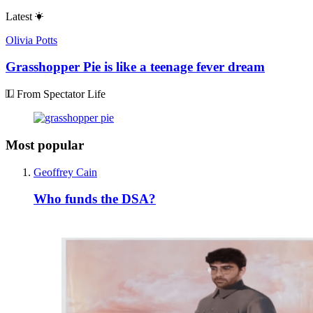
Latest
Olivia Potts
Grasshopper Pie is like a teenage fever dream
From Spectator Life
Most popular
Geoffrey Cain
Who funds the DSA?