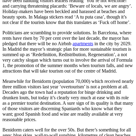
have been handing visitors leaflets reading ‘You’re not welcome!’
and carrying threatening placards: ‘Beware of locals, we are angry’.
Holiday-makers have been heckled and harassed at beaches and
beauty spots. In Malaga stickers read ‘A tu puta casa’, though it’s
not clear if the tourists know that this translates as ‘Fuck off home’.
Politicians are scrambling to provide solutions. In Barcelona, where
rents have risen by 70 per cent over the last decade, the mayor has
pledged that there will be no Airbnb
apartments
in the city by 2029.
In Madrid the mayor’s strategic plan for more sustainable tourism is
summed up as ‘Redefinition, Redistribution, Regeneration’, a not
very catchy slogan which turns out to involve the arrival of Formula
1, the promotion of the summer months when tourism falls, and new
attractions that will take tourism out of the centre of Madrid.
Meanwhile for Benidorm (population 70,000) which received nearly
three million visitors last year ‘overtourism’ is not a problem at all.
Decades ago the town had a reputation for binge drinking and
drunken louts, but today it’s clearly very much at ease with its role
as a premier tourist destination. A sure sign of its quality is that many
of those visitors are discerning Spaniards who know what they
want; good Spanish food and wine are readily available at very
reasonable prices.
Benidorm caters well for the over 50s. But there’s something for all
ages: blue skies, wall-to-wall sunshine, kilometres of clean beaches,