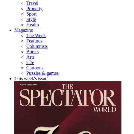
Travel
Property
Sport
Style
Health
Magazine
The Week
Features
Columnists
Books
Arts
Life
Cartoons
Puzzles & games
This week's issue