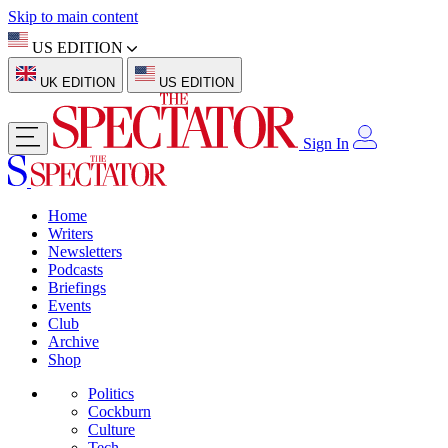
Skip to main content
US EDITION
UK EDITION
US EDITION
Sign In
Home
Writers
Newsletters
Podcasts
Briefings
Events
Club
Archive
Shop
Politics
Cockburn
Culture
Tech