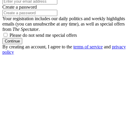
Create a password
Your registration includes our daily politics and weekly highlights
emails (you can unsubscribe at any time), as well as special offers
from
The Spectator
.
Please do not send me special offers
Continue
By creating an account, I agree to the
terms of service
and
privacy
policy