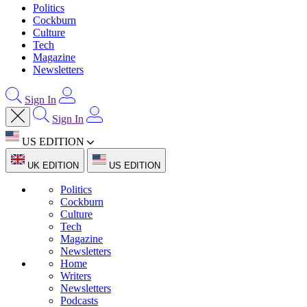
Politics
Cockburn
Culture
Tech
Magazine
Newsletters
Sign In
Sign In
US EDITION
UK EDITION
US EDITION
Politics
Cockburn
Culture
Tech
Magazine
Newsletters
Home
Writers
Newsletters
Podcasts