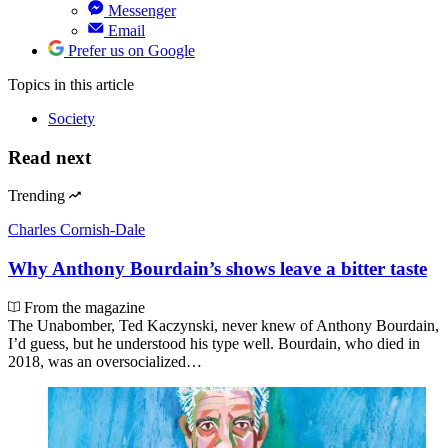
Messenger
Email
Prefer us on Google
Topics
in this article
Society
Read next
Trending
Charles Cornish-Dale
Why Anthony Bourdain’s shows leave a bitter taste
From the magazine
The Unabomber, Ted Kaczynski, never knew of Anthony Bourdain,
I’d guess, but he understood his type well. Bourdain, who died in
2018, was an oversocialized…