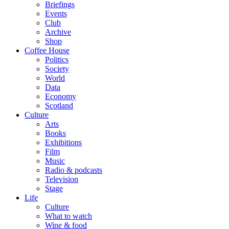
Briefings
Events
Club
Archive
Shop
Coffee House
Politics
Society
World
Data
Economy
Scotland
Culture
Arts
Books
Exhibitions
Film
Music
Radio & podcasts
Television
Stage
Life
Culture
What to watch
Wine & food