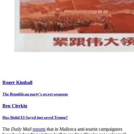
Roger Kimball
The Republican party’s secret weapons
Ben Clerkin
Has Abdul El-Sayed just saved Trump?
The
Daily Mail
reports
that in Mallorca anti-tourist campaigners