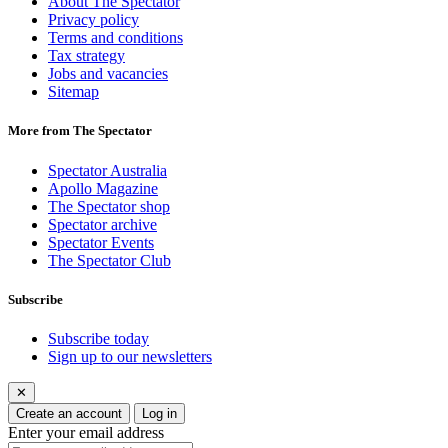
About The Spectator
Privacy policy
Terms and conditions
Tax strategy
Jobs and vacancies
Sitemap
More from The Spectator
Spectator Australia
Apollo Magazine
The Spectator shop
Spectator archive
Spectator Events
The Spectator Club
Subscribe
Subscribe today
Sign up to our newsletters
✕
Create an account
Log in
Enter your email address