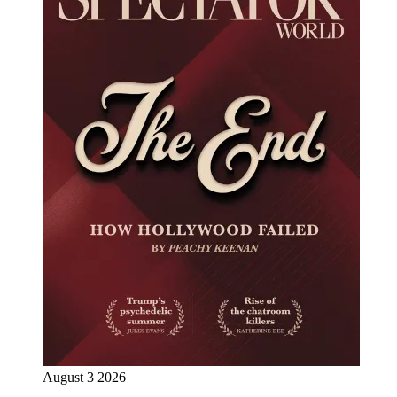
August 3 2026