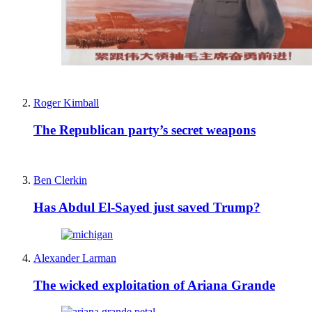
Roger Kimball
The Republican party’s secret weapons
Ben Clerkin
Has Abdul El-Sayed just saved Trump?
Alexander Larman
The wicked exploitation of Ariana Grande