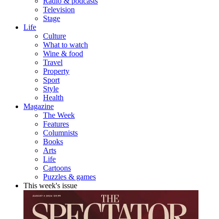
Radio & podcasts
Television
Stage
Life
Culture
What to watch
Wine & food
Travel
Property
Sport
Style
Health
Magazine
The Week
Features
Columnists
Books
Arts
Life
Cartoons
Puzzles & games
This week's issue