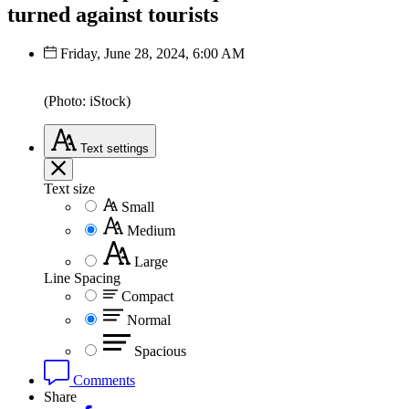
turned against tourists
Friday, June 28, 2024, 6:00 AM
(Photo: iStock)
Text
settings
Text size
Small
Medium
Large
Line Spacing
Compact
Normal
Spacious
Comments
Share