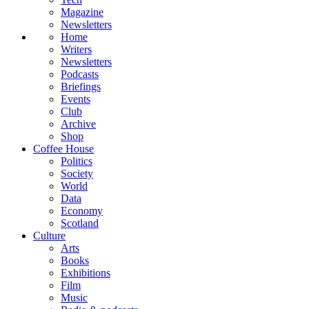
Magazine
Newsletters
Home
Writers
Newsletters
Podcasts
Briefings
Events
Club
Archive
Shop
Coffee House
Politics
Society
World
Data
Economy
Scotland
Culture
Arts
Books
Exhibitions
Film
Music