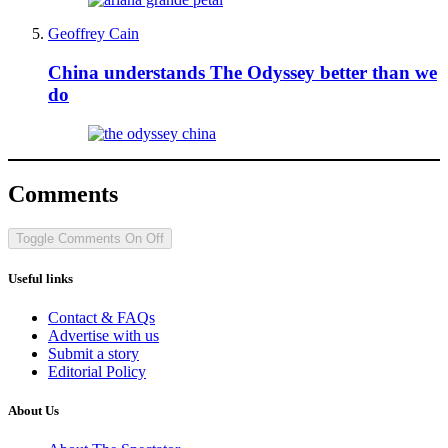
Geoffrey Cain
China understands The Odyssey better than we
do
Comments
Toggle Comments
On
Off
Useful links
Contact & FAQs
Advertise with us
Submit a story
Editorial Policy
About Us