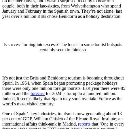
on the alternatives, but I wasn’t surprised recently to hear of a
couple, both in their late-sixties, from Wolverhampton who spend
January and February in the Spanish town. They’re not alone; last
year over a million Brits chose Benidorm as a holiday destination.
Is success turning into excess? The locals in some tourist hotspots
certainly seem to think so
It’s not just the Brits and Benidorm; tourism is booming throughout
Spain. In 1954, when Spain began promoting package holidays,
there were only one million foreign tourists. Last year there were 85
million and the
forecast
for 2024 is for up to a hundred million.
Indeed, it seems likely that Spain may soon overtake France as the
world’s most visited country.
One of Spain’s key industries, tourism is now generating about 13
per cent of GDP. William Chislett of the Elcano Royal Institute, an
international affairs think-tank in Madrid,
reports
that ‘One in every