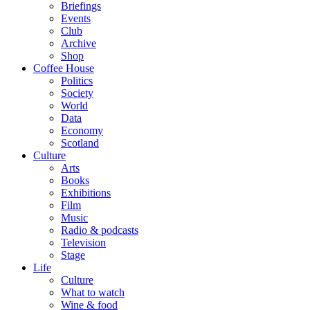
Briefings
Events
Club
Archive
Shop
Coffee House
Politics
Society
World
Data
Economy
Scotland
Culture
Arts
Books
Exhibitions
Film
Music
Radio & podcasts
Television
Stage
Life
Culture
What to watch
Wine & food