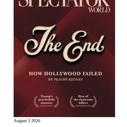
August 3 2026