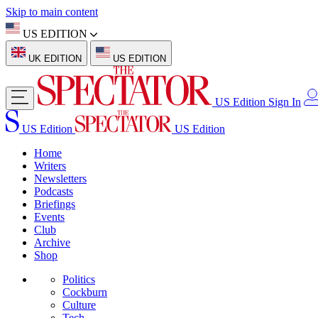
Skip to main content
US EDITION
UK EDITION
US EDITION
US Edition
Sign In
US Edition
US Edition
Home
Writers
Newsletters
Podcasts
Briefings
Events
Club
Archive
Shop
Politics
Cockburn
Culture
Tech