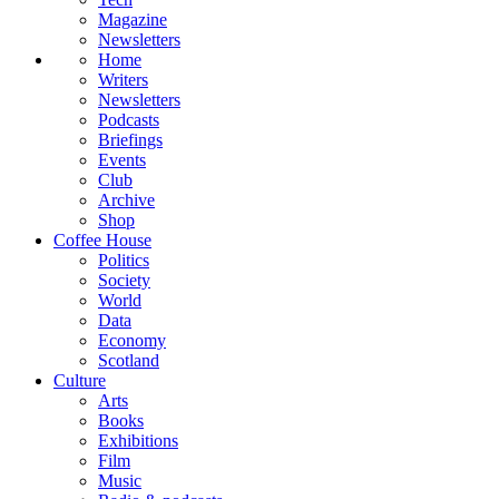
Magazine
Newsletters
Home
Writers
Newsletters
Podcasts
Briefings
Events
Club
Archive
Shop
Coffee House
Politics
Society
World
Data
Economy
Scotland
Culture
Arts
Books
Exhibitions
Film
Music