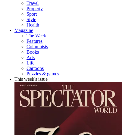
Travel
Property
Sport
Style
Health
Magazine
The Week
Features
Columnists
Books
Arts
Life
Cartoons
Puzzles & games
This week's issue