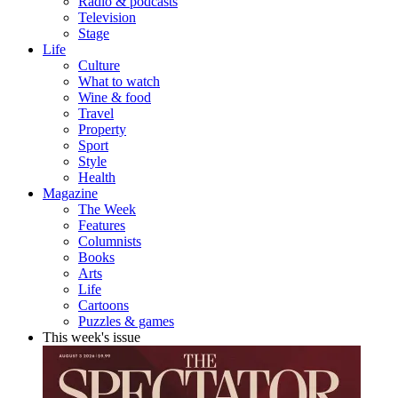
Radio & podcasts
Television
Stage
Life
Culture
What to watch
Wine & food
Travel
Property
Sport
Style
Health
Magazine
The Week
Features
Columnists
Books
Arts
Life
Cartoons
Puzzles & games
This week's issue