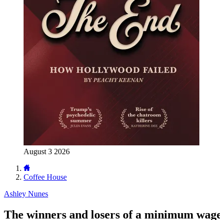
August 3 2026
Coffee House
Ashley Nunes
The winners and losers of a minimum wage