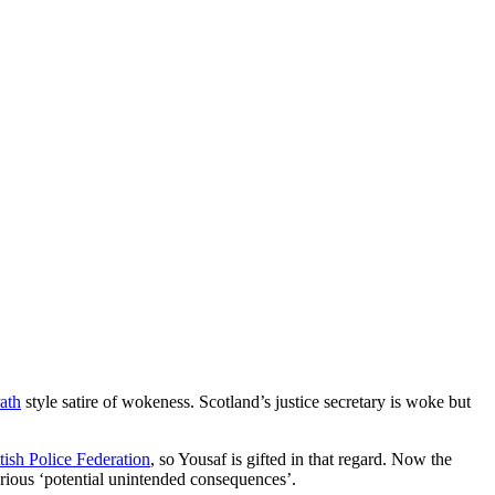
ath
style satire of wokeness. Scotland’s justice secretary is woke but
tish Police Federation
, so Yousaf is gifted in that regard. Now the
erious ‘potential unintended consequences’.