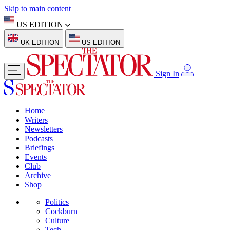
Skip to main content
US EDITION
UK EDITION
US EDITION
Sign In
Home
Writers
Newsletters
Podcasts
Briefings
Events
Club
Archive
Shop
Politics
Cockburn
Culture
Tech