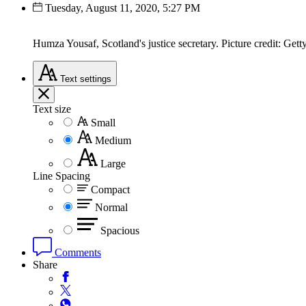
Tuesday, August 11, 2020, 5:27 PM
Humza Yousaf, Scotland's justice secretary. Picture credit: Gett
Text
settings
Text size
Small
Medium
Large
Line Spacing
Compact
Normal
Spacious
Comments
Share