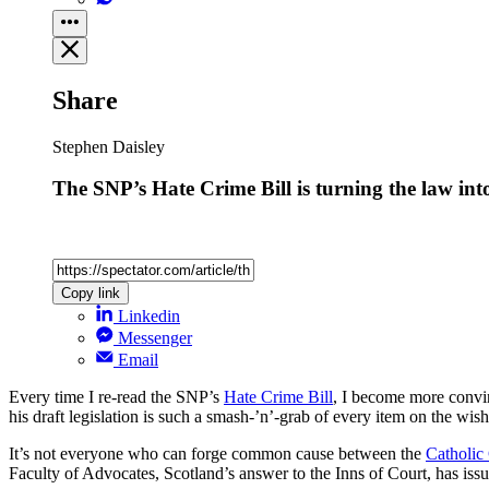
Share
Stephen Daisley
The SNP’s Hate Crime Bill is turning the law int
Copy link
Linkedin
Messenger
Email
Every time I re-read the SNP’s
Hate Crime Bill
, I become more convin
his draft legislation is such a smash-’n’-grab of every item on the wish
It’s not everyone who can forge common cause between the
Catholic
Faculty of Advocates, Scotland’s answer to the Inns of Court, has is