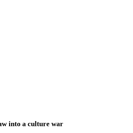
aw into a culture war