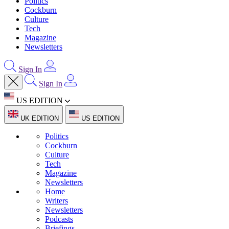
Politics
Cockburn
Culture
Tech
Magazine
Newsletters
Sign In
Sign In
US EDITION
UK EDITION
US EDITION
Politics
Cockburn
Culture
Tech
Magazine
Newsletters
Home
Writers
Newsletters
Podcasts
Briefings