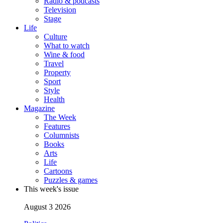
Radio & podcasts
Television
Stage
Life
Culture
What to watch
Wine & food
Travel
Property
Sport
Style
Health
Magazine
The Week
Features
Columnists
Books
Arts
Life
Cartoons
Puzzles & games
This week's issue
August 3 2026