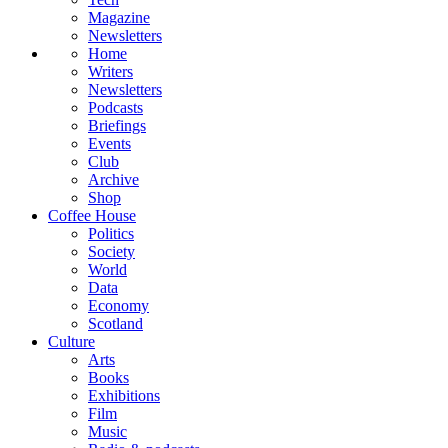
Magazine
Newsletters
Home
Writers
Newsletters
Podcasts
Briefings
Events
Club
Archive
Shop
Coffee House
Politics
Society
World
Data
Economy
Scotland
Culture
Arts
Books
Exhibitions
Film
Music