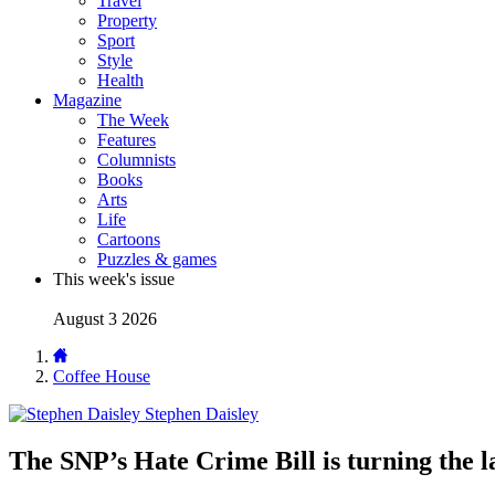
Travel
Property
Sport
Style
Health
Magazine
The Week
Features
Columnists
Books
Arts
Life
Cartoons
Puzzles & games
This week's issue
August 3 2026
Coffee House
Stephen Daisley
The SNP’s Hate Crime Bill is turning the l