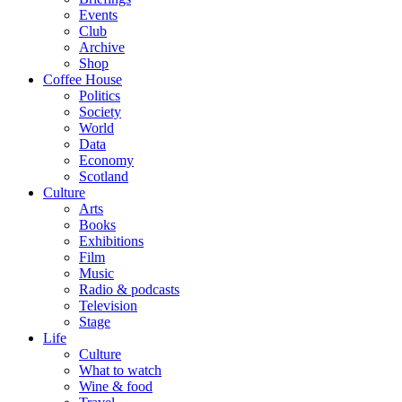
Events
Club
Archive
Shop
Coffee House
Politics
Society
World
Data
Economy
Scotland
Culture
Arts
Books
Exhibitions
Film
Music
Radio & podcasts
Television
Stage
Life
Culture
What to watch
Wine & food