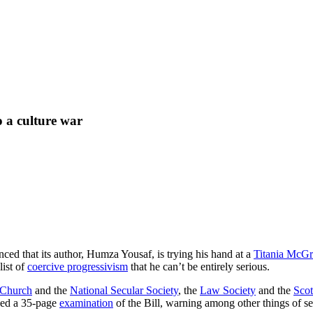
o a culture war
ced that its author, Humza Yousaf, is trying his hand at a
Titania McGr
list of
coercive progressivism
that he can’t be entirely serious.
 Church
and the
National Secular Society
, the
Law Society
and the
Scot
sued a 35-page
examination
of the Bill, warning among other things of s