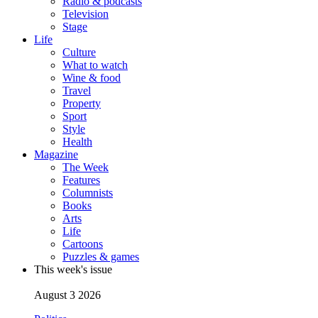
Radio & podcasts
Television
Stage
Life
Culture
What to watch
Wine & food
Travel
Property
Sport
Style
Health
Magazine
The Week
Features
Columnists
Books
Arts
Life
Cartoons
Puzzles & games
This week's issue
August 3 2026