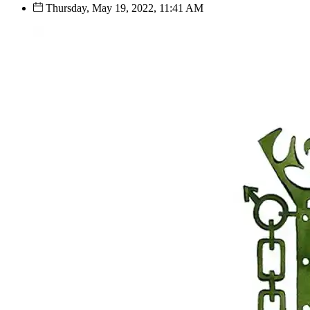
Thursday, May 19, 2022, 11:41 AM