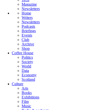
Magazine
Newsletters
Home
Writers
Newsletters
Podcasts
Briefings
Events
Club
Archive
Shop
Coffee House
Politics
Society
World
Data
Economy
Scotland
Culture
Arts
Books
Exhibitions
Film
Music