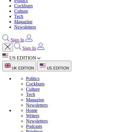
Politics
Cockburn
Culture
Tech
Magazine
Newsletters
Sign In
Sign In
US EDITION
UK EDITION
US EDITION
Politics
Cockburn
Culture
Tech
Magazine
Newsletters
Home
Writers
Newsletters
Podcasts
Briefings