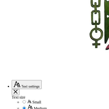
Text
settings
Text size
Small
Medium