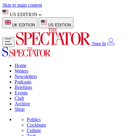
Skip to main content
US EDITION
UK EDITION
US EDITION
Sign In
Home
Writers
Newsletters
Podcasts
Briefings
Events
Club
Archive
Shop
Politics
Cockburn
Culture
Tech