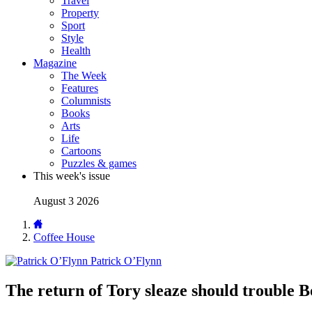
Travel
Property
Sport
Style
Health
Magazine
The Week
Features
Columnists
Books
Arts
Life
Cartoons
Puzzles & games
This week's issue
August 3 2026
Coffee House
Patrick O’Flynn
The return of Tory sleaze should trouble B