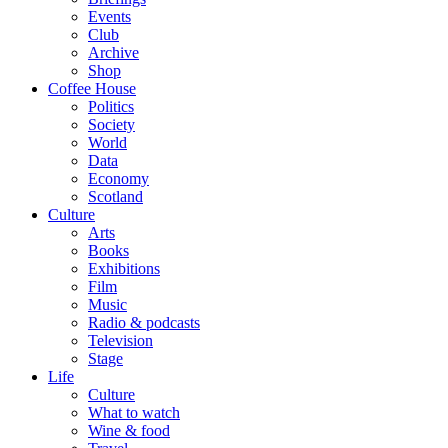
Events
Club
Archive
Shop
Coffee House
Politics
Society
World
Data
Economy
Scotland
Culture
Arts
Books
Exhibitions
Film
Music
Radio & podcasts
Television
Stage
Life
Culture
What to watch
Wine & food