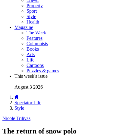
Travel
Property
Sport
Style
Health
Magazine
The Week
Features
Columnists
Books
Arts
Life
Cartoons
Puzzles & games
This week's issue
August 3 2026
Spectator Life
Style
Nicole Trilivas
The return of snow polo