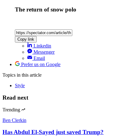
The return of snow polo
Copy link
Linkedin
Messenger
Email
Prefer us on Google
Topics
in this article
Style
Read next
Trending
Ben Clerkin
Has Abdul El-Sayed just saved Trump?