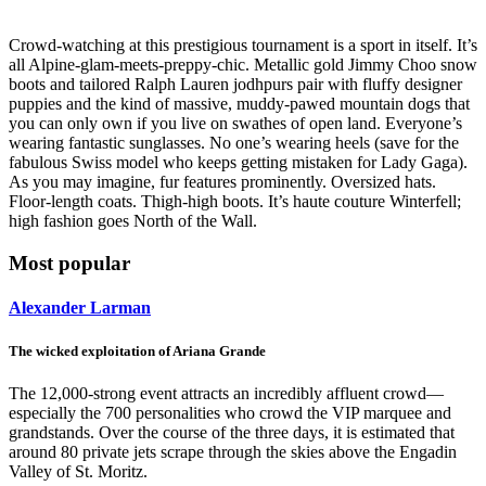
Crowd-watching at this prestigious tournament is a sport in itself. It’s
all Alpine-glam-meets-preppy-chic. Metallic gold Jimmy Choo snow
boots and tailored Ralph Lauren jodhpurs pair with fluffy designer
puppies and the kind of massive, muddy-pawed mountain dogs that
you can only own if you live on swathes of open land. Everyone’s
wearing fantastic sunglasses. No one’s wearing heels (save for the
fabulous Swiss model who keeps getting mistaken for Lady Gaga).
As you may imagine, fur features prominently. Oversized hats.
Floor-length coats. Thigh-high boots. It’s haute couture Winterfell;
high fashion goes North of the Wall.
Most popular
Alexander Larman
The wicked exploitation of Ariana Grande
The 12,000-strong event attracts an incredibly affluent crowd—
especially the 700 personalities who crowd the VIP marquee and
grandstands. Over the course of the three days, it is estimated that
around 80 private jets scrape through the skies above the Engadin
Valley of St. Moritz.