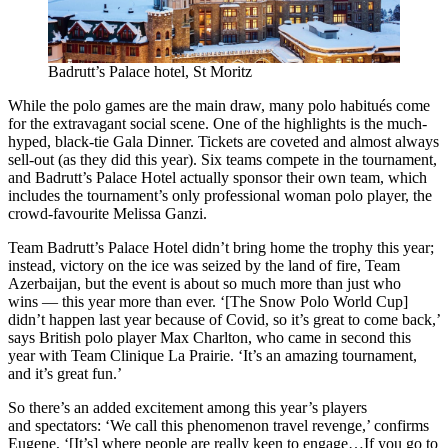
Badrutt’s Palace hotel, St Moritz
While the polo games are the main draw, many polo habitués come
for the extravagant social scene. One of the highlights is the much-
hyped, black-tie Gala Dinner. Tickets are coveted and almost always
sell-out (as they did this year). Six teams compete in the tournament,
and Badrutt’s Palace Hotel actually sponsor their own team, which
includes the tournament’s only professional woman polo player, the
crowd-favourite Melissa Ganzi.
Team Badrutt’s Palace Hotel didn’t bring home the trophy this year;
instead, victory on the ice was seized by the land of fire, Team
Azerbaijan, but the event is about so much more than just who
wins — this year more than ever. ‘[The Snow Polo World Cup]
didn’t happen last year because of Covid, so it’s great to come back,’
says British polo player Max Charlton, who came in second this
year with Team Clinique La Prairie. ‘It’s an amazing tournament,
and it’s great fun.’
So there’s an added excitement among this year’s players
and spectators: ‘We call this phenomenon travel revenge,’ confirms
Eugene, ‘[It’s] where people are really keen to engage…If you go to