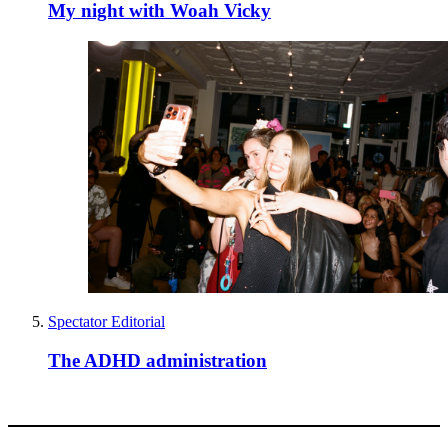
My night with Woah Vicky
Spectator Editorial
The ADHD administration