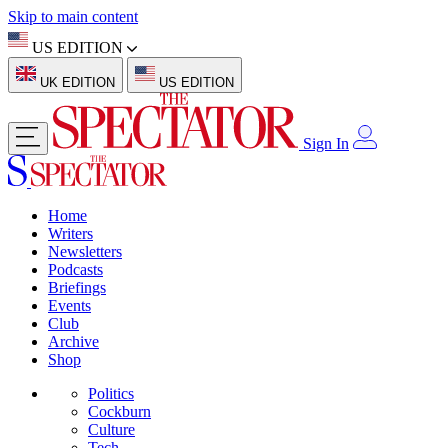
Skip to main content
US EDITION
UK EDITION
US EDITION
Sign In
Home
Writers
Newsletters
Podcasts
Briefings
Events
Club
Archive
Shop
Politics
Cockburn
Culture
Tech