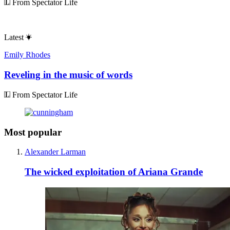
From Spectator Life
Latest
Emily Rhodes
Reveling in the music of words
From Spectator Life
Most popular
Alexander Larman
The wicked exploitation of Ariana Grande