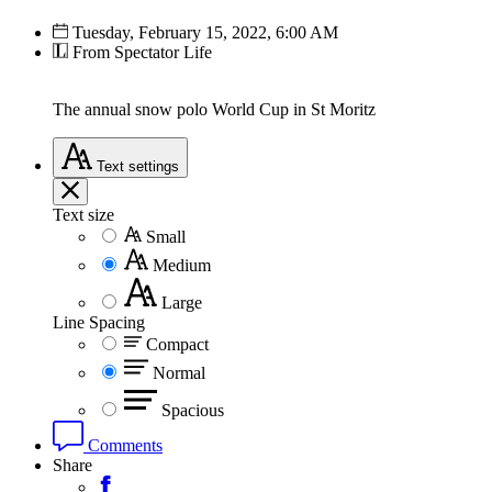
Tuesday, February 15, 2022, 6:00 AM
From Spectator Life
The annual snow polo World Cup in St Moritz
Text
settings
Text size
Small
Medium
Large
Line Spacing
Compact
Normal
Spacious
Comments
Share