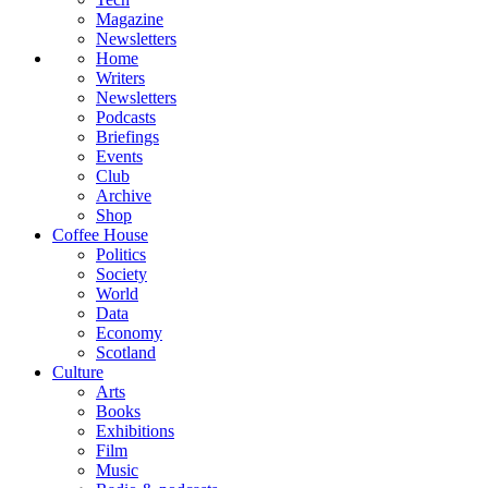
Magazine
Newsletters
Home
Writers
Newsletters
Podcasts
Briefings
Events
Club
Archive
Shop
Coffee House
Politics
Society
World
Data
Economy
Scotland
Culture
Arts
Books
Exhibitions
Film
Music