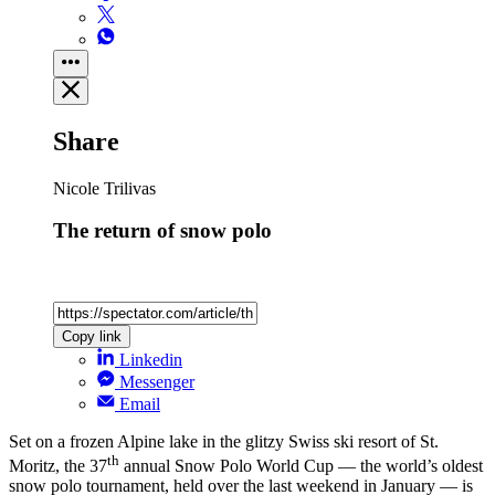
Share
Nicole Trilivas
The return of snow polo
Copy link
Linkedin
Messenger
Email
Set on a frozen Alpine lake in the glitzy Swiss ski resort of St.
th
Moritz, the 37
annual Snow Polo World Cup — the world’s oldest
snow polo tournament, held over the last weekend in January — is