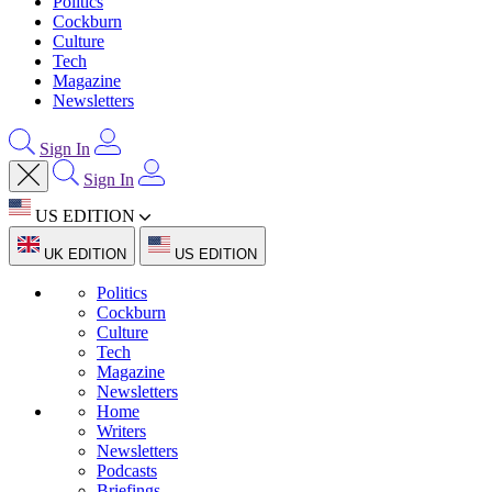
Politics
Cockburn
Culture
Tech
Magazine
Newsletters
Sign In
Sign In
US EDITION
UK EDITION
US EDITION
Politics
Cockburn
Culture
Tech
Magazine
Newsletters
Home
Writers
Newsletters
Podcasts
Briefings