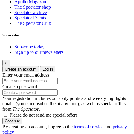
Apollo Magazine
The Spectator shop
Spectator archive
Spectator Events
The Spectator Club
Subscribe
Subscribe today
Sign up to our newsletters
✕
Create an account
Log in
Enter your email address
Create a password
Your registration includes our daily politics and weekly highlights
emails (you can unsubscribe at any time), as well as special offers
from
The Spectator
.
Please do not send me special offers
Continue
By creating an account, I agree to the
terms of service
and
privacy
policy