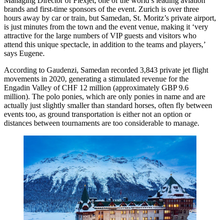
Managing Director of Flexjet, one of the world’s leading aviation
brands and first-time sponsors of the event. Zurich is over three
hours away by car or train, but Samedan, St. Moritz’s private airport,
is just minutes from the town and the event venue, making it ‘very
attractive for the large numbers of VIP guests and visitors who
attend this unique spectacle, in addition to the teams and players,’
says Eugene.
According to Gaudenzi, Samedan recorded 3,843 private jet flight
movements in 2020, generating a stimulated revenue for the
Engadin Valley of CHF 12 million (approximately GBP 9.6
million). The polo ponies, which are only ponies in name and are
actually just slightly smaller than standard horses, often fly between
events too, as ground transportation is either not an option or
distances between tournaments are too considerable to manage.