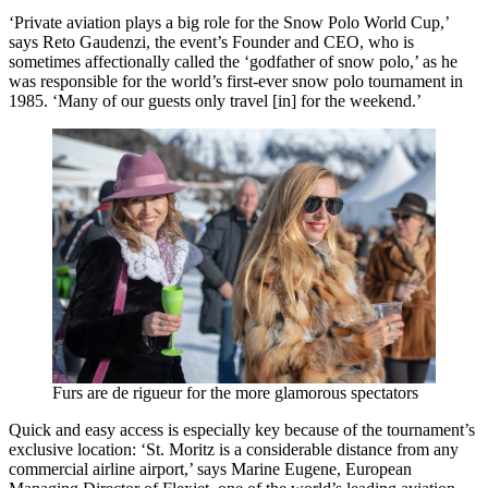
‘Private aviation plays a big role for the Snow Polo World Cup,’
says Reto Gaudenzi, the event’s Founder and CEO, who is
sometimes affectionally called the ‘godfather of snow polo,’ as he
was responsible for the world’s first-ever snow polo tournament in
1985. ‘Many of our guests only travel [in] for the weekend.’
Furs are de rigueur for the more glamorous spectators
Quick and easy access is especially key because of the tournament’s
exclusive location: ‘St. Moritz is a considerable distance from any
commercial airline airport,’ says Marine Eugene, European