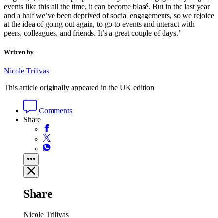
events like this all the time, it can become blasé. But in the last year
and a half we’ve been deprived of social engagements, so we rejoice
at the idea of going out again, to go to events and interact with
peers, colleagues, and friends. It’s a great couple of days.’
Written by
Nicole Trilivas
This article originally appeared in the UK edition
Comments
Share
Share
Nicole Trilivas