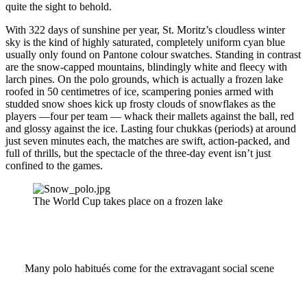
quite the sight to behold.
With 322 days of sunshine per year, St. Moritz’s cloudless winter
sky is the kind of highly saturated, completely uniform cyan blue
usually only found on Pantone colour swatches. Standing in contrast
are the snow-capped mountains, blindingly white and fleecy with
larch pines. On the polo grounds, which is actually a frozen lake
roofed in 50 centimetres of ice, scampering ponies armed with
studded snow shoes kick up frosty clouds of snowflakes as the
players —four per team — whack their mallets against the ball, red
and glossy against the ice. Lasting four chukkas (periods) at around
just seven minutes each, the matches are swift, action-packed, and
full of thrills, but the spectacle of the three-day event isn’t just
confined to the games.
The World Cup takes place on a frozen lake
Many polo habitués come for the extravagant social scene