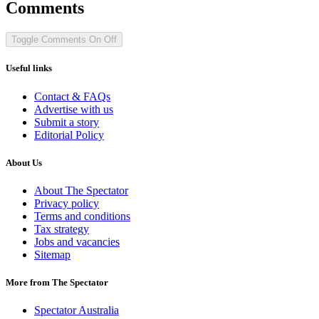
Comments
Toggle Comments
On
Off
Useful links
Contact & FAQs
Advertise with us
Submit a story
Editorial Policy
About Us
About The Spectator
Privacy policy
Terms and conditions
Tax strategy
Jobs and vacancies
Sitemap
More from The Spectator
Spectator Australia