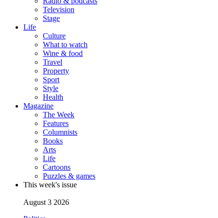
Radio & podcasts
Television
Stage
Life
Culture
What to watch
Wine & food
Travel
Property
Sport
Style
Health
Magazine
The Week
Features
Columnists
Books
Arts
Life
Cartoons
Puzzles & games
This week's issue
August 3 2026