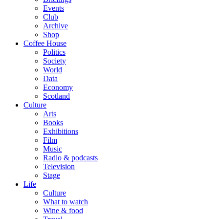
Events
Club
Archive
Shop
Coffee House
Politics
Society
World
Data
Economy
Scotland
Culture
Arts
Books
Exhibitions
Film
Music
Radio & podcasts
Television
Stage
Life
Culture
What to watch
Wine & food