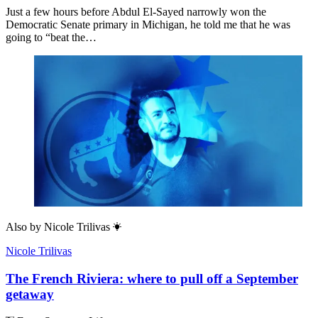
Just a few hours before Abdul El-Sayed narrowly won the
Democratic Senate primary in Michigan, he told me that he was
going to “beat the…
Also by
Nicole Trilivas
Nicole Trilivas
The French Riviera: where to pull off a September
getaway