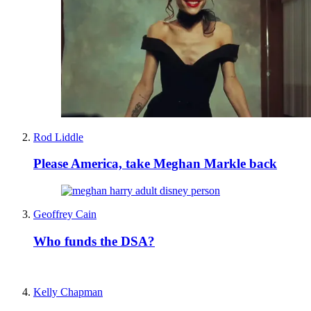
Rod Liddle
Please America, take Meghan Markle back
Geoffrey Cain
Who funds the DSA?
Kelly Chapman