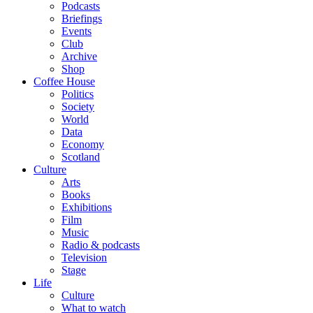
Podcasts
Briefings
Events
Club
Archive
Shop
Coffee House
Politics
Society
World
Data
Economy
Scotland
Culture
Arts
Books
Exhibitions
Film
Music
Radio & podcasts
Television
Stage
Life
Culture
What to watch