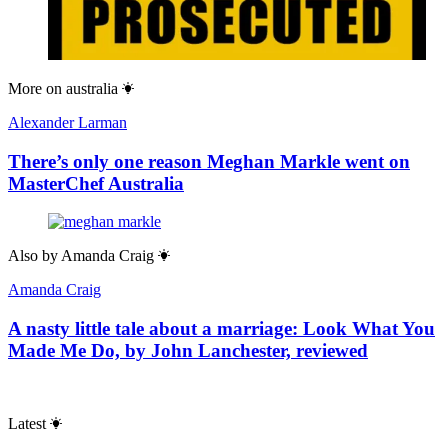
More on
australia
Alexander Larman
There’s only one reason Meghan Markle went on
MasterChef Australia
Also by
Amanda Craig
Amanda Craig
A nasty little tale about a marriage: Look What You
Made Me Do, by John Lanchester, reviewed
Latest