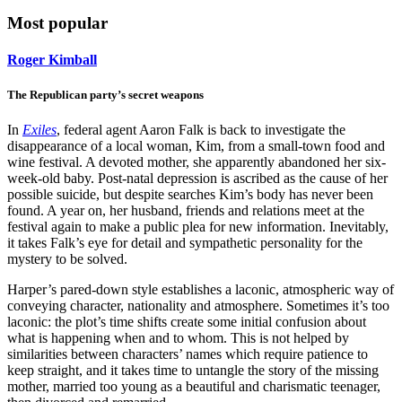
Most popular
Roger Kimball
The Republican party’s secret weapons
In
Exiles
, federal agent Aaron Falk is back to investigate the
disappearance of a local woman, Kim, from a small-town food and
wine festival. A devoted mother, she apparently abandoned her six-
week-old baby. Post-natal depression is ascribed as the cause of her
possible suicide, but despite searches Kim’s body has never been
found. A year on, her husband, friends and relations meet at the
festival again to make a public plea for new information. Inevitably,
it takes Falk’s eye for detail and sympathetic personality for the
mystery to be solved.
Harper’s pared-down style establishes a laconic, atmospheric way of
conveying character, nationality and atmosphere. Sometimes it’s too
laconic: the plot’s time shifts create some initial confusion about
what is happening when and to whom. This is not helped by
similarities between characters’ names which require patience to
keep straight, and it takes time to untangle the story of the missing
mother, married too young as a beautiful and charismatic teenager,