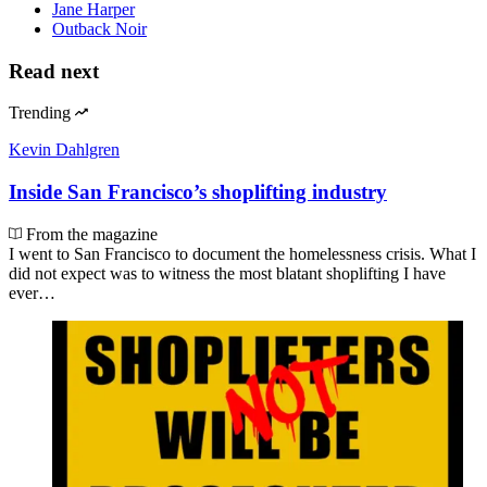
Jane Harper
Outback Noir
Read next
Trending
Kevin Dahlgren
Inside San Francisco’s shoplifting industry
From the magazine
I went to San Francisco to document the homelessness crisis. What I
did not expect was to witness the most blatant shoplifting I have
ever…