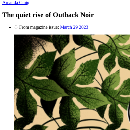
Amanda Craig
The quiet rise of Outback Noir
From magazine issue:
March 29 2023