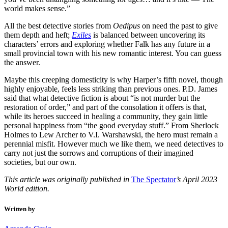
world makes sense.”
All the best detective stories from
Oedipus
on need the past to give
them depth and heft;
Exiles
is balanced between uncovering its
characters’ errors and exploring whether Falk has any future in a
small provincial town with his new romantic interest. You can guess
the answer.
Maybe this creeping domesticity is why Harper’s fifth novel, though
highly enjoyable, feels less striking than previous ones. P.D. James
said that what detective fiction is about “is not murder but the
restoration of order,” and part of the consolation it offers is that,
while its heroes succeed in healing a community, they gain little
personal happiness from “the good everyday stuff.” From Sherlock
Holmes to Lew Archer to V.I. Warshawski, the hero must remain a
perennial misfit. However much we like them, we need detectives to
carry not just the sorrows and corruptions of their imagined
societies, but our own.
This article was originally published in
The Spectator
’s April 2023
World edition.
Written by