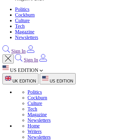
Politics
Cockburn
Culture
Tech
Magazine
Newsletters
Sign In
Sign In
US EDITION
UK EDITION
US EDITION
Politics
Cockburn
Culture
Tech
Magazine
Newsletters
Home
Writers
Newsletters