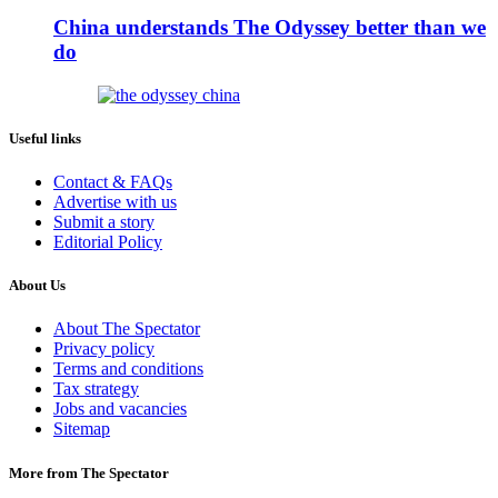
China understands The Odyssey better than we
do
Useful links
Contact & FAQs
Advertise with us
Submit a story
Editorial Policy
About Us
About The Spectator
Privacy policy
Terms and conditions
Tax strategy
Jobs and vacancies
Sitemap
More from The Spectator