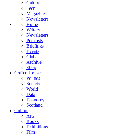
Culture
Tech
Magazine
Newsletters
Home
Writers
Newsletters
Podcasts
Briefings
Events
Club
Archive
Shop
Coffee House
Politics
Society
World
Data
Economy
Scotland
Culture
Arts
Books
Exhibitions
Film