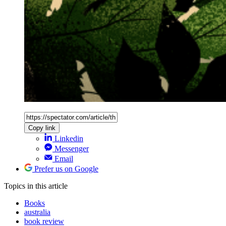
Copy link
Linkedin
Messenger
Email
Prefer us on Google
Topics
in this article
Books
australia
book review