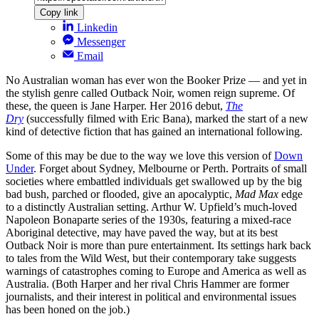
Copy link
Linkedin
Messenger
Email
No Australian woman has ever won the Booker Prize — and yet in
the stylish genre called Outback Noir, women reign supreme. Of
these, the queen is Jane Harper. Her 2016 debut,
The
Dry
(successfully filmed with Eric Bana), marked the start of a new
kind of detective fiction that has gained an international following.
Some of this may be due to the way we love this version of
Down
Under
. Forget about Sydney, Melbourne or Perth. Portraits of small
societies where embattled individuals get swallowed up by the big
bad bush, parched or flooded, give an apocalyptic,
Mad Max
edge
to a distinctly Australian setting. Arthur W. Upfield’s much-loved
Napoleon Bonaparte series of the 1930s, featuring a mixed-race
Aboriginal detective, may have paved the way, but at its best
Outback Noir is more than pure entertainment. Its settings hark back
to tales from the Wild West, but their contemporary take suggests
warnings of catastrophes coming to Europe and America as well as
Australia. (Both Harper and her rival Chris Hammer are former
journalists, and their interest in political and environmental issues
has been honed on the job.)