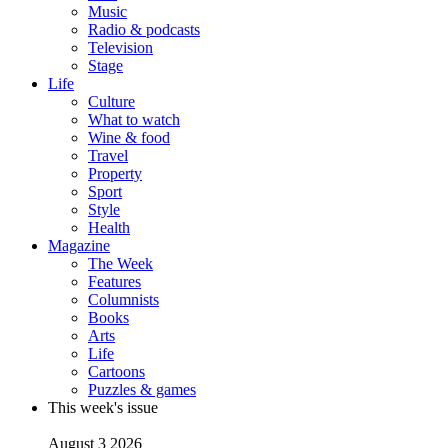
Music
Radio & podcasts
Television
Stage
Life
Culture
What to watch
Wine & food
Travel
Property
Sport
Style
Health
Magazine
The Week
Features
Columnists
Books
Arts
Life
Cartoons
Puzzles & games
This week's issue
August 3 2026