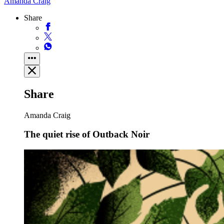
Amanda Craig
Share
Share
Amanda Craig
The quiet rise of Outback Noir