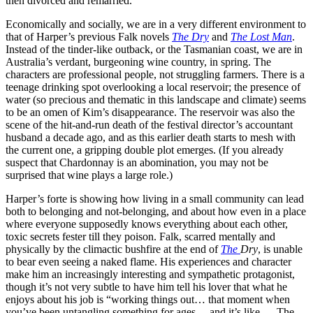
then divorced and remarried.
Economically and socially, we are in a very different environment to
that of Harper’s previous Falk novels
The Dry
and
The Lost Man
.
Instead of the tinder-like outback, or the Tasmanian coast, we are in
Australia’s verdant, burgeoning wine country, in spring. The
characters are professional people, not struggling farmers. There is a
teenage drinking spot overlooking a local reservoir; the presence of
water (so precious and thematic in this landscape and climate) seems
to be an omen of Kim’s disappearance. The reservoir was also the
scene of the hit-and-run death of the festival director’s accountant
husband a decade ago, and as this earlier death starts to mesh with
the current one, a gripping double plot emerges. (If you already
suspect that Chardonnay is an abomination, you may not be
surprised that wine plays a large role.)
Harper’s forte is showing how living in a small community can lead
both to belonging and not-belonging, and about how even in a place
where everyone supposedly knows everything about each other,
toxic secrets fester till they poison. Falk, scarred mentally and
physically by the climactic bushfire at the end of
The
Dry
, is unable
to bear even seeing a naked flame. His experiences and character
make him an increasingly interesting and sympathetic protagonist,
though it’s not very subtle to have him tell his lover that what he
enjoys about his job is “working things out… that moment when
you’ve been untangling something for ages… and it’s like — The