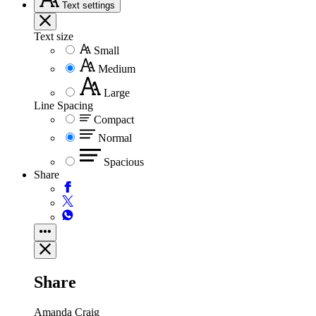
Text
settings
Text size
Small
Medium
Large
Line Spacing
Compact
Normal
Spacious
Share
Share
Amanda Craig