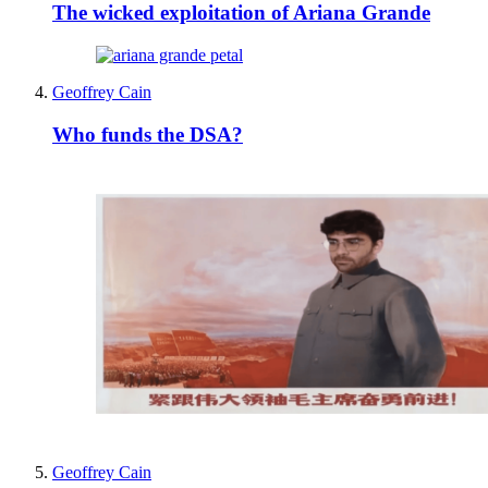
The wicked exploitation of Ariana Grande
Geoffrey Cain
Who funds the DSA?
Geoffrey Cain