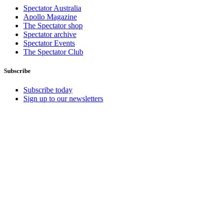
Spectator Australia
Apollo Magazine
The Spectator shop
Spectator archive
Spectator Events
The Spectator Club
Subscribe
Subscribe today
Sign up to our newsletters