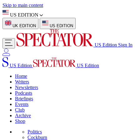
Skip to main content
US EDITION
UK EDITION
US EDITION
US Edition
Sign In
US Edition
US Edition
Home
Writers
Newsletters
Podcasts
Briefings
Events
Club
Archive
Shop
Politics
Cockburn