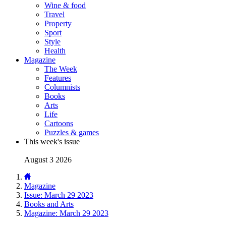
Wine & food
Travel
Property
Sport
Style
Health
Magazine
The Week
Features
Columnists
Books
Arts
Life
Cartoons
Puzzles & games
This week's issue
August 3 2026
Magazine
Issue: March 29 2023
Books and Arts
Magazine: March 29 2023