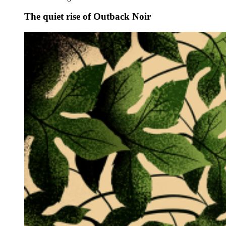
The quiet rise of Outback Noir