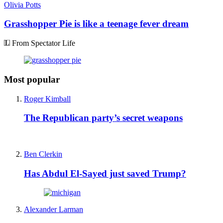
Olivia Potts
Grasshopper Pie is like a teenage fever dream
From Spectator Life
Most popular
Roger Kimball
The Republican party’s secret weapons
Ben Clerkin
Has Abdul El-Sayed just saved Trump?
Alexander Larman