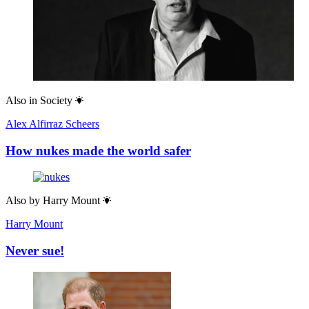
Also in
Society
Alex Alfirraz Scheers
How nukes made the world safer
Also by
Harry Mount
Harry Mount
Never sue!