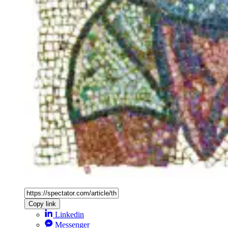
Copy link
Linkedin
Messenger