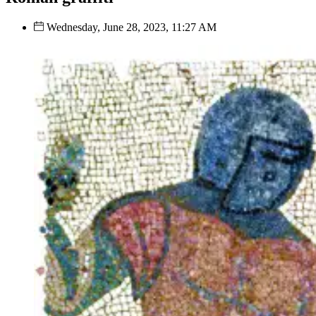
Wednesday, June 28, 2023, 11:27 AM