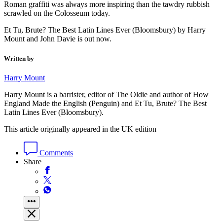
Roman graffiti was always more inspiring than the tawdry rubbish
scrawled on the Colosseum today.
Et Tu, Brute? The Best Latin Lines Ever (Bloomsbury) by Harry
Mount and John Davie is out now.
Written by
Harry Mount
Harry Mount is a barrister, editor of The Oldie and author of How
England Made the English (Penguin) and Et Tu, Brute? The Best
Latin Lines Ever (Bloomsbury).
This article originally appeared in the UK edition
Comments
Share