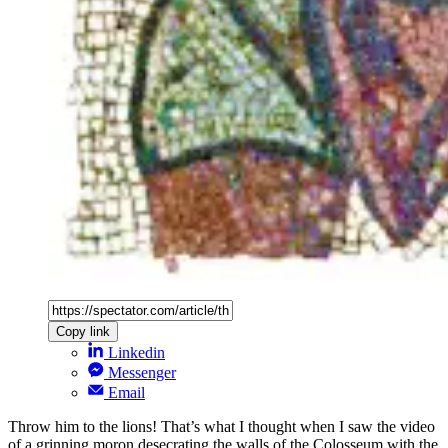
Copy link
Linkedin
Messenger
Email
Throw him to the lions! That’s what I thought when I saw the video
of a grinning moron desecrating the walls of the Colosseum with the