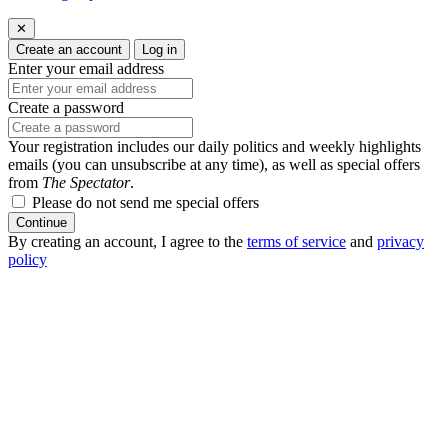
✕
Create an account
Log in
Enter your email address
Create a password
Your registration includes our daily politics and weekly highlights
emails (you can unsubscribe at any time), as well as special offers
from
The Spectator
.
Please do not send me special offers
Continue
By creating an account, I agree to the
terms of service
and
privacy
policy