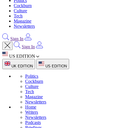
Politics
Cockburn
Culture
Tech
Magazine
Newsletters
Sign In
Sign In
US EDITION
UK EDITION
US EDITION
Politics
Cockburn
Culture
Tech
Magazine
Newsletters
Home
Writers
Newsletters
Podcasts
Briefings