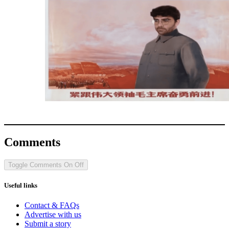
Comments
Toggle Comments
On
Off
Useful links
Contact & FAQs
Advertise with us
Submit a story