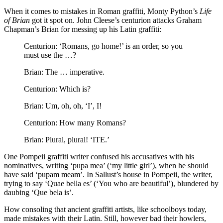
When it comes to mistakes in Roman graffiti, Monty Python’s
Life
of Brian
got it spot on. John Cleese’s centurion attacks Graham
Chapman’s Brian for messing up his Latin graffiti:
Centurion: ‘Romans, go home!’ is an order, so you
must use the …?
Brian: The … imperative.
Centurion: Which is?
Brian: Um, oh, oh, ‘I’, I!
Centurion: How many Romans?
Brian: Plural, plural! ‘ITE.’
One Pompeii graffiti writer confused his accusatives with his
nominatives, writing ‘pupa mea’ (‘my little girl’), when he should
have said ‘pupam meam’. In Sallust’s house in Pompeii, the writer,
trying to say ‘Quae bella es’ (‘You who are beautiful’), blundered by
daubing ‘Que bela is’.
How consoling that ancient graffiti artists, like schoolboys today,
made mistakes with their Latin. Still, however bad their howlers,