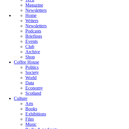
Magazine
Newsletters
Home
Writers
Newsletters
Podcasts
Briefings
Events
Club
Archive
Shop
Coffee House
Politics
Society
World
Data
Economy
Scotland
Culture
Arts
Books
Exhibitions
Film
Music