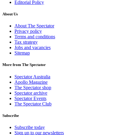
Editorial Policy
About Us
About The Spectator
Privacy policy
Terms and conditions
Tax strategy
Jobs and vacancies
Sitemap
More from The Spectator
Spectator Australia
Apollo Magazine
The Spectator shop
Spectator archive
Spectator Events
The Spectator Club
Subscribe
Subscribe today
Sign up to our newsletters