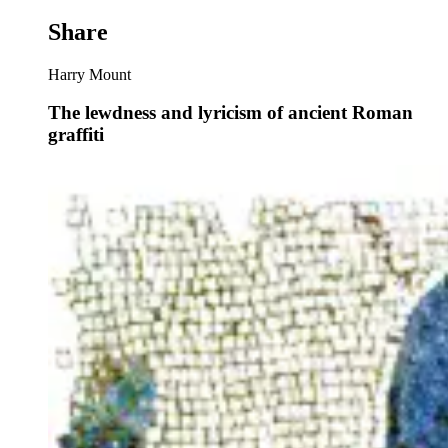
Share
Harry Mount
The lewdness and lyricism of ancient Roman
graffiti