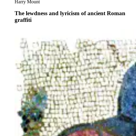
Harry Mount
The lewdness and lyricism of ancient Roman
graffiti