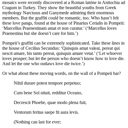
mosaics were recently discovered at a Roman latrine in Antiochia ad
Cragum in Turkey. They show the beautiful youths from Greek
mythology Narcissus and Ganymede admiring their enormous
members. But the graffiti could be romantic, too. Who hasn’t felt
these love pangs, found at the house of Pinarius Cerialis in Pompeii:
‘Marcellus Praenestinam amat et non curatur.’ (‘Marcellus loves
Praenestina but she doesn’t care for him.’)
Pompeii’s graffiti can be extremely sophisticated. Take these lines in
the house of Cecilius Secundus: ‘Quisquis amat valeat, pereat qui
nescit amare, bis tanto pereat, quisquis amare vetat.’ (‘Let whoever
loves prosper; but let the person who doesn’t know how to love die.
And let the one who outlaws love die twice.’)
Or what about these moving words, on the wall of a Pompeii bar?
Nihil durare potest tempore perpetuo;
Cum bene Sol nituit, redditur Oceano,
Decrescit Phoebe, quae modo plena fuit,
Ventorum feritas saepe fit aura levis.
(Nothing can last for ever;