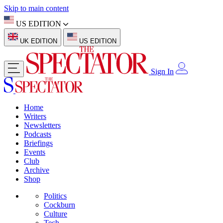
Skip to main content
US EDITION
UK EDITION
US EDITION
Sign In
Home
Writers
Newsletters
Podcasts
Briefings
Events
Club
Archive
Shop
Politics
Cockburn
Culture
Tech