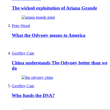
The wicked exploitation of Ariana Grande
Peter Wood
What the Odyssey means to America
Geoffrey Cain
China understands The Odyssey better than we
do
Geoffrey Cain
Who funds the DSA?