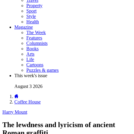
Travel
Property
Sport
Style
Health
Magazine
The Week
Features
Columnists
Books
Arts
Life
Cartoons
Puzzles & games
This week's issue
August 3 2026
Coffee House
Harry Mount
The lewdness and lyricism of ancient
Roman graffiti