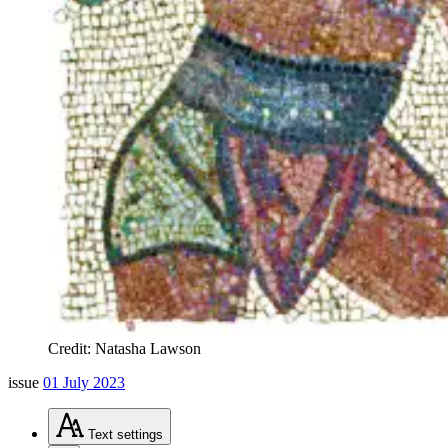
Credit: Natasha Lawson
issue
01 July 2023
Text
settings