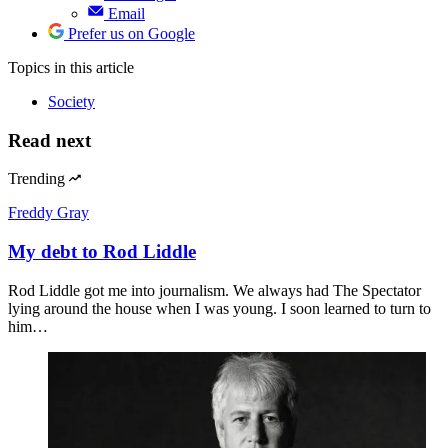
Email
Prefer us on Google
Topics
in this article
Society
Read next
Trending
Freddy Gray
My debt to Rod Liddle
Rod Liddle got me into journalism. We always had The Spectator
lying around the house when I was young. I soon learned to turn to
him…