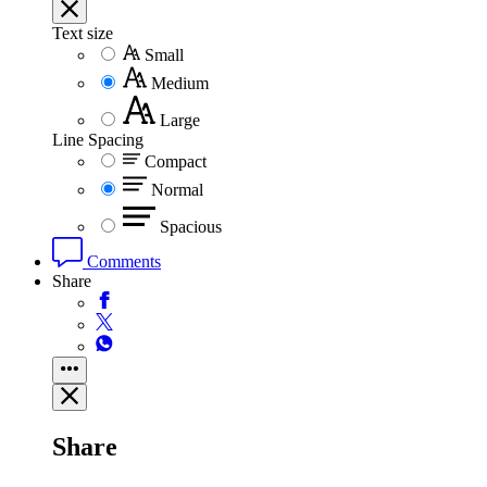
Text size
Small
Medium
Large
Line Spacing
Compact
Normal
Spacious
Comments
Share
Share