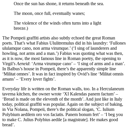
Once the sun has shone, it returns beneath the sea.
The moon, once full, eventually wanes;
The violence of the winds often turns into a light
breeze.)
The Pompeii graffiti artists also subtly echoed the great Roman
poets. That’s what Fabius Ululitremulus did in his laundry: ‘Fullones
ululamque cano, non arma virumque.’ (‘I sing of launderers and
howling, not arms and a man.’) Fabius was quoting what was then,
as it is now, the most famous line in Roman poetry, the opening to
Virgil’s
Aeneid
: ‘Arma virumque cano’ – ‘I sing of arms and a man’.
In Balbus’s house in Pompeii, there’s the apparently simple line
‘Militat omnes’. It was in fact inspired by Ovid’s line ‘Militat omnis
amans’ – ‘Every lover fights’.
Everyday life is written on the Roman walls, too. In a Herculaneum
taverna kitchen, the owner wrote ‘XI Kalendas panem factum’ –
‘Bread is made on the eleventh of the month’. And just like in Italy
today, political graffiti was popular. Again on the subject of baking,
in Via Nolana, Pompeii, there’s the political slogan, ‘C. Iulium
Polybium aedilem oro vos faciatis. Panem bonum fert’ – ‘I beg you
to make C. Julius Polybius aedile [a magistrate]. He makes good
bread’.