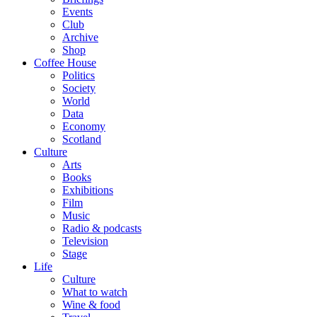
Events
Club
Archive
Shop
Coffee House
Politics
Society
World
Data
Economy
Scotland
Culture
Arts
Books
Exhibitions
Film
Music
Radio & podcasts
Television
Stage
Life
Culture
What to watch
Wine & food