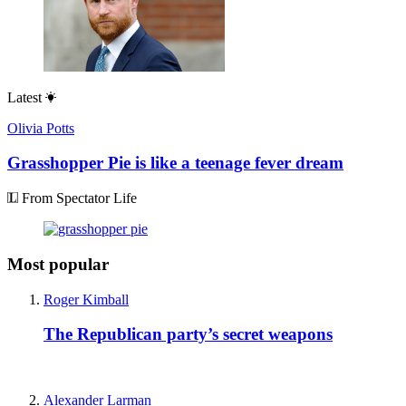
Latest
Olivia Potts
Grasshopper Pie is like a teenage fever dream
From Spectator Life
Most popular
Roger Kimball
The Republican party’s secret weapons
Alexander Larman