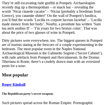
They’re still excavating rude graffiti at Pompeii. Archaeologists
recently dug up a thermopolium – or snack bar – revealing the
words ‘Nicia cinaede cacator’ – ‘Nicias [probably a freedman from
Greece], you catamite shitter!’ On the wall of Pompeii’s basilica,
you’ll find the words ‘Lucilla ex corpore lucrum faciebat’ – ‘Lucilla
made money from her body’. Nearby, a prostitute has written ‘Sum
tua aeris assibus II’ – ‘I’m yours for two bronze coins’. That was
about the price of two glasses of wine in Pompeii.
Dirty pictures were everywhere, too. The biggest queues in Pompeii
are of tourists staring at the frescoes of a couple experimenting in the
bedroom. The most popular room in the Naples National
Archaeological Museum is the Gabinetto Segreto (‘Secret Cabinet’),
with rude artefacts from Pompeii and Herculaneum. In the Domus
Tiberiana in Rome, there’s a crudely drawn man with an oversized
penis for a nose.
Most popular
Roger Kimball
The Republican party’s secret weapons
Such pictures spread across the Roman Empire. Pornographic