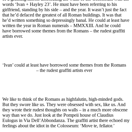
words ‘Ivan + Hayley 23’. He must have been referring to his
girlfriend, standing by his side – and the year. It wasn’t just the fact
that he’d defaced the greatest of all Roman buildings. It was that
he’d written something so depressingly banal. He could at least have
written the year in Roman numerals – MMXXIII. And he could
have borrowed some themes from the Romans – the rudest graffiti
artists ever.
‘Ivan’ could at least have borrowed some themes from the Romans
– the rudest graffiti artists ever
We like to think of the Romans as highfalutin, high-minded gods.
But they swore like us. They were obsessed with sex, like us. And
they wrote their rudest thoughts on walls – in a much more obscene
way than we do. Just look at the Pompeii house of Claudius
Eulogus in Via Dell’Abbondanza. The graffiti artist there echoed my
feelings about the idiot in the Colosseum: ‘Move te, fellator.’