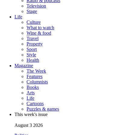
Radio & podcasts
Television
Stage
Life
Culture
What to watch
Wine & food
Travel
Property
Sport
Style
Health
Magazine
The Week
Features
Columnists
Books
Arts
Life
Cartoons
Puzzles & games
This week's issue
August 3 2026