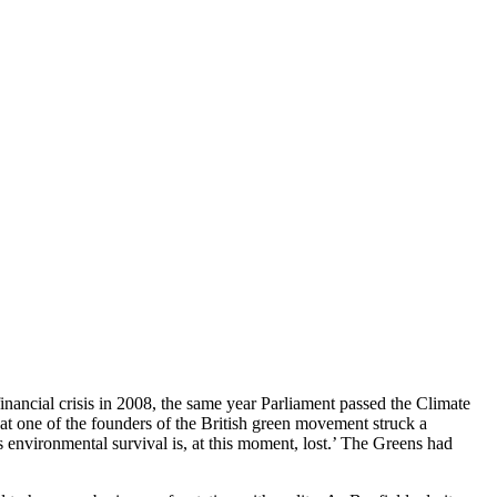
nancial crisis in 2008, the same year Parliament passed the Climate
at one of the founders of the British green movement struck a
’s environmental survival is, at this moment, lost.’ The Greens had