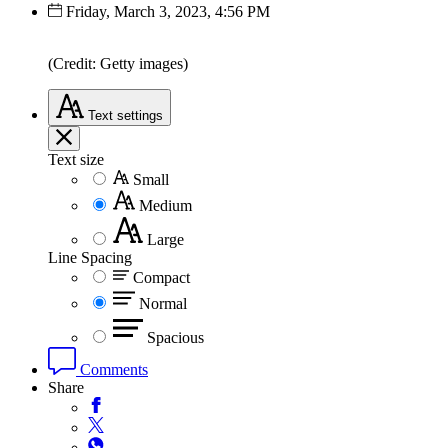
Friday, March 3, 2023, 4:56 PM
(Credit: Getty images)
Text
settings
Text size
Small
Medium
Large
Line Spacing
Compact
Normal
Spacious
Comments
Share