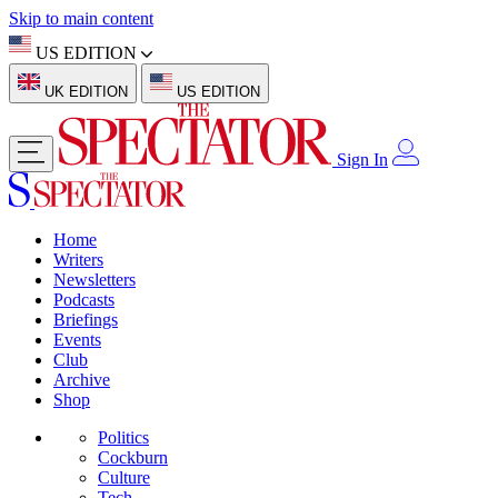
Skip to main content
US EDITION
UK EDITION
US EDITION
Sign In
Home
Writers
Newsletters
Podcasts
Briefings
Events
Club
Archive
Shop
Politics
Cockburn
Culture
Tech