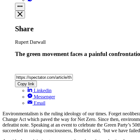
Share
Rupert Darwall
The green movement faces a painful confrontatio
Copy link
Linkedin
Messenger
Email
Environmentalism is the ruling ideology of our times. Forget neoliber
Change Act which paved the way for Net Zero. Since then, environment
defeatist note. Speaking at an event to celebrate the Green Party’s 50t
succeeded in raising consciousness, Benfield said, ‘but we have failed 