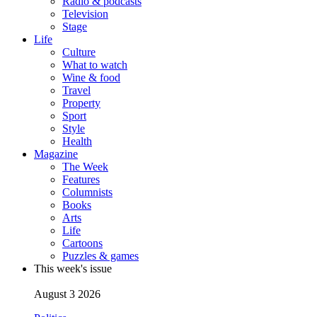
Radio & podcasts
Television
Stage
Life
Culture
What to watch
Wine & food
Travel
Property
Sport
Style
Health
Magazine
The Week
Features
Columnists
Books
Arts
Life
Cartoons
Puzzles & games
This week's issue
August 3 2026