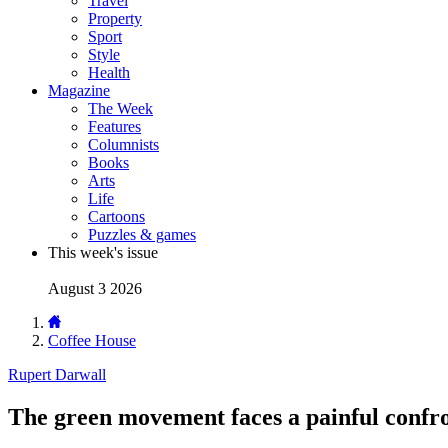
Travel
Property
Sport
Style
Health
Magazine
The Week
Features
Columnists
Books
Arts
Life
Cartoons
Puzzles & games
This week's issue
August 3 2026
Coffee House
Rupert Darwall
The green movement faces a painful confro