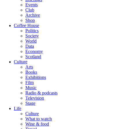
Events
Club
Archive
Shop
Coffee House
Politics
Society
World
Data
Economy
Scotland
Culture
Arts
Books
Exhibitions
Film
Music
Radio & podcasts
Television
Stage
Life
Culture
What to watch
Wine & food