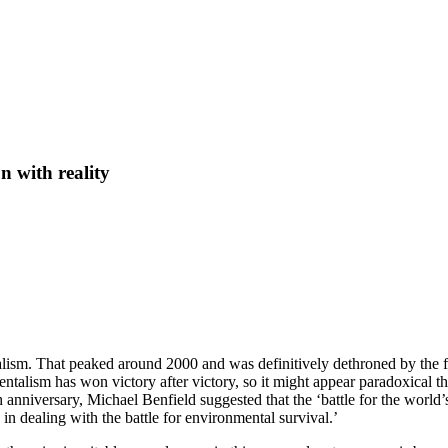
n with reality
alism. That peaked around 2000 and was definitively dethroned by the fi
alism has won victory after victory, so it might appear paradoxical th
h anniversary, Michael Benfield suggested that the ‘battle for the world
in dealing with the battle for environmental survival.’