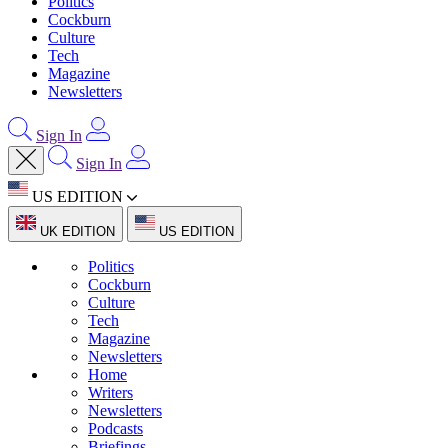
Politics
Cockburn
Culture
Tech
Magazine
Newsletters
Sign In
Sign In
US EDITION
UK EDITION
US EDITION
Politics
Cockburn
Culture
Tech
Magazine
Newsletters
Home
Writers
Newsletters
Podcasts
Briefings