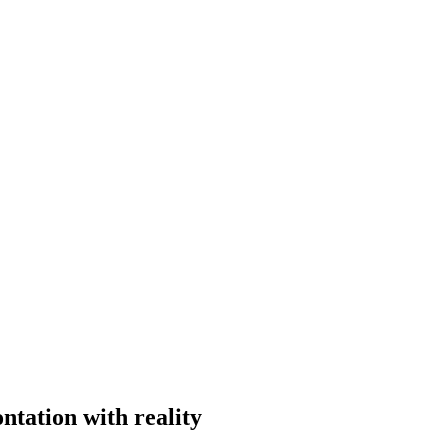
ntation with reality