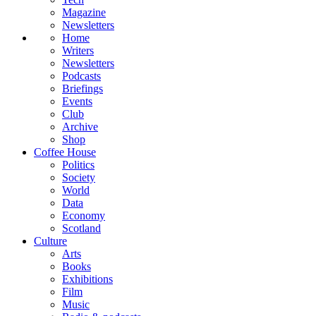
Magazine
Newsletters
Home
Writers
Newsletters
Podcasts
Briefings
Events
Club
Archive
Shop
Coffee House
Politics
Society
World
Data
Economy
Scotland
Culture
Arts
Books
Exhibitions
Film
Music