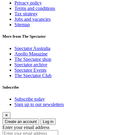
Privacy policy
Terms and conditions
Tax strategy
Jobs and vacancies
Sitemap
More from The Spectator
Spectator Australia
Apollo Magazine
The Spectator shop
Spectator archive
Spectator Events
The Spectator Club
Subscribe
Subscribe today
Sign up to our newsletters
✕
Create an account
Log in
Enter your email address