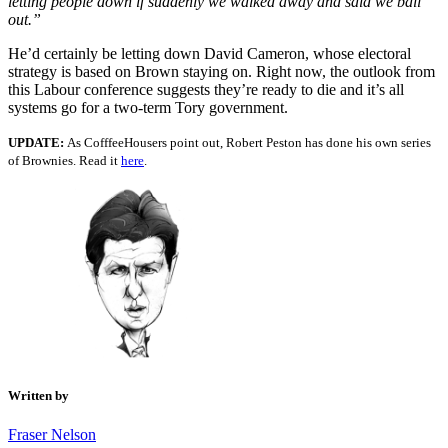
letting people down if suddenly we walked away and said we bail
out.”
He’d certainly be letting down David Cameron, whose electoral
strategy is based on Brown staying on. Right now, the outlook from
this Labour conference suggests they’re ready to die and it’s all
systems go for a two-term Tory government.
UPDATE:
As CofffeeHousers point out, Robert Peston has done his own series
of Brownies. Read it
here
.
Written by
Fraser Nelson