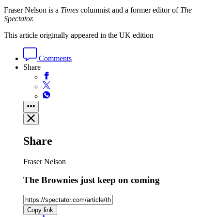
Fraser Nelson is a
Times
columnist and a former editor of
The
Spectator.
This article originally appeared in the UK edition
Comments
Share
Share
Fraser Nelson
The Brownies just keep on coming
Copy link