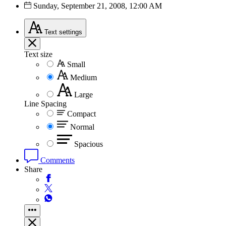
Sunday, September 21, 2008, 12:00 AM
Text
settings
Text size
Small
Medium
Large
Line Spacing
Compact
Normal
Spacious
Comments
Share