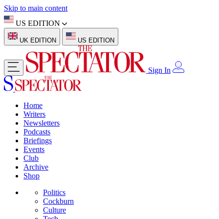
Skip to main content
US EDITION
UK EDITION
US EDITION
Sign In
Home
Writers
Newsletters
Podcasts
Briefings
Events
Club
Archive
Shop
Politics
Cockburn
Culture
Tech