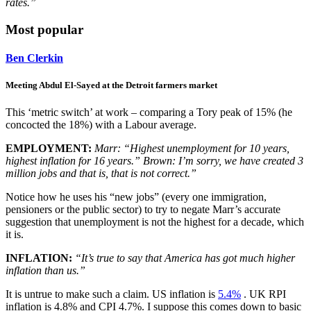
rates.”
Most popular
Ben Clerkin
Meeting Abdul El-Sayed at the Detroit farmers market
This ‘metric switch’ at work – comparing a Tory peak of 15% (he
concocted the 18%) with a Labour average.
EMPLOYMENT:
Marr: “Highest unemployment for 10 years,
highest inflation for 16 years.” Brown: I’m sorry, we have created 3
million jobs and that is, that is not correct.”
Notice how he uses his “new jobs” (every one immigration,
pensioners or the public sector) to try to negate Marr’s accurate
suggestion that unemployment is not the highest for a decade, which
it is.
INFLATION:
“It’s true to say that America has got much higher
inflation than us.”
It is untrue to make such a claim. US inflation is
5.4%
. UK RPI
inflation is 4.8% and CPI 4.7%. I suppose this comes down to basic