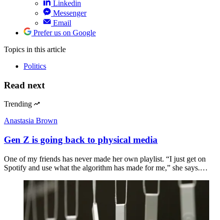
Linkedin
Messenger
Email
Prefer us on Google
Topics
in this article
Politics
Read next
Trending
Anastasia Brown
Gen Z is going back to physical media
One of my friends has never made her own playlist. “I just get on
Spotify and use what the algorithm has made for me,” she says.…