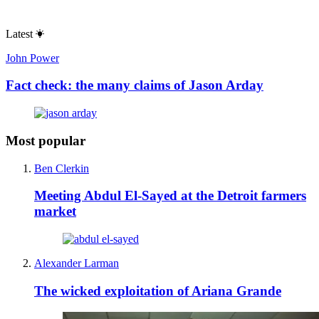
Latest
John Power
Fact check: the many claims of Jason Arday
Most popular
Ben Clerkin
Meeting Abdul El-Sayed at the Detroit farmers
market
Alexander Larman
The wicked exploitation of Ariana Grande