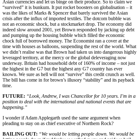
Asian currencies and let us binge on their produce. So to claim we
“survived” it is bunkum. It put rocket boosters on globalisation – it
was the likes of Marks & Spencer that barely survived the Asian
crisis after the influx of imported textiles. The dotcom bubble was
not an economic shock, but a stockmarket drop. The economy did
indeed slow around 2001, yet Brown responded by jacking up debt
and pumping up the housing bubble which filled the economic
chock full of borrowed money. The Economist ran a cover at the
time with houses as balloons, suspending the rest of the world. What
we didn’t realise was that Brown had taken us into dangerous highly
leveraged territory, at the mercy or the global deleveraging now
underway. Britain had household debt of 160% of income – not just
the highest in the G7 but the highest any G7 country has ever
known. We sure as hell will not “survive” this credit crunch as well.
The bill has come in for brown’s illusory “stability” and its payback
time.
FUTURE:
“Look, Andrew, I was Chancellor for 10 years. I’m in a
position to deal with the international and national events that are
happening.”
I wonder if Adam Applegarth used the same argument when
pleading to stay on as chief executive of Northern Rock?
BAILING OUT:
“We would be letting people down. We would be