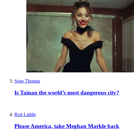
Sean Thomas
Is Tainan the world’s most dangerous city?
Rod Liddle
Please America, take Meghan Markle back