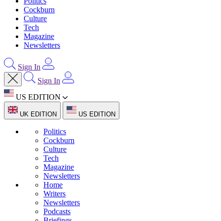
Politics
Cockburn
Culture
Tech
Magazine
Newsletters
Sign In
Sign In
US EDITION
UK EDITION
US EDITION
Politics
Cockburn
Culture
Tech
Magazine
Newsletters
Home
Writers
Newsletters
Podcasts
Briefings