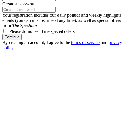
Create a password
Your registration includes our daily politics and weekly highlights
emails (you can unsubscribe at any time), as well as special offers
from
The Spectator
.
Please do not send me special offers
Continue
By creating an account, I agree to the
terms of service
and
privacy
policy