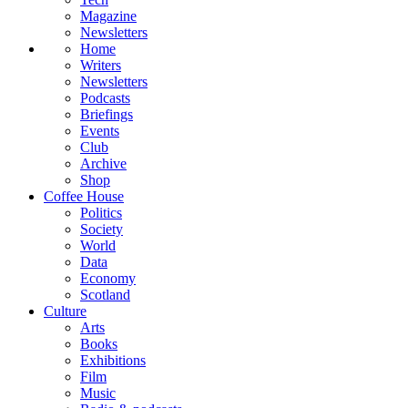
Magazine
Newsletters
Home
Writers
Newsletters
Podcasts
Briefings
Events
Club
Archive
Shop
Coffee House
Politics
Society
World
Data
Economy
Scotland
Culture
Arts
Books
Exhibitions
Film
Music