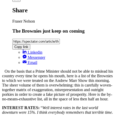
Share
Fraser Nelson
The Brownies just keep on coming
Copy link
Linkedin
Messenger
Email
On the basis that a Prime Minister should not be able to mislead his
country every time he opens his mouth, here is a list of the Brownies
to which we were treated on the Andrew Marr Show this morning.
The sheer volume of them is overwhelming: this is carefully woven-
together matrix of exaggeration, misrepresentation and outright
porkies in order to create a fake picture of prosperity. Here is the by-
no-means-exhaustive list, all in the space of less then half an hour.
INTEREST RATES:
“
Well interest rates in the last world
downturn were 15%. I think everybody remembers that terrible time.