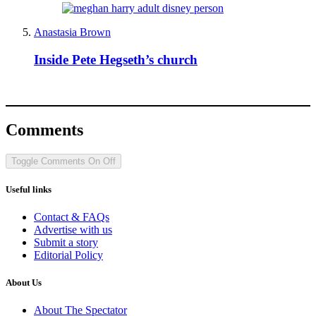
Anastasia Brown
Inside Pete Hegseth’s church
Comments
Toggle Comments
On
Off
Useful links
Contact & FAQs
Advertise with us
Submit a story
Editorial Policy
About Us
About The Spectator