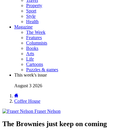
Travel
Property
Sport
Style
Health
Magazine
The Week
Features
Columnists
Books
Arts
Life
Cartoons
Puzzles & games
This week's issue
August 3 2026
Coffee House
Fraser Nelson
The Brownies just keep on coming