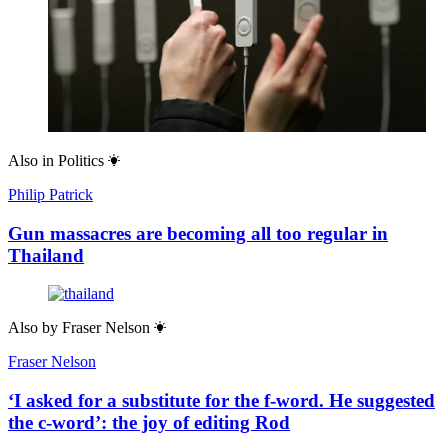
Also in
Politics
Philip Patrick
Gun massacres are becoming all too regular in
Thailand
Also by
Fraser Nelson
Fraser Nelson
‘I asked for a substitute for the f-word. He suggested
the c-word’: the joy of editing Rod