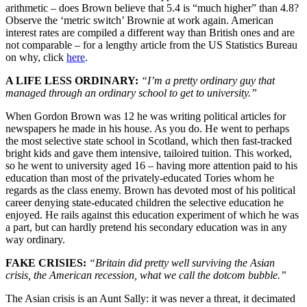
arithmetic – does Brown believe that 5.4 is “much higher” than 4.8?
Observe the ‘metric switch’ Brownie at work again. American
interest rates are compiled a different way than British ones and are
not comparable – for a lengthy article from the US Statistics Bureau
on why, click
here
.
A LIFE LESS ORDINARY:
“I’m a pretty ordinary guy that
managed through an ordinary school to get to university.”
When Gordon Brown was 12 he was writing political articles for
newspapers he made in his house. As you do. He went to perhaps
the most selective state school in Scotland, which then fast-tracked
bright kids and gave them intensive, tailoired tuition. This worked,
so he went to university aged 16 – having more attention paid to his
education than most of the privately-educated Tories whom he
regards as the class enemy. Brown has devoted most of his political
career denying state-educated children the selective education he
enjoyed. He rails against this education experiment of which he was
a part, but can hardly pretend his secondary education was in any
way ordinary.
FAKE CRISIES:
“Britain did pretty well surviving the Asian
crisis, the American recession, what we call the dotcom bubble.”
The Asian crisis is an Aunt Sally: it was never a threat, it decimated