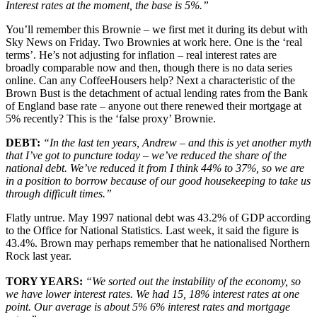
Interest rates at the moment, the base is 5%.”
You’ll remember this Brownie – we first met it during its debut with
Sky News on Friday. Two Brownies at work here. One is the ‘real
terms’. He’s not adjusting for inflation – real interest rates are
broadly comparable now and then, though there is no data series
online. Can any CoffeeHousers help? Next a characteristic of the
Brown Bust is the detachment of actual lending rates from the Bank
of England base rate – anyone out there renewed their mortgage at
5% recently? This is the ‘false proxy’ Brownie.
DEBT:
“In the last ten years, Andrew – and this is yet another myth
that I’ve got to puncture today – we’ve reduced the share of the
national debt. We’ve reduced it from I think 44% to 37%, so we are
in a position to borrow because of our good housekeeping to take us
through difficult times.”
Flatly untrue. May 1997 national debt was 43.2% of GDP according
to the Office for National Statistics. Last week, it said the figure is
43.4%. Brown may perhaps remember that he nationalised Northern
Rock last year.
TORY YEARS:
“We sorted out the instability of the economy, so
we have lower interest rates. We had 15, 18% interest rates at one
point. Our average is about 5% 6% interest rates and mortgage