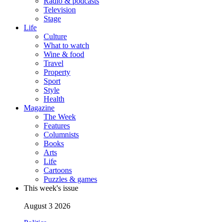
Radio & podcasts
Television
Stage
Life
Culture
What to watch
Wine & food
Travel
Property
Sport
Style
Health
Magazine
The Week
Features
Columnists
Books
Arts
Life
Cartoons
Puzzles & games
This week's issue
August 3 2026