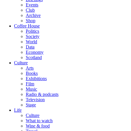
Events
Club
Archive
Shop
Coffee House
Politics
Society
World
Data
Economy
Scotland
Culture
Arts
Books
Exhibitions
Film
Music
Radio & podcasts
Television
Stage
Life
Culture
What to watch
Wine & food