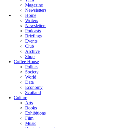
Magazine
Newsletters
Home
Writers
Newsletters
Podcasts
Briefings
Events
Club
Archive
Shop
Coffee House
Politics
Society
World
Data
Economy
Scotland
Culture
Arts
Books
Exhibitions
Film
Music