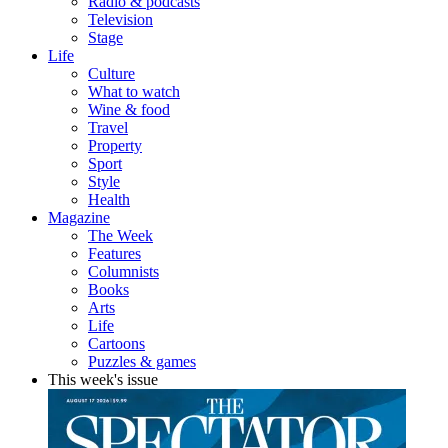
Radio & podcasts
Television
Stage
Life
Culture
What to watch
Wine & food
Travel
Property
Sport
Style
Health
Magazine
The Week
Features
Columnists
Books
Arts
Life
Cartoons
Puzzles & games
This week's issue