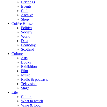
Briefings
Events
Club
Archive
Shop
Coffee House
Politics
Society
World
Data
Economy
Scotland
Culture
Arts
Books
Exhibitions
Film
Music
Radio & podcasts
Television
Stage
Life
Culture
What to watch
Wine & food