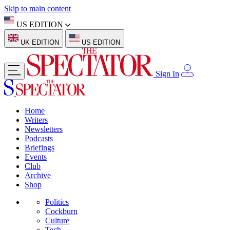
Skip to main content
US EDITION
UK EDITION
US EDITION
Sign In
Home
Writers
Newsletters
Podcasts
Briefings
Events
Club
Archive
Shop
Politics
Cockburn
Culture
Tech