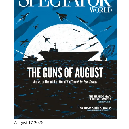
August 17 2026