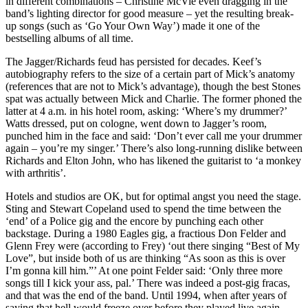
in different combinations – Christine McVie even dragging in the
band’s lighting director for good measure – yet the resulting break-
up songs (such as ‘Go Your Own Way’) made it one of the
bestselling albums of all time.
The Jagger/Richards feud has persisted for decades. Keef’s
autobiography refers to the size of a certain part of Mick’s anatomy
(references that are not to Mick’s advantage), though the best Stones
spat was actually between Mick and Charlie. The former phoned the
latter at 4 a.m. in his hotel room, asking: ‘Where’s my drummer?’
Watts dressed, put on cologne, went down to Jagger’s room,
punched him in the face and said: ‘Don’t ever call me your drummer
again – you’re my singer.’ There’s also long-running dislike between
Richards and Elton John, who has likened the guitarist to ‘a monkey
with arthritis’.
Hotels and studios are OK, but for optimal angst you need the stage.
Sting and Stewart Copeland used to spend the time between the
‘end’ of a Police gig and the encore by punching each other
backstage. During a 1980 Eagles gig, a fractious Don Felder and
Glenn Frey were (according to Frey) ‘out there singing “Best of My
Love”, but inside both of us are thinking “As soon as this is over
I’m gonna kill him.”’ At one point Felder said: ‘Only three more
songs till I kick your ass, pal.’ There was indeed a post-gig fracas,
and that was the end of the band. Until 1994, when after years of
saying that hell would freeze over before they played live again,