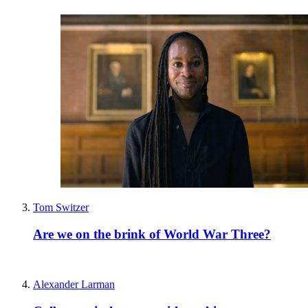
Tom Switzer
Are we on the brink of World War Three?
Alexander Larman