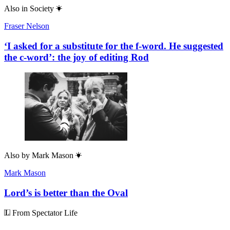
Also in
Society
Fraser Nelson
‘I asked for a substitute for the f-word. He suggested
the c-word’: the joy of editing Rod
Also by
Mark Mason
Mark Mason
Lord’s is better than the Oval
From Spectator Life