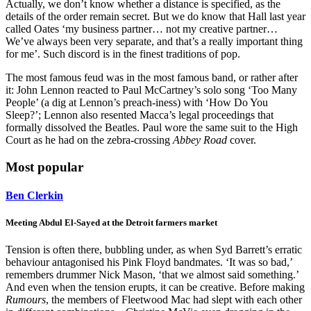
Actually, we don’t know whether a distance is specified, as the
details of the order remain secret. But we do know that Hall last year
called Oates ‘my business partner… not my creative partner…
We’ve always been very separate, and that’s a really important thing
for me’. Such discord is in the finest traditions of pop.
The most famous feud was in the most famous band, or rather after
it: John Lennon reacted to Paul McCartney’s solo song ‘Too Many
People’ (a dig at Lennon’s preach-iness) with ‘How Do You
Sleep?’; Lennon also resented Macca’s legal proceedings that
formally dissolved the Beatles. Paul wore the same suit to the High
Court as he had on the zebra-crossing
Abbey Road
cover.
Most popular
Ben Clerkin
Meeting Abdul El-Sayed at the Detroit farmers market
Tension is often there, bubbling under, as when Syd Barrett’s erratic
behaviour antagonised his Pink Floyd bandmates. ‘It was so bad,’
remembers drummer Nick Mason, ‘that we almost said something.’
And even when the tension erupts, it can be creative. Before making
Rumours
, the members of Fleetwood Mac had slept with each other