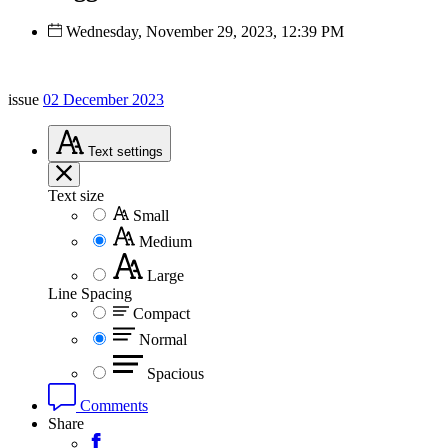
Wednesday, November 29, 2023, 12:39 PM
issue
02 December 2023
Text
settings
Text size
Small
Medium
Large
Line Spacing
Compact
Normal
Spacious
Comments
Share