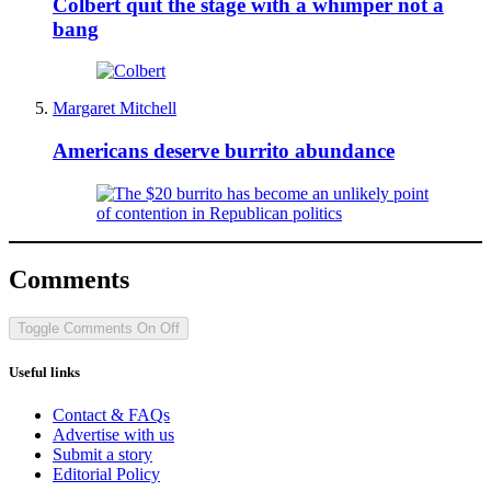
Colbert quit the stage with a whimper not a
bang
Margaret Mitchell
Americans deserve burrito abundance
Comments
Toggle Comments
On
Off
Useful links
Contact & FAQs
Advertise with us
Submit a story
Editorial Policy