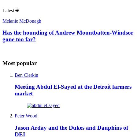
Latest
Melanie McDonagh
Has the hounding of Andrew Mountbatten-Windsor
gone too far?
Most popular
Ben Clerkin
Meeting Abdul El-Sayed at the Detroit farmers
market
Peter Wood
Jason Arday and the Dukes and Dauphins of
DEI