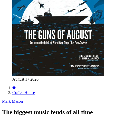
August 17 2026
Coffee House
Mark Mason
The biggest music feuds of all time