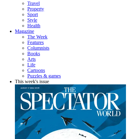
Travel
Property
Sport
Style
Health
Magazine
The Week
Features
Columnists
Books
Arts
Life
Cartoons
Puzzles & games
This week's issue