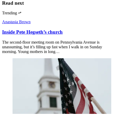
Read next
Trending
Anastasia Brown
Inside Pete Hegseth’s church
The second-floor meeting room on Pennsylvania Avenue is
unassuming, but it’s filling up fast when I walk in on Sunday
morning. Young mothers in long…