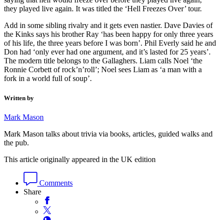
they played live again. It was titled the ‘Hell Freezes Over’ tour.
Add in some sibling rivalry and it gets even nastier. Dave Davies of
the Kinks says his brother Ray ‘has been happy for only three years
of his life, the three years before I was born’. Phil Everly said he and
Don had ‘only ever had one argument, and it’s lasted for 25 years’.
The modern title belongs to the Gallaghers. Liam calls Noel ‘the
Ronnie Corbett of rock’n’roll’; Noel sees Liam as ‘a man with a
fork in a world full of soup’.
Written by
Mark Mason
Mark Mason talks about trivia via books, articles, guided walks and
the pub.
This article originally appeared in the UK edition
Comments
Share