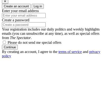
✕
Create an account
Log in
Enter your email address
Create a password
Your registration includes our daily politics and weekly highlights
emails (you can unsubscribe at any time), as well as special offers
from
The Spectator
.
Please do not send me special offers
Continue
By creating an account, I agree to the
terms of service
and
privacy
policy