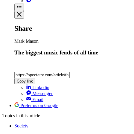
Share
Mark Mason
The biggest music feuds of all time
Copy link
Linkedin
Messenger
Email
Prefer us on Google
Topics
in this article
Society