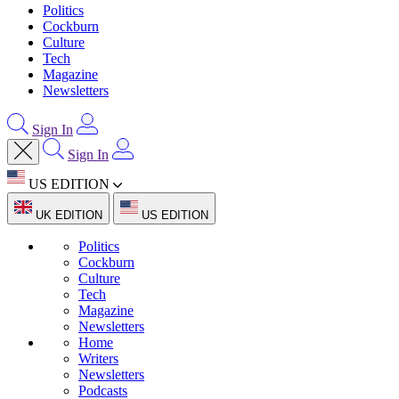
Politics
Cockburn
Culture
Tech
Magazine
Newsletters
Sign In
Sign In
US EDITION
UK EDITION
US EDITION
Politics
Cockburn
Culture
Tech
Magazine
Newsletters
Home
Writers
Newsletters
Podcasts