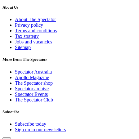
About Us
About The Spectator
Privacy policy
Terms and conditions
Tax strategy
Jobs and vacancies
Sitemap
More from The Spectator
Spectator Australia
Apollo Magazine
The Spectator shop
Spectator archive
Spectator Events
The Spectator Club
Subscribe
Subscribe today
Sign up to our newsletters