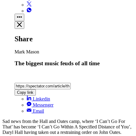
Share
Mark Mason
The biggest music feuds of all time
Copy link
Linkedin
Messenger
Email
Sad news from the Hall and Oates camp, where ‘I Can’t Go For
That’ has become ‘I Can’t Go Within A Specified Distance of You’,
Daryl Hall having taken out a restraining order on John Oates.