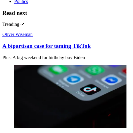
Politics
Read next
Trending
Oliver Wiseman
A bipartisan case for taming TikTok
Plus: A big weekend for birthday boy Biden