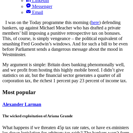
Linkedin
Messenger
Email
I was on the Today programme this morning (
here
) defending
bankers, up against Michael Meacher who has drafted a private
members’ bill imposing a punitive retrospective tax on bonuses.
This, of course, is simply vengeance – the political equivalent of
smashing Fred Goodwin’s windows. And for such a bill to be even
before Parliament sends a dangerous message about the mood in
Westminster.
My argument is simple: Britain does banking phenomonally well,
and we profit from hosting this highly mobile breed. I didn’t give
statistics on air, but the financial sector generates a quarter of all
corporation tax, the richest 1 percent pay 23 percent of income tax.
Most popular
Alexander Larman
The wicked exploitation of Ariana Grande
What happens if we threaten 45p tax rate rates, or have ex-ministers
lay down legislation for arbitrary tax raids? The bankers won’t form