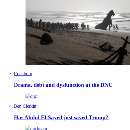
Cockburn
Drama, debt and dysfunction at the DNC
Ben Clerkin
Has Abdul El-Sayed just saved Trump?