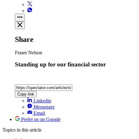
Share
Fraser Nelson
Standing up for our financial sector
Copy link
Linkedin
Messenger
Email
Prefer us on Google
Topics
in this article