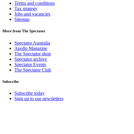
Terms and conditions
Tax strategy
Jobs and vacancies
Sitemap
More from The Spectator
Spectator Australia
Apollo Magazine
The Spectator shop
Spectator archive
Spectator Events
The Spectator Club
Subscribe
Subscribe today
Sign up to our newsletters