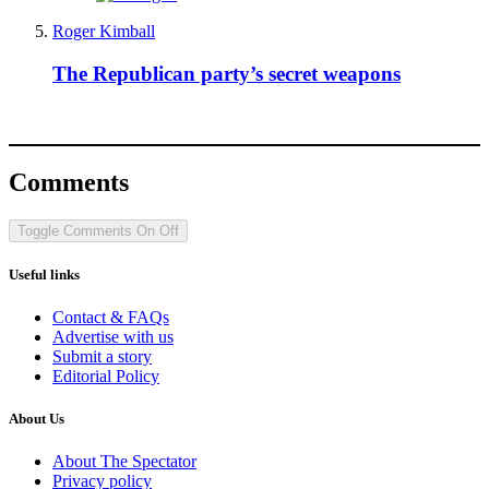
Roger Kimball
The Republican party’s secret weapons
Comments
Toggle Comments
On
Off
Useful links
Contact & FAQs
Advertise with us
Submit a story
Editorial Policy
About Us
About The Spectator
Privacy policy