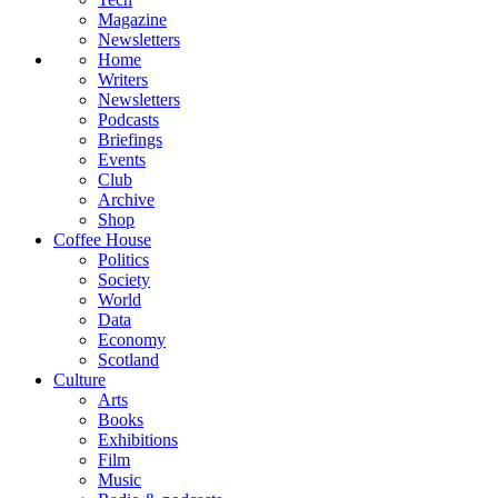
Magazine
Newsletters
Home
Writers
Newsletters
Podcasts
Briefings
Events
Club
Archive
Shop
Coffee House
Politics
Society
World
Data
Economy
Scotland
Culture
Arts
Books
Exhibitions
Film
Music