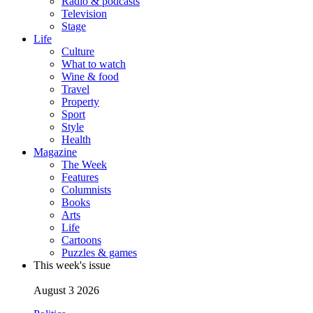
Radio & podcasts
Television
Stage
Life
Culture
What to watch
Wine & food
Travel
Property
Sport
Style
Health
Magazine
The Week
Features
Columnists
Books
Arts
Life
Cartoons
Puzzles & games
This week's issue
August 3 2026