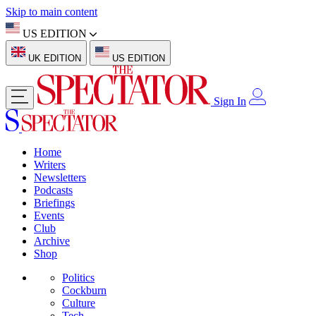
Skip to main content
US EDITION
UK EDITION
US EDITION
Sign In
Home
Writers
Newsletters
Podcasts
Briefings
Events
Club
Archive
Shop
Politics
Cockburn
Culture
Tech