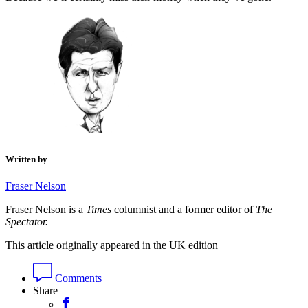
Written by
Fraser Nelson
Fraser Nelson is a
Times
columnist and a former editor of
The
Spectator.
This article originally appeared in the UK edition
Comments
Share