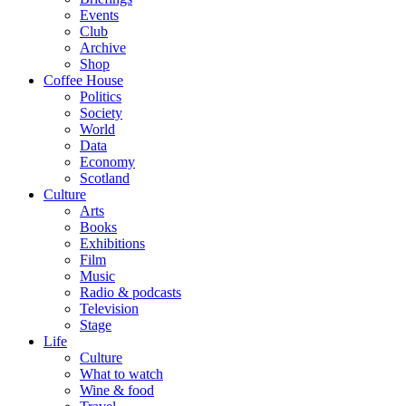
Events
Club
Archive
Shop
Coffee House
Politics
Society
World
Data
Economy
Scotland
Culture
Arts
Books
Exhibitions
Film
Music
Radio & podcasts
Television
Stage
Life
Culture
What to watch
Wine & food