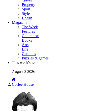
Travel
Property
Sport
Style
Health
Magazine
The Week
Features
Columnists
Books
Arts
Life
Cartoons
Puzzles & games
This week's issue
August 3 2026
Coffee House