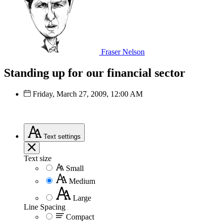
Fraser Nelson
Standing up for our financial sector
Friday, March 27, 2009, 12:00 AM
Text
settings
Text size
Small
Medium
Large
Line Spacing
Compact