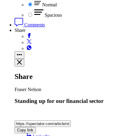
Normal
Spacious
Comments
Share
Share
Fraser Nelson
Standing up for our financial sector
Copy link