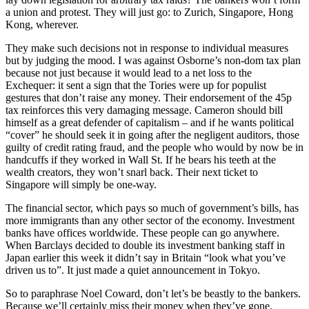
a union and protest. They will just go: to Zurich, Singapore, Hong
Kong, wherever.
They make such decisions not in response to individual measures
but by judging the mood. I was against Osborne’s non-dom tax plan
because not just because it would lead to a net loss to the
Exchequer: it sent a sign that the Tories were up for populist
gestures that don’t raise any money. Their endorsement of the 45p
tax reinforces this very damaging message. Cameron should bill
himself as a great defender of capitalism – and if he wants political
“cover” he should seek it in going after the negligent auditors, those
guilty of credit rating fraud, and the people who would by now be in
handcuffs if they worked in Wall St. If he bears his teeth at the
wealth creators, they won’t snarl back. Their next ticket to
Singapore will simply be one-way.
The financial sector, which pays so much of government’s bills, has
more immigrants than any other sector of the economy. Investment
banks have offices worldwide. These people can go anywhere.
When Barclays decided to double its investment banking staff in
Japan earlier this week it didn’t say in Britain “look what you’ve
driven us to”. It just made a quiet announcement in Tokyo.
So to paraphrase Noel Coward, don’t let’s be beastly to the bankers.
Because we’ll certainly miss their money when they’ve gone.