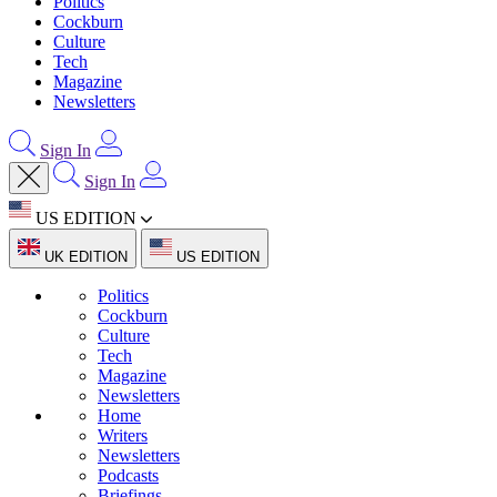
Politics
Cockburn
Culture
Tech
Magazine
Newsletters
Sign In
Sign In
US EDITION
UK EDITION
US EDITION
Politics
Cockburn
Culture
Tech
Magazine
Newsletters
Home
Writers
Newsletters
Podcasts
Briefings