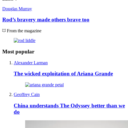
Douglas Murray
Rod’s bravery made others brave too
From the magazine
Most popular
Alexander Larman
The wicked exploitation of Ariana Grande
Geoffrey Cain
China understands The Odyssey better than we
do