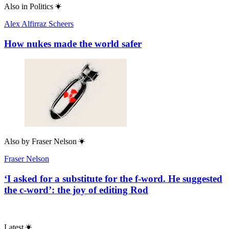
Also in
Politics
Alex Alfirraz Scheers
How nukes made the world safer
Also by
Fraser Nelson
Fraser Nelson
‘I asked for a substitute for the f-word. He suggested
the c-word’: the joy of editing Rod
Latest