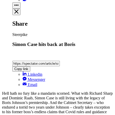
Share
Steerpike
Simon Case hits back at Boris
Copy link
Linkedin
Messenger
Email
Hell hath no fury like a mandarin scorned. What with Richard Sharp
and Dominic Raab, Simon Case is still living with the legacy of
Boris Johnson’s premiership. And the Cabinet Secretary – who
endured a torrid two years under Johnson – clearly takes exception
to his former boss’s endless claims that Covid rules and guidance