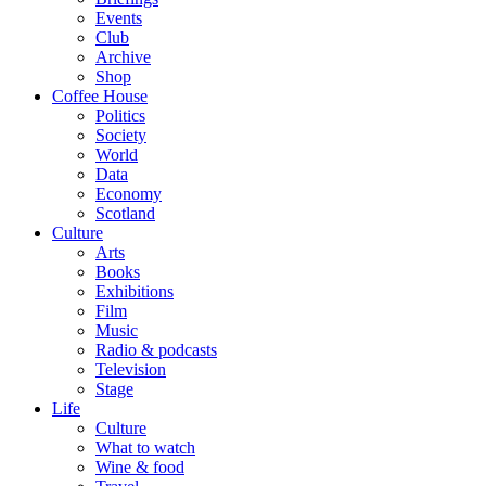
Events
Club
Archive
Shop
Coffee House
Politics
Society
World
Data
Economy
Scotland
Culture
Arts
Books
Exhibitions
Film
Music
Radio & podcasts
Television
Stage
Life
Culture
What to watch
Wine & food