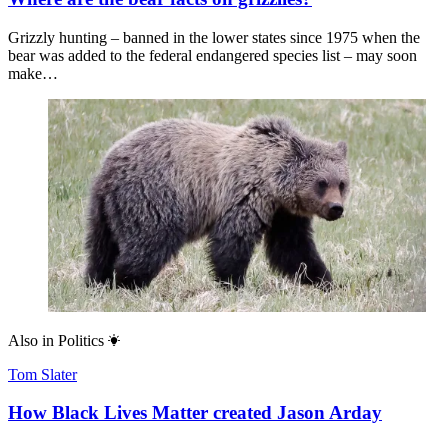
Grizzly hunting – banned in the lower states since 1975 when the
bear was added to the federal endangered species list – may soon
make…
Also in
Politics
Tom Slater
How Black Lives Matter created Jason Arday