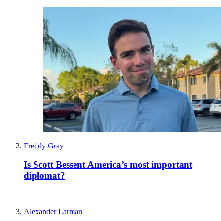
Freddy Gray
Is Scott Bessent America’s most important
diplomat?
Alexander Larman