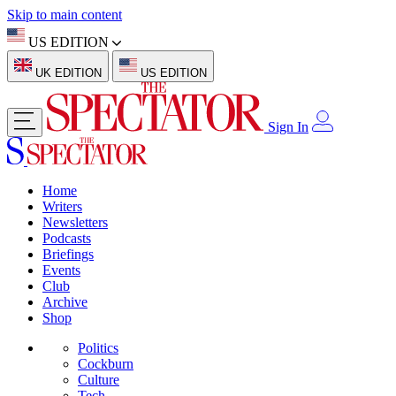
Skip to main content
US EDITION
UK EDITION
US EDITION
Sign In
Home
Writers
Newsletters
Podcasts
Briefings
Events
Club
Archive
Shop
Politics
Cockburn
Culture
Tech