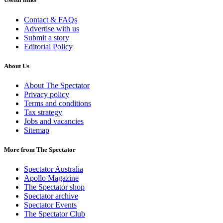
Contact & FAQs
Advertise with us
Submit a story
Editorial Policy
About Us
About The Spectator
Privacy policy
Terms and conditions
Tax strategy
Jobs and vacancies
Sitemap
More from The Spectator
Spectator Australia
Apollo Magazine
The Spectator shop
Spectator archive
Spectator Events
The Spectator Club