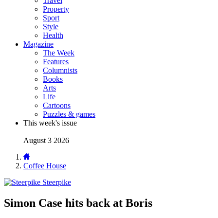
Travel
Property
Sport
Style
Health
Magazine
The Week
Features
Columnists
Books
Arts
Life
Cartoons
Puzzles & games
This week's issue
August 3 2026
Coffee House
Steerpike
Simon Case hits back at Boris