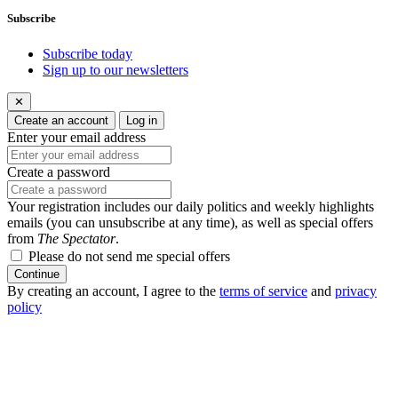
Subscribe
Subscribe today
Sign up to our newsletters
✕
Create an account
Log in
Enter your email address
Create a password
Your registration includes our daily politics and weekly highlights
emails (you can unsubscribe at any time), as well as special offers
from
The Spectator
.
Please do not send me special offers
Continue
By creating an account, I agree to the
terms of service
and
privacy
policy