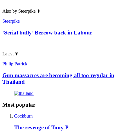
Also by
Steerpike
Steerpike
‘Serial bully’ Bercow back in Labour
Latest
Philip Patrick
Gun massacres are becoming all too regular in
Thailand
Most popular
Cockburn
The revenge of Tony P