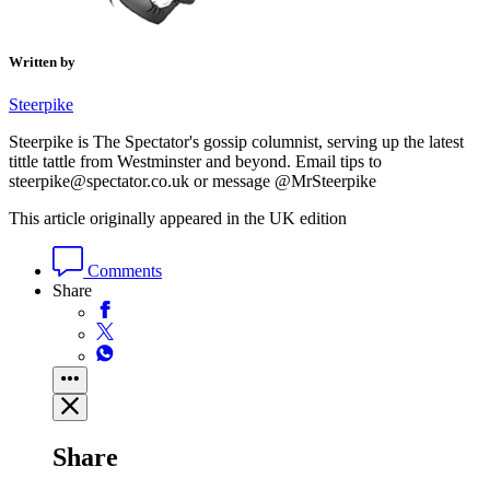
Written by
Steerpike
Steerpike is The Spectator's gossip columnist, serving up the latest
tittle tattle from Westminster and beyond. Email tips to
steerpike@spectator.co.uk or message @MrSteerpike
This article originally appeared in the UK edition
Comments
Share
Share