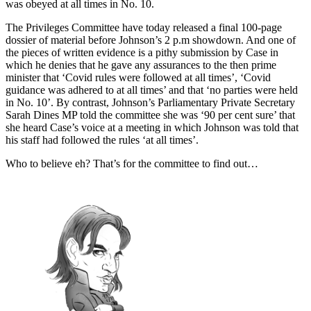
was obeyed at all times in No. 10.
The Privileges Committee have today released a final 100-page
dossier of material before Johnson’s 2 p.m showdown. And one of
the pieces of written evidence is a pithy submission by Case in
which he denies that he gave any assurances to the then prime
minister that ‘Covid rules were followed at all times’, ‘Covid
guidance was adhered to at all times’ and that ‘no parties were held
in No. 10’. By contrast, Johnson’s Parliamentary Private Secretary
Sarah Dines MP told the committee she was ‘90 per cent sure’ that
she heard Case’s voice at a meeting in which Johnson was told that
his staff had followed the rules ‘at all times’.
Who to believe eh? That’s for the committee to find out…