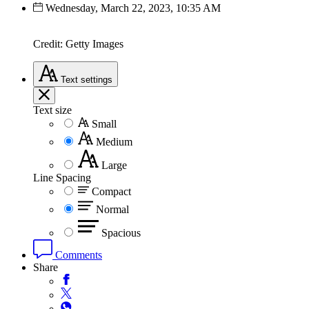
Wednesday, March 22, 2023, 10:35 AM
Credit: Getty Images
Text
settings
Text size
Small
Medium
Large
Line Spacing
Compact
Normal
Spacious
Comments
Share