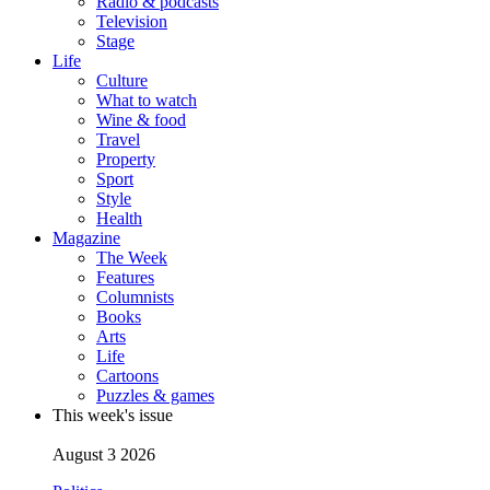
Radio & podcasts
Television
Stage
Life
Culture
What to watch
Wine & food
Travel
Property
Sport
Style
Health
Magazine
The Week
Features
Columnists
Books
Arts
Life
Cartoons
Puzzles & games
This week's issue
August 3 2026