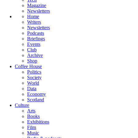
Magazine
Newsletters
Home
Writers
Newsletters
Podcasts
Briefings
Events
Club
Archive
Shop
Coffee House
Politics
Society
World
Data
Economy
Scotland
Culture
Arts
Books
Exhibitions
Film
Music