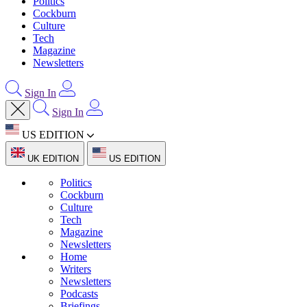
Politics
Cockburn
Culture
Tech
Magazine
Newsletters
Sign In
Sign In
US EDITION
UK EDITION
US EDITION
Politics
Cockburn
Culture
Tech
Magazine
Newsletters
Home
Writers
Newsletters
Podcasts
Briefings