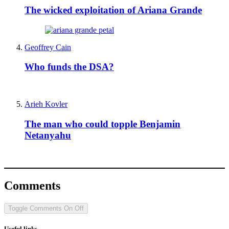
The wicked exploitation of Ariana Grande
Geoffrey Cain
Who funds the DSA?
Arieh Kovler
The man who could topple Benjamin
Netanyahu
Comments
Toggle Comments
On
Off
Useful links