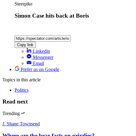
Steerpike
Simon Case hits back at Boris
Copy link
Linkedin
Messenger
Email
Prefer us on Google
Topics
in this article
Politics
Read next
Trending
J. Shane Townsend
Where are the bear facts on grizzlies?