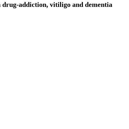
drug-addiction, vitiligo and dementia