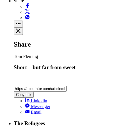
Share
Share
Tom Fleming
Short – but far from sweet
Copy link
Linkedin
Messenger
Email
The Refugees