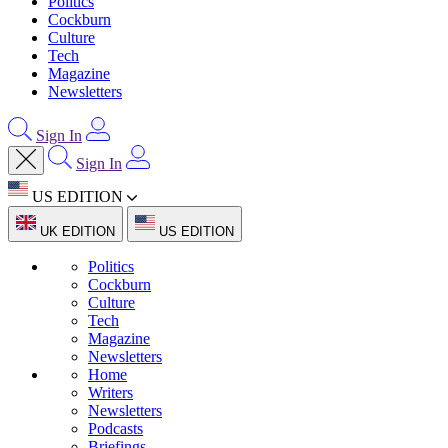
Politics
Cockburn
Culture
Tech
Magazine
Newsletters
Sign In
Sign In
US EDITION
UK EDITION
US EDITION
Politics
Cockburn
Culture
Tech
Magazine
Newsletters
Home
Writers
Newsletters
Podcasts
Briefings