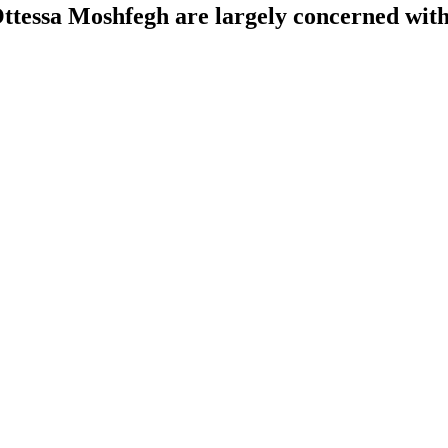
tessa Moshfegh are largely concerned with 