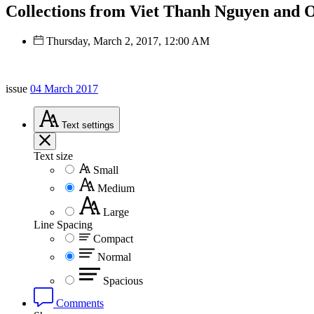
Collections from Viet Thanh Nguyen and Ot
Thursday, March 2, 2017, 12:00 AM
issue
04 March 2017
Text
settings
Text size
Small
Medium
Large
Line Spacing
Compact
Normal
Spacious
Comments