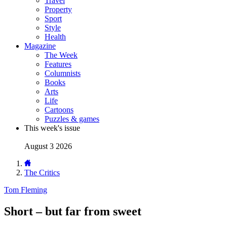
Travel
Property
Sport
Style
Health
Magazine
The Week
Features
Columnists
Books
Arts
Life
Cartoons
Puzzles & games
This week's issue
August 3 2026
The Critics
Tom Fleming
Short – but far from sweet