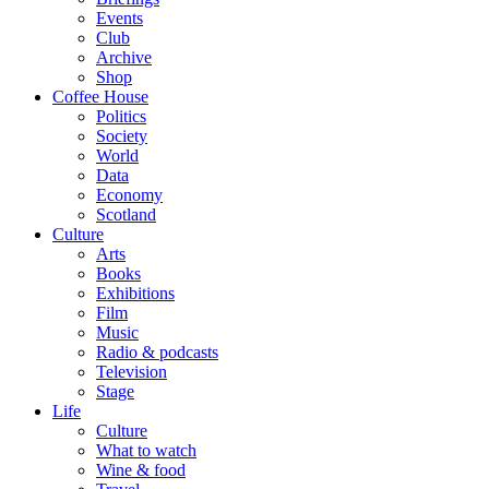
Events
Club
Archive
Shop
Coffee House
Politics
Society
World
Data
Economy
Scotland
Culture
Arts
Books
Exhibitions
Film
Music
Radio & podcasts
Television
Stage
Life
Culture
What to watch
Wine & food