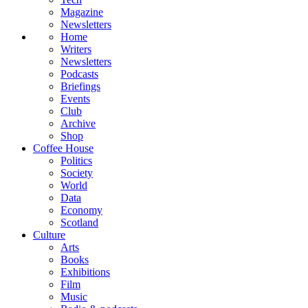
Magazine
Newsletters
Home
Writers
Newsletters
Podcasts
Briefings
Events
Club
Archive
Shop
Coffee House
Politics
Society
World
Data
Economy
Scotland
Culture
Arts
Books
Exhibitions
Film
Music