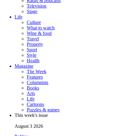
Radio & podcasts
Television
Stage
Life
Culture
What to watch
Wine & food
Travel
Property
Sport
Style
Health
Magazine
The Week
Features
Columnists
Books
Arts
Life
Cartoons
Puzzles & games
This week's issue
August 3 2026