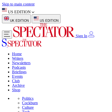
Skip to main content
US EDITION
UK EDITION
US EDITION
Sign In
Home
Writers
Newsletters
Podcasts
Briefings
Events
Club
Archive
Shop
Politics
Cockburn
Culture
Tech