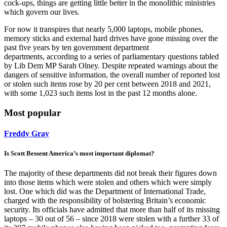
cock-ups, things are getting little better in the monolithic ministries
which govern our lives.
For now it transpires that nearly 5,000 laptops, mobile phones,
memory sticks and external hard drives have gone missing over the
past five years by ten government department
departments, according to a series of parliamentary questions tabled
by Lib Dem MP Sarah Olney. Despite repeated warnings about the
dangers of sensitive information, the overall number of reported lost
or stolen such items rose by 20 per cent between 2018 and 2021,
with some 1,023 such items lost in the past 12 months alone.
Most popular
Freddy Gray
Is Scott Bessent America’s most important diplomat?
The majority of these departments did not break their figures down
into those items which were stolen and others which were simply
lost. One which did was the Department of International Trade,
charged with the responsibility of bolstering Britain’s economic
security. Its officials have admitted that more than half of its missing
laptops – 30 out of 56 – since 2018 were stolen with a further 33 of