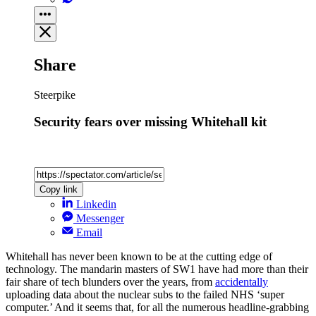
Share
Steerpike
Security fears over missing Whitehall kit
Copy link
Linkedin
Messenger
Email
Whitehall has never been known to be at the cutting edge of
technology. The mandarin masters of SW1 have had more than their
fair share of tech blunders over the years, from
accidentally
uploading data about the nuclear subs to the failed NHS ‘super
computer.’ And it seems that, for all the numerous headline-grabbing