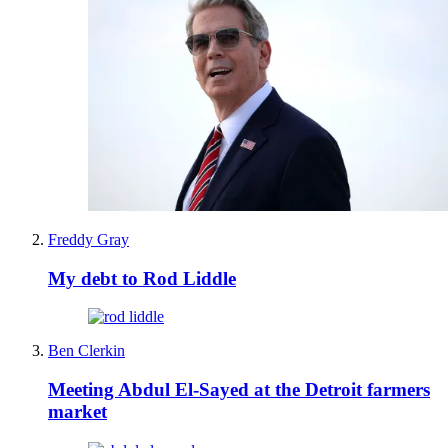
Freddy Gray
My debt to Rod Liddle
Ben Clerkin
Meeting Abdul El-Sayed at the Detroit farmers
market