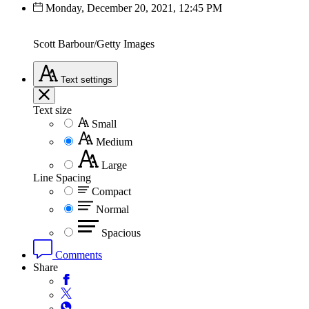
Monday, December 20, 2021, 12:45 PM
Scott Barbour/Getty Images
Text
settings
Text size
Small
Medium
Large
Line Spacing
Compact
Normal
Spacious
Comments
Share