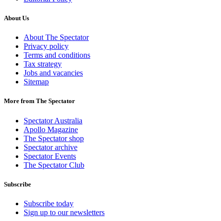
About Us
About The Spectator
Privacy policy
Terms and conditions
Tax strategy
Jobs and vacancies
Sitemap
More from The Spectator
Spectator Australia
Apollo Magazine
The Spectator shop
Spectator archive
Spectator Events
The Spectator Club
Subscribe
Subscribe today
Sign up to our newsletters