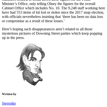
Minister’s Office, only telling Olney the figures for the overall
Cabinet Office which includes No. 10. The 9,248 staff working here
have had 553 items of kit lost or stolen since the 2017 snap election,
with officials nevertheless insisting that ‘there has been no data loss
or compromise as a result of these losses.’
Here’s hoping such disappearances aren’t related to all those
mysterious pictures of Downing Street parties which keep popping
up in the press.
Written by
Steerpike