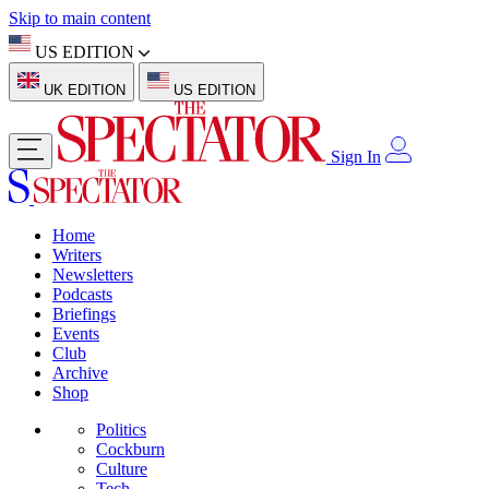
Skip to main content
US EDITION
UK EDITION
US EDITION
Sign In
Home
Writers
Newsletters
Podcasts
Briefings
Events
Club
Archive
Shop
Politics
Cockburn
Culture
Tech