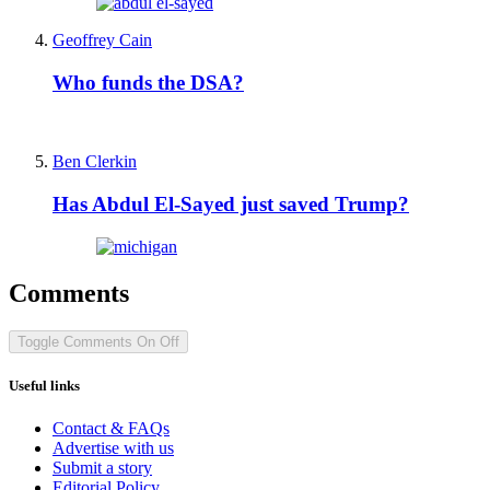
Geoffrey Cain
Who funds the DSA?
Ben Clerkin
Has Abdul El-Sayed just saved Trump?
Comments
Toggle Comments
On
Off
Useful links
Contact & FAQs
Advertise with us
Submit a story
Editorial Policy