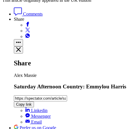
This article originally appeared in the UK edition
Comments
Share
Share
Alex Massie
Saturday Afternoon Country: Emmylou Harris
Copy link
Linkedin
Messenger
Email
Prefer us on Google