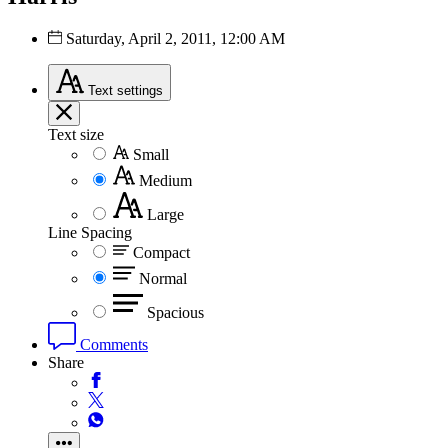
Saturday, April 2, 2011, 12:00 AM
Text
settings
Text size
Small
Medium
Large
Line Spacing
Compact
Normal
Spacious
Comments
Share