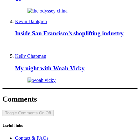
Kevin Dahlgren
Inside San Francisco’s shoplifting industry
Kelly Chapman
My night with Woah Vicky
Comments
Toggle Comments
On
Off
Useful links
Contact & FAQs