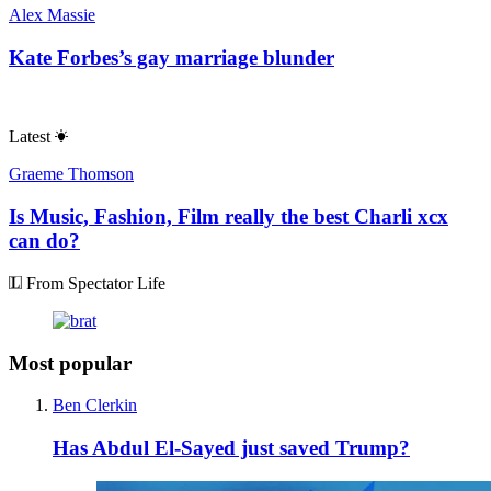
Alex Massie
Kate Forbes’s gay marriage blunder
Latest
Graeme Thomson
Is Music, Fashion, Film really the best Charli xcx
can do?
From Spectator Life
Most popular
Ben Clerkin
Has Abdul El-Sayed just saved Trump?