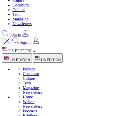
Politics
Cockburn
Culture
Tech
Magazine
Newsletters
Sign In
Sign In
US EDITION
UK EDITION
US EDITION
Politics
Cockburn
Culture
Tech
Magazine
Newsletters
Home
Writers
Newsletters
Podcasts
Briefings