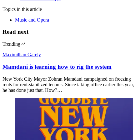
Topics
in this article
Music and Opera
Read next
Trending
Maximillian Garely
Mamdani is learning how to rig the system
New York City Mayor Zohran Mamdani campaigned on freezing
rents for rent-stabilized tenants. Since taking office earlier this year,
he has done just that. How?…