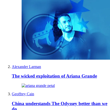
Alexander Larman
The wicked exploitation of Ariana Grande
Geoffrey Cain
China understands The Odyssey better than we
do