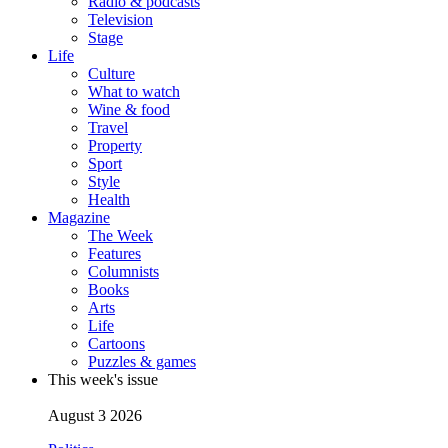
Radio & podcasts
Television
Stage
Life
Culture
What to watch
Wine & food
Travel
Property
Sport
Style
Health
Magazine
The Week
Features
Columnists
Books
Arts
Life
Cartoons
Puzzles & games
This week's issue
August 3 2026