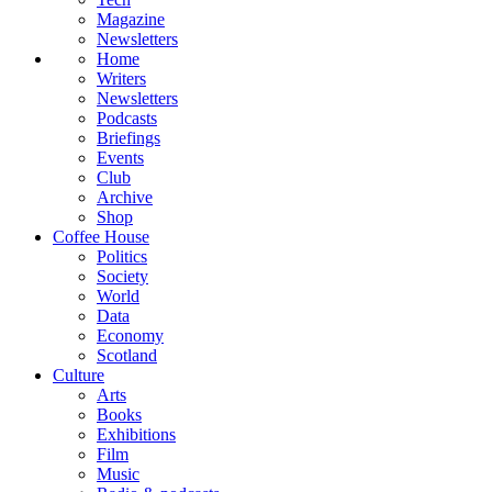
Magazine
Newsletters
Home
Writers
Newsletters
Podcasts
Briefings
Events
Club
Archive
Shop
Coffee House
Politics
Society
World
Data
Economy
Scotland
Culture
Arts
Books
Exhibitions
Film
Music