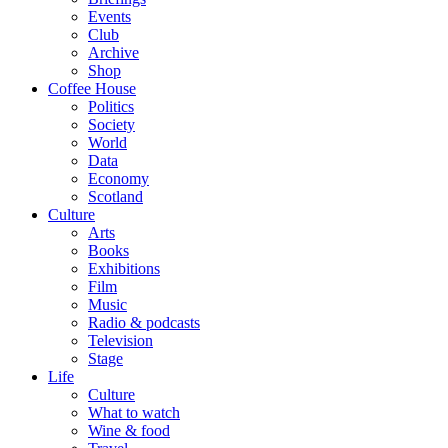
Events
Club
Archive
Shop
Coffee House
Politics
Society
World
Data
Economy
Scotland
Culture
Arts
Books
Exhibitions
Film
Music
Radio & podcasts
Television
Stage
Life
Culture
What to watch
Wine & food