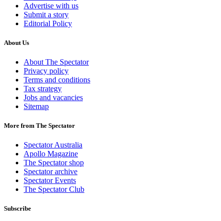
Advertise with us
Submit a story
Editorial Policy
About Us
About The Spectator
Privacy policy
Terms and conditions
Tax strategy
Jobs and vacancies
Sitemap
More from The Spectator
Spectator Australia
Apollo Magazine
The Spectator shop
Spectator archive
Spectator Events
The Spectator Club
Subscribe