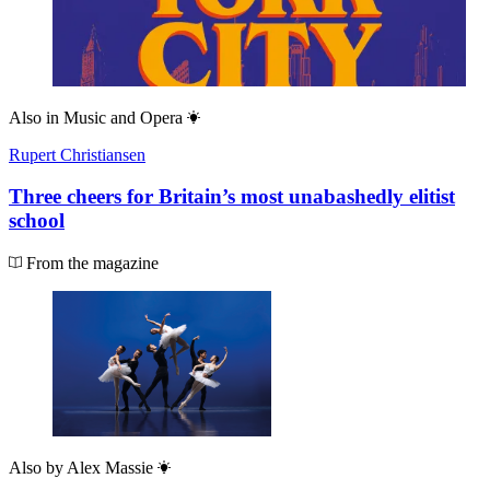
Also in
Music and Opera
Rupert Christiansen
Three cheers for Britain’s most unabashedly elitist
school
From the magazine
Also by
Alex Massie