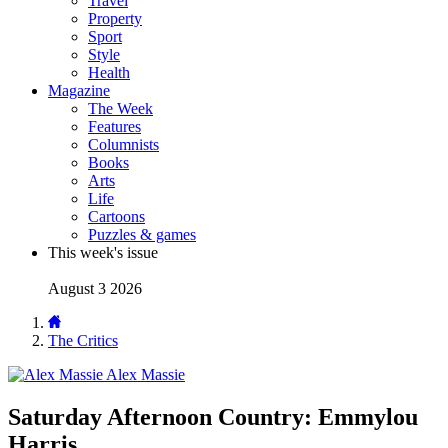
Travel
Property
Sport
Style
Health
Magazine
The Week
Features
Columnists
Books
Arts
Life
Cartoons
Puzzles & games
This week's issue
August 3 2026
The Critics
Alex Massie
Saturday Afternoon Country: Emmylou
Harris