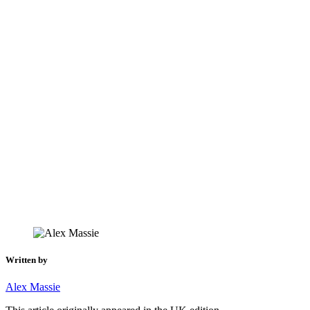
Written by
Alex Massie