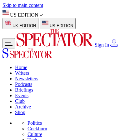
Skip to main content
US EDITION
UK EDITION
US EDITION
Sign In
Home
Writers
Newsletters
Podcasts
Briefings
Events
Club
Archive
Shop
Politics
Cockburn
Culture
Tech