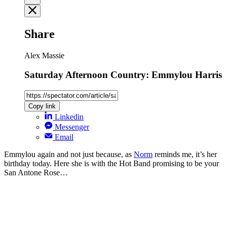
Share
Alex Massie
Saturday Afternoon Country: Emmylou Harris
Copy link
Linkedin
Messenger
Email
Emmylou again and not just because, as
Norm
reminds me, it’s her
birthday today. Here she is with the Hot Band promising to be your
San Antone Rose…