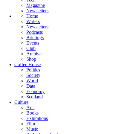
Magazine
Newsletters
Home
Writers
Newsletters
Podcasts
Briefings
Events
Club
Archive
Shop
Coffee House
Politics
Society
World
Data
Economy
Scotland
Culture
Arts
Books
Exhibitions
Film
Music