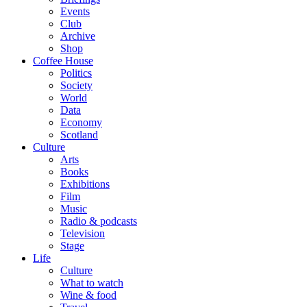
Events
Club
Archive
Shop
Coffee House
Politics
Society
World
Data
Economy
Scotland
Culture
Arts
Books
Exhibitions
Film
Music
Radio & podcasts
Television
Stage
Life
Culture
What to watch
Wine & food