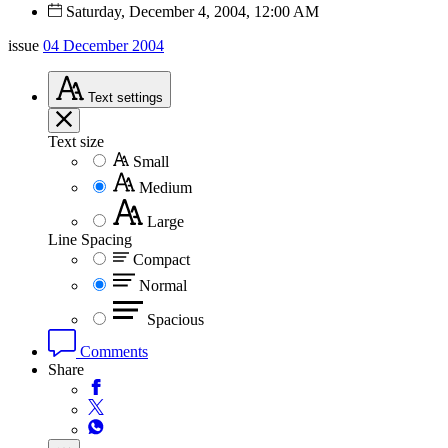
Saturday, December 4, 2004, 12:00 AM
issue
04 December 2004
Text
settings
Text size
Small
Medium
Large
Line Spacing
Compact
Normal
Spacious
Comments
Share