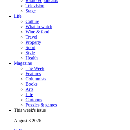
Radio & podcasts
Television
Stage
Life
Culture
What to watch
Wine & food
Travel
Property
Sport
Style
Health
Magazine
The Week
Features
Columnists
Books
Arts
Life
Cartoons
Puzzles & games
This week's issue
August 3 2026