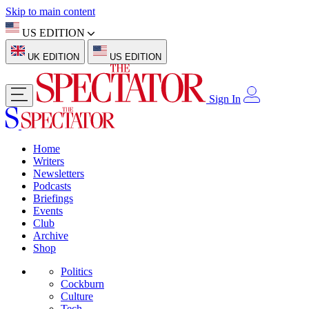
Skip to main content
US EDITION
UK EDITION
US EDITION
Sign In
Home
Writers
Newsletters
Podcasts
Briefings
Events
Club
Archive
Shop
Politics
Cockburn
Culture
Tech