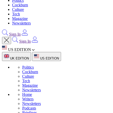
Politics
Cockburn
Culture
Tech
Magazine
Newsletters
Sign In
Sign In
US EDITION
UK EDITION
US EDITION
Politics
Cockburn
Culture
Tech
Magazine
Newsletters
Home
Writers
Newsletters
Podcasts
Briefings