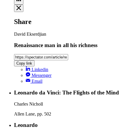
Share
David Ekserdjian
Renaissance man in all his richness
Copy link
Linkedin
Messenger
Email
Leonardo da Vinci: The Flights of the Mind
Charles Nicholl
Allen Lane, pp. 502
Leonardo