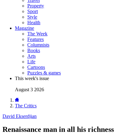
Travel
Property
Sport
Style
Health
Magazine
The Week
Features
Columnists
Books
Arts
Life
Cartoons
Puzzles & games
This week's issue
August 3 2026
The Critics
David Ekserdjian
Renaissance man in all his richness