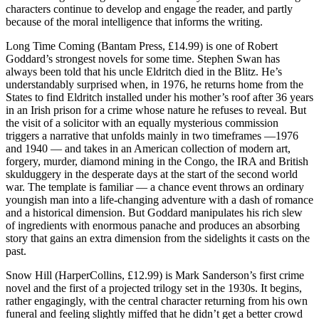
characters continue to develop and engage the reader, and partly
because of the moral intelligence that informs the writing.
Long Time Coming (Bantam Press, £14.99) is one of Robert
Goddard’s strongest novels for some time. Stephen Swan has
always been told that his uncle Eldritch died in the Blitz. He’s
understandably surprised when, in 1976, he returns home from the
States to find Eldritch installed under his mother’s roof after 36 years
in an Irish prison for a crime whose nature he refuses to reveal. But
the visit of a solicitor with an equally mysterious commission
triggers a narrative that unfolds mainly in two timeframes —1976
and 1940 — and takes in an American collection of modern art,
forgery, murder, diamond mining in the Congo, the IRA and British
skulduggery in the desperate days at the start of the second world
war. The template is familiar — a chance event throws an ordinary
youngish man into a life-changing adventure with a dash of romance
and a historical dimension. But Goddard manipulates his rich slew
of ingredients with enormous panache and produces an absorbing
story that gains an extra dimension from the sidelights it casts on the
past.
Snow Hill (HarperCollins, £12.99) is Mark Sanderson’s first crime
novel and the first of a projected trilogy set in the 1930s. It begins,
rather engagingly, with the central character returning from his own
funeral and feeling slightly miffed that he didn’t get a better crowd