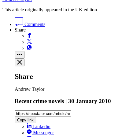
This article originally appeared in the UK edition
Comments
Share
Share
Andrew Taylor
Recent crime novels | 30 January 2010
Copy link
Linkedin
Messenger