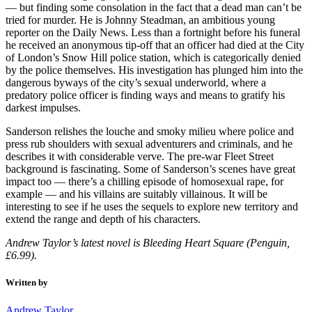
— but finding some consolation in the fact that a dead man can’t be
tried for murder. He is Johnny Steadman, an ambitious young
reporter on the Daily News. Less than a fortnight before his funeral
he received an anonymous tip-off that an officer had died at the City
of London’s Snow Hill police station, which is categorically denied
by the police themselves. His investigation has plunged him into the
dangerous byways of the city’s sexual underworld, where a
predatory police officer is finding ways and means to gratify his
darkest impulses.
Sanderson relishes the louche and smoky milieu where police and
press rub shoulders with sexual adventurers and criminals, and he
describes it with considerable verve. The pre-war Fleet Street
background is fascinating. Some of Sanderson’s scenes have great
impact too — there’s a chilling episode of homosexual rape, for
example — and his villains are suitably villainous. It will be
interesting to see if he uses the sequels to explore new territory and
extend the range and depth of his characters.
Andrew Taylor’s latest novel is Bleeding Heart Square (Penguin,
£6.99).
Written by
Andrew Taylor