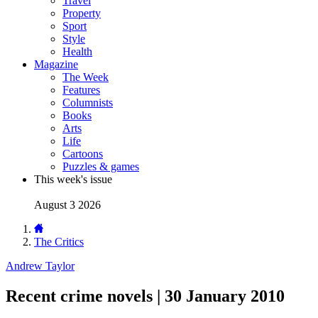
Travel
Property
Sport
Style
Health
Magazine
The Week
Features
Columnists
Books
Arts
Life
Cartoons
Puzzles & games
This week's issue
August 3 2026
The Critics
Andrew Taylor
Recent crime novels | 30 January 2010