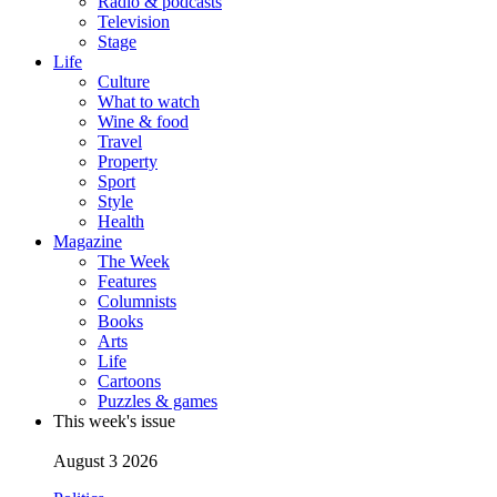
Radio & podcasts
Television
Stage
Life
Culture
What to watch
Wine & food
Travel
Property
Sport
Style
Health
Magazine
The Week
Features
Columnists
Books
Arts
Life
Cartoons
Puzzles & games
This week's issue
August 3 2026