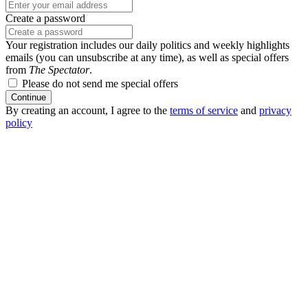
Create a password
Your registration includes our daily politics and weekly highlights
emails (you can unsubscribe at any time), as well as special offers
from
The Spectator
.
Please do not send me special offers
Continue
By creating an account, I agree to the
terms of service
and
privacy
policy