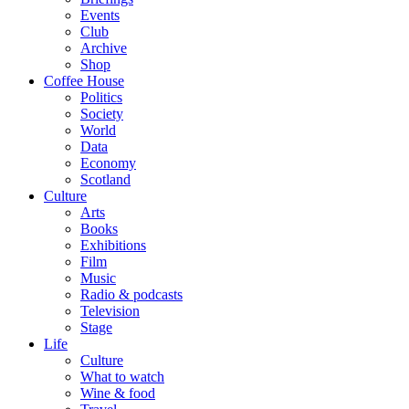
Events
Club
Archive
Shop
Coffee House
Politics
Society
World
Data
Economy
Scotland
Culture
Arts
Books
Exhibitions
Film
Music
Radio & podcasts
Television
Stage
Life
Culture
What to watch
Wine & food