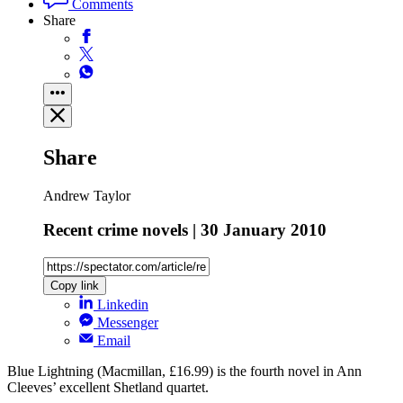
Comments
Share
Share
Andrew Taylor
Recent crime novels | 30 January 2010
Copy link
Linkedin
Messenger
Email
Blue Lightning (Macmillan, £16.99) is the fourth novel in Ann
Cleeves’ excellent Shetland quartet.