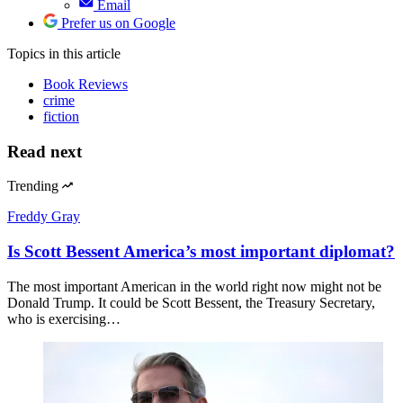
Email
Prefer us on Google
Topics
in this article
Book Reviews
crime
fiction
Read next
Trending
Freddy Gray
Is Scott Bessent America’s most important diplomat?
The most important American in the world right now might not be
Donald Trump. It could be Scott Bessent, the Treasury Secretary,
who is exercising…