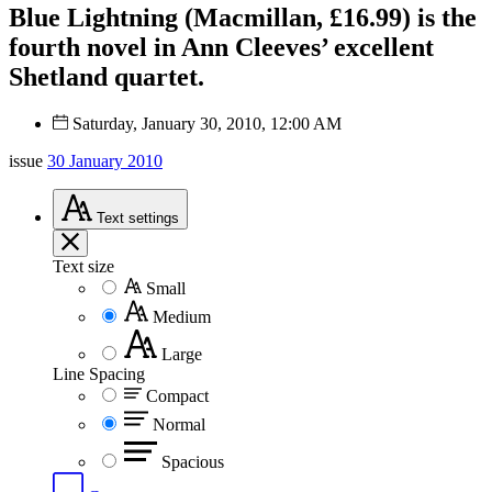
Blue Lightning (Macmillan, £16.99) is the
fourth novel in Ann Cleeves’ excellent
Shetland quartet.
Saturday, January 30, 2010, 12:00 AM
issue
30 January 2010
Text
settings
Text size
Small
Medium
Large
Line Spacing
Compact
Normal
Spacious