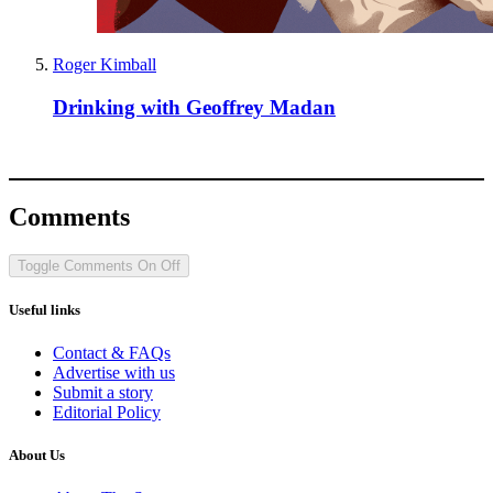
Roger Kimball
Drinking with Geoffrey Madan
Comments
Toggle Comments
On
Off
Useful links
Contact & FAQs
Advertise with us
Submit a story
Editorial Policy
About Us