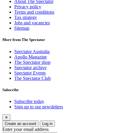
About The Spectator
Privacy policy
Terms and conditions
Tax strategy
Jobs and vacancies
Sitemap
More from The Spectator
Spectator Australia
Apollo Magazine
The Spectator shop
Spectator archive
Spectator Events
The Spectator Club
Subscribe
Subscribe today
Sign up to our newsletters
✕
Create an account
Log in
Enter your email address