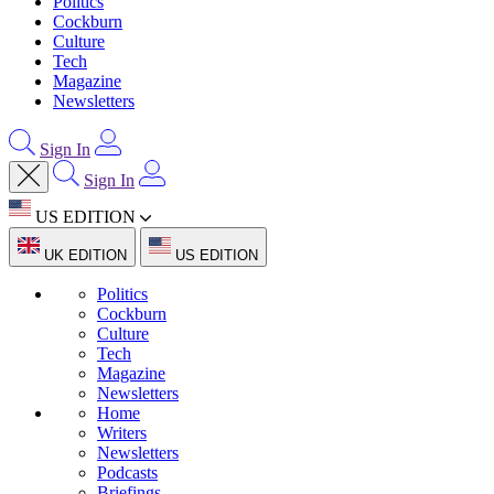
Politics
Cockburn
Culture
Tech
Magazine
Newsletters
Sign In
Sign In
US EDITION
UK EDITION
US EDITION
Politics
Cockburn
Culture
Tech
Magazine
Newsletters
Home
Writers
Newsletters
Podcasts
Briefings