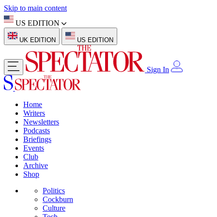
Skip to main content
US EDITION
UK EDITION
US EDITION
Sign In
Home
Writers
Newsletters
Podcasts
Briefings
Events
Club
Archive
Shop
Politics
Cockburn
Culture
Tech