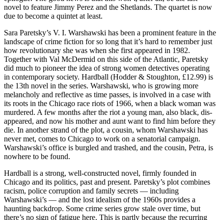
novel to feature Jimmy Perez and the Shetlands. The quartet is now
due to become a quintet at least.
Sara Paretsky’s V. I. Warshawski has been a prominent feature in the
landscape of crime fiction for so long that it’s hard to remember just
how revolutionary she was when she first appeared in 1982.
Together with Val McDermid on this side of the Atlantic, Paretsky
did much to pioneer the idea of strong women detectives operating
in contemporary society. Hardball (Hodder & Stoughton, £12.99) is
the 13th novel in the series. Warshawski, who is growing more
melancholy and reflective as time passes, is involved in a case with
its roots in the Chicago race riots of 1966, when a black woman was
murdered. A few months after the riot a young man, also black, dis-
appeared, and now his mother and aunt want to find him before they
die. In another strand of the plot, a cousin, whom Warshawski has
never met, comes to Chicago to work on a senatorial campaign.
Warshawski’s office is burgled and trashed, and the cousin, Petra, is
nowhere to be found.
Hardball is a strong, well-constructed novel, firmly founded in
Chicago and its politics, past and present. Paretsky’s plot combines
racism, police corruption and family secrets — including
Warshawski’s — and the lost idealism of the 1960s provides a
haunting backdrop. Some crime series grow stale over time, but
there’s no sign of fatigue here. This is partly because the recurring