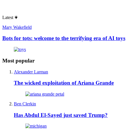
Latest
Mary Wakefield
Bots for tots: welcome to the terrifying era of AI toys
Most popular
Alexander Larman
The wicked exploitation of Ariana Grande
Ben Clerkin
Has Abdul El-Sayed just saved Trump?