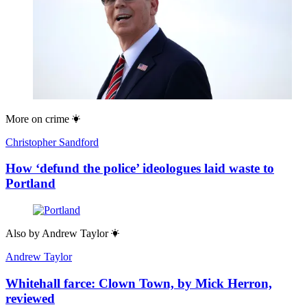
More on
crime
Christopher Sandford
How ‘defund the police’ ideologues laid waste to
Portland
Also by
Andrew Taylor
Andrew Taylor
Whitehall farce: Clown Town, by Mick Herron,
reviewed