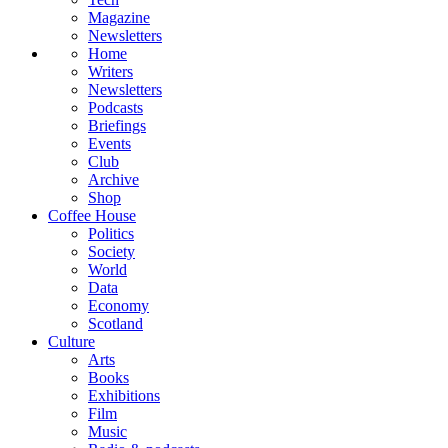
Magazine
Newsletters
Home
Writers
Newsletters
Podcasts
Briefings
Events
Club
Archive
Shop
Coffee House
Politics
Society
World
Data
Economy
Scotland
Culture
Arts
Books
Exhibitions
Film
Music