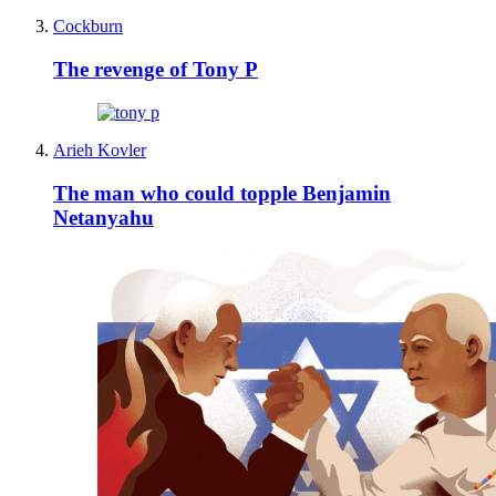
Cockburn
The revenge of Tony P
Arieh Kovler
The man who could topple Benjamin
Netanyahu