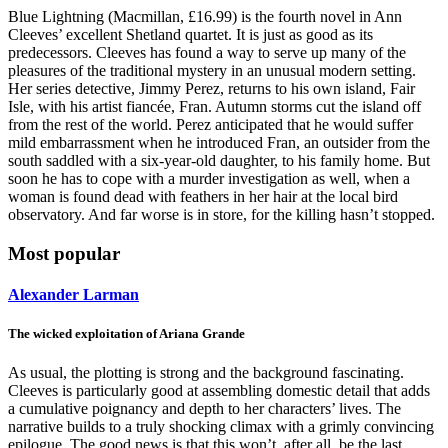
Blue Lightning (Macmillan, £16.99) is the fourth novel in Ann
Cleeves’ excellent Shetland quartet. It is just as good as its
predecessors. Cleeves has found a way to serve up many of the
pleasures of the traditional mystery in an unusual modern setting.
Her series detective, Jimmy Perez, returns to his own island, Fair
Isle, with his artist fiancée, Fran. Autumn storms cut the island off
from the rest of the world. Perez anticipated that he would suffer
mild embarrassment when he introduced Fran, an outsider from the
south saddled with a six-year-old daughter, to his family home. But
soon he has to cope with a murder investigation as well, when a
woman is found dead with feathers in her hair at the local bird
observatory. And far worse is in store, for the killing hasn’t stopped.
Most popular
Alexander Larman
The wicked exploitation of Ariana Grande
As usual, the plotting is strong and the background fascinating.
Cleeves is particularly good at assembling domestic detail that adds
a cumulative poignancy and depth to her characters’ lives. The
narrative builds to a truly shocking climax with a grimly convincing
epilogue. The good news is that this won’t, after all, be the last