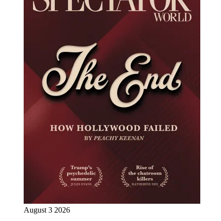
August 3 2026