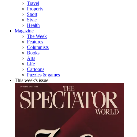
Travel
Property
Sport
Style
Health
Magazine
The Week
Features
Columnists
Books
Arts
Life
Cartoons
Puzzles & games
This week's issue