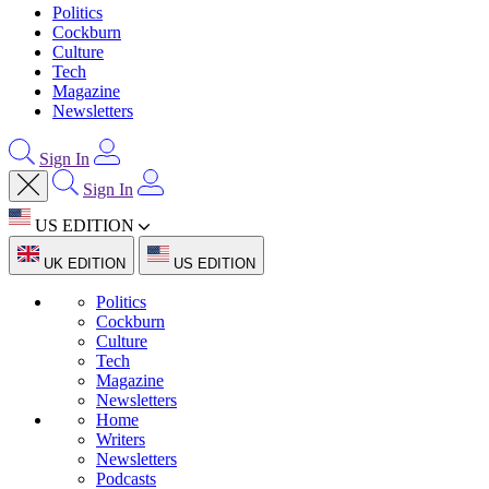
Politics
Cockburn
Culture
Tech
Magazine
Newsletters
Sign In
Sign In
US EDITION
UK EDITION
US EDITION
Politics
Cockburn
Culture
Tech
Magazine
Newsletters
Home
Writers
Newsletters
Podcasts