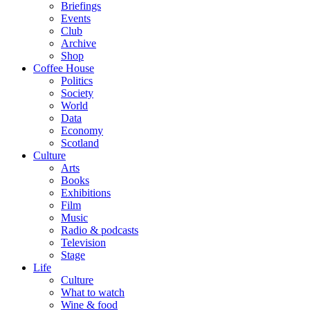
Briefings
Events
Club
Archive
Shop
Coffee House
Politics
Society
World
Data
Economy
Scotland
Culture
Arts
Books
Exhibitions
Film
Music
Radio & podcasts
Television
Stage
Life
Culture
What to watch
Wine & food