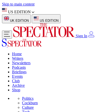
Skip to main content
US EDITION
UK EDITION
US EDITION
Sign In
Home
Writers
Newsletters
Podcasts
Briefings
Events
Club
Archive
Shop
Politics
Cockburn
Culture
Tech