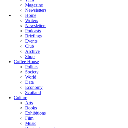
Magazine
Newsletters
Home
Writers
Newsletters
Podcasts
Briefings
Events
Club
Archive
Shop
Coffee House
Politics
Society
World
Data
Economy
Scotland
Culture
Arts
Books
Exhibitions
Film
Music