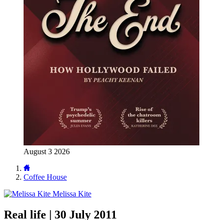
August 3 2026
Coffee House
Melissa Kite
Real life | 30 July 2011