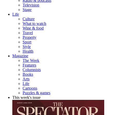
Radio & podcasts
Television
Stage
Life
Culture
What to watch
Wine & food
Travel
Property
Sport
Style
Health
Magazine
The Week
Features
Columnists
Books
Arts
Life
Cartoons
Puzzles & games
This week's issue