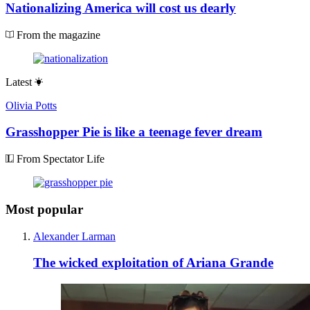
Nationalizing America will cost us dearly
From the magazine
Latest
Olivia Potts
Grasshopper Pie is like a teenage fever dream
From Spectator Life
Most popular
Alexander Larman
The wicked exploitation of Ariana Grande