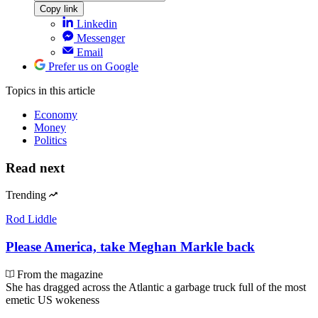
Copy link
Linkedin
Messenger
Email
Prefer us on Google
Topics
in this article
Economy
Money
Politics
Read next
Trending
Rod Liddle
Please America, take Meghan Markle back
From the magazine
She has dragged across the Atlantic a garbage truck full of the most
emetic US wokeness