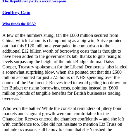
The Republican party’s secret weapons
Geoffrey Cain
Who funds the DSA?
A few of the numbers stung. On the £600 million secured from
China, which Labour is championing as a big win, Strive pointed
out that this £120 million a year paled in comparison to the
additional £12 billion worth of borrowing costs that is thought to
have been added to the government’s tab, thanks to gilts rising to
levels surpassing the height of the mini-Budget drama. Daisy
Cooper, Treasury spokesman for the Liberal Democrats, also landed
a somewhat surprising blow, when she pointed out that this £600
million accounted for just 27.5 hours of NHS spending over the
course of the Parliament. Reeves tried to avoid getting too drawn on
her Budget or rising borrowing costs, pointing instead to ‘£600
million pounds of tangible benefits for British businesses trading
overseas.’
Who won the battle? While the constant reminders of jittery bond
markets and stagnant growth were not comfortable for the
Chancellor, Reeves entered the chamber confidently – and she left
with confidence too. She did not hesitate to mention Liz Truss on
multiple occasions, still happy to claim that she ‘crashed the