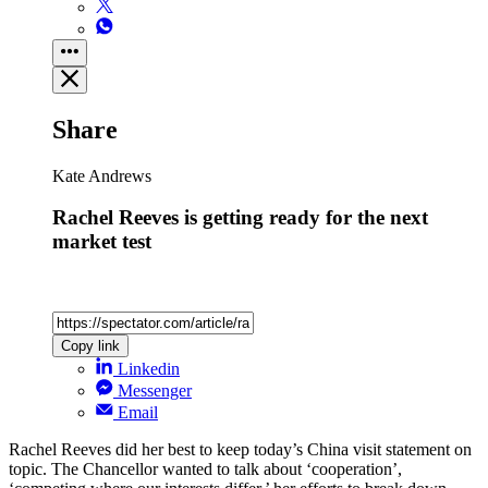
Share
Kate Andrews
Rachel Reeves is getting ready for the next
market test
Copy link
Linkedin
Messenger
Email
Rachel Reeves did her best to keep today’s China visit statement on
topic. The Chancellor wanted to talk about ‘cooperation’,