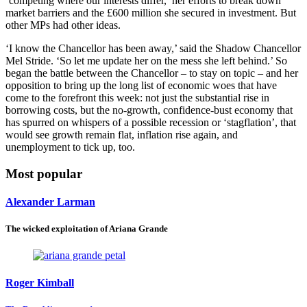
‘competing where our interests differ,’ her efforts to break down
market barriers and the £600 million she secured in investment. But
other MPs had other ideas.
‘I know the Chancellor has been away,’ said the Shadow Chancellor
Mel Stride. ‘So let me update her on the mess she left behind.’ So
began the battle between the Chancellor – to stay on topic – and her
opposition to bring up the long list of economic woes that have
come to the forefront this week: not just the substantial rise in
borrowing costs, but the no-growth, confidence-bust economy that
has spurred on whispers of a possible recession or ‘stagflation’, that
would see growth remain flat, inflation rise again, and
unemployment to tick up, too.
Most popular
Alexander Larman
The wicked exploitation of Ariana Grande
Roger Kimball