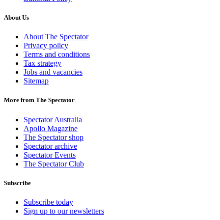
About Us
About The Spectator
Privacy policy
Terms and conditions
Tax strategy
Jobs and vacancies
Sitemap
More from The Spectator
Spectator Australia
Apollo Magazine
The Spectator shop
Spectator archive
Spectator Events
The Spectator Club
Subscribe
Subscribe today
Sign up to our newsletters