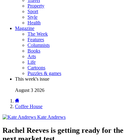
Travel
Property
Sport
Style
Health
Magazine
The Week
Features
Columnists
Books
Arts
Life
Cartoons
Puzzles & games
This week's issue
August 3 2026
Coffee House
Kate Andrews
Rachel Reeves is getting ready for the
next market test