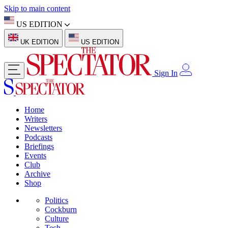
Skip to main content
US EDITION
UK EDITION
US EDITION
Sign In
Home
Writers
Newsletters
Podcasts
Briefings
Events
Club
Archive
Shop
Politics
Cockburn
Culture
Tech