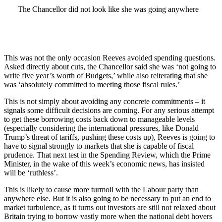
The Chancellor did not look like she was going anywhere
This was not the only occasion Reeves avoided spending questions.
Asked directly about cuts, the Chancellor said she was ‘not going to
write five year’s worth of Budgets,’ while also reiterating that she
was ‘absolutely committed to meeting those fiscal rules.’
This is not simply about avoiding any concrete commitments – it
signals some difficult decisions are coming. For any serious attempt
to get these borrowing costs back down to manageable levels
(especially considering the international pressures, like Donald
Trump’s threat of tariffs, pushing these costs up), Reeves is going to
have to signal strongly to markets that she is capable of fiscal
prudence. That next test in the Spending Review, which the Prime
Minister, in the wake of this week’s economic news, has insisted
will be ‘ruthless’.
This is likely to cause more turmoil with the Labour party than
anywhere else. But it is also going to be necessary to put an end to
market turbulence, as it turns out investors are still not relaxed about
Britain trying to borrow vastly more when the national debt hovers