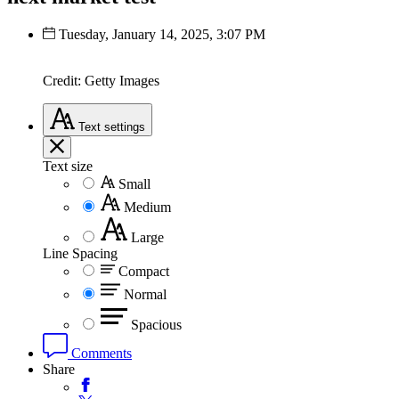
Tuesday, January 14, 2025, 3:07 PM
Credit: Getty Images
Text
settings
Text size
Small
Medium
Large
Line Spacing
Compact
Normal
Spacious
Comments
Share