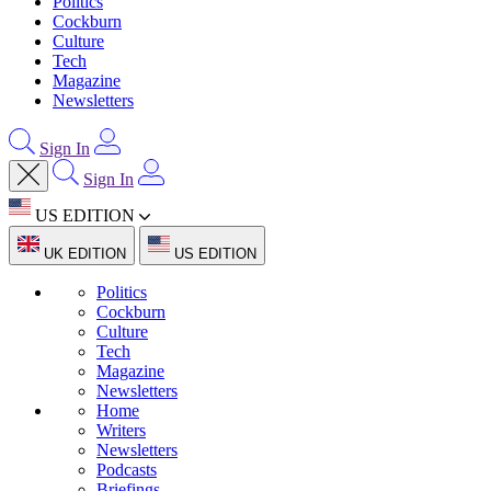
Politics
Cockburn
Culture
Tech
Magazine
Newsletters
Sign In
Sign In
US EDITION
UK EDITION
US EDITION
Politics
Cockburn
Culture
Tech
Magazine
Newsletters
Home
Writers
Newsletters
Podcasts
Briefings