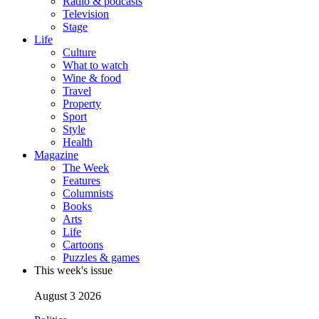
Radio & podcasts
Television
Stage
Life
Culture
What to watch
Wine & food
Travel
Property
Sport
Style
Health
Magazine
The Week
Features
Columnists
Books
Arts
Life
Cartoons
Puzzles & games
This week's issue
August 3 2026