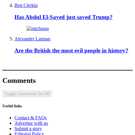
Ben Clerkin
Has Abdul El-Sayed just saved Trump?
Alexander Larman
Are the British the most evil people in history?
Comments
Toggle Comments
On
Off
Useful links
Contact & FAQs
Advertise with us
Submit a story
Editorial Policy