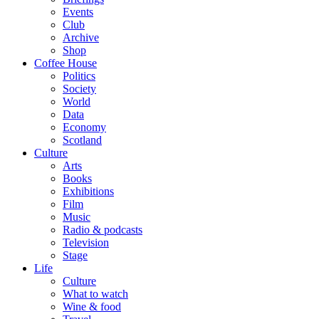
Events
Club
Archive
Shop
Coffee House
Politics
Society
World
Data
Economy
Scotland
Culture
Arts
Books
Exhibitions
Film
Music
Radio & podcasts
Television
Stage
Life
Culture
What to watch
Wine & food