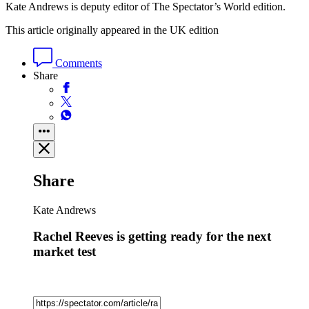
Kate Andrews is deputy editor of The Spectator’s World edition.
This article originally appeared in the UK edition
Comments
Share
Share
Kate Andrews
Rachel Reeves is getting ready for the next
market test