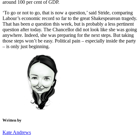
around 100 per cent of GDP.
‘To go or not to go, that is now a question,’ said Stride, comparing
Labour’s economic record so far to the great Shakespearean tragedy.
That has been
a
question
this week, but is probably a less pertinent
question after today. The Chancellor did not look like she was going
anywhere. Indeed, she was preparing for the next steps. But taking
those steps won’t be easy. Political pain – especially inside the party
– is only just beginning.
Written by
Kate Andrews