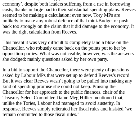
economy’, despite both leaders suffering from a rise in borrowing
costs, thanks in large part to their substantial spending plans. Reeves
seemed to be making a calculation: even now, Tory MPs are
unlikely to make any robust defence of that mini-Budget or push
back too strongly on the claim that it did damage to the economy. It
was the right calculation from Reeves.
This meant it was very difficult to completely land a blow on the
Chancellor, who robustly came back on the points put to her by
opposition parties. What was noticeable, however, was the answers
she dodged: mainly questions asked by her own party.
In a bid to support the Chancellor, there were plenty of questions
asked by Labour MPs that were set up to defend Reeves’s record.
But it was clear Reeves wasn’t going to be pulled into making any
kind of spending promise she could not keep. Praising the
Chancellor for her approach to the public finances, chair of the
Treasury Select Committee Dame Meg Hillier mentioned that,
unlike the Tories, Labour had managed to avoid austerity. In
response, Reeves simply reiterated her fiscal rules and insisted ‘we
remain committed to those fiscal rules.’