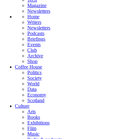
Magazine
Newsletters
Home
Writers
Newsletters
Podcasts
Briefings
Events
Club
Archive
Shop
Coffee House
Politics
Society
World
Data
Economy
Scotland
Culture
Arts
Books
Exhibitions
Film
Music