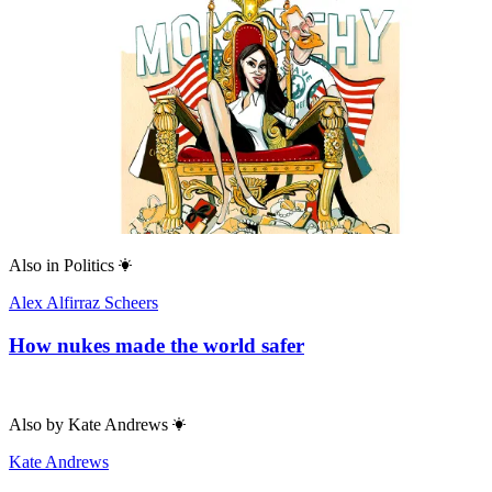
Also in
Politics
Alex Alfirraz Scheers
How nukes made the world safer
Also by
Kate Andrews
Kate Andrews