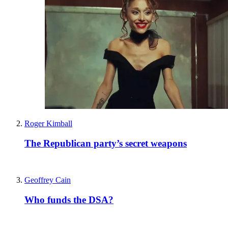
Roger Kimball
The Republican party’s secret weapons
Geoffrey Cain
Who funds the DSA?