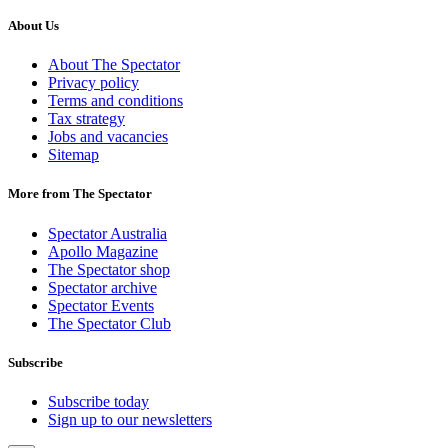
About Us
About The Spectator
Privacy policy
Terms and conditions
Tax strategy
Jobs and vacancies
Sitemap
More from The Spectator
Spectator Australia
Apollo Magazine
The Spectator shop
Spectator archive
Spectator Events
The Spectator Club
Subscribe
Subscribe today
Sign up to our newsletters