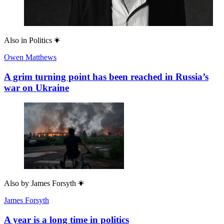
Also in
Politics
Owen Matthews
A grim turning point has been reached in Russia’s
war on Ukraine
Also by
James Forsyth
James Forsyth
A year is a long time in politics