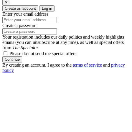
✕
Create an account
Log in
Enter your email address
Create a password
Your registration includes our daily politics and weekly highlights
emails (you can unsubscribe at any time), as well as special offers
from
The Spectator
.
Please do not send me special offers
Continue
By creating an account, I agree to the
terms of service
and
privacy
policy