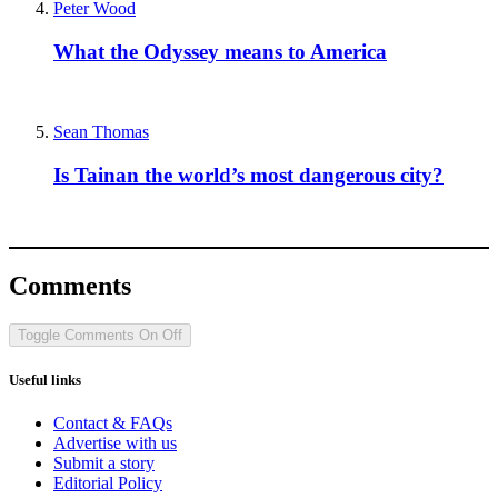
Peter Wood
What the Odyssey means to America
Sean Thomas
Is Tainan the world’s most dangerous city?
Comments
Toggle Comments
On
Off
Useful links
Contact & FAQs
Advertise with us
Submit a story
Editorial Policy