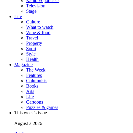
Radio & podcasts
Television
Stage
Life
Culture
What to watch
Wine & food
Travel
Property
Sport
Style
Health
Magazine
The Week
Features
Columnists
Books
Arts
Life
Cartoons
Puzzles & games
This week's issue
August 3 2026