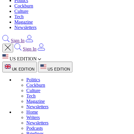
Politics
Cockburn
Culture
Tech
Magazine
Newsletters
Sign In
Sign In
US EDITION
UK EDITION
US EDITION
Politics
Cockburn
Culture
Tech
Magazine
Newsletters
Home
Writers
Newsletters
Podcasts
Briefings