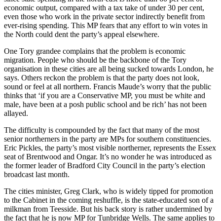
economic output, compared with a tax take of under 30 per cent,
even those who work in the private sector indirectly benefit from
ever-rising spending. This MP fears that any effort to win votes in
the North could dent the party’s appeal elsewhere.
One Tory grandee complains that the problem is economic
migration. People who should be the backbone of the Tory
organisation in these cities are all being sucked towards London, he
says. Others reckon the problem is that the party does not look,
sound or feel at all northern. Francis Maude’s worry that the public
thinks that ‘if you are a Conservative MP, you must be white and
male, have been at a posh public school and be rich’ has not been
allayed.
The difficulty is compounded by the fact that many of the most
senior northerners in the party are MPs for southern constituencies.
Eric Pickles, the party’s most visible northerner, represents the Essex
seat of Brentwood and Ongar. It’s no wonder he was introduced as
the former leader of Bradford City Council in the party’s election
broadcast last month.
The cities minister, Greg Clark, who is widely tipped for promotion
to the Cabinet in the coming reshuffle, is the state-educated son of a
milkman from Teesside. But his back story is rather undermined by
the fact that he is now MP for Tunbridge Wells. The same applies to