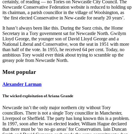
certainly, of reading — no Tories on Newcastle City Council. The
Newcastle Conservative Federation website is reduced to holding up
its chairman, a parish councillor in the village of Woolsington, as
‘the first elected Conservative in New-castle for nearly 20 years’.
It hasn’t always been like this. During the Suez crisis, the Home
Secretary in a Tory government sat for Newcastle North. Gwilym
Lloyd George, the younger son of David Lloyd George and a
National Liberal and Conservative, won the seat in 1951 with more
than half of the vote. In 1955, he received 64 per cent. Today, no
ambitious Tory would ever think about trying to scramble up the
greasy pole from Newcastle North.
Most popular
Alexander Larman
The wicked exploitation of Ariana Grande
Newcastle isn’t the only major northern city without Tory
councillors. There is not a single Tory councillor in Manchester,
Liverpool or Sheffield. The party has long known this is a problem.
In 1997, soon after he was elected leader, William Hague declared
that there must be ‘no no-go areas’ for Conservatism. Iain Duncan