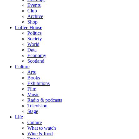
Events
Club
Archive
Shop
Coffee House
Politics
Society
World
Data
Economy
Scotland
Culture
Arts
Books
Exhibitions
Film
Music
Radio & podcasts
Television
Stage
Life
Culture
What to watch
Wine & food