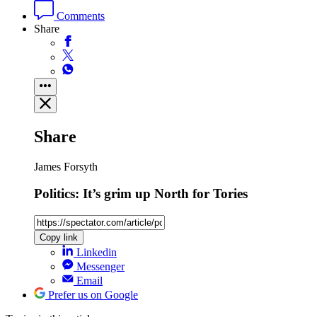
Comments
Share
Share
James Forsyth
Politics: It’s grim up North for Tories
Copy link
Linkedin
Messenger
Email
Prefer us on Google