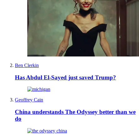
Ben Clerkin
Has Abdul El-Sayed just saved Trump?
Geoffrey Cain
China understands The Odyssey better than we
do