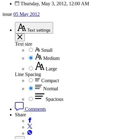
Thursday, May 3, 2012, 12:00 AM
issue
05 May 2012
Text
settings
Text size
Small
Medium
Large
Line Spacing
Compact
Normal
Spacious
Comments
Share