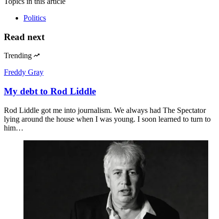
Topics
in this article
Politics
Read next
Trending
Freddy Gray
My debt to Rod Liddle
Rod Liddle got me into journalism. We always had The Spectator
lying around the house when I was young. I soon learned to turn to
him…