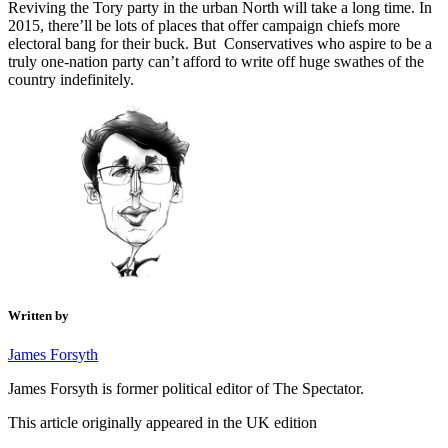
Reviving the Tory party in the urban North will take a long time. In
2015, there’ll be lots of places that offer campaign chiefs more
electoral bang for their buck. But Conservatives who aspire to be a
truly one-nation party can’t afford to write off huge swathes of the
country indefinitely.
Written by
James Forsyth
James Forsyth is former political editor of The Spectator.
This article originally appeared in the UK edition