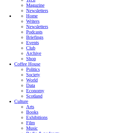
Magazine
Newsletters
Home
Writers
Newsletters
Podcasts
Briefings
Events
Club
Archive
Shop
Coffee House
Politics
Society
World
Data
Economy
Scotland
Culture
Arts
Books
Exhibitions
Film
Music