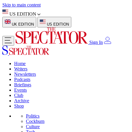
Skip to main content
US EDITION
UK EDITION
US EDITION
Sign In
Home
Writers
Newsletters
Podcasts
Briefings
Events
Club
Archive
Shop
Politics
Cockburn
Culture
Tech