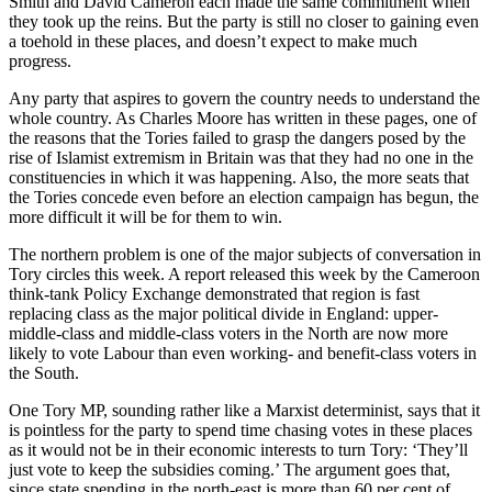
Smith and David Cameron each made the same commitment when
they took up the reins. But the party is still no closer to gaining even
a toehold in these places, and doesn’t expect to make much
progress.
Any party that aspires to govern the country needs to understand the
whole country. As Charles Moore has written in these pages, one of
the reasons that the Tories failed to grasp the dangers posed by the
rise of Islamist extremism in Britain was that they had no one in the
constituencies in which it was happening. Also, the more seats that
the Tories concede even before an election campaign has begun, the
more difficult it will be for them to win.
The northern problem is one of the major subjects of conversation in
Tory circles this week. A report released this week by the Cameroon
think-tank Policy Exchange demonstrated that region is fast
replacing class as the major political divide in England: upper-
middle-class and middle-class voters in the North are now more
likely to vote Labour than even working- and benefit-class voters in
the South.
One Tory MP, sounding rather like a Marxist determinist, says that it
is pointless for the party to spend time chasing votes in these places
as it would not be in their economic interests to turn Tory: ‘They’ll
just vote to keep the subsidies coming.’ The argument goes that,
since state spending in the north-east is more than 60 per cent of