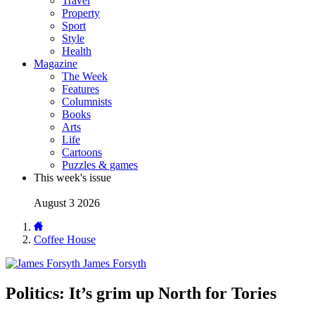
Travel
Property
Sport
Style
Health
Magazine
The Week
Features
Columnists
Books
Arts
Life
Cartoons
Puzzles & games
This week's issue
August 3 2026
Coffee House
James Forsyth
Politics: It’s grim up North for Tories