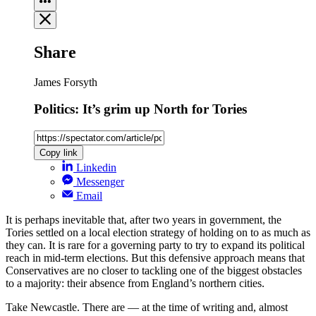
Share
James Forsyth
Politics: It’s grim up North for Tories
Copy link
Linkedin
Messenger
Email
It is perhaps inevitable that, after two years in government, the
Tories settled on a local election strategy of holding on to as much as
they can. It is rare for a governing party to try to expand its political
reach in mid-term elections. But this defensive approach means that
Conservatives are no closer to tackling one of the biggest obstacles
to a majority: their absence from England’s northern cities.
Take Newcastle. There are — at the time of writing and, almost