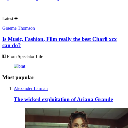
Latest
Graeme Thomson
Is Music, Fashion, Film really the best Charli xcx
can do?
From Spectator Life
Most popular
Alexander Larman
The wicked exploitation of Ariana Grande