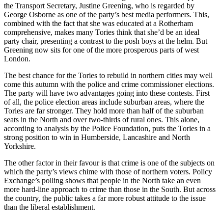
the Transport Secretary, Justine Greening, who is regarded by
George Osborne as one of the party’s best media performers. This,
combined with the fact that she was educated at a Rotherham
comprehensive, makes many Tories think that she’d be an ideal
party chair, presenting a contrast to the posh boys at the helm. But
Greening now sits for one of the more prosperous parts of west
London.
The best chance for the Tories to rebuild in northern cities may well
come this autumn with the police and crime commissioner elections.
The party will have two advantages going into these contests. First
of all, the police election areas include suburban areas, where the
Tories are far stronger. They hold more than half of the suburban
seats in the North and over two-thirds of rural ones. This alone,
according to analysis by the Police Foundation, puts the Tories in a
strong position to win in Humberside, Lancashire and North
Yorkshire.
The other factor in their favour is that crime is one of the subjects on
which the party’s views chime with those of northern voters. Policy
Exchange’s polling shows that people in the North take an even
more hard-line approach to crime than those in the South. But across
the country, the public takes a far more robust attitude to the issue
than the liberal establishment.