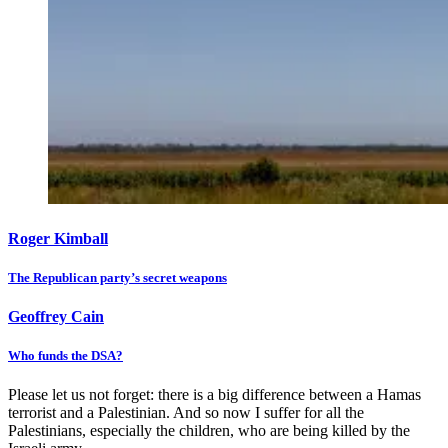
Roger Kimball
The Republican party’s secret weapons
Geoffrey Cain
Who funds the DSA?
Please let us not forget: there is a big difference between a Hamas
terrorist and a Palestinian. And so now I suffer for all the
Palestinians, especially the children, who are being killed by the