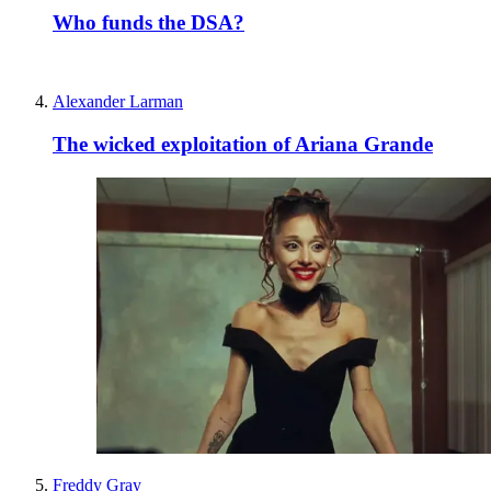
Who funds the DSA?
Alexander Larman
The wicked exploitation of Ariana Grande
Freddy Gray