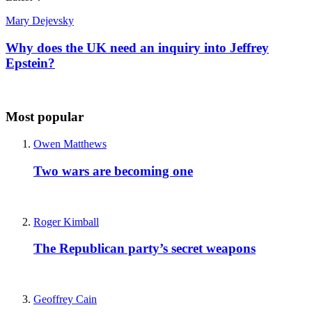
Mary Dejevsky
Why does the UK need an inquiry into Jeffrey
Epstein?
Most popular
Owen Matthews
Two wars are becoming one
Roger Kimball
The Republican party’s secret weapons
Geoffrey Cain