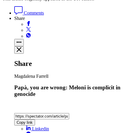
Comments
Share
Share
Magdalena Farrell
Papà, you are wrong: Meloni is complicit in
genocide
Copy link
Linkedin