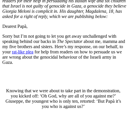
readers for their help in persuading his Italian wife and six children
that Israel is not guilty of genocide in Gaza, a genocide they believe
Giorgia Meloni is complicit in. His daughter, Magdalena, 18, has
asked for a right of reply, which we are publishing below:
Dearest Papà,
Sorry but I’m not going to let you get away unchallenged with
speaking behind our backs in
The Spectator
about me, mamma and
my five brothers and sisters. Here’s my response, on our behalf, to
your
rat-like plea
for help from readers on how to persuade us we
are wrong about the genocidal behaviour of the Israeli army in
Gaza.
Knowing that we were about to take part in the demonstration,
you kicked off: ‘Oh God, why are all of you against me?’
Giuseppe, the youngest who is only ten, retorted: ‘But Papà it’s
you who is against us?’