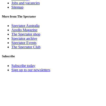
Jobs and vacancies
Sitemap
More from The Spectator
Spectator Australia
Apollo Magazine
The Spectator shop
Spectator archive
Spectator Events
The Spectator Club
Subscribe
Subscribe today
Sign up to our newsletters