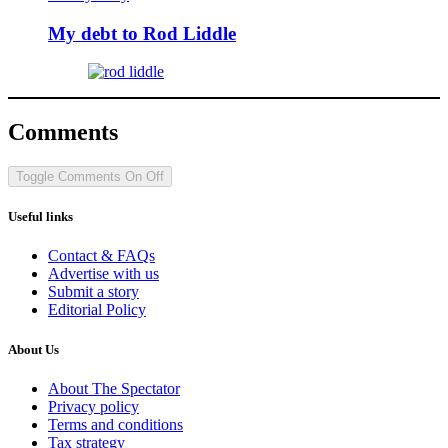
My debt to Rod Liddle
Comments
Toggle Comments
On
Off
Useful links
Contact & FAQs
Advertise with us
Submit a story
Editorial Policy
About Us
About The Spectator
Privacy policy
Terms and conditions
Tax strategy