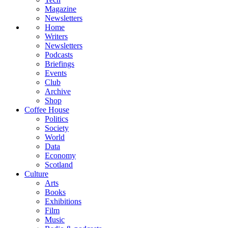
Magazine
Newsletters
Home
Writers
Newsletters
Podcasts
Briefings
Events
Club
Archive
Shop
Coffee House
Politics
Society
World
Data
Economy
Scotland
Culture
Arts
Books
Exhibitions
Film
Music