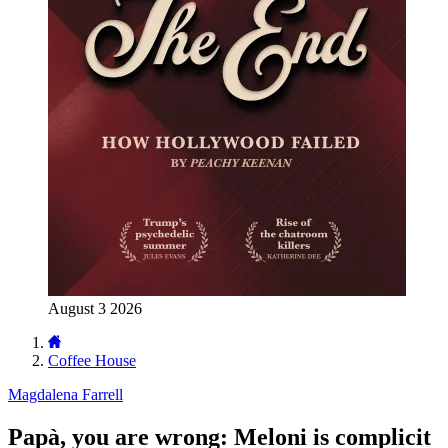
August 3 2026
Coffee House
Magdalena Farrell
Papà, you are wrong: Meloni is complicit