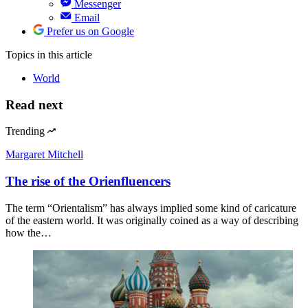
Messenger
Email
Prefer us on Google
Topics
in this article
World
Read next
Trending
Margaret Mitchell
The rise of the Orienfluencers
The term “Orientalism” has always implied some kind of caricature
of the eastern world. It was originally coined as a way of describing
how the…