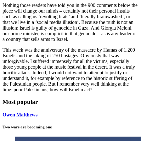
Nothing those readers have told you in the 900 comments below the
piece will change our minds – certainly not their personal insults
such as calling us ‘revolting brats’ and ‘literally brainwashed’, or
that we live in a ‘social media illusion’. Because the truth is not an
illusion: Israel is guilty of genocide in Gaza. And Giorgia Meloni,
our prime minister, is complicit in that genocide – as is any leader of
a country that sells arms to Israel.
This week was the anniversary of the massacre by Hamas of 1,200
Israelis and the taking of 250 hostages. Obviously that was
unforgivable. I suffered immensely for all the victims, especially
those young people at the music festival in the desert. It was a truly
horrific attack. Indeed, I would not want to attempt to justify or
understand it, for example by reference to the historic suffering of
the Palestinian people. But I remember very well thinking at the
time: poor Palestinians, how will Israel react?
Most popular
Owen Matthews
Two wars are becoming one