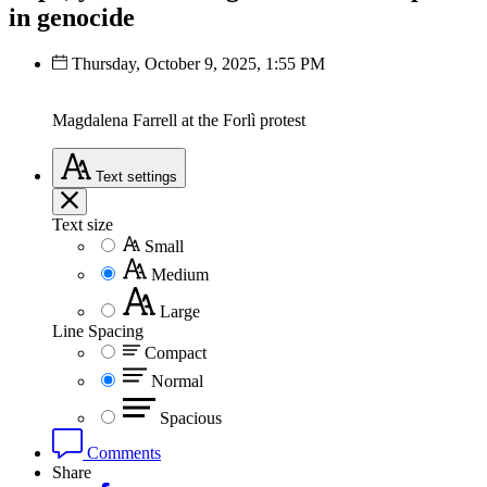
in genocide
Thursday, October 9, 2025, 1:55 PM
Magdalena Farrell at the Forlì protest
Text
settings
Text size
Small
Medium
Large
Line Spacing
Compact
Normal
Spacious
Comments
Share