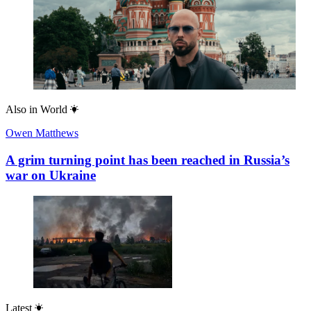
Also in
World
Owen Matthews
A grim turning point has been reached in Russia’s
war on Ukraine
Latest