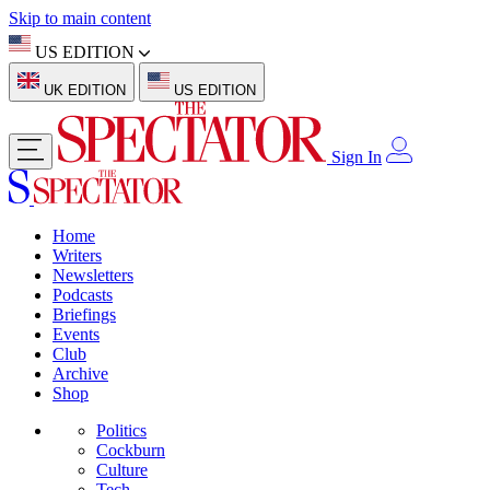
Skip to main content
US EDITION
UK EDITION
US EDITION
Sign In
Home
Writers
Newsletters
Podcasts
Briefings
Events
Club
Archive
Shop
Politics
Cockburn
Culture
Tech