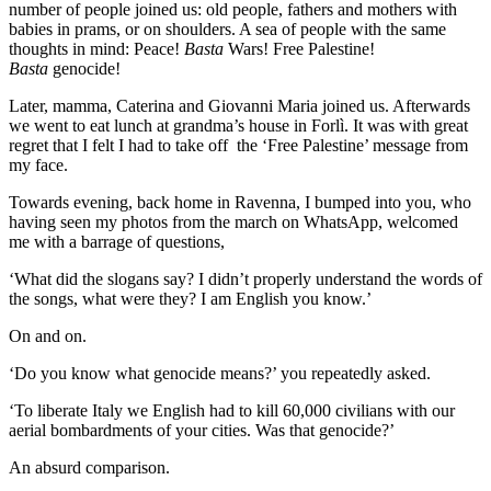
number of people joined us: old people, fathers and mothers with
babies in prams, or on shoulders. A sea of people with the same
thoughts in mind: Peace!
Basta
Wars! Free Palestine!
Basta
genocide!
Later, mamma, Caterina and Giovanni Maria joined us. Afterwards
we went to eat lunch at grandma’s house in Forlì. It was with great
regret that I felt I had to take off the ‘Free Palestine’ message from
my face.
Towards evening, back home in Ravenna, I bumped into you, who
having seen my photos from the march on WhatsApp, welcomed
me with a barrage of questions,
‘What did the slogans say? I didn’t properly understand the words of
the songs, what were they? I am English you know.’
On and on.
‘Do you know what genocide means?’ you repeatedly asked.
‘To liberate Italy we English had to kill 60,000 civilians with our
aerial bombardments of your cities. Was that genocide?’
An absurd comparison.