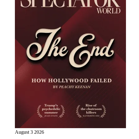
August 3 2026