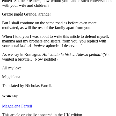
ended ‘So, dear readers, how would you handle such conversations
with your wife and children?’
Grazie papà! Grande, grande!
But I shall continue on the same road as before even more
motivated, as will the rest of the family apart from you.
When I told you I was about to write this article to defend myself,
mamma and my brothers and sisters, from you, you replied with
your usual la-di-da
inglese
aplomb: ‘I deserve it.’
As we say in Romagna:
Hai voluto la bici … Adesso pedala!
(You
wanted a bicycle… Now peddle!).
All my love
Magdalena
Translated by Nicholas Farrell.
Written by
Magdalena Farrell
This article originally appeared in the UK edition