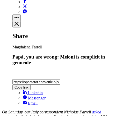
Share
Magdalena Farrell
Papà, you are wrong: Meloni is complicit in
genocide
Copy link
Linkedin
Messenger
Email
On Saturday, our Italy correspondent Nicholas Farrell
asked