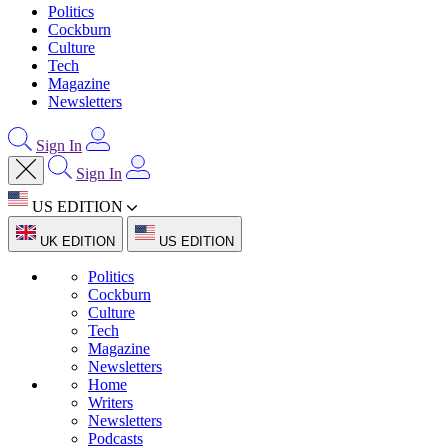
Politics
Cockburn
Culture
Tech
Magazine
Newsletters
Sign In
Sign In
US EDITION
UK EDITION
US EDITION
Politics
Cockburn
Culture
Tech
Magazine
Newsletters
Home
Writers
Newsletters
Podcasts