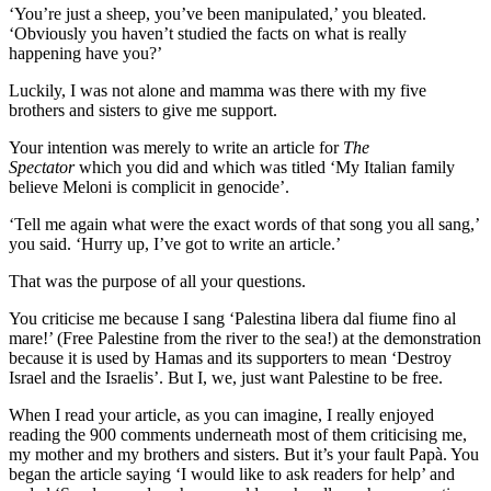
‘You’re just a sheep, you’ve been manipulated,’ you bleated.
‘Obviously you haven’t studied the facts on what is really
happening have you?’
Luckily, I was not alone and mamma was there with my five
brothers and sisters to give me support.
Your intention was merely to write an article for
The
Spectator
which you did and which was titled ‘My Italian family
believe Meloni is complicit in genocide’.
‘Tell me again what were the exact words of that song you all sang,’
you said. ‘Hurry up, I’ve got to write an article.’
That was the purpose of all your questions.
You criticise me because I sang ‘Palestina libera dal fiume fino al
mare!’ (Free Palestine from the river to the sea!) at the demonstration
because it is used by Hamas and its supporters to mean ‘Destroy
Israel and the Israelis’. But I, we, just want Palestine to be free.
When I read your article, as you can imagine, I really enjoyed
reading the 900 comments underneath most of them criticising me,
my mother and my brothers and sisters. But it’s your fault Papà. You
began the article saying ‘I would like to ask readers for help’ and