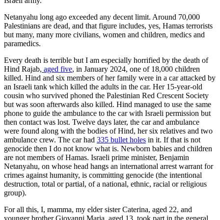
Israeli army.
Netanyahu long ago exceeded any decent limit. Around 70,000
Palestinians are dead, and that figure includes, yes, Hamas terrorists
but many, many more civilians, women and children, medics and
paramedics.
Every death is terrible but I am especially horrified by the death of
Hind Rajab,
aged five
, in January 2024, one of 18,000 children
killed. Hind and six members of her family were in a car attacked by
an Israeli tank which killed the adults in the car. Her 15-year-old
cousin who survived phoned the Palestinian Red Crescent Society
but was soon afterwards also killed. Hind managed to use the same
phone to guide the ambulance to the car with Israeli permission but
then contact was lost. Twelve days later, the car and ambulance
were found along with the bodies of Hind, her six relatives and two
ambulance crew. The car had
335 bullet holes
in it. If that is not
genocide then I do not know what is. Newborn babies and children
are not members of Hamas. Israeli prime minister, Benjamin
Netanyahu, on whose head hangs an international arrest warrant for
crimes against humanity, is committing genocide (the intentional
destruction, total or partial, of a national, ethnic, racial or religious
group).
For all this, I, mamma, my elder sister Caterina, aged 22, and
younger brother Giovanni Maria, aged 13, took part in the general