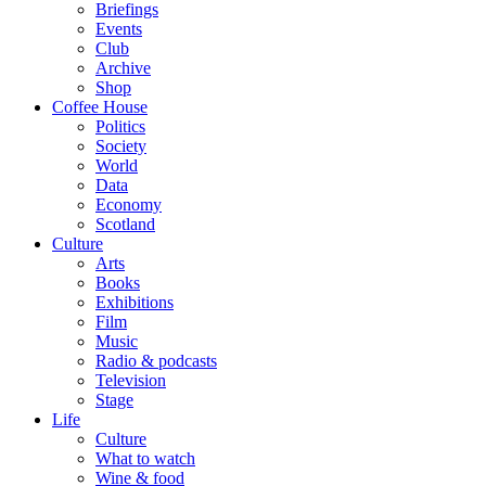
Briefings
Events
Club
Archive
Shop
Coffee House
Politics
Society
World
Data
Economy
Scotland
Culture
Arts
Books
Exhibitions
Film
Music
Radio & podcasts
Television
Stage
Life
Culture
What to watch
Wine & food