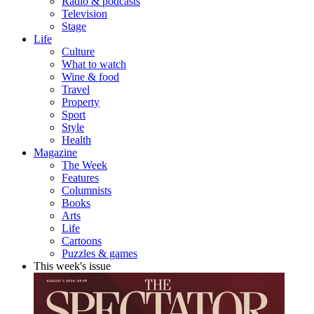
Radio & podcasts
Television
Stage
Life
Culture
What to watch
Wine & food
Travel
Property
Sport
Style
Health
Magazine
The Week
Features
Columnists
Books
Arts
Life
Cartoons
Puzzles & games
This week's issue