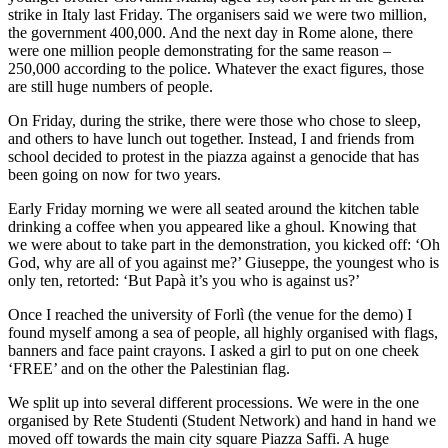
strike in Italy last Friday. The organisers said we were two million,
the government 400,000. And the next day in Rome alone, there
were one million people demonstrating for the same reason –
250,000 according to the police. Whatever the exact figures, those
are still huge numbers of people.
On Friday, during the strike, there were those who chose to sleep,
and others to have lunch out together. Instead, I and friends from
school decided to protest in the piazza against a genocide that has
been going on now for two years.
Early Friday morning we were all seated around the kitchen table
drinking a coffee when you appeared like a ghoul. Knowing that
we were about to take part in the demonstration, you kicked off: ‘Oh
God, why are all of you against me?’ Giuseppe, the youngest who is
only ten, retorted: ‘But Papà it’s you who is against us?’
Once I reached the university of Forlì (the venue for the demo) I
found myself among a sea of people, all highly organised with flags,
banners and face paint crayons. I asked a girl to put on one cheek
‘FREE’ and on the other the Palestinian flag.
We split up into several different processions. We were in the one
organised by Rete Studenti (Student Network) and hand in hand we
moved off towards the main city square Piazza Saffi. A huge