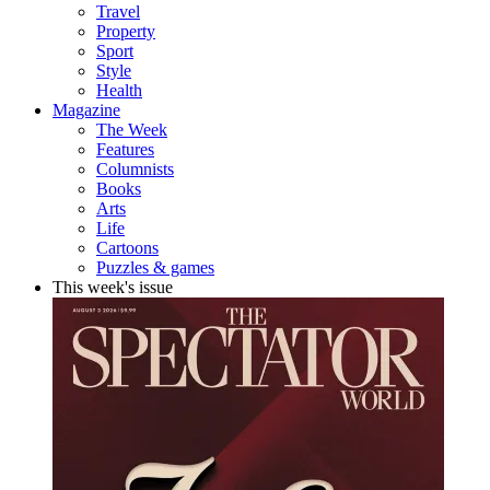
Travel
Property
Sport
Style
Health
Magazine
The Week
Features
Columnists
Books
Arts
Life
Cartoons
Puzzles & games
This week's issue