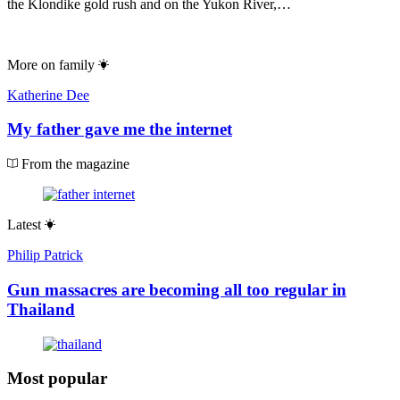
the Klondike gold rush and on the Yukon River,…
More on
family
Katherine Dee
My father gave me the internet
From the magazine
Latest
Philip Patrick
Gun massacres are becoming all too regular in
Thailand
Most popular