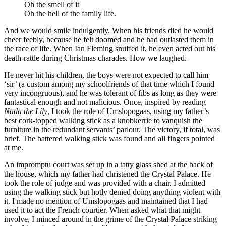
Oh the smell of it
Oh the hell of the family life.
And we would smile indulgently. When his friends died he would
cheer feebly, because he felt doomed and he had outlasted them in
the race of life. When Ian Fleming snuffed it, he even acted out his
death-rattle during Christmas charades. How we laughed.
He never hit his children, the boys were not expected to call him
‘sir’ (a custom among my schoolfriends of that time which I found
very incongruous), and he was tolerant of fibs as long as they were
fantastical enough and not malicious. Once, inspired by reading
Nada the Lily
, I took the role of Umslopogaas, using my father’s
best cork-topped walking stick as a knobkerrie to vanquish the
furniture in the redundant servants’ parlour. The victory, if total, was
brief. The battered walking stick was found and all fingers pointed
at me.
An impromptu court was set up in a tatty glass shed at the back of
the house, which my father had christened the Crystal Palace. He
took the role of judge and was provided with a chair. I admitted
using the walking stick but hotly denied doing anything violent with
it. I made no mention of Umslopogaas and maintained that I had
used it to act the French courtier. When asked what that might
involve, I minced around in the grime of the Crystal Palace striking