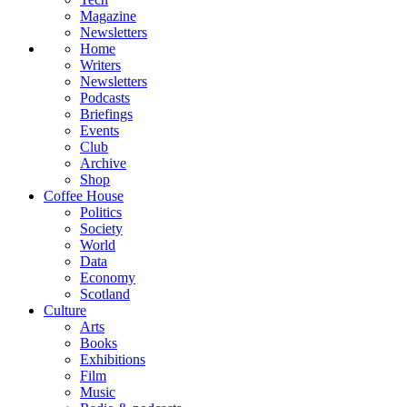
Magazine
Newsletters
Home
Writers
Newsletters
Podcasts
Briefings
Events
Club
Archive
Shop
Coffee House
Politics
Society
World
Data
Economy
Scotland
Culture
Arts
Books
Exhibitions
Film
Music