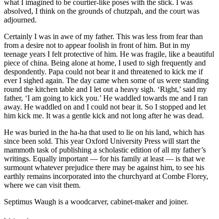
what I imagined to be courtier-like poses with the stick. I was
absolved, I think on the grounds of chutzpah, and the court was
adjourned.
Certainly I was in awe of my father. This was less from fear than
from a desire not to appear foolish in front of him. But in my
teenage years I felt protective of him. He was fragile, like a beautiful
piece of china. Being alone at home, I used to sigh frequently and
despondently. Papa could not bear it and threatened to kick me if
ever I sighed again. The day came when some of us were standing
round the kitchen table and I let out a heavy sigh. ‘Right,’ said my
father, ‘I am going to kick you.’ He waddled towards me and I ran
away. He waddled on and I could not bear it. So I stopped and let
him kick me. It was a gentle kick and not long after he was dead.
He was buried in the ha-ha that used to lie on his land, which has
since been sold. This year Oxford University Press will start the
mammoth task of publishing a scholastic edition of all my father’s
writings. Equally important — for his family at least — is that we
surmount whatever prejudice there may be against him, to see his
earthly remains incorporated into the churchyard at Combe Florey,
where we can visit them.
Septimus Waugh is a woodcarver, cabinet-maker and joiner.