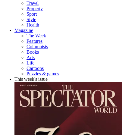
Travel
Property
Sport
Style
Health
Magazine
The Week
Features
Columnists
Books
Arts
Life
Cartoons
Puzzles & games
This week's issue