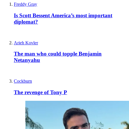
Freddy Gray
Is Scott Bessent America’s most important
diplomat?
Arieh Kovler
The man who could topple Benjamin
Netanyahu
Cockburn
The revenge of Tony P