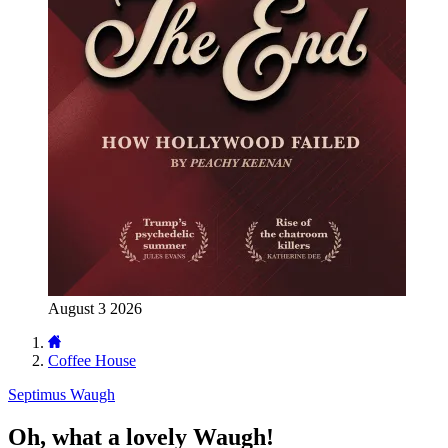
August 3 2026
Coffee House
Septimus Waugh
Oh, what a lovely Waugh!