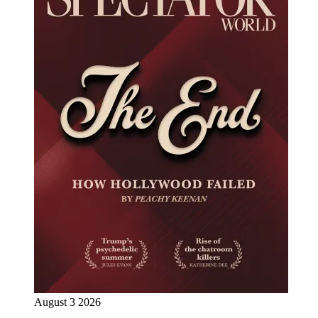
August 3 2026