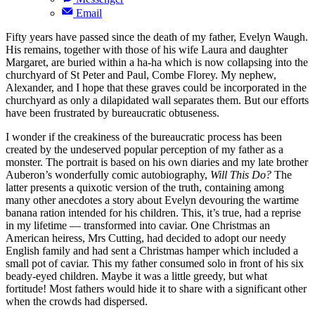
Email
Fifty years have passed since the death of my father, Evelyn Waugh.
His remains, together with those of his wife Laura and daughter
Margaret, are buried within a ha-ha which is now collapsing into the
churchyard of St Peter and Paul, Combe Florey. My nephew,
Alexander, and I hope that these graves could be incorporated in the
churchyard as only a dilapidated wall separates them. But our efforts
have been frustrated by bureaucratic obtuseness.
I wonder if the creakiness of the bureaucratic process has been
created by the undeserved popular perception of my father as a
monster. The portrait is based on his own diaries and my late brother
Auberon’s wonderfully comic autobiography,
Will This Do?
The
latter presents a quixotic version of the truth, containing among
many other anecdotes a story about Evelyn devouring the wartime
banana ration intended for his children. This, it’s true, had a reprise
in my lifetime — transformed into caviar. One Christmas an
American heiress, Mrs Cutting, had decided to adopt our needy
English family and had sent a Christmas hamper which included a
small pot of caviar. This my father consumed solo in front of his six
beady-eyed children. Maybe it was a little greedy, but what
fortitude! Most fathers would hide it to share with a significant other
when the crowds had dispersed.