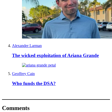
Alexander Larman
The wicked exploitation of Ariana Grande
Geoffrey Cain
Who funds the DSA?
Comments