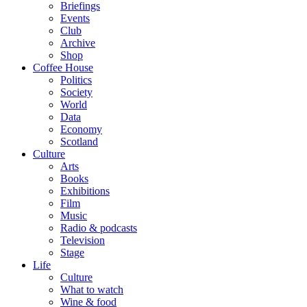
Briefings
Events
Club
Archive
Shop
Coffee House
Politics
Society
World
Data
Economy
Scotland
Culture
Arts
Books
Exhibitions
Film
Music
Radio & podcasts
Television
Stage
Life
Culture
What to watch
Wine & food