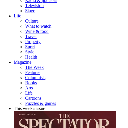
Radio & podcasts
Television
Stage
Life
Culture
What to watch
Wine & food
Travel
Property
Sport
Style
Health
Magazine
The Week
Features
Columnists
Books
Arts
Life
Cartoons
Puzzles & games
This week's issue