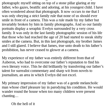
photograph: myself sitting on top of a stone pillar glaring at my
father, who gazes, beatific and adoring, at his youngest child. I have
often wondered about that photograph. It now occurs to me that I
was only obeying a strict family rule that none of us should ever
smile in front of a camera. This was a rule made by my father but
invariably broken by him in family photographs. And so our family
portraits display a seraphic Evelyn surrounded by a very cross
family. It was only in the last family photographic session of his life
that those who had reached the age of 20 had started to sneak shifty
smiles at the camera. But, in this last photograph, my brother James
and I still glared. I believe that James, true unto death to his father’s
prohibition, has never ceased to glower at a camera.
My experience of my father was entirely different from that of
Auberon, who had to overcome our father’s reputation to find his
own literary voice. This he did brilliantly by transferring our father’s
talent for surrealist commentary and sharp wit from novels to
journalism, an area in which Evelyn did not excel.
My primary impression of my father was of a gentle melancholic
man whose chief pleasure lay in parodying his condition. He would
wander round the house when too many children were present
chanting…
Oh the hell of it