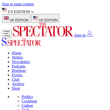
Skip to main content
US EDITION
UK EDITION
US EDITION
Sign In
Home
Writers
Newsletters
Podcasts
Briefings
Events
Club
Archive
Shop
Politics
Cockburn
Culture
Tech