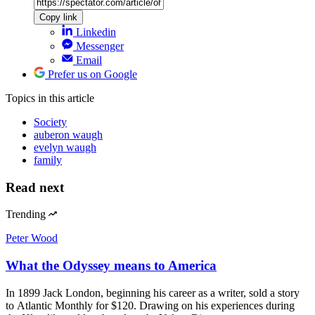
Copy link
Linkedin
Messenger
Email
Prefer us on Google
Topics
in this article
Society
auberon waugh
evelyn waugh
family
Read next
Trending
Peter Wood
What the Odyssey means to America
In 1899 Jack London, beginning his career as a writer, sold a story
to Atlantic Monthly for $120. Drawing on his experiences during