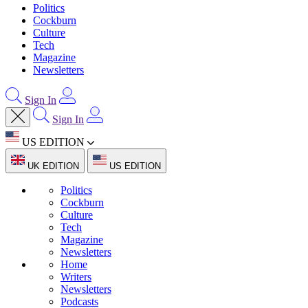
Politics
Cockburn
Culture
Tech
Magazine
Newsletters
Sign In
Sign In
US EDITION
UK EDITION
US EDITION
Politics
Cockburn
Culture
Tech
Magazine
Newsletters
Home
Writers
Newsletters
Podcasts