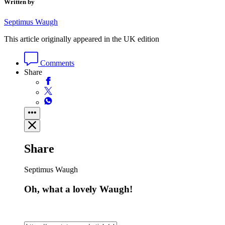
Written by
Septimus Waugh
This article originally appeared in the UK edition
Comments
Share
Share
Septimus Waugh
Oh, what a lovely Waugh!