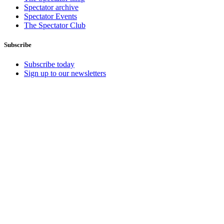
Spectator archive
Spectator Events
The Spectator Club
Subscribe
Subscribe today
Sign up to our newsletters