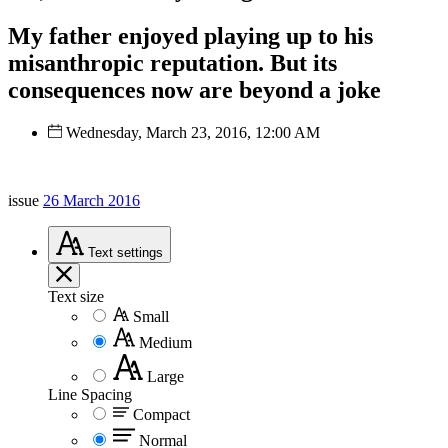
My father enjoyed playing up to his
misanthropic reputation. But its
consequences now are beyond a joke
Wednesday, March 23, 2016, 12:00 AM
issue
26 March 2016
Text
settings
Text size
Small
Medium
Large
Line Spacing
Compact
Normal