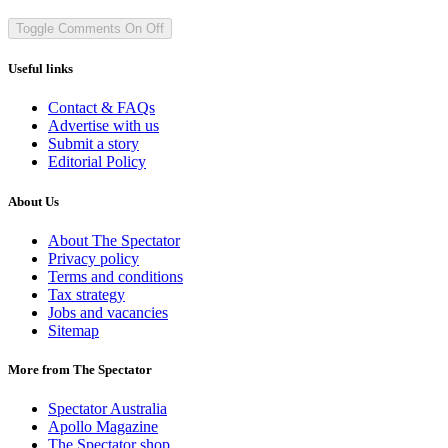
Toggle Comments
On
Off
Useful links
Contact & FAQs
Advertise with us
Submit a story
Editorial Policy
About Us
About The Spectator
Privacy policy
Terms and conditions
Tax strategy
Jobs and vacancies
Sitemap
More from The Spectator
Spectator Australia
Apollo Magazine
The Spectator shop