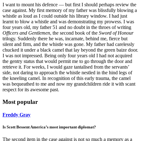
I want to mount his defence — but first I should perhaps review the
case against. My first memory of my father was blissfully blowing a
whistle as loud as I could outside his library window. I had just
learnt to blow a whistle and was demonstrating my prowess. I was
four years old, my father 51 and no doubt in the throes of writing
Officers and Gentlemen
, the second book of the
Sword of Honour
trilogy. Suddenly there he was, incarnate, behind me, fierce but
silent and firm, and the whistle was gone. My father had carelessly
chucked it under a black camel that lay beyond the green baize door.
I was not impressed. Being only four years old I had not acquired
the gentry status that would permit me to go through the door and
retrieve it. For weeks, I would gaze tantalised from the servants’
side, not daring to approach the whistle nestled in the hind legs of
the kneeling camel. In recognition of this early trauma, the camel
was bequeathed to me and now my grandchildren ride it with scant
respect for its awesome past.
Most popular
Freddy Gray
Is Scott Bessent America’s most important diplomat?
The second item in the case against is not so much a memory as a