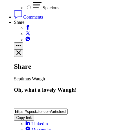
Spacious
Comments
Share
Share
Septimus Waugh
Oh, what a lovely Waugh!
Copy link
Linkedin
Messenger