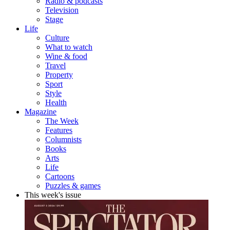
Radio & podcasts
Television
Stage
Life
Culture
What to watch
Wine & food
Travel
Property
Sport
Style
Health
Magazine
The Week
Features
Columnists
Books
Arts
Life
Cartoons
Puzzles & games
This week's issue