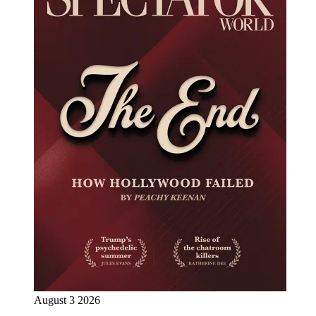
August 3 2026