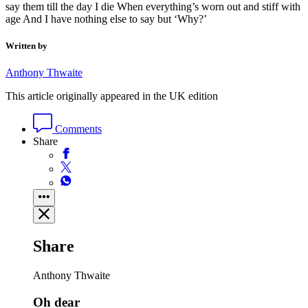
say them till the day I die When everything’s worn out and stiff with
age And I have nothing else to say but ‘Why?’
Written by
Anthony Thwaite
This article originally appeared in the UK edition
Comments
Share
Share
Anthony Thwaite
Oh dear