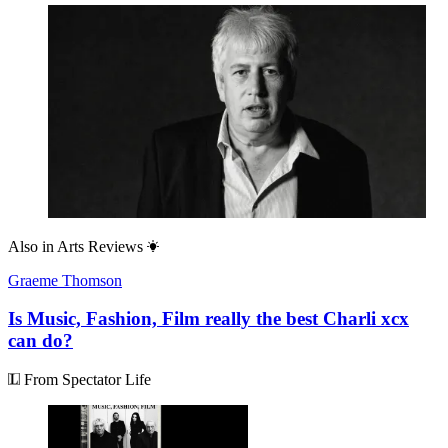
Also in
Arts Reviews
Graeme Thomson
Is Music, Fashion, Film really the best Charli xcx
can do?
From Spectator Life