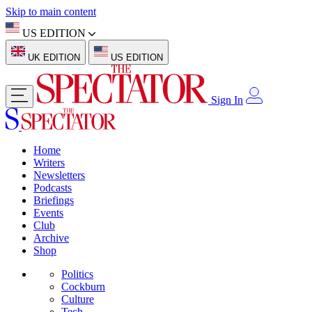
Skip to main content
US EDITION
UK EDITION
US EDITION
Sign In
Home
Writers
Newsletters
Podcasts
Briefings
Events
Club
Archive
Shop
Politics
Cockburn
Culture
Tech