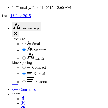
Thursday, June 11, 2015, 12:00 AM
issue
13 June 2015
Text
settings
Text size
Small
Medium
Large
Line Spacing
Compact
Normal
Spacious
Comments
Share