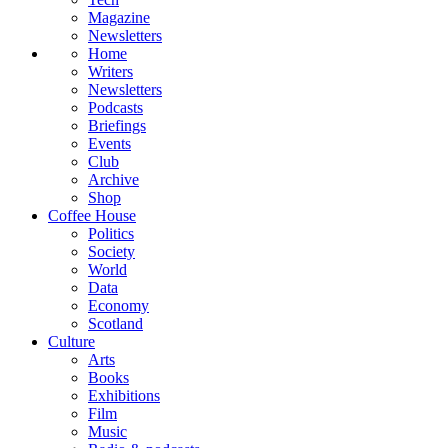
Magazine
Newsletters
Home
Writers
Newsletters
Podcasts
Briefings
Events
Club
Archive
Shop
Coffee House
Politics
Society
World
Data
Economy
Scotland
Culture
Arts
Books
Exhibitions
Film
Music