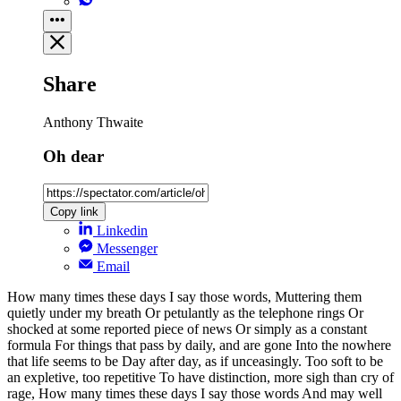
Share
Anthony Thwaite
Oh dear
Copy link
Linkedin
Messenger
Email
How many times these days I say those words, Muttering them
quietly under my breath Or petulantly as the telephone rings Or
shocked at some reported piece of news Or simply as a constant
formula For things that pass by daily, and are gone Into the nowhere
that life seems to be Day after day, as if unceasingly. Too soft to be
an expletive, too repetitive To have distinction, more sigh than cry of
rage, How many times these days I say those words And may well