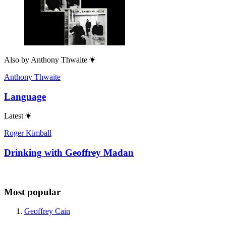
Also by
Anthony Thwaite
Anthony Thwaite
Language
Latest
Roger Kimball
Drinking with Geoffrey Madan
Most popular
Geoffrey Cain