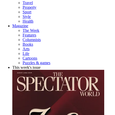
Travel
Property
Sport
Style
Health
Magazine
The Week
Features
Columnists
Books
Arts
Life
Cartoons
Puzzles & games
This week's issue