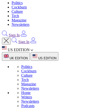
Politics
Cockburn
Culture
Tech
Magazine
Newsletters
Sign In
Sign In
US EDITION
UK EDITION
US EDITION
Politics
Cockburn
Culture
Tech
Magazine
Newsletters
Home
Writers
Newsletters
Podcasts