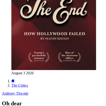
August 3 2026
The Critics
Anthony Thwaite
Oh dear