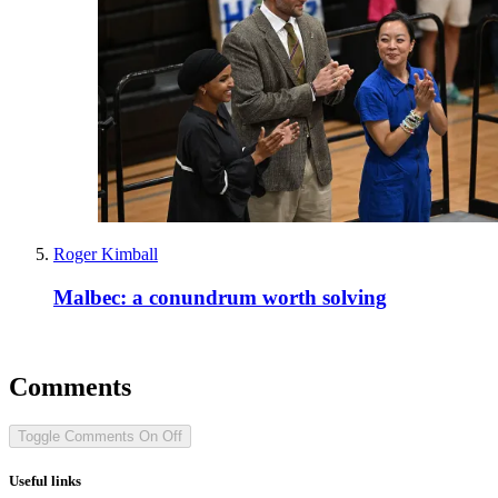
Roger Kimball
Malbec: a conundrum worth solving
Comments
Toggle Comments
On
Off
Useful links