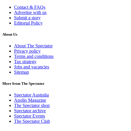
Contact & FAQs
Advertise with us
Submit a story
Editorial Policy
About Us
About The Spectator
Privacy policy
Terms and conditions
Tax strategy
Jobs and vacancies
Sitemap
More from The Spectator
Spectator Australia
Apollo Magazine
The Spectator shop
Spectator archive
Spectator Events
The Spectator Club