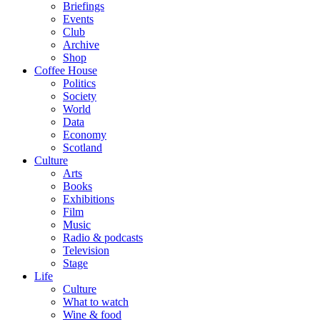
Briefings
Events
Club
Archive
Shop
Coffee House
Politics
Society
World
Data
Economy
Scotland
Culture
Arts
Books
Exhibitions
Film
Music
Radio & podcasts
Television
Stage
Life
Culture
What to watch
Wine & food