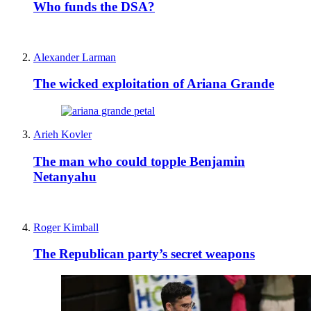
Who funds the DSA?
Alexander Larman
The wicked exploitation of Ariana Grande
Arieh Kovler
The man who could topple Benjamin
Netanyahu
Roger Kimball
The Republican party’s secret weapons