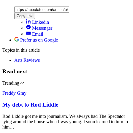
Copy link
Linkedin
Messenger
Email
Prefer us on Google
Topics
in this article
Arts Reviews
Read next
Trending
Freddy Gray
My debt to Rod Liddle
Rod Liddle got me into journalism. We always had The Spectator
lying around the house when I was young. I soon learned to turn to
him…