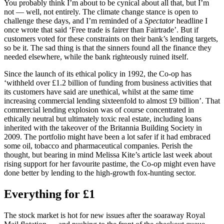
You probably think I’m about to be cynical about all that, but I’m
not — well, not entirely. The climate change stance is open to
challenge these days, and I’m reminded of a
Spectator
headline I
once wrote that said ‘Free trade is fairer than Fairtrade’. But if
customers voted for these constraints on their bank’s lending targets,
so be it. The sad thing is that the sinners found all the finance they
needed elsewhere, while the bank righteously ruined itself.
Since the launch of its ethical policy in 1992, the Co-op has
‘withheld over £1.2 billion of funding from business activities that
its customers have said are unethical, whilst at the same time
increasing commercial lending sixteenfold to almost £9 billion’. That
commercial lending explosion was of course concentrated in
ethically neutral but ultimately toxic real estate, including loans
inherited with the takeover of the Britannia Building Society in
2009. The portfolio might have been a lot safer if it had embraced
some oil, tobacco and pharmaceutical companies. Perish the
thought, but bearing in mind Melissa Kite’s article last week about
rising support for her favourite pastime, the Co-op might even have
done better by lending to the high-growth fox-hunting sector.
Everything for £1
The stock market is hot for new issues after the soaraway Royal