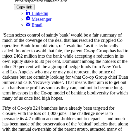
Copy link
Linkedin
Messenger
Email
‘Satan seizes control of saintly bank’ would be a fair summary of
much of the coverage of the deal that has rescued the crippled Co-
operative Bank from oblivion, or ‘resolution’ as it is technically
called. In order to avoid that fate, the parent Co-op Group has had to
inject £462 million into the bank while accepting a reduction in its
own equity stake to 30 per cent. Dominant among the holders of the
other 70 per cent will be a group of hedge funds from New York
and Los Angeles who may or may not represent the prince of
darkness but are certainly looking for what Co-op Group chief Euan
Sutherland calls ‘recovery value’. That means their aim is to get out
at a handsome profit as soon as they can, and not to become long-
term investors in the Co-op model of banking biodiversity for which
many of us once had high hopes.
Fifty of Co-op’s 324 branches have already been targeted for
closure, with the loss of 1,000 jobs. The challenge now is to
persuade its 4.7 million account-holders not to depart — and much
has been made of the preservation of the ‘ethical’ policies that, along
with the mutual ownership of the parent group, attracted many of