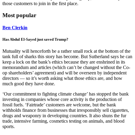
those customers to join in the first place.
Most popular
Ben Clerkin
Has Abdul El-Sayed just saved Trump?
Mutuality will henceforth be a rather small rock at the bottom of the
tank full of sharks this story has become. But Sutherland says he can
keep a lock on the bank’s ethics because they are enshrined in its
memorandum and articles (which can’t be changed without the Co-
op shareholders’ agreement) and will be overseen by independent
directors — so it’s worth asking what those ethics are, and how
much good they have done.
‘Our commitment to fighting climate change’ has stopped the bank
investing in companies whose core activity is the production of
fossil fuels. ‘Fairtrade’ customers are welcome, but the bank
withholds finance from businesses that irresponsibly sell cigarettes,
drugs and weaponry in developing countries. It also shuns the fur
trade, intensive farming, cosmetics testing on animals, and blood
sports.