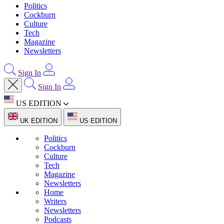
Politics
Cockburn
Culture
Tech
Magazine
Newsletters
Sign In
Sign In
US EDITION
UK EDITION
US EDITION
Politics
Cockburn
Culture
Tech
Magazine
Newsletters
Home
Writers
Newsletters
Podcasts