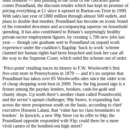
Mail flotation — and pushing to the front of the checkout queue
comes Poundland, the discount retailer which has kept its promise of
pricing everything at £1 since it opened in Burton-on-Trent in 1990.
With sales last year of £880 million through almost 500 outlets, and
plans to double that number, Poundland has become an iconic brand
of the extended downturn and accompanying squeeze on household
spending. It has also contributed to Britain’s surprisingly healthy
private-sector employment figures, by creating 1,700 new jobs last
year — though one graduate sent to Poundland on unpaid work
experience under the coalition’s flagship ‘back to work’ scheme
claimed her human rights had been breached and took her case all
the way to the Supreme Court, which ruled the scheme out of order.
‘Price-point’ retailing traces its history to F.W. Woolworth’s first
five-cent store in Pennsylvania in 1879 — and it’s no surprise that
Poundland has taken over 85 Woolworths sites since the older icon
of cheap shopping went bust in 2009. Now the big pound sign is a
fixture among the payday lenders, bookies, cash-for-gold and
charity shops. Up north there’s another chain called Poundworld,
and the sector’s upstart challenger, 99p Stores, is expanding fast
across the more prosperous south on the basis, according to chief
executive Hussein Lalani, that ‘value has no class boundaries or
borders’. In Ipswich, a new 99p Store cut its offer to 94p; the
Poundland opposite responded with 93p; could there be a more
vivid cameo of the bombed-out high street?