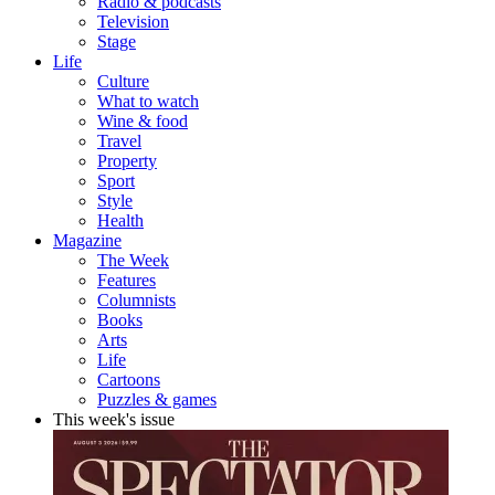
Radio & podcasts
Television
Stage
Life
Culture
What to watch
Wine & food
Travel
Property
Sport
Style
Health
Magazine
The Week
Features
Columnists
Books
Arts
Life
Cartoons
Puzzles & games
This week's issue