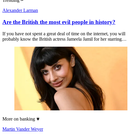
Trending
Alexander Larman
Are the British the most evil people in history?
If you have not spent a great deal of time on the internet, you will
probably know the British actress Jameela Jamil for her starring…
More on
banking
Martin Vander Weyer