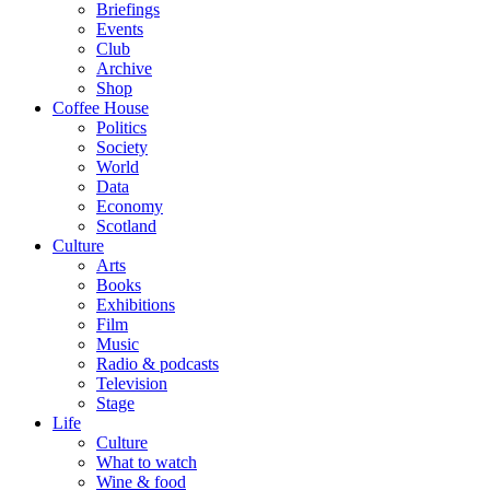
Briefings
Events
Club
Archive
Shop
Coffee House
Politics
Society
World
Data
Economy
Scotland
Culture
Arts
Books
Exhibitions
Film
Music
Radio & podcasts
Television
Stage
Life
Culture
What to watch
Wine & food