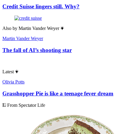
Credit Suisse lingers still. Why?
Also by
Martin Vander Weyer
Martin Vander Weyer
The fall of AI’s shooting star
Latest
Olivia Potts
Grasshopper Pie is like a teenage fever dream
From Spectator Life