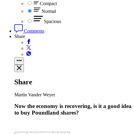
Compact
Normal
Spacious
Comments
Share
Share
Martin Vander Weyer
Now the economy is recovering, is it a good idea
to buy Poundland shares?