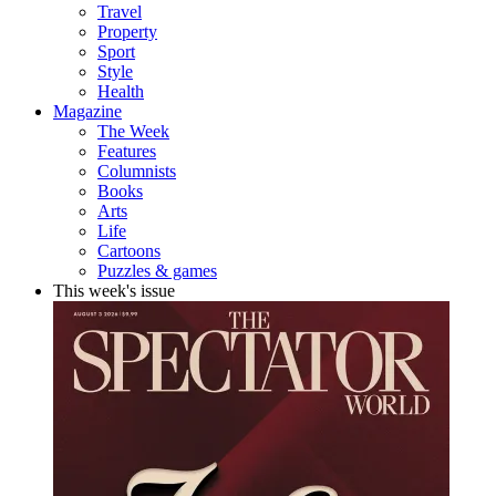
Travel
Property
Sport
Style
Health
Magazine
The Week
Features
Columnists
Books
Arts
Life
Cartoons
Puzzles & games
This week's issue