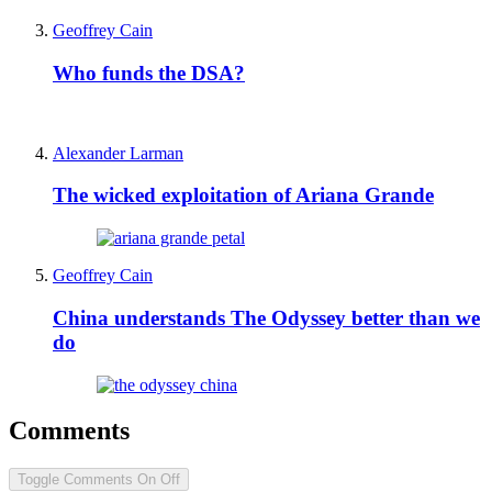
Geoffrey Cain
Who funds the DSA?
Alexander Larman
The wicked exploitation of Ariana Grande
Geoffrey Cain
China understands The Odyssey better than we
do
Comments
Toggle Comments
On
Off