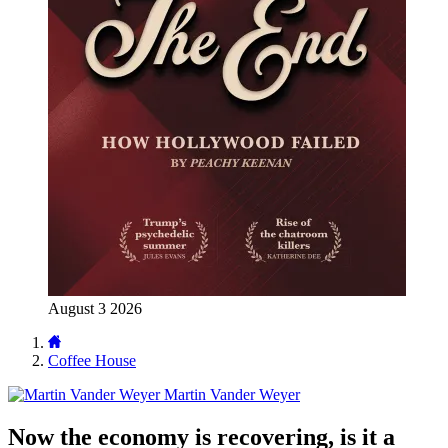
August 3 2026
Coffee House
Martin Vander Weyer
Now the economy is recovering, is it a