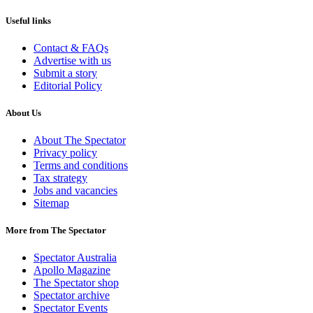
Useful links
Contact & FAQs
Advertise with us
Submit a story
Editorial Policy
About Us
About The Spectator
Privacy policy
Terms and conditions
Tax strategy
Jobs and vacancies
Sitemap
More from The Spectator
Spectator Australia
Apollo Magazine
The Spectator shop
Spectator archive
Spectator Events