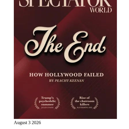
August 3 2026