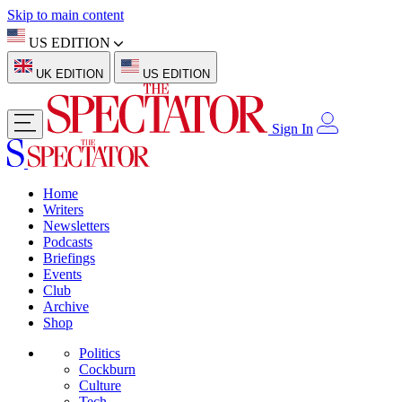
Skip to main content
US EDITION
UK EDITION
US EDITION
Sign In
Home
Writers
Newsletters
Podcasts
Briefings
Events
Club
Archive
Shop
Politics
Cockburn
Culture
Tech