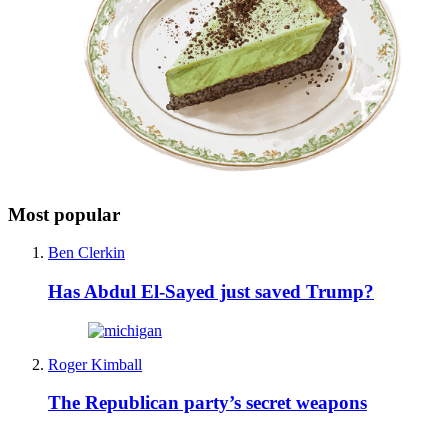
Most popular
Ben Clerkin
Has Abdul El-Sayed just saved Trump?
Roger Kimball
The Republican party’s secret weapons