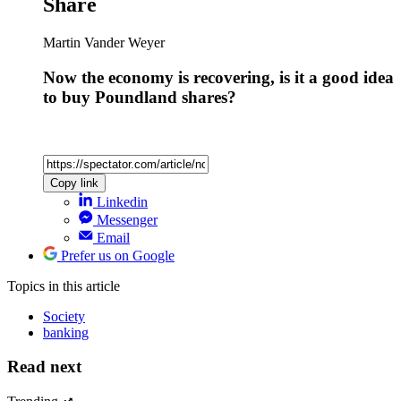
Share
Martin Vander Weyer
Now the economy is recovering, is it a good idea
to buy Poundland shares?
Copy link
Linkedin
Messenger
Email
Prefer us on Google
Topics
in this article
Society
banking
Read next