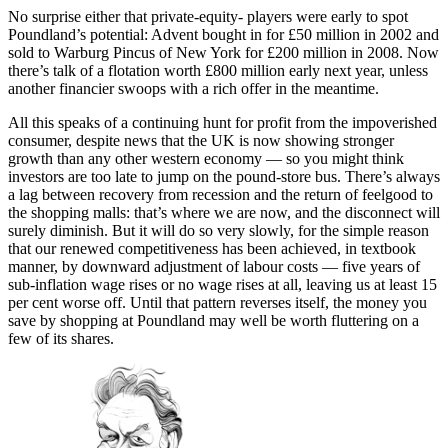
No surprise either that private-equity- players were early to spot
Poundland’s potential: Advent bought in for £50 million in 2002 and
sold to Warburg Pincus of New York for £200 million in 2008. Now
there’s talk of a flotation worth £800 million early next year, unless
another financier swoops with a rich offer in the meantime.
All this speaks of a continuing hunt for profit from the impoverished
consumer, despite news that the UK is now showing stronger
growth than any other western economy — so you might think
investors are too late to jump on the pound-store bus. There’s always
a lag between recovery from recession and the return of feelgood to
the shopping malls: that’s where we are now, and the disconnect will
surely diminish. But it will do so very slowly, for the simple reason
that our renewed competitiveness has been achieved, in textbook
manner, by downward adjustment of labour costs — five years of
sub-inflation wage rises or no wage rises at all, leaving us at least 15
per cent worse off. Until that pattern reverses itself, the money you
save by shopping at Poundland may well be worth fluttering on a
few of its shares.