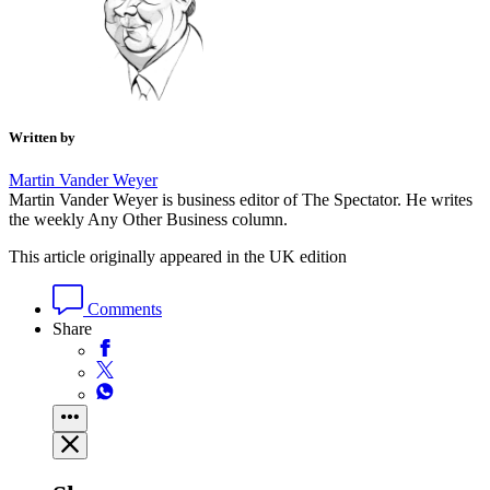
Written by
Martin Vander Weyer
Martin Vander Weyer is business editor of The Spectator. He writes
the weekly Any Other Business column.
This article originally appeared in the UK edition
Comments
Share