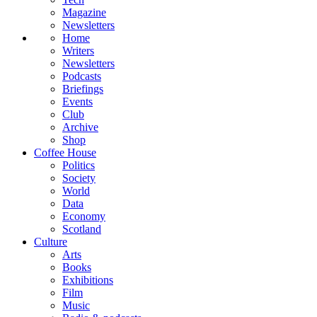
Magazine
Newsletters
Home
Writers
Newsletters
Podcasts
Briefings
Events
Club
Archive
Shop
Coffee House
Politics
Society
World
Data
Economy
Scotland
Culture
Arts
Books
Exhibitions
Film
Music