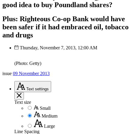
good idea to buy Poundland shares?
Plus: Righteous Co-op Bank would have
been safer if it had embraced oil, tobacco
and drugs
Thursday, November 7, 2013, 12:00 AM
(Photo: Getty)
issue
09 November 2013
Text
settings
Text size
Small
Medium
Large
Line Spacing