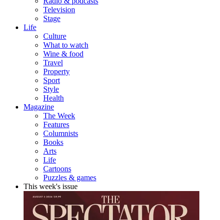
Radio & podcasts
Television
Stage
Life
Culture
What to watch
Wine & food
Travel
Property
Sport
Style
Health
Magazine
The Week
Features
Columnists
Books
Arts
Life
Cartoons
Puzzles & games
This week's issue