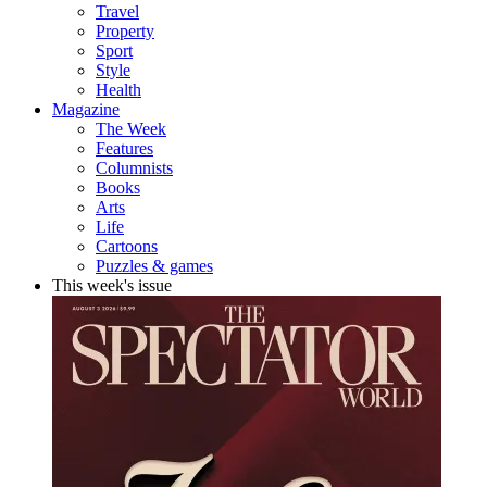
Travel
Property
Sport
Style
Health
Magazine
The Week
Features
Columnists
Books
Arts
Life
Cartoons
Puzzles & games
This week's issue