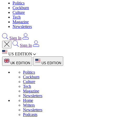
Politics
Cockburn
Culture
Tech
Magazine
Newsletters
Sign In
Sign In
US EDITION
UK EDITION
US EDITION
Politics
Cockburn
Culture
Tech
Magazine
Newsletters
Home
Writers
Newsletters
Podcasts