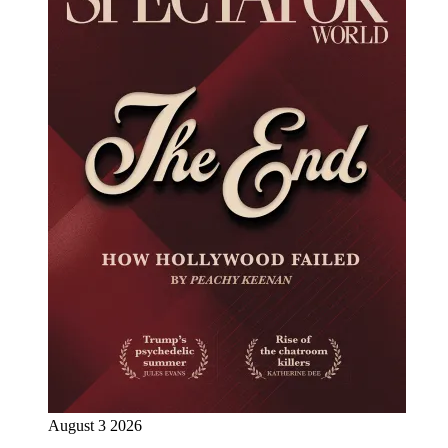
August 3 2026