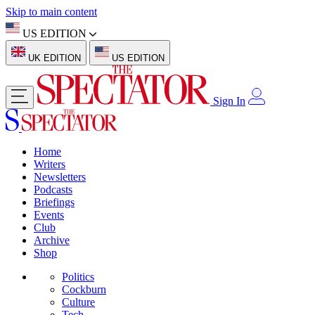
Skip to main content
US EDITION
UK EDITION
US EDITION
Sign In
Home
Writers
Newsletters
Podcasts
Briefings
Events
Club
Archive
Shop
Politics
Cockburn
Culture
Tech