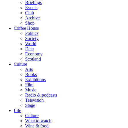
Briefings
Events
Club
Archive
Shop
Coffee House
Politics
Society
World
Data
Economy
Scotland
Culture
Arts
Books
Exhibitions
Film
Music
Radio & podcasts
Television
Stage
Life
Culture
What to watch
Wine & food