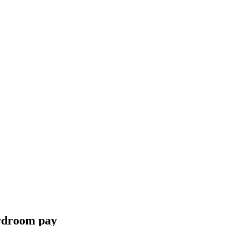
ardroom pay