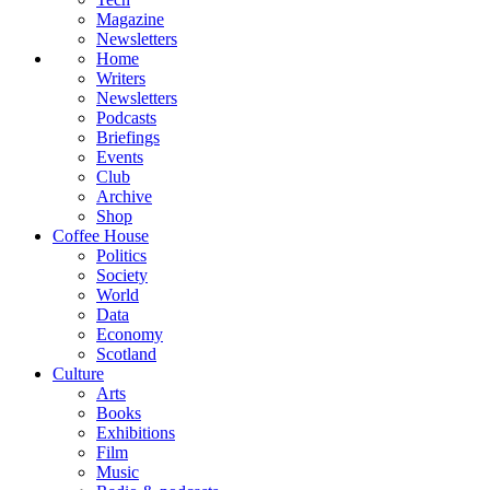
Magazine
Newsletters
Home
Writers
Newsletters
Podcasts
Briefings
Events
Club
Archive
Shop
Coffee House
Politics
Society
World
Data
Economy
Scotland
Culture
Arts
Books
Exhibitions
Film
Music