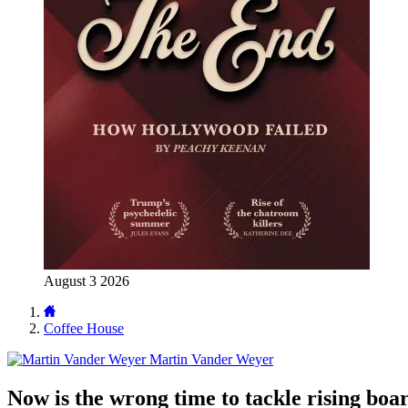
August 3 2026
Coffee House
Martin Vander Weyer
Now is the wrong time to tackle rising bo