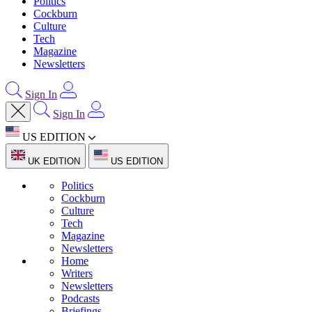
Politics
Cockburn
Culture
Tech
Magazine
Newsletters
Sign In
Sign In
US EDITION
UK EDITION
US EDITION
Politics
Cockburn
Culture
Tech
Magazine
Newsletters
Home
Writers
Newsletters
Podcasts
Briefings