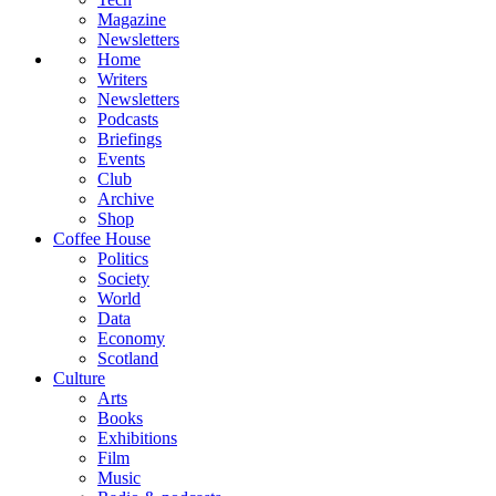
Magazine
Newsletters
Home
Writers
Newsletters
Podcasts
Briefings
Events
Club
Archive
Shop
Coffee House
Politics
Society
World
Data
Economy
Scotland
Culture
Arts
Books
Exhibitions
Film
Music