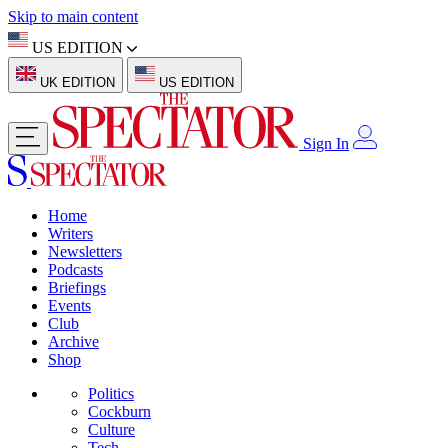
Skip to main content
US EDITION
UK EDITION
US EDITION
Sign In
Home
Writers
Newsletters
Podcasts
Briefings
Events
Club
Archive
Shop
Politics
Cockburn
Culture
Tech