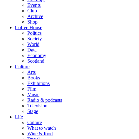
Events
Club
Archive
Shop
Coffee House
Politics
Society
World
Data
Economy
Scotland
Culture
Arts
Books
Exhibitions
Film
Music
Radio & podcasts
Television
Stage
Life
Culture
What to watch
Wine & food