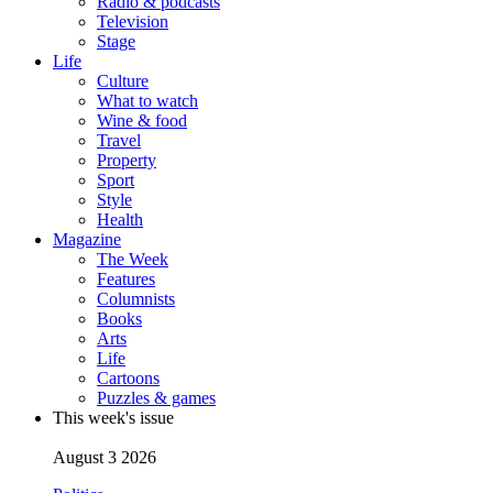
Radio & podcasts
Television
Stage
Life
Culture
What to watch
Wine & food
Travel
Property
Sport
Style
Health
Magazine
The Week
Features
Columnists
Books
Arts
Life
Cartoons
Puzzles & games
This week's issue
August 3 2026