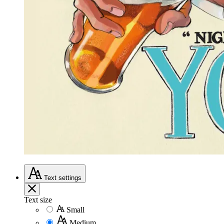
Text
settings
Text size
Small
Medium