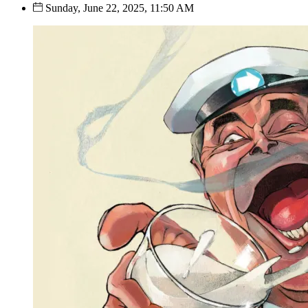
Sunday, June 22, 2025, 11:50 AM