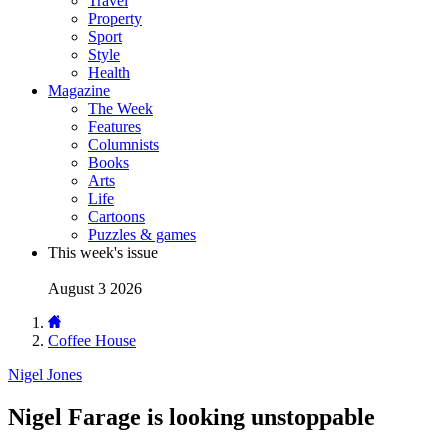
Travel
Property
Sport
Style
Health
Magazine
The Week
Features
Columnists
Books
Arts
Life
Cartoons
Puzzles & games
This week's issue
August 3 2026
Coffee House
Nigel Jones
Nigel Farage is looking unstoppable