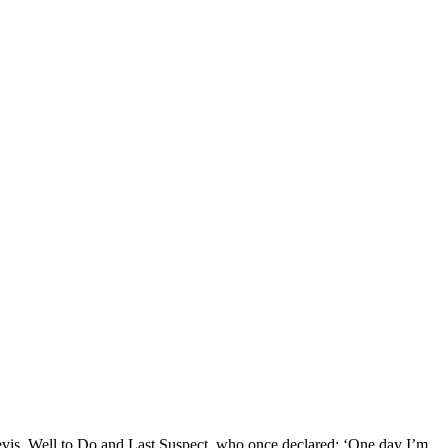
Nevis, Well to Do and Last Suspect, who once declared: ‘One day I’m