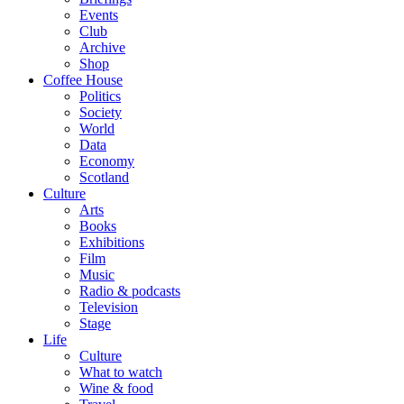
Events
Club
Archive
Shop
Coffee House
Politics
Society
World
Data
Economy
Scotland
Culture
Arts
Books
Exhibitions
Film
Music
Radio & podcasts
Television
Stage
Life
Culture
What to watch
Wine & food