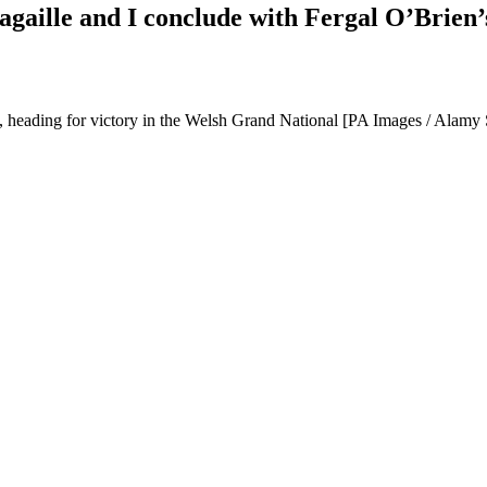
Pagaille and I conclude with Fergal O’Brien
 heading for victory in the Welsh Grand National [PA Images / Alamy 