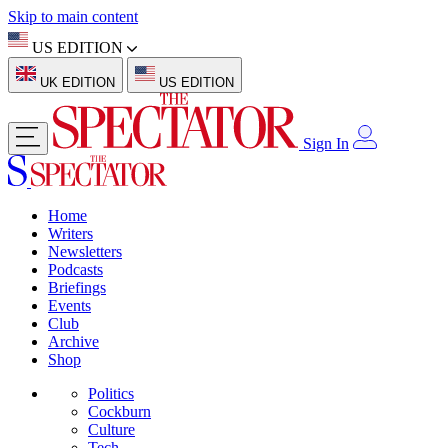
Skip to main content
US EDITION
UK EDITION
US EDITION
Sign In
Home
Writers
Newsletters
Podcasts
Briefings
Events
Club
Archive
Shop
Politics
Cockburn
Culture
Tech