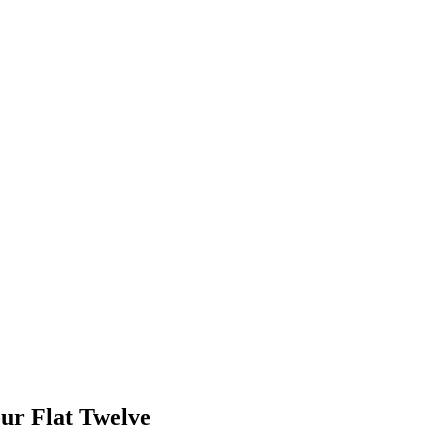
our Flat Twelve