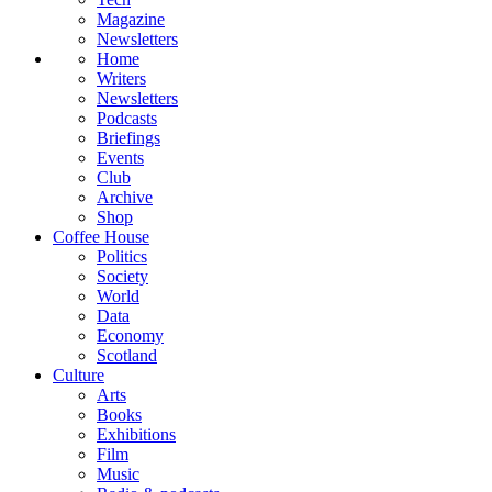
Magazine
Newsletters
Home
Writers
Newsletters
Podcasts
Briefings
Events
Club
Archive
Shop
Coffee House
Politics
Society
World
Data
Economy
Scotland
Culture
Arts
Books
Exhibitions
Film
Music