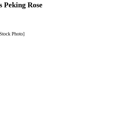
’s Peking Rose
Stock Photo]