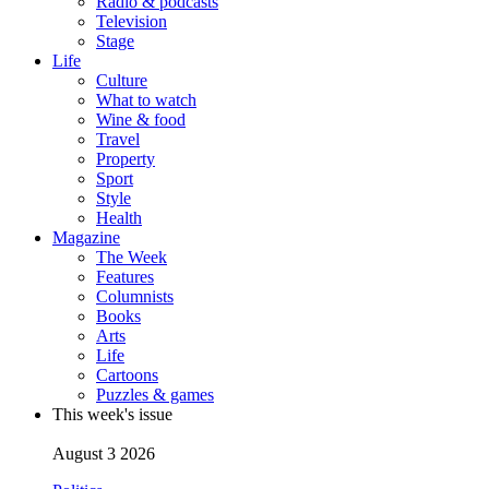
Radio & podcasts
Television
Stage
Life
Culture
What to watch
Wine & food
Travel
Property
Sport
Style
Health
Magazine
The Week
Features
Columnists
Books
Arts
Life
Cartoons
Puzzles & games
This week's issue
August 3 2026