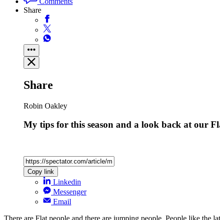
Comments
Share
Share
Robin Oakley
My tips for this season and a look back at our F
Copy link
Linkedin
Messenger
Email
There are Flat people and there are jumping people. People like the 