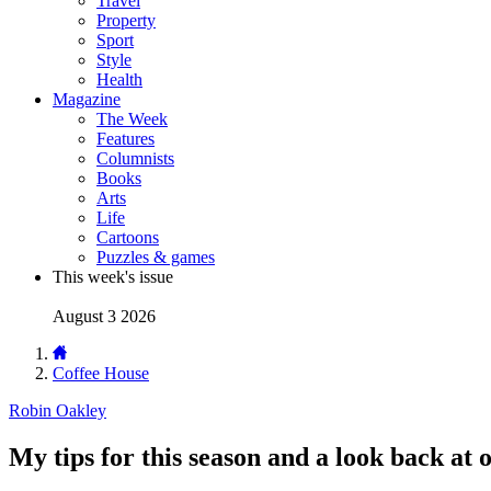
Travel
Property
Sport
Style
Health
Magazine
The Week
Features
Columnists
Books
Arts
Life
Cartoons
Puzzles & games
This week's issue
August 3 2026
Coffee House
Robin Oakley
My tips for this season and a look back at 