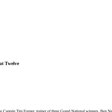
lat Twelve
late Captain Tim Forster, trainer of three Grand National winners, Ben 