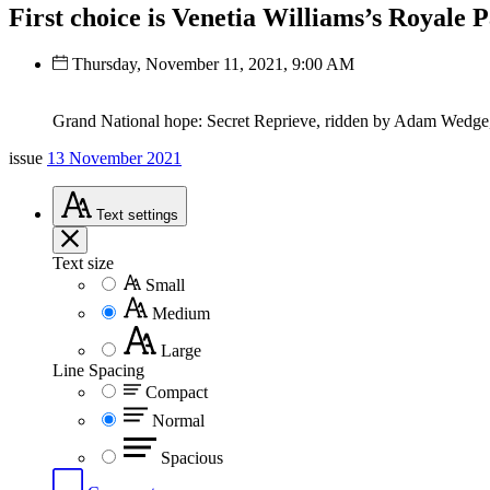
First choice is Venetia Williams’s Royale 
Thursday, November 11, 2021, 9:00 AM
Grand National hope: Secret Reprieve, ridden by Adam Wedge,
issue
13 November 2021
Text
settings
Text size
Small
Medium
Large
Line Spacing
Compact
Normal
Spacious