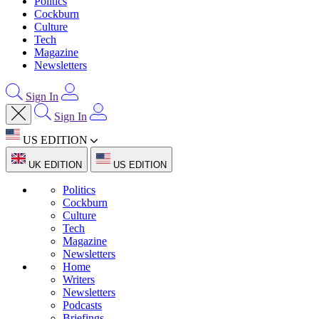
Politics
Cockburn
Culture
Tech
Magazine
Newsletters
Sign In
Sign In
US EDITION
UK EDITION
US EDITION
Politics
Cockburn
Culture
Tech
Magazine
Newsletters
Home
Writers
Newsletters
Podcasts
Briefings