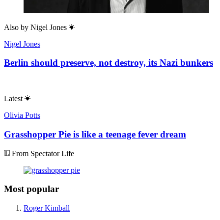
Also by
Nigel Jones
Nigel Jones
Berlin should preserve, not destroy, its Nazi bunkers
Latest
Olivia Potts
Grasshopper Pie is like a teenage fever dream
From Spectator Life
Most popular
Roger Kimball