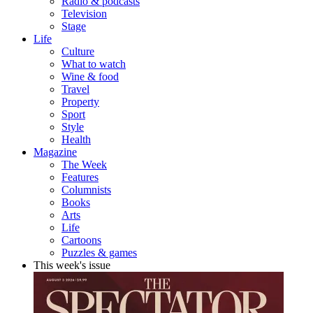
Radio & podcasts
Television
Stage
Life
Culture
What to watch
Wine & food
Travel
Property
Sport
Style
Health
Magazine
The Week
Features
Columnists
Books
Arts
Life
Cartoons
Puzzles & games
This week's issue