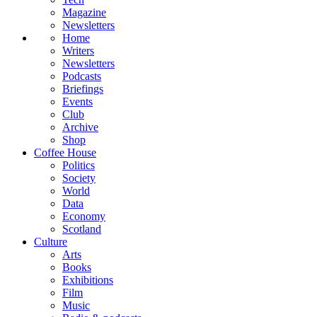
Magazine
Newsletters
Home
Writers
Newsletters
Podcasts
Briefings
Events
Club
Archive
Shop
Coffee House
Politics
Society
World
Data
Economy
Scotland
Culture
Arts
Books
Exhibitions
Film
Music