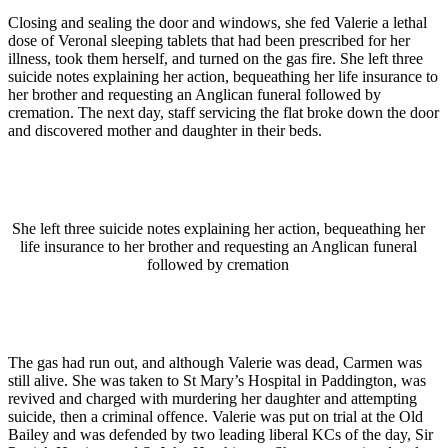
Closing and sealing the door and windows, she fed Valerie a lethal
dose of Veronal sleeping tablets that had been prescribed for her
illness, took them herself, and turned on the gas fire. She left three
suicide notes explaining her action, bequeathing her life insurance to
her brother and requesting an Anglican funeral followed by
cremation. The next day, staff servicing the flat broke down the door
and discovered mother and daughter in their beds.
She left three suicide notes explaining her action, bequeathing her
life insurance to her brother and requesting an Anglican funeral
followed by cremation
The gas had run out, and although Valerie was dead, Carmen was
still alive. She was taken to St Mary’s Hospital in Paddington, was
revived and charged with murdering her daughter and attempting
suicide, then a criminal offence. Valerie was put on trial at the Old
Bailey and was defended by two leading liberal KCs of the day, Sir