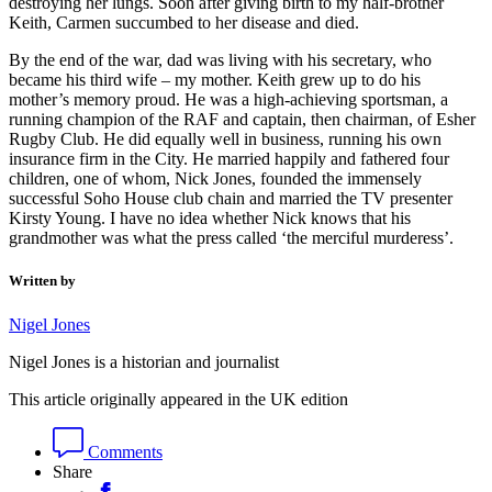
destroying her lungs. Soon after giving birth to my half-brother
Keith, Carmen succumbed to her disease and died.
By the end of the war, dad was living with his secretary, who
became his third wife – my mother. Keith grew up to do his
mother’s memory proud. He was a high-achieving sportsman, a
running champion of the RAF and captain, then chairman, of Esher
Rugby Club. He did equally well in business, running his own
insurance firm in the City. He married happily and fathered four
children, one of whom, Nick Jones, founded the immensely
successful Soho House club chain and married the TV presenter
Kirsty Young. I have no idea whether Nick knows that his
grandmother was what the press called ‘the merciful murderess’.
Written by
Nigel Jones
Nigel Jones is a historian and journalist
This article originally appeared in the UK edition
Comments
Share