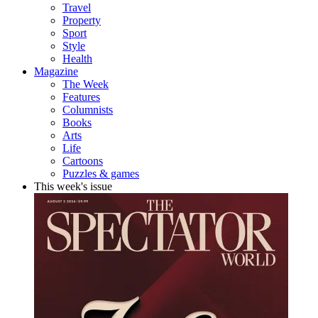
Travel
Property
Sport
Style
Health
Magazine
The Week
Features
Columnists
Books
Arts
Life
Cartoons
Puzzles & games
This week's issue