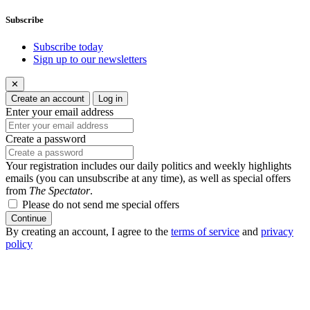
Subscribe
Subscribe today
Sign up to our newsletters
✕
Create an account
Log in
Enter your email address
Create a password
Your registration includes our daily politics and weekly highlights
emails (you can unsubscribe at any time), as well as special offers
from
The Spectator
.
Please do not send me special offers
Continue
By creating an account, I agree to the
terms of service
and
privacy
policy