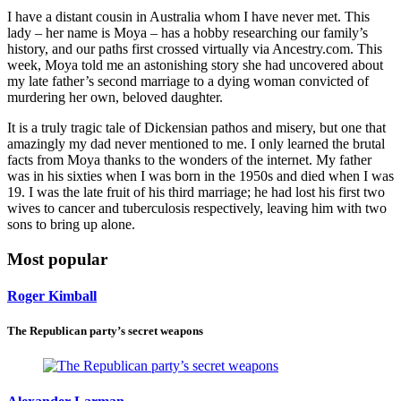
I have a distant cousin in Australia whom I have never met. This
lady – her name is Moya – has a hobby researching our family’s
history, and our paths first crossed virtually via Ancestry.com. This
week, Moya told me an astonishing story she had uncovered about
my late father’s second marriage to a dying woman convicted of
murdering her own, beloved daughter.
It is a truly tragic tale of Dickensian pathos and misery, but one that
amazingly my dad never mentioned to me. I only learned the brutal
facts from Moya thanks to the wonders of the internet. My father
was in his sixties when I was born in the 1950s and died when I was
19. I was the late fruit of his third marriage; he had lost his first two
wives to cancer and tuberculosis respectively, leaving him with two
sons to bring up alone.
Most popular
Roger Kimball
The Republican party’s secret weapons