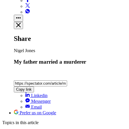
Share
Nigel Jones
My father married a murderer
Copy link
Linkedin
Messenger
Email
Prefer us on Google
Topics
in this article