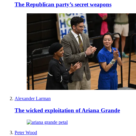
The Republican party’s secret weapons
Alexander Larman
The wicked exploitation of Ariana Grande
Peter Wood