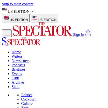
Skip to main content
US EDITION
UK EDITION
US EDITION
Sign In
Home
Writers
Newsletters
Podcasts
Briefings
Events
Club
Archive
Shop
Politics
Cockburn
Culture
Tech