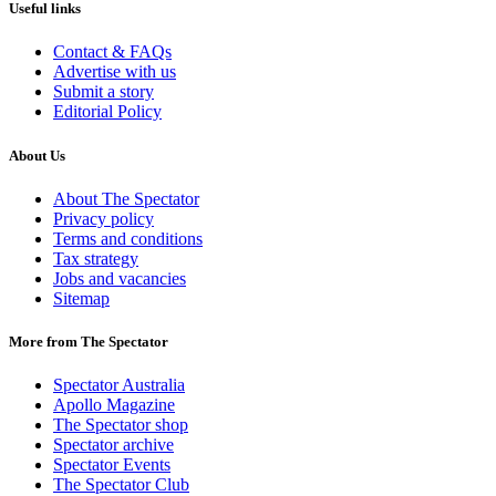
Useful links
Contact & FAQs
Advertise with us
Submit a story
Editorial Policy
About Us
About The Spectator
Privacy policy
Terms and conditions
Tax strategy
Jobs and vacancies
Sitemap
More from The Spectator
Spectator Australia
Apollo Magazine
The Spectator shop
Spectator archive
Spectator Events
The Spectator Club