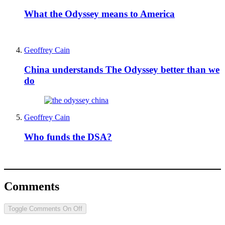
What the Odyssey means to America
Geoffrey Cain
China understands The Odyssey better than we
do
Geoffrey Cain
Who funds the DSA?
Comments
Toggle Comments
On
Off