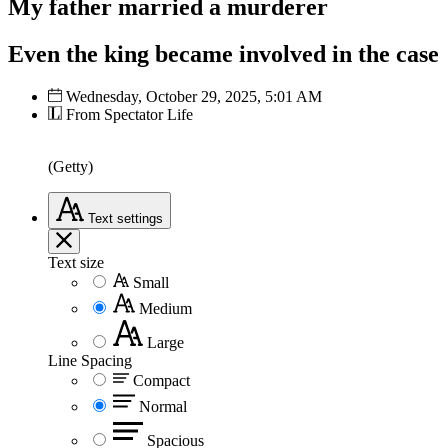
My father married a murderer
Even the king became involved in the case
Wednesday, October 29, 2025, 5:01 AM
From Spectator Life
(Getty)
Text
settings
Text size
Small
Medium
Large
Line Spacing
Compact
Normal
Spacious