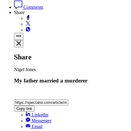
Comments
Share
Share
Nigel Jones
My father married a murderer
Copy link
Linkedin
Messenger
Email