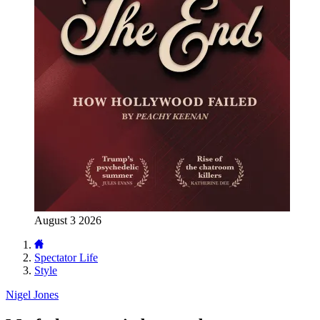
August 3 2026
Spectator Life
Style
Nigel Jones