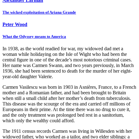
Alexander Larman
The wicked exploitation of Ariana Grande
Peter Wood
What the Odyssey means to America
In 1938, as the world readied for war, my widowed dad met a
woman while holidaying on the Isle of Wight who had been the
central figure in one of the decade’s most notorious criminal cases.
Her name was Carmen Swann, and two years previously, in March
1936, she had been sentenced to death for the murder of her eight-
year-old daughter Valerie.
Carmen Vasilescu was born in 1903 in Asnières, France, to a French
mother and a Romanian father, and had been brought to Britain
when still a small child after her mother’s death from tuberculosis.
This disease was the scourge of the era and carried off millions of
Europeans in their prime. At the time there was no drug to cure it,
and the only treatment was prolonged bed rest in a sanitorium,
which only the wealthy could afford.
The 1911 census records Carmen was living in Willesden with her
widowed father, who worked as a tailor, and two elder siblings: a