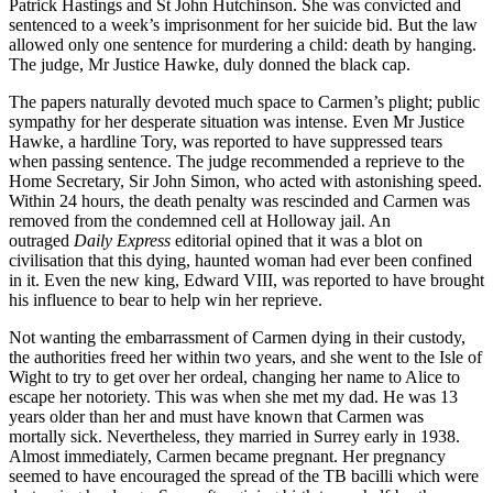
Patrick Hastings and St John Hutchinson. She was convicted and
sentenced to a week’s imprisonment for her suicide bid. But the law
allowed only one sentence for murdering a child: death by hanging.
The judge, Mr Justice Hawke, duly donned the black cap.
The papers naturally devoted much space to Carmen’s plight; public
sympathy for her desperate situation was intense. Even Mr Justice
Hawke, a hardline Tory, was reported to have suppressed tears
when passing sentence. The judge recommended a reprieve to the
Home Secretary, Sir John Simon, who acted with astonishing speed.
Within 24 hours, the death penalty was rescinded and Carmen was
removed from the condemned cell at Holloway jail. An
outraged
Daily Express
editorial opined that it was a blot on
civilisation that this dying, haunted woman had ever been confined
in it. Even the new king, Edward VIII, was reported to have brought
his influence to bear to help win her reprieve.
Not wanting the embarrassment of Carmen dying in their custody,
the authorities freed her within two years, and she went to the Isle of
Wight to try to get over her ordeal, changing her name to Alice to
escape her notoriety. This was when she met my dad. He was 13
years older than her and must have known that Carmen was
mortally sick. Nevertheless, they married in Surrey early in 1938.
Almost immediately, Carmen became pregnant. Her pregnancy
seemed to have encouraged the spread of the TB bacilli which were