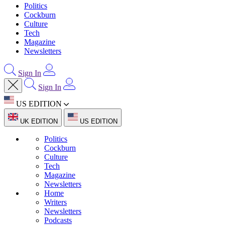
Politics
Cockburn
Culture
Tech
Magazine
Newsletters
Sign In
Sign In
US EDITION
UK EDITION
US EDITION
Politics
Cockburn
Culture
Tech
Magazine
Newsletters
Home
Writers
Newsletters
Podcasts