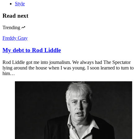
Style
Read next
Trending
Freddy Gray
My debt to Rod Liddle
Rod Liddle got me into journalism. We always had The Spectator
lying around the house when I was young. I soon learned to turn to
him…