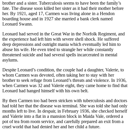
brother and a sister. Tuberculosis seems to have been the family’s
fate. The disease soon killed her sister as it had their mother before
her. By 1921, aged 17, Carmen was living alone in a Hendon
boarding house and in 1927 she married a bank clerk named
Leonard Swann.
Leonard had served in the Great War in the Norfolk Regiment, and
the experience had left him with severe shell shock. He suffered
deep depressions and outright mania which eventually led him to
abuse his wife. He even tried to strangle her while constantly
threatened suicide and had several spells incarcerated in mental
asylums.
Despite Leonard’s condition, the couple had a daughter, Valerie, to
whom Carmen was devoted, often taking her to stay with her
brother to seek refuge from Leonard’s threats and violence. In 1936,
when Carmen was 32 and Valerie eight, they came home to find that
Leonard had hanged himself with his own belt.
By then Carmen too had been stricken with tuberculosis and doctors
had told her that the disease was terminal. She was told she had only
months left to live. In despair, in February 1936, she checked herself
and Valerie into a flat in a mansion block in Maida Vale, ordered a
pot of tea from room service, and carefully prepared an exit from a
cruel world that had denied her and her child a future.