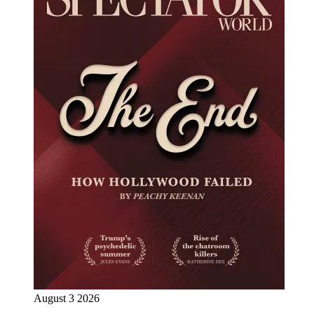
August 3 2026