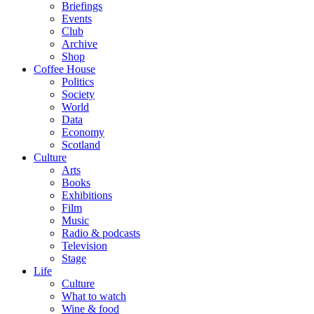
Briefings
Events
Club
Archive
Shop
Coffee House
Politics
Society
World
Data
Economy
Scotland
Culture
Arts
Books
Exhibitions
Film
Music
Radio & podcasts
Television
Stage
Life
Culture
What to watch
Wine & food