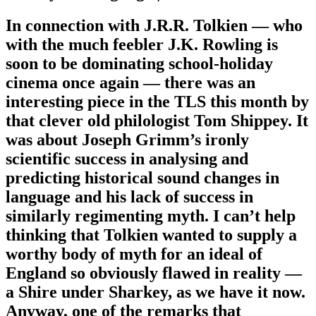
In connection with J.R.R. Tolkien — who
with the much feebler J.K. Rowling is
soon to be dominating school-holiday
cinema once again — there was an
interesting piece in the TLS this month by
that clever old philologist Tom Shippey. It
was about Joseph Grimm’s ironly
scientific success in analysing and
predicting historical sound changes in
language and his lack of success in
similarly regimenting myth. I can’t help
thinking that Tolkien wanted to supply a
worthy body of myth for an ideal of
England so obviously flawed in reality —
a Shire under Sharkey, as we have it now.
Anyway, one of the remarks that