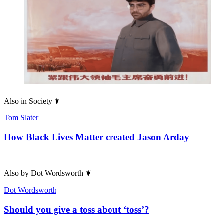
Also in
Society
Tom Slater
How Black Lives Matter created Jason Arday
Also by
Dot Wordsworth
Dot Wordsworth
Should you give a toss about ‘toss’?