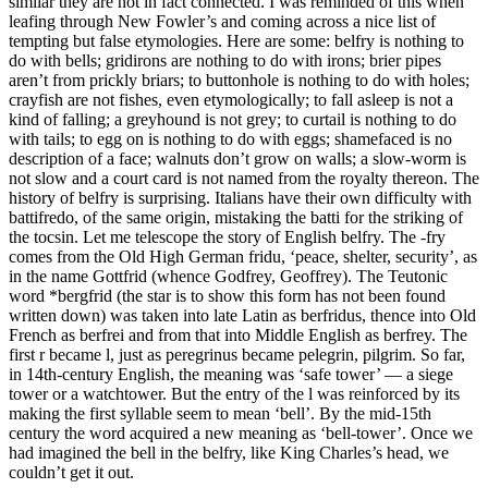
similar they are not in fact connected. I was reminded of this when
leafing through New Fowler’s and coming across a nice list of
tempting but false etymologies. Here are some: belfry is nothing to
do with bells; gridirons are nothing to do with irons; brier pipes
aren’t from prickly briars; to buttonhole is nothing to do with holes;
crayfish are not fishes, even etymologically; to fall asleep is not a
kind of falling; a greyhound is not grey; to curtail is nothing to do
with tails; to egg on is nothing to do with eggs; shamefaced is no
description of a face; walnuts don’t grow on walls; a slow-worm is
not slow and a court card is not named from the royalty thereon. The
history of belfry is surprising. Italians have their own difficulty with
battifredo, of the same origin, mistaking the batti for the striking of
the tocsin. Let me telescope the story of English belfry. The -fry
comes from the Old High German fridu, ‘peace, shelter, security’, as
in the name Gottfrid (whence Godfrey, Geoffrey). The Teutonic
word *bergfrid (the star is to show this form has not been found
written down) was taken into late Latin as berfridus, thence into Old
French as berfrei and from that into Middle English as berfrey. The
first r became l, just as peregrinus became pelegrin, pilgrim. So far,
in 14th-century English, the meaning was ‘safe tower’ — a siege
tower or a watchtower. But the entry of the l was reinforced by its
making the first syllable seem to mean ‘bell’. By the mid-15th
century the word acquired a new meaning as ‘bell-tower’. Once we
had imagined the bell in the belfry, like King Charles’s head, we
couldn’t get it out.