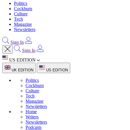
Politics
Cockburn
Culture
Tech
Magazine
Newsletters
Sign In
Sign In
US EDITION
UK EDITION
US EDITION
Politics
Cockburn
Culture
Tech
Magazine
Newsletters
Home
Writers
Newsletters
Podcasts