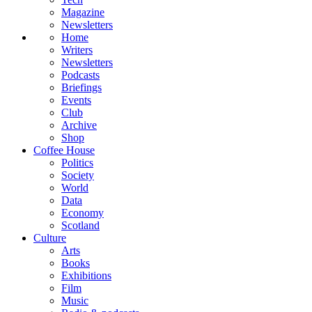
Magazine
Newsletters
Home
Writers
Newsletters
Podcasts
Briefings
Events
Club
Archive
Shop
Coffee House
Politics
Society
World
Data
Economy
Scotland
Culture
Arts
Books
Exhibitions
Film
Music