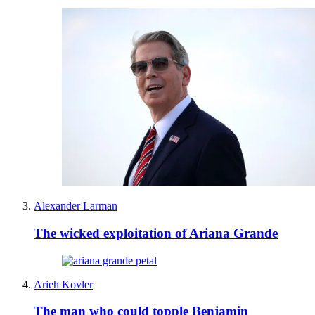
Alexander Larman
The wicked exploitation of Ariana Grande
Arieh Kovler
The man who could topple Benjamin