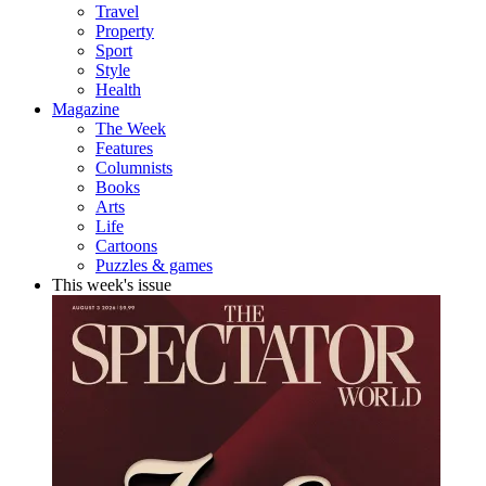
Travel
Property
Sport
Style
Health
Magazine
The Week
Features
Columnists
Books
Arts
Life
Cartoons
Puzzles & games
This week's issue