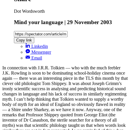
Dot Wordsworth
Mind your language | 29 November 2003
Copy link
Linkedin
Messenger
Email
In connection with J.R.R. Tolkien — who with the much feebler
J.K. Rowling is soon to be dominating school-holiday cinema once
again — there was an interesting piece in the TLS this month by that
clever old philologist Tom Shippey. It was about Joseph Grimm’s
ironly scientific success in analysing and predicting historical sound
changes in language and his lack of success in similarly regimenting
myth. I can’t help thinking that Tolkien wanted to supply a worthy
body of myth for an ideal of England so obviously flawed in reality
— a Shire under Sharkey, as we have it now. Anyway, one of the
remarks that Professor Shippey quoted from George Eliot (the
inventor of Dr Casaubon, the sterile searcher for a theory of all
myths) was that scientific philology taught us that when words look