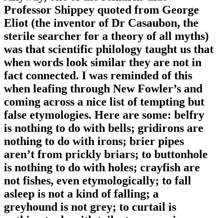
Professor Shippey quoted from George
Eliot (the inventor of Dr Casaubon, the
sterile searcher for a theory of all myths)
was that scientific philology taught us that
when words look similar they are not in
fact connected. I was reminded of this
when leafing through New Fowler’s and
coming across a nice list of tempting but
false etymologies. Here are some: belfry
is nothing to do with bells; gridirons are
nothing to do with irons; brier pipes
aren’t from prickly briars; to buttonhole
is nothing to do with holes; crayfish are
not fishes, even etymologically; to fall
asleep is not a kind of falling; a
greyhound is not grey; to curtail is