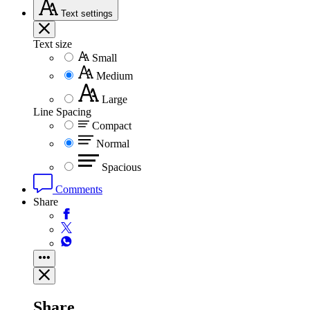
Text
settings
Text size
Small
Medium
Large
Line Spacing
Compact
Normal
Spacious
Comments
Share
Share