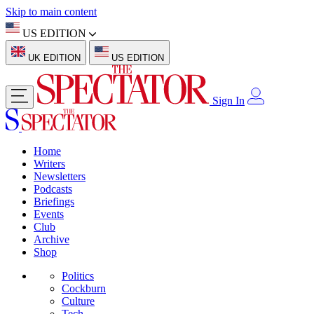
Skip to main content
US EDITION
UK EDITION
US EDITION
Sign In
Home
Writers
Newsletters
Podcasts
Briefings
Events
Club
Archive
Shop
Politics
Cockburn
Culture
Tech