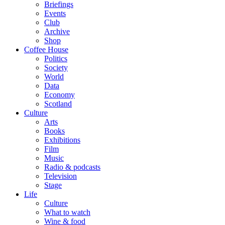
Briefings
Events
Club
Archive
Shop
Coffee House
Politics
Society
World
Data
Economy
Scotland
Culture
Arts
Books
Exhibitions
Film
Music
Radio & podcasts
Television
Stage
Life
Culture
What to watch
Wine & food