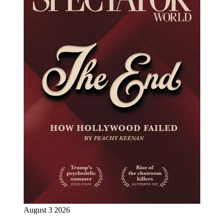
August 3 2026