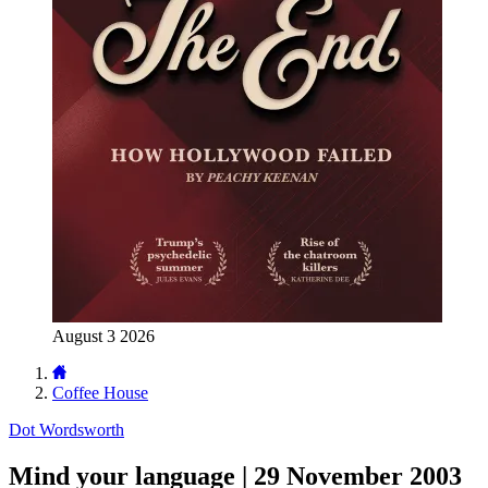
August 3 2026
Coffee House
Dot Wordsworth
Mind your language | 29 November 2003