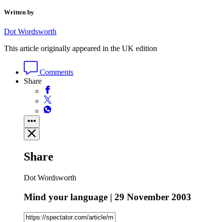
Written by
Dot Wordsworth
This article originally appeared in the UK edition
Comments
Share
Share
Dot Wordsworth
Mind your language | 29 November 2003