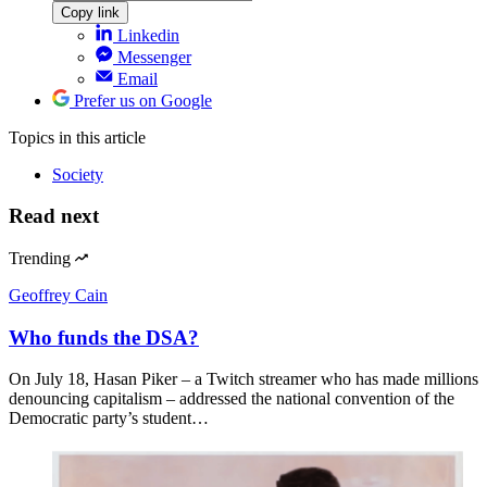
Copy link
Linkedin
Messenger
Email
Prefer us on Google
Topics
in this article
Society
Read next
Trending
Geoffrey Cain
Who funds the DSA?
On July 18, Hasan Piker – a Twitch streamer who has made millions
denouncing capitalism – addressed the national convention of the
Democratic party’s student…