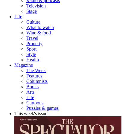
Radio & podcasts
Television
Stage
Life
Culture
What to watch
Wine & food
Travel
Property
Sport
Style
Health
Magazine
The Week
Features
Columnists
Books
Arts
Life
Cartoons
Puzzles & games
This week's issue