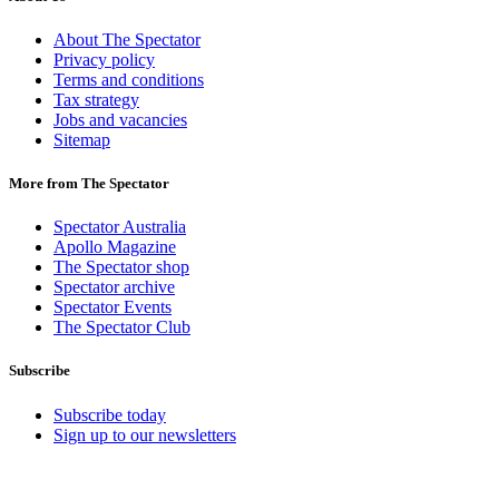
About The Spectator
Privacy policy
Terms and conditions
Tax strategy
Jobs and vacancies
Sitemap
More from The Spectator
Spectator Australia
Apollo Magazine
The Spectator shop
Spectator archive
Spectator Events
The Spectator Club
Subscribe
Subscribe today
Sign up to our newsletters