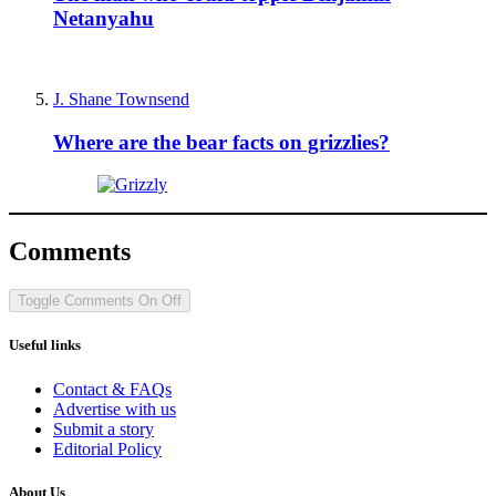
Netanyahu
J. Shane Townsend
Where are the bear facts on grizzlies?
Comments
Toggle Comments
On
Off
Useful links
Contact & FAQs
Advertise with us
Submit a story
Editorial Policy
About Us