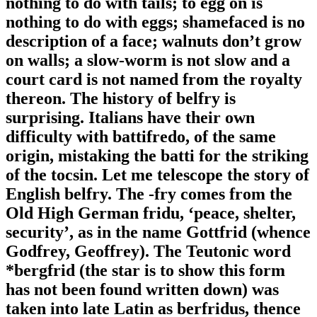
nothing to do with tails; to egg on is
nothing to do with eggs; shamefaced is no
description of a face; walnuts don’t grow
on walls; a slow-worm is not slow and a
court card is not named from the royalty
thereon. The history of belfry is
surprising. Italians have their own
difficulty with battifredo, of the same
origin, mistaking the batti for the striking
of the tocsin. Let me telescope the story of
English belfry. The -fry comes from the
Old High German fridu, ‘peace, shelter,
security’, as in the name Gottfrid (whence
Godfrey, Geoffrey). The Teutonic word
*bergfrid (the star is to show this form
has not been found written down) was
taken into late Latin as berfridus, thence