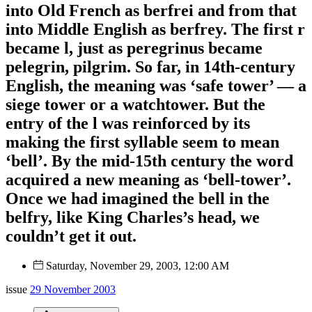
into Old French as berfrei and from that
into Middle English as berfrey. The first r
became l, just as peregrinus became
pelegrin, pilgrim. So far, in 14th-century
English, the meaning was ‘safe tower’ — a
siege tower or a watchtower. But the
entry of the l was reinforced by its
making the first syllable seem to mean
‘bell’. By the mid-15th century the word
acquired a new meaning as ‘bell-tower’.
Once we had imagined the bell in the
belfry, like King Charles’s head, we
couldn’t get it out.
Saturday, November 29, 2003, 12:00 AM
issue
29 November 2003