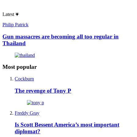
Latest
Philip Patrick
Gun massacres are becoming all too regular in
Thailand
Most popular
Cockburn
The revenge of Tony P
Freddy Gray
Is Scott Bessent America’s most important
diplomat?