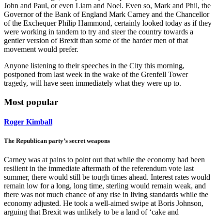
John and Paul, or even Liam and Noel. Even so, Mark and Phil, the
Governor of the Bank of England Mark Carney and the Chancellor
of the Exchequer Philip Hammond, certainly looked today as if they
were working in tandem to try and steer the country towards a
gentler version of Brexit than some of the harder men of that
movement would prefer.
Anyone listening to their speeches in the City this morning,
postponed from last week in the wake of the Grenfell Tower
tragedy, will have seen immediately what they were up to.
Most popular
Roger Kimball
The Republican party’s secret weapons
Carney was at pains to point out that while the economy had been
resilient in the immediate aftermath of the referendum vote last
summer, there would still be tough times ahead. Interest rates would
remain low for a long, long time, sterling would remain weak, and
there was not much chance of any rise in living standards while the
economy adjusted. He took a well-aimed swipe at Boris Johnson,
arguing that Brexit was unlikely to be a land of ‘cake and