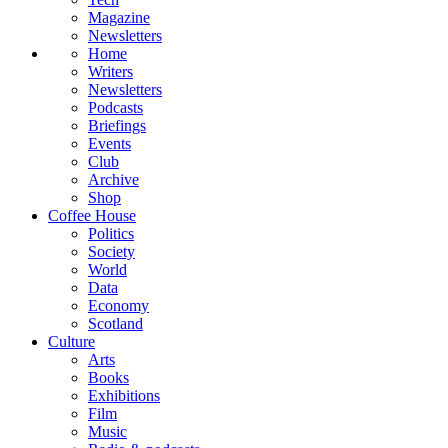
Magazine
Newsletters
Home
Writers
Newsletters
Podcasts
Briefings
Events
Club
Archive
Shop
Coffee House
Politics
Society
World
Data
Economy
Scotland
Culture
Arts
Books
Exhibitions
Film
Music