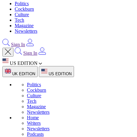
Politics
Cockburn
Culture
Tech
Magazine
Newsletters
Sign In
Sign In
US EDITION
UK EDITION
US EDITION
Politics
Cockburn
Culture
Tech
Magazine
Newsletters
Home
Writers
Newsletters
Podcasts