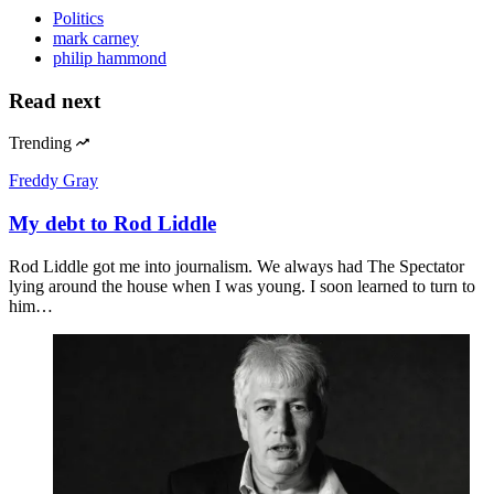
Politics
mark carney
philip hammond
Read next
Trending
Freddy Gray
My debt to Rod Liddle
Rod Liddle got me into journalism. We always had The Spectator
lying around the house when I was young. I soon learned to turn to
him…