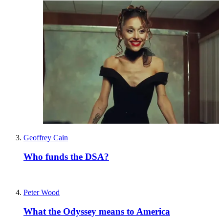
Geoffrey Cain
Who funds the DSA?
Peter Wood
What the Odyssey means to America