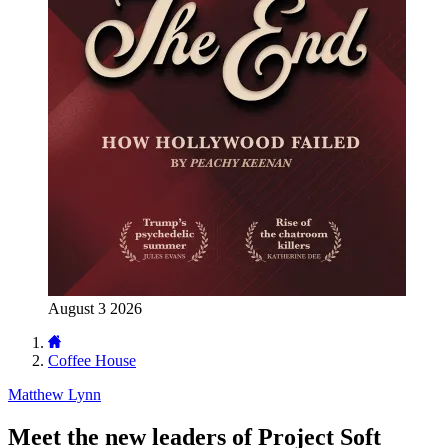
August 3 2026
Coffee House
Matthew Lynn
Meet the new leaders of Project Soft