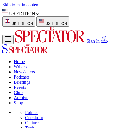
Skip to main content
US EDITION
UK EDITION
US EDITION
Sign In
Home
Writers
Newsletters
Podcasts
Briefings
Events
Club
Archive
Shop
Politics
Cockburn
Culture
Tech