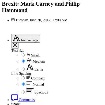
Brexit: Mark Carney and Philip
Hammond
Tuesday, June 20, 2017, 12:00 AM
Text
settings
Text size
Small
Medium
Large
Line Spacing
Compact
Normal
Spacious
Comments
Share