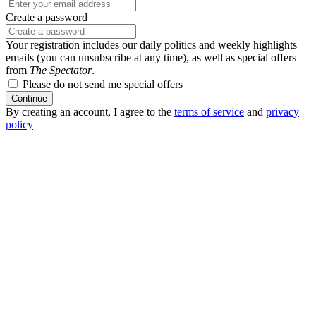
Create a password
Your registration includes our daily politics and weekly highlights
emails (you can unsubscribe at any time), as well as special offers
from
The Spectator
.
Please do not send me special offers
Continue
By creating an account, I agree to the
terms of service
and
privacy
policy