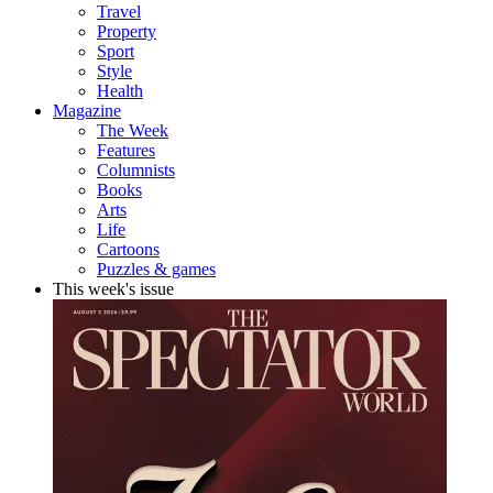
Travel
Property
Sport
Style
Health
Magazine
The Week
Features
Columnists
Books
Arts
Life
Cartoons
Puzzles & games
This week's issue