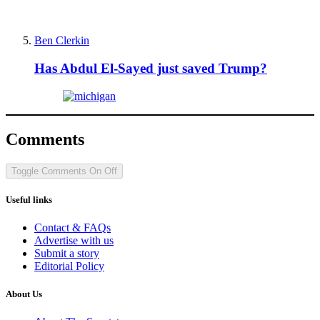
Ben Clerkin
Has Abdul El-Sayed just saved Trump?
Comments
Toggle Comments
On
Off
Useful links
Contact & FAQs
Advertise with us
Submit a story
Editorial Policy
About Us