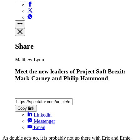
Share
Matthew Lynn
Meet the new leaders of Project Soft Brexit:
Mark Carney and Philip Hammond
Copy link
Linkedin
Messenger
Email
As double acts go, it is probably not up there with Eric and Ernie,