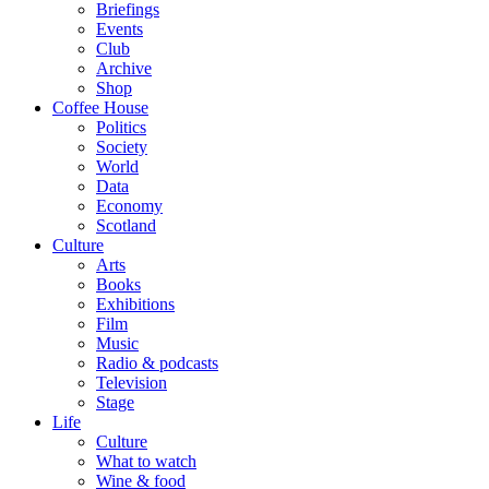
Briefings
Events
Club
Archive
Shop
Coffee House
Politics
Society
World
Data
Economy
Scotland
Culture
Arts
Books
Exhibitions
Film
Music
Radio & podcasts
Television
Stage
Life
Culture
What to watch
Wine & food