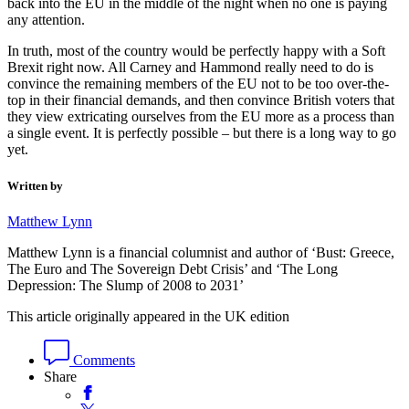
back into the EU in the middle of the night when no one is paying
any attention.
In truth, most of the country would be perfectly happy with a Soft
Brexit right now. All Carney and Hammond really need to do is
convince the remaining members of the EU not to be too over-the-
top in their financial demands, and then convince British voters that
they view extricating ourselves from the EU more as a process than
a single event. It is perfectly possible – but there is a long way to go
yet.
Written by
Matthew Lynn
Matthew Lynn is a financial columnist and author of ‘Bust: Greece,
The Euro and The Sovereign Debt Crisis’ and ‘The Long
Depression: The Slump of 2008 to 2031’
This article originally appeared in the UK edition
Comments
Share