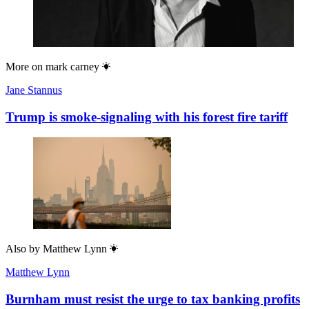
More on
mark carney
Jane Stannus
Trump is smoke-signaling with his forest fire tariff
Also by
Matthew Lynn
Matthew Lynn
Burnham must resist the urge to tax banking profits