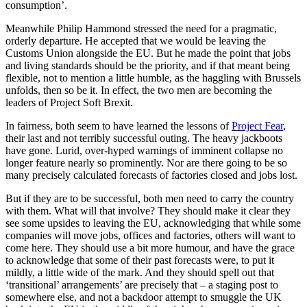
consumption’.
Meanwhile Philip Hammond stressed the need for a pragmatic,
orderly departure. He accepted that we would be leaving the
Customs Union alongside the EU. But he made the point that jobs
and living standards should be the priority, and if that meant being
flexible, not to mention a little humble, as the haggling with Brussels
unfolds, then so be it. In effect, the two men are becoming the
leaders of Project Soft Brexit.
In fairness, both seem to have learned the lessons of
Project Fear
,
their last and not terribly successful outing. The heavy jackboots
have gone. Lurid, over-hyped warnings of imminent collapse no
longer feature nearly so prominently. Nor are there going to be so
many precisely calculated forecasts of factories closed and jobs lost.
But if they are to be successful, both men need to carry the country
with them. What will that involve? They should make it clear they
see some upsides to leaving the EU, acknowledging that while some
companies will move jobs, offices and factories, others will want to
come here. They should use a bit more humour, and have the grace
to acknowledge that some of their past forecasts were, to put it
mildly, a little wide of the mark. And they should spell out that
‘transitional’ arrangements’ are precisely that – a staging post to
somewhere else, and not a backdoor attempt to smuggle the UK