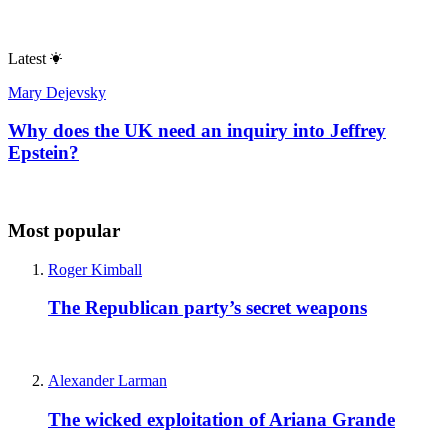
Latest
Mary Dejevsky
Why does the UK need an inquiry into Jeffrey
Epstein?
Most popular
Roger Kimball
The Republican party’s secret weapons
Alexander Larman
The wicked exploitation of Ariana Grande