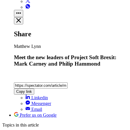
Share
Matthew Lynn
Meet the new leaders of Project Soft Brexit:
Mark Carney and Philip Hammond
Copy link
Linkedin
Messenger
Email
Prefer us on Google
Topics
in this article