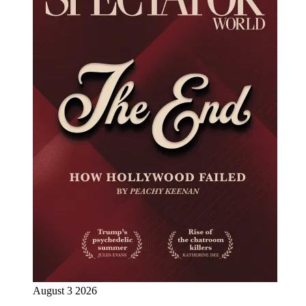
August 3 2026