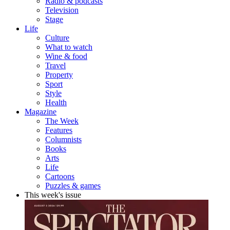
Radio & podcasts
Television
Stage
Life
Culture
What to watch
Wine & food
Travel
Property
Sport
Style
Health
Magazine
The Week
Features
Columnists
Books
Arts
Life
Cartoons
Puzzles & games
This week's issue