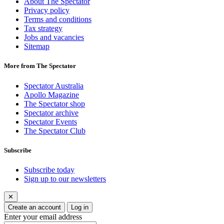
About The Spectator
Privacy policy
Terms and conditions
Tax strategy
Jobs and vacancies
Sitemap
More from The Spectator
Spectator Australia
Apollo Magazine
The Spectator shop
Spectator archive
Spectator Events
The Spectator Club
Subscribe
Subscribe today
Sign up to our newsletters
✕
Create an account
Log in
Enter your email address