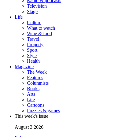
Radio & podcasts
Television
Stage
Life
Culture
What to watch
Wine & food
Travel
Property
Sport
Style
Health
Magazine
The Week
Features
Columnists
Books
Arts
Life
Cartoons
Puzzles & games
This week's issue
August 3 2026