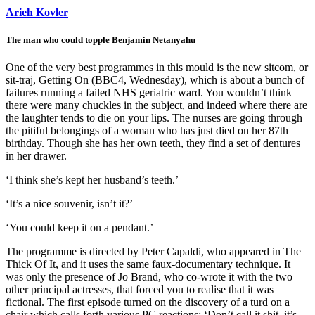
Arieh Kovler
The man who could topple Benjamin Netanyahu
One of the very best programmes in this mould is the new sitcom, or
sit-traj, Getting On (BBC4, Wednesday), which is about a bunch of
failures running a failed NHS geriatric ward. You wouldn’t think
there were many chuckles in the subject, and indeed where there are
the laughter tends to die on your lips. The nurses are going through
the pitiful belongings of a woman who has just died on her 87th
birthday. Though she has her own teeth, they find a set of dentures
in her drawer.
‘I think she’s kept her husband’s teeth.’
‘It’s a nice souvenir, isn’t it?’
‘You could keep it on a pendant.’
The programme is directed by Peter Capaldi, who appeared in The
Thick Of It, and it uses the same faux-documentary technique. It
was only the presence of Jo Brand, who co-wrote it with the two
other principal actresses, that forced you to realise that it was
fictional. The first episode turned on the discovery of a turd on a
chair which calls forth various PC reactions: ‘Don’t call it shit, it’s