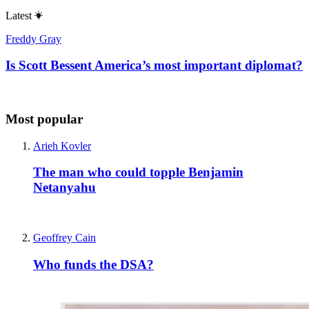
Latest
Freddy Gray
Is Scott Bessent America’s most important diplomat?
Most popular
Arieh Kovler
The man who could topple Benjamin
Netanyahu
Geoffrey Cain
Who funds the DSA?