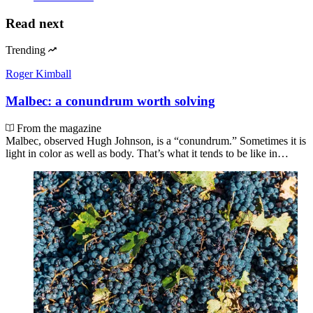
Read next
Trending
Roger Kimball
Malbec: a conundrum worth solving
From the magazine
Malbec, observed Hugh Johnson, is a “conundrum.” Sometimes it is
light in color as well as body. That’s what it tends to be like in…