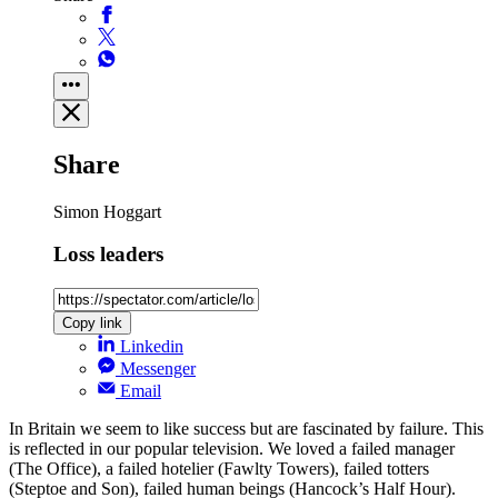
Share
Simon Hoggart
Loss leaders
Copy link
Linkedin
Messenger
Email
In Britain we seem to like success but are fascinated by failure. This
is reflected in our popular television. We loved a failed manager
(The Office), a failed hotelier (Fawlty Towers), failed totters
(Steptoe and Son), failed human beings (Hancock’s Half Hour).