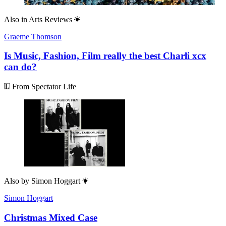
Also in
Arts Reviews
Graeme Thomson
Is Music, Fashion, Film really the best Charli xcx
can do?
From Spectator Life
Also by
Simon Hoggart
Simon Hoggart
Christmas Mixed Case