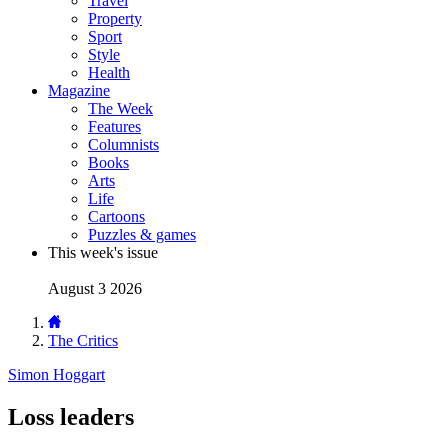
Travel
Property
Sport
Style
Health
Magazine
The Week
Features
Columnists
Books
Arts
Life
Cartoons
Puzzles & games
This week's issue
August 3 2026
The Critics
Simon Hoggart
Loss leaders