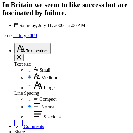
In Britain we seem to like success but are
fascinated by failure.
Saturday, July 11, 2009, 12:00 AM
issue
11 July 2009
Text
settings
Text size
Small
Medium
Large
Line Spacing
Compact
Normal
Spacious
Comments
Share