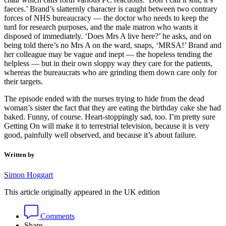
faeces.’ Brand’s slatternly character is caught between two contrary
forces of NHS bureaucracy — the doctor who needs to keep the
turd for research purposes, and the male matron who wants it
disposed of immediately. ‘Does Mrs A live here?’ he asks, and on
being told there’s no Mrs A on the ward, snaps, ‘MRSA!’ Brand and
her colleague may be vague and inept — the hopeless tending the
helpless — but in their own sloppy way they care for the patients,
whereas the bureaucrats who are grinding them down care only for
their targets.
The episode ended with the nurses trying to hide from the dead
woman’s sister the fact that they are eating the birthday cake she had
baked. Funny, of course. Heart-stoppingly sad, too. I’m pretty sure
Getting On will make it to terrestrial television, because it is very
good, painfully well observed, and because it’s about failure.
Written by
Simon Hoggart
This article originally appeared in the UK edition
Comments
Share