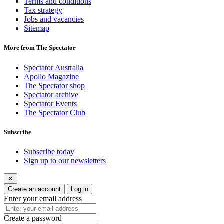
Terms and conditions
Tax strategy
Jobs and vacancies
Sitemap
More from The Spectator
Spectator Australia
Apollo Magazine
The Spectator shop
Spectator archive
Spectator Events
The Spectator Club
Subscribe
Subscribe today
Sign up to our newsletters
✕
Create an account
Log in
Enter your email address
Create a password