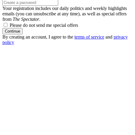
Your registration includes our daily politics and weekly highlights
emails (you can unsubscribe at any time), as well as special offers
from
The Spectator
.
Please do not send me special offers
Continue
By creating an account, I agree to the
terms of service
and
privacy
policy