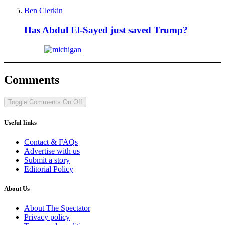
Ben Clerkin
Has Abdul El-Sayed just saved Trump?
Comments
Toggle Comments
On
Off
Useful links
Contact & FAQs
Advertise with us
Submit a story
Editorial Policy
About Us
About The Spectator
Privacy policy