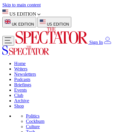
Skip to main content
US EDITION
UK EDITION
US EDITION
Sign In
Home
Writers
Newsletters
Podcasts
Briefings
Events
Club
Archive
Shop
Politics
Cockburn
Culture
Tech