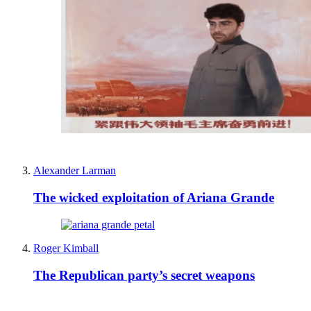
Alexander Larman
The wicked exploitation of Ariana Grande
Roger Kimball
The Republican party’s secret weapons