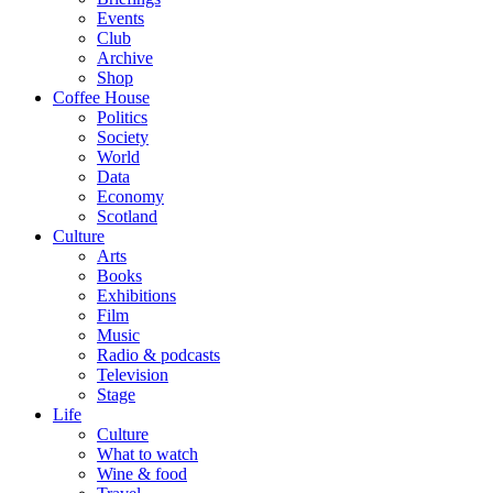
Events
Club
Archive
Shop
Coffee House
Politics
Society
World
Data
Economy
Scotland
Culture
Arts
Books
Exhibitions
Film
Music
Radio & podcasts
Television
Stage
Life
Culture
What to watch
Wine & food