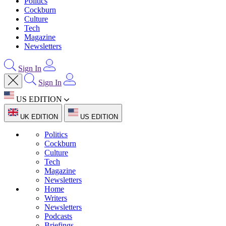
Politics
Cockburn
Culture
Tech
Magazine
Newsletters
Sign In
Sign In
US EDITION
UK EDITION
US EDITION
Politics
Cockburn
Culture
Tech
Magazine
Newsletters
Home
Writers
Newsletters
Podcasts
Briefings