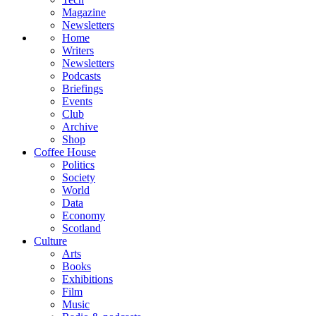
Magazine
Newsletters
Home
Writers
Newsletters
Podcasts
Briefings
Events
Club
Archive
Shop
Coffee House
Politics
Society
World
Data
Economy
Scotland
Culture
Arts
Books
Exhibitions
Film
Music