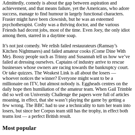
Admittedly, comedy is about the gap between aspiration and
achievement, and that means failure, yet the Americans, who adore
success, manage to find humour in largely functional characters.
Frasier might have been clownish, but he was an esteemed
psychotherapist. Cosby was a thriving doctor, and the various
Friends had decent jobs, most of the time. Even Joey, the only idiot
among them, starred in a daytime soap.
It’s not just comedy. We relish failed restaurateurs (Ramsay’s
Kitchen Nightmares) and failed amateur cooks (Come Dine With
Me). Bossy people such as Trinny and Susannah tell us how we’ve
failed at dressing ourselves. Captains of industry arrive to rescue
businesses whose owners are racing towards the bankruptcy court.
Or take quizzes. The Weakest Link is all about the losers —
whoever notices the winner? Everyone might want to be a
millionaire on ITV, but almost nobody is. Eggheads centres on the
daily hope then humiliation of the amateur team. When Gail Trimble
did so well on University Challenge the papers were full of articles
moaning, in effect, that she wasn’t playing the game by getting a
few wrong. The BBC had to use a technicality to turn her team into
losers, but since her Corpus team still has the trophy, in effect both
teams lost — a perfect British result.
Most popular