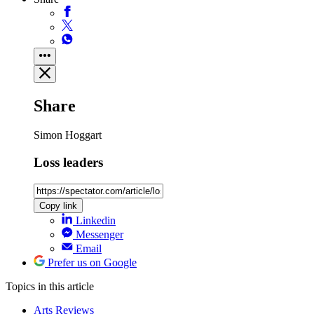
Share
Simon Hoggart
Loss leaders
Copy link
Linkedin
Messenger
Email
Prefer us on Google
Topics
in this article
Arts Reviews