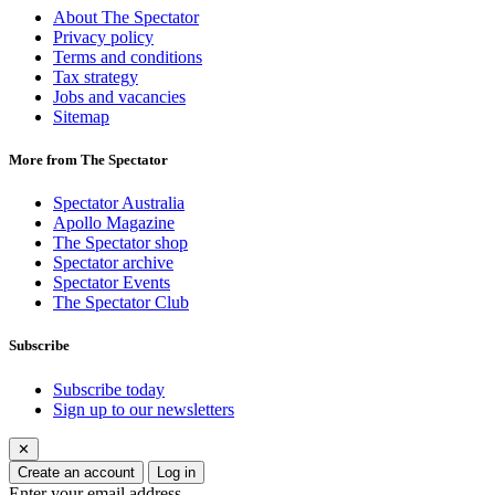
About The Spectator
Privacy policy
Terms and conditions
Tax strategy
Jobs and vacancies
Sitemap
More from The Spectator
Spectator Australia
Apollo Magazine
The Spectator shop
Spectator archive
Spectator Events
The Spectator Club
Subscribe
Subscribe today
Sign up to our newsletters
✕
Create an account
Log in
Enter your email address