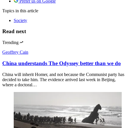
Prefer us on Google
Topics
in this article
Society
Read next
Trending
Geoffrey Cain
China understands The Odyssey better than we do
China will inherit Homer, and not because the Communist party has
decided to take him. The evidence arrived last week in Beijing,
where a doctoral…