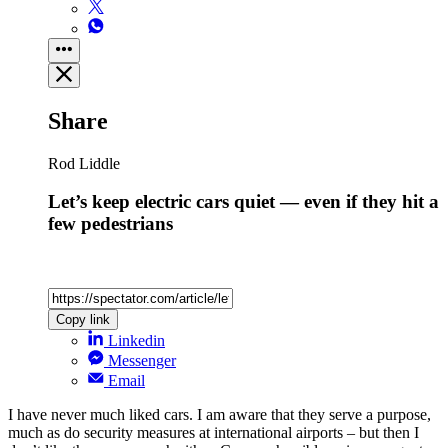
Share
Rod Liddle
Let’s keep electric cars quiet — even if they hit a
few pedestrians
Copy link
Linkedin
Messenger
Email
I have never much liked cars. I am aware that they serve a purpose,
much as do security measures at international airports – but then I