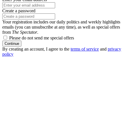
Create a password
Your registration includes our daily politics and weekly highlights
emails (you can unsubscribe at any time), as well as special offers
from
The Spectator
.
Please do not send me special offers
Continue
By creating an account, I agree to the
terms of service
and
privacy
policy