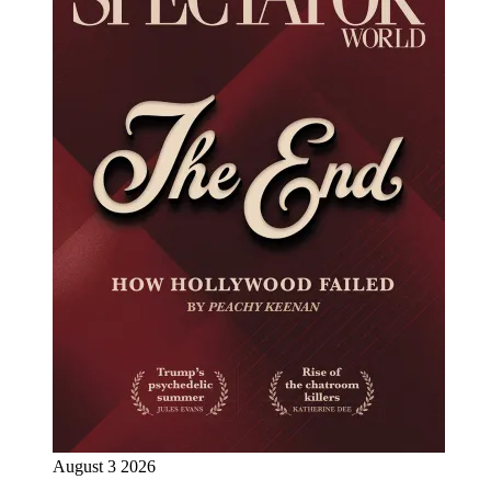
August 3 2026