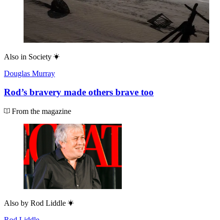
Also in
Society
Douglas Murray
Rod’s bravery made others brave too
From the magazine
Also by
Rod Liddle
Rod Liddle