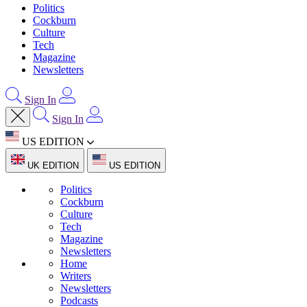
Politics
Cockburn
Culture
Tech
Magazine
Newsletters
Sign In
Sign In
US EDITION
UK EDITION
US EDITION
Politics
Cockburn
Culture
Tech
Magazine
Newsletters
Home
Writers
Newsletters
Podcasts