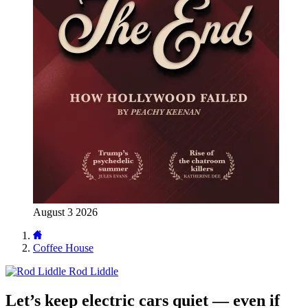
August 3 2026
Coffee House
Rod Liddle
Let’s keep electric cars quiet — even if