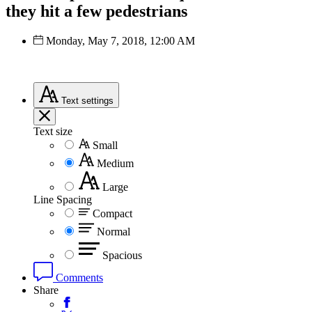
they hit a few pedestrians
Monday, May 7, 2018, 12:00 AM
Text
settings
Text size
Small
Medium
Large
Line Spacing
Compact
Normal
Spacious
Comments
Share