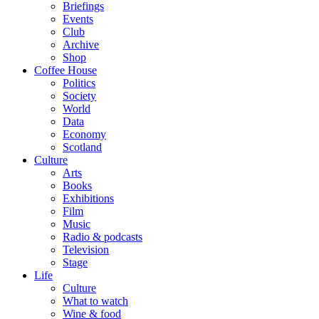
Briefings
Events
Club
Archive
Shop
Coffee House
Politics
Society
World
Data
Economy
Scotland
Culture
Arts
Books
Exhibitions
Film
Music
Radio & podcasts
Television
Stage
Life
Culture
What to watch
Wine & food