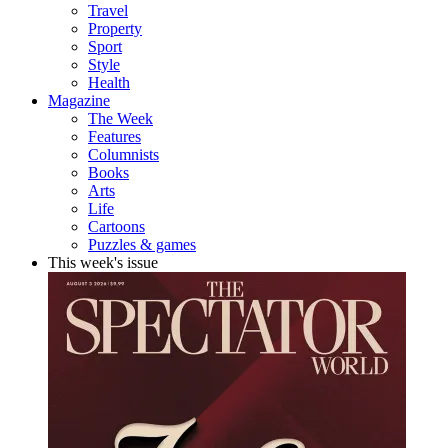
Travel
Property
Sport
Style
Health
Magazine
The Week
Features
Columnists
Books
Arts
Life
Cartoons
Puzzles & games
This week's issue