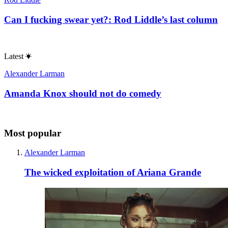
Can I fucking swear yet?: Rod Liddle’s last column
Latest
Alexander Larman
Amanda Knox should not do comedy
Most popular
Alexander Larman
The wicked exploitation of Ariana Grande