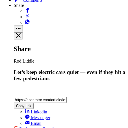
Comments
Share
Share
Rod Liddle
Let’s keep electric cars quiet — even if they hit a
few pedestrians
Copy link
Linkedin
Messenger
Email