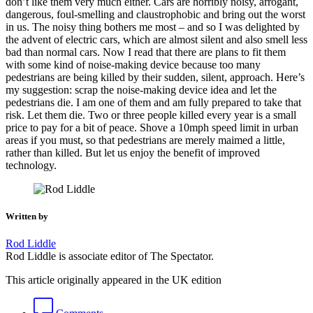
don’t like them very much either. Cars are horribly noisy, arrogant,
dangerous, foul-smelling and claustrophobic and bring out the worst
in us. The noisy thing bothers me most – and so I was delighted by
the advent of electric cars, which are almost silent and also smell less
bad than normal cars. Now I read that there are plans to fit them
with some kind of noise-making device because too many
pedestrians are being killed by their sudden, silent, approach. Here’s
my suggestion: scrap the noise-making device idea and let the
pedestrians die. I am one of them and am fully prepared to take that
risk. Let them die. Two or three people killed every year is a small
price to pay for a bit of peace. Shove a 10mph speed limit in urban
areas if you must, so that pedestrians are merely maimed a little,
rather than killed. But let us enjoy the benefit of improved
technology.
Written by
Rod Liddle
Rod Liddle is associate editor of The Spectator.
This article originally appeared in the UK edition