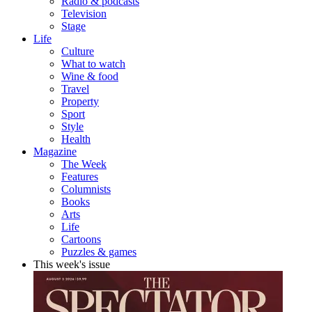
Radio & podcasts
Television
Stage
Life
Culture
What to watch
Wine & food
Travel
Property
Sport
Style
Health
Magazine
The Week
Features
Columnists
Books
Arts
Life
Cartoons
Puzzles & games
This week's issue