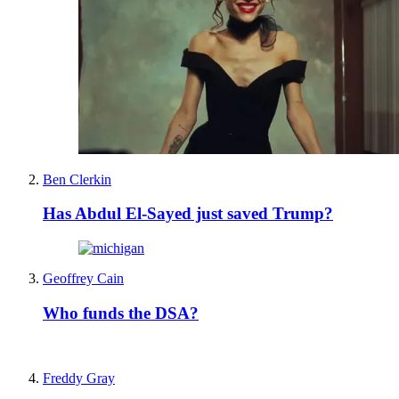
Ben Clerkin
Has Abdul El-Sayed just saved Trump?
Geoffrey Cain
Who funds the DSA?
Freddy Gray