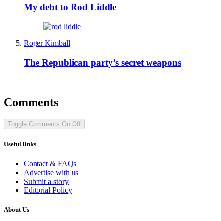
My debt to Rod Liddle
Roger Kimball
The Republican party’s secret weapons
Comments
Toggle Comments
On
Off
Useful links
Contact & FAQs
Advertise with us
Submit a story
Editorial Policy
About Us