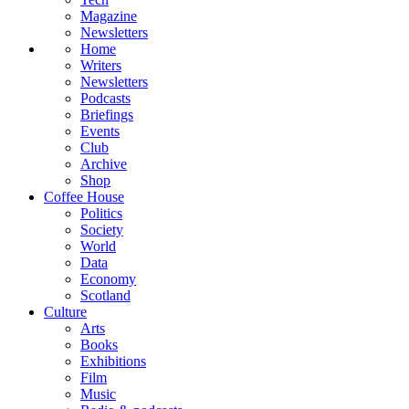
Magazine
Newsletters
Home
Writers
Newsletters
Podcasts
Briefings
Events
Club
Archive
Shop
Coffee House
Politics
Society
World
Data
Economy
Scotland
Culture
Arts
Books
Exhibitions
Film
Music