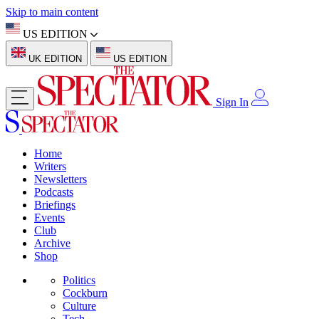
Skip to main content
US EDITION
UK EDITION
US EDITION
Sign In
Home
Writers
Newsletters
Podcasts
Briefings
Events
Club
Archive
Shop
Politics
Cockburn
Culture
Tech