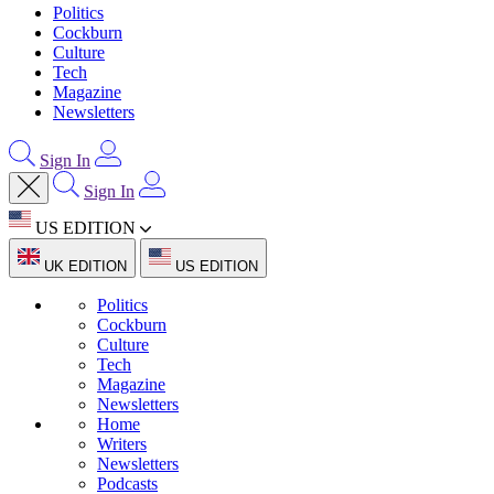
Politics
Cockburn
Culture
Tech
Magazine
Newsletters
Sign In
Sign In
US EDITION
UK EDITION
US EDITION
Politics
Cockburn
Culture
Tech
Magazine
Newsletters
Home
Writers
Newsletters
Podcasts