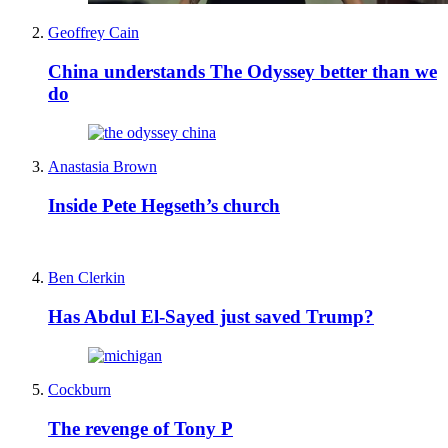
Geoffrey Cain
China understands The Odyssey better than we
do
Anastasia Brown
Inside Pete Hegseth’s church
Ben Clerkin
Has Abdul El-Sayed just saved Trump?
Cockburn
The revenge of Tony P