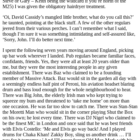
Steve or Gary – Keith being the wildcard if you’re north of the
M25) I was given the obligatory hairdryer treatment.
‘Oi, David Cassidy’s mangled little brother, what do you call this?’
he taunted, pointing at the black stuff. A few of the other regulars
jeered from their various perches. I can’t remember what I said,
though I’m sure it was something intimidating and self-assured like,
‘Sorry, John. I’ll do better next time.’
I spent the following seven years moving around England, picking
up bar work wherever I landed. Pub regulars became familiar faces,
confidants, friends. Yes, they were all at least 20 years older than
me, but they were the most interesting people in any given
establishment. There was Baz who claimed to be a founding
member of Massive Attack. Baz would sit in the garden all day with
a seemingly endless half pint of Peroni, his aviation headset blaring
drum and bass loud enough for the whole neighbourhood to hear.
There was Big John, the elderly Irish man who kept trying to
squeeze my bum and threatened to ‘take me home’ on more than
one occasion. He was far too slow to catch me. There was Stan-Stan
the Moretti Man who would sit in the corner playing Shut the Box
on his own; he lost every time. There was DJ Nigel who claimed to
be the finest MC in London and once said that he was best friends
with Elvis Costello: ‘Me and Elvis go way back! And I played
drums for Chaka Khan! Zakky Boy, sling us another drink … I’ll