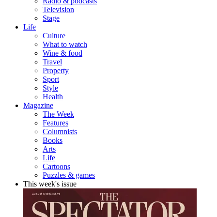
Radio & podcasts
Television
Stage
Life
Culture
What to watch
Wine & food
Travel
Property
Sport
Style
Health
Magazine
The Week
Features
Columnists
Books
Arts
Life
Cartoons
Puzzles & games
This week's issue