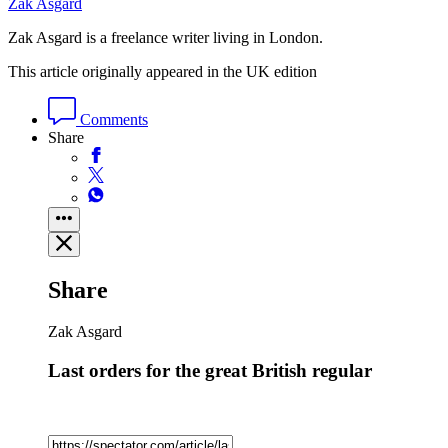
Zak Asgard
Zak Asgard is a freelance writer living in London.
This article originally appeared in the UK edition
Comments
Share
Share
Zak Asgard
Last orders for the great British regular