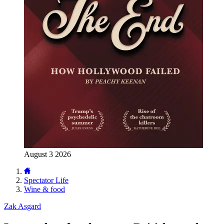
August 3 2026
Spectator Life
Wine & food
Zak Asgard