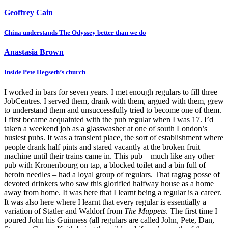
Geoffrey Cain
China understands The Odyssey better than we do
Anastasia Brown
Inside Pete Hegseth’s church
I worked in bars for seven years. I met enough regulars to fill three
JobCentres. I served them, drank with them, argued with them, grew
to understand them and unsuccessfully tried to become one of them.
I first became acquainted with the pub regular when I was 17. I’d
taken a weekend job as a glasswasher at one of south London’s
busiest pubs. It was a transient place, the sort of establishment where
people drank half pints and stared vacantly at the broken fruit
machine until their trains came in. This pub – much like any other
pub with Kronenbourg on tap, a blocked toilet and a bin full of
heroin needles – had a loyal group of regulars. That ragtag posse of
devoted drinkers who saw this glorified halfway house as a home
away from home. It was here that I learnt being a regular is a career.
It was also here where I learnt that every regular is essentially a
variation of Statler and Waldorf from
The Muppets
. The first time I
poured John his Guinness (all regulars are called John, Pete, Dan,