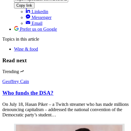
Copy link
Linkedin
Messenger
Email
Prefer us on Google
Topics
in this article
Wine & food
Read next
Trending
Geoffrey Cain
Who funds the DSA?
On July 18, Hasan Piker – a Twitch streamer who has made millions
denouncing capitalism – addressed the national convention of the
Democratic party’s student…