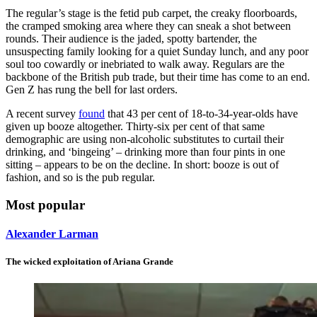
The regular’s stage is the fetid pub carpet, the creaky floorboards,
the cramped smoking area where they can sneak a shot between
rounds. Their audience is the jaded, spotty bartender, the
unsuspecting family looking for a quiet Sunday lunch, and any poor
soul too cowardly or inebriated to walk away. Regulars are the
backbone of the British pub trade, but their time has come to an end.
Gen Z has rung the bell for last orders.
A recent survey
found
that 43 per cent of 18-to-34-year-olds have
given up booze altogether. Thirty-six per cent of that same
demographic are using non-alcoholic substitutes to curtail their
drinking, and ‘bingeing’ – drinking more than four pints in one
sitting – appears to be on the decline. In short: booze is out of
fashion, and so is the pub regular.
Most popular
Alexander Larman
The wicked exploitation of Ariana Grande