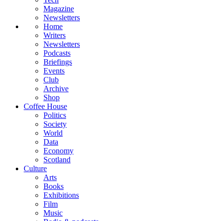
Magazine
Newsletters
Home
Writers
Newsletters
Podcasts
Briefings
Events
Club
Archive
Shop
Coffee House
Politics
Society
World
Data
Economy
Scotland
Culture
Arts
Books
Exhibitions
Film
Music