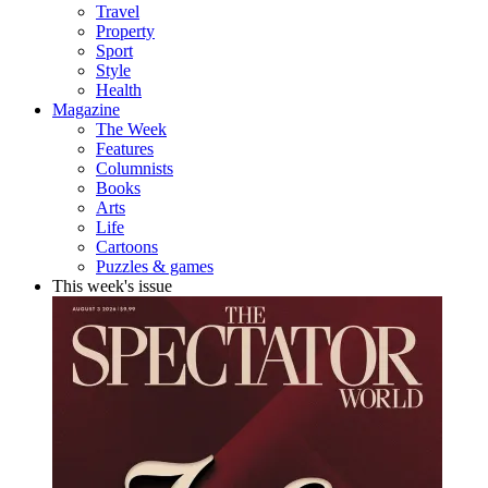
Travel
Property
Sport
Style
Health
Magazine
The Week
Features
Columnists
Books
Arts
Life
Cartoons
Puzzles & games
This week's issue