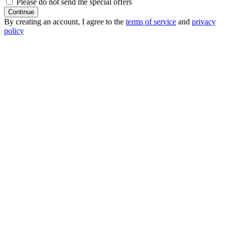
Please do not send me special offers
Continue
By creating an account, I agree to the
terms of service
and
privacy
policy