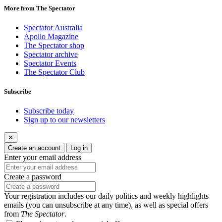
More from The Spectator
Spectator Australia
Apollo Magazine
The Spectator shop
Spectator archive
Spectator Events
The Spectator Club
Subscribe
Subscribe today
Sign up to our newsletters
✕
Create an account
Log in
Enter your email address
Create a password
Your registration includes our daily politics and weekly highlights
emails (you can unsubscribe at any time), as well as special offers
from
The Spectator
.