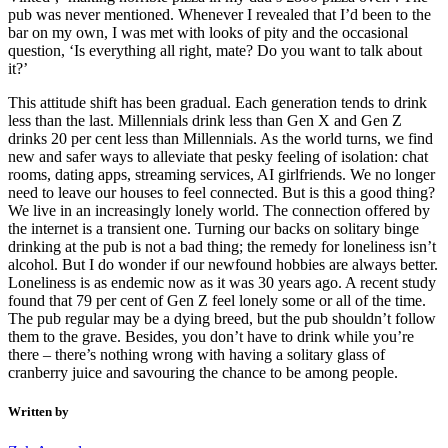
pub was never mentioned. Whenever I revealed that I’d been to the
bar on my own, I was met with looks of pity and the occasional
question, ‘Is everything all right, mate? Do you want to talk about
it?’
This attitude shift has been gradual. Each generation tends to drink
less than the last. Millennials drink less than Gen X and Gen Z
drinks 20 per cent less than Millennials. As the world turns, we find
new and safer ways to alleviate that pesky feeling of isolation: chat
rooms, dating apps, streaming services, AI girlfriends. We no longer
need to leave our houses to feel connected. But is this a good thing?
We live in an increasingly lonely world. The connection offered by
the internet is a transient one. Turning our backs on solitary binge
drinking at the pub is not a bad thing; the remedy for loneliness isn’t
alcohol. But I do wonder if our newfound hobbies are always better.
Loneliness is as endemic now as it was 30 years ago. A recent study
found that 79 per cent of Gen Z feel lonely some or all of the time.
The pub regular may be a dying breed, but the pub shouldn’t follow
them to the grave. Besides, you don’t have to drink while you’re
there – there’s nothing wrong with having a solitary glass of
cranberry juice and savouring the chance to be among people.
Written by