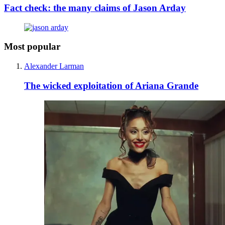
Fact check: the many claims of Jason Arday
Most popular
Alexander Larman
The wicked exploitation of Ariana Grande