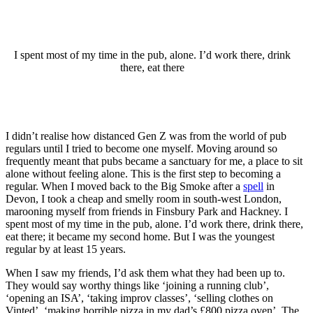
I spent most of my time in the pub, alone. I’d work there, drink
there, eat there
I didn’t realise how distanced Gen Z was from the world of pub
regulars until I tried to become one myself. Moving around so
frequently meant that pubs became a sanctuary for me, a place to sit
alone without feeling alone. This is the first step to becoming a
regular. When I moved back to the Big Smoke after a
spell
in
Devon, I took a cheap and smelly room in south-west London,
marooning myself from friends in Finsbury Park and Hackney. I
spent most of my time in the pub, alone. I’d work there, drink there,
eat there; it became my second home. But I was the youngest
regular by at least 15 years.
When I saw my friends, I’d ask them what they had been up to.
They would say worthy things like ‘joining a running club’,
‘opening an ISA’, ‘taking improv classes’, ‘selling clothes on
Vinted’, ‘making horrible pizza in my dad’s £800 pizza oven’. The