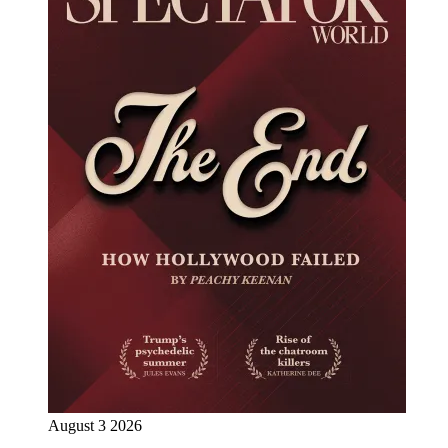
August 3 2026