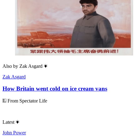
Also by
Zak Asgard
Zak Asgard
How Britain went cold on ice cream vans
From Spectator Life
Latest
John Power