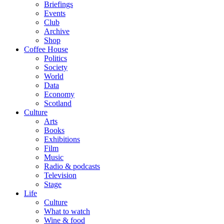
Briefings
Events
Club
Archive
Shop
Coffee House
Politics
Society
World
Data
Economy
Scotland
Culture
Arts
Books
Exhibitions
Film
Music
Radio & podcasts
Television
Stage
Life
Culture
What to watch
Wine & food