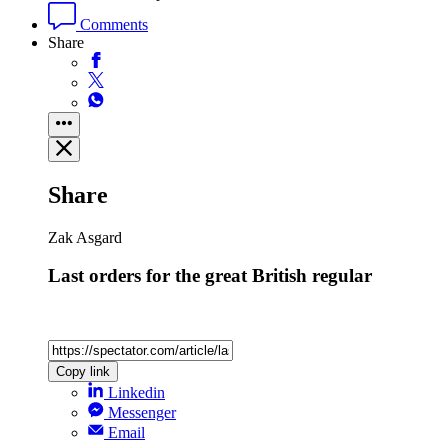
Comments
Share
Share
Zak Asgard
Last orders for the great British regular
Copy link
Linkedin
Messenger
Email