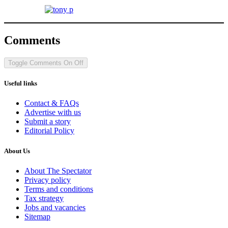
Comments
Toggle Comments
On
Off
Useful links
Contact & FAQs
Advertise with us
Submit a story
Editorial Policy
About Us
About The Spectator
Privacy policy
Terms and conditions
Tax strategy
Jobs and vacancies
Sitemap