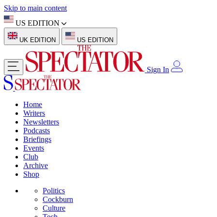
Skip to main content
US EDITION
UK EDITION
US EDITION
Sign In
Home
Writers
Newsletters
Podcasts
Briefings
Events
Club
Archive
Shop
Politics
Cockburn
Culture
Tech