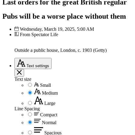
Last orders for the great British regular
Pubs will be a worse place without them
Wednesday, March 19, 2025, 5:00 AM
From Spectator Life
Outside a public house, London, c. 1903 (Getty)
Text
settings
Text size
Small
Medium
Large
Line Spacing
Compact
Normal
Spacious