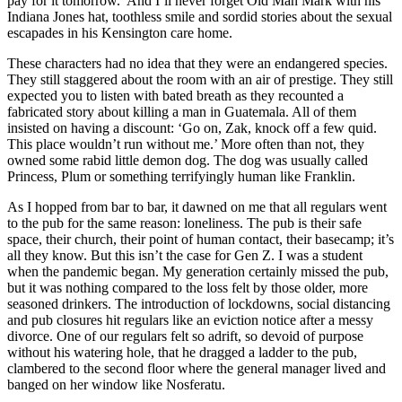
pay for it tomorrow.’ And I’ll never forget Old Man Mark with his
Indiana Jones hat, toothless smile and sordid stories about the sexual
escapades in his Kensington care home.
These characters had no idea that they were an endangered species.
They still staggered about the room with an air of prestige. They still
expected you to listen with bated breath as they recounted a
fabricated story about killing a man in Guatemala. All of them
insisted on having a discount: ‘Go on, Zak, knock off a few quid.
This place wouldn’t run without me.’ More often than not, they
owned some rabid little demon dog. The dog was usually called
Princess, Plum or something terrifyingly human like Franklin.
As I hopped from bar to bar, it dawned on me that all regulars went
to the pub for the same reason: loneliness. The pub is their safe
space, their church, their point of human contact, their basecamp; it’s
all they know. But this isn’t the case for Gen Z. I was a student
when the pandemic began. My generation certainly missed the pub,
but it was nothing compared to the loss felt by those older, more
seasoned drinkers. The introduction of lockdowns, social distancing
and pub closures hit regulars like an eviction notice after a messy
divorce. One of our regulars felt so adrift, so devoid of purpose
without his watering hole, that he dragged a ladder to the pub,
clambered to the second floor where the general manager lived and
banged on her window like Nosferatu.