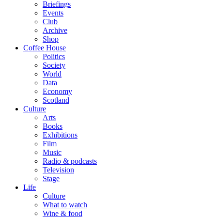
Briefings
Events
Club
Archive
Shop
Coffee House
Politics
Society
World
Data
Economy
Scotland
Culture
Arts
Books
Exhibitions
Film
Music
Radio & podcasts
Television
Stage
Life
Culture
What to watch
Wine & food