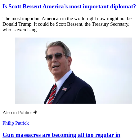
Is Scott Bessent America’s most important diplomat?
The most important American in the world right now might not be
Donald Trump. It could be Scott Bessent, the Treasury Secretary,
who is exercising…
Also in
Politics
Philip Patrick
Gun massacres are becoming all too regular in