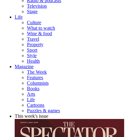
Radio & podcasts
Television
Stage
Life
Culture
What to watch
Wine & food
Travel
Property
Sport
Style
Health
Magazine
The Week
Features
Columnists
Books
Arts
Life
Cartoons
Puzzles & games
This week's issue