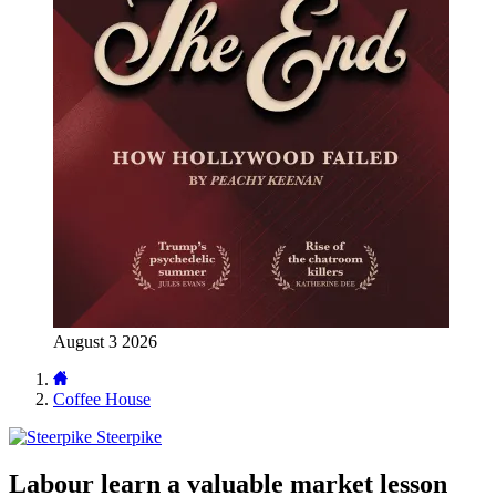
August 3 2026
Coffee House
Steerpike
Labour learn a valuable market lesson