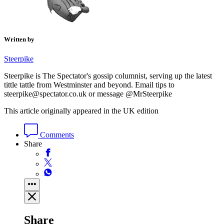
Written by
Steerpike
Steerpike is The Spectator's gossip columnist, serving up the latest
tittle tattle from Westminster and beyond. Email tips to
steerpike@spectator.co.uk or message @MrSteerpike
This article originally appeared in the UK edition
Comments
Share
Share