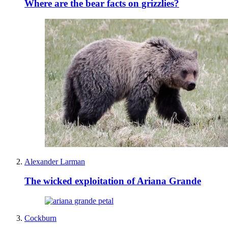
Where are the bear facts on grizzlies?
Alexander Larman
The wicked exploitation of Ariana Grande
Cockburn