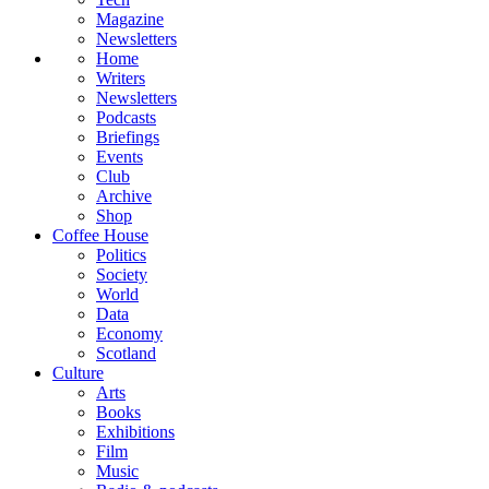
Magazine
Newsletters
Home
Writers
Newsletters
Podcasts
Briefings
Events
Club
Archive
Shop
Coffee House
Politics
Society
World
Data
Economy
Scotland
Culture
Arts
Books
Exhibitions
Film
Music