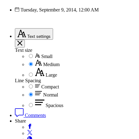
Tuesday, September 9, 2014, 12:00 AM
Text
settings
Text size
Small
Medium
Large
Line Spacing
Compact
Normal
Spacious
Comments
Share