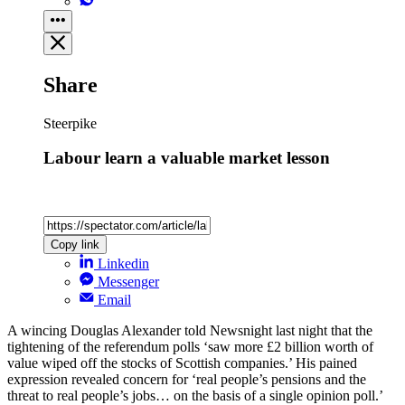
Share
Steerpike
Labour learn a valuable market lesson
Copy link
Linkedin
Messenger
Email
A wincing Douglas Alexander told Newsnight last night that the
tightening of the referendum polls ‘saw more £2 billion worth of
value wiped off the stocks of Scottish companies.’ His pained
expression revealed concern for ‘real people’s pensions and the
threat to real people’s jobs… on the basis of a single opinion poll.’