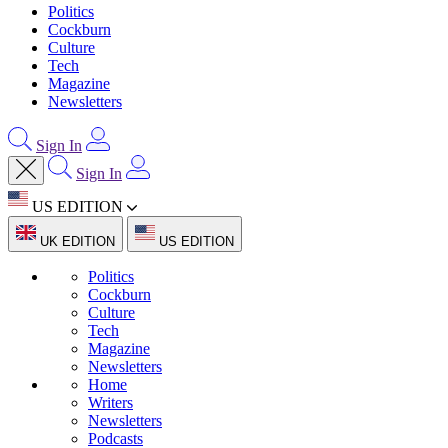
Politics
Cockburn
Culture
Tech
Magazine
Newsletters
Sign In
Sign In
US EDITION
UK EDITION
US EDITION
Politics
Cockburn
Culture
Tech
Magazine
Newsletters
Home
Writers
Newsletters
Podcasts