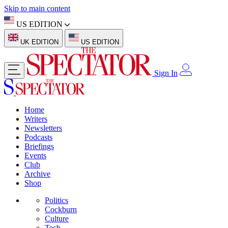
Skip to main content
US EDITION
UK EDITION
US EDITION
Sign In
Home
Writers
Newsletters
Podcasts
Briefings
Events
Club
Archive
Shop
Politics
Cockburn
Culture
Tech