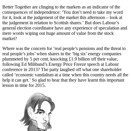
Better Together are clinging to the markets as an indicator of the
consequences of independence: ‘You don’t need to take my word
for it, look at the judgement of the market this afternoon – look at
the judgement in relation to Scottish shares.’ But does Labour’s
general election coordinator have any experience of speculation and
mere words wiping out huge amount of value from the stock
market?
Where was the concern for ‘real people’s pensions and the threat to
real people’s jobs’ when shares in the ‘big six’ energy companies
plummeted by 5 per cent, knocking £1.9 billion off their value,
following Ed Miliband’s Energy Price Freeze speech at Labour
conference in 2013? The party laughed off what one shareholder
called ‘economic vandalism at a time when this country needs all the
help it can get.’ So glad to hear that they have learnt this important
lesson in time for 2015.