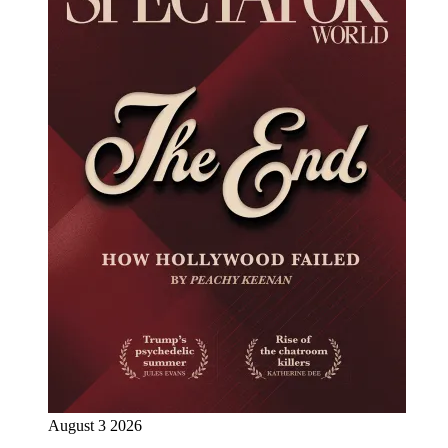
August 3 2026