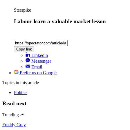
Steerpike
Labour learn a valuable market lesson
Copy link
Linkedin
Messenger
Email
Prefer us on Google
Topics
in this article
Politics
Read next
Trending
Freddy Gray