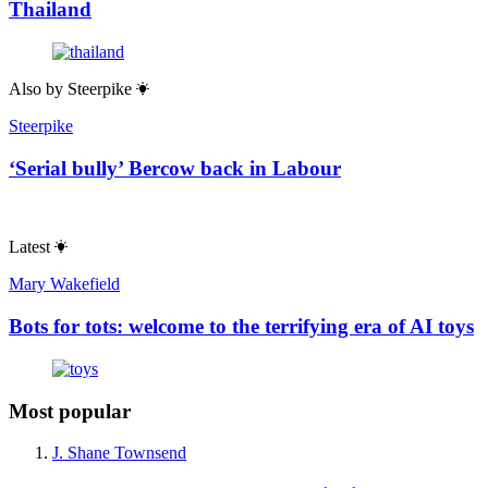
Thailand
Also by
Steerpike
Steerpike
‘Serial bully’ Bercow back in Labour
Latest
Mary Wakefield
Bots for tots: welcome to the terrifying era of AI toys
Most popular
J. Shane Townsend