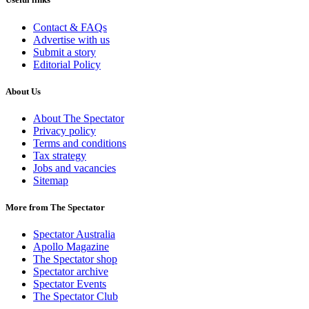
Contact & FAQs
Advertise with us
Submit a story
Editorial Policy
About Us
About The Spectator
Privacy policy
Terms and conditions
Tax strategy
Jobs and vacancies
Sitemap
More from The Spectator
Spectator Australia
Apollo Magazine
The Spectator shop
Spectator archive
Spectator Events
The Spectator Club