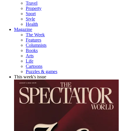
Travel
Property
Sport
Style
Health
Magazine
The Week
Features
Columnists
Books
Arts
Life
Cartoons
Puzzles & games
This week's issue