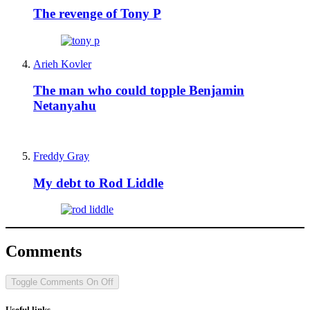
The revenge of Tony P
Arieh Kovler
The man who could topple Benjamin
Netanyahu
Freddy Gray
My debt to Rod Liddle
Comments
Toggle Comments
On
Off
Useful links