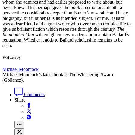
whom she admires and had earlier proposed to write about, but
never knew. This perhaps gives the book an emotional depth, a
perspective considerably deeper than Baxter’s miserable and hasty
biography, but it rather fails its intended subject. For me, Ballard
was a dear friend and a great writer who overcame a troubled life to
give us brilliant fiction which resonates through the century.
The
Illuminated Man
will enlighten new readers and maintain Ballard’s
reputation. Whether it adds to Ballard scholarship remains to be
seen.
Written by
Michael Moorcock
Michael Moorcock’s latest book is The Whispering Swarm
(Gollancz).
Comments
Share