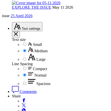
EXPLORE THE ISSUE
May 11 2026
issue
25 April 2026
Text
settings
Text size
Small
Medium
Large
Line Spacing
Compact
Normal
Spacious
Comments
Share