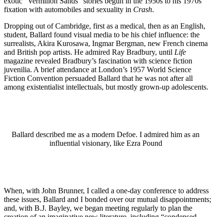
exotic “Vermilion Sands” stories begun in the 1950s to his 1970s
fixation with automobiles and sexuality in
Crash
.
Dropping out of Cambridge, first as a medical, then as an English,
student, Ballard found visual media to be his chief influence: the
surrealists, Akira Kurosawa, Ingmar Bergman, new French cinema
and British pop artists. He admired Ray Bradbury, until
Life
magazine revealed Bradbury’s fascination with science fiction
juvenilia. A brief attendance at London’s 1957 World Science
Fiction Convention persuaded Ballard that he was not after all
among existentialist intellectuals, but mostly grown-up adolescents.
Ballard described me as a modern Defoe. I admired him as an
influential visionary, like Ezra Pound
When, with John Brunner, I called a one-day conference to address
these issues, Ballard and I bonded over our mutual disappointments;
and, with B.J. Bayley, we began meeting regularly to plan the
creation of an imaginative new literature, including “condensed