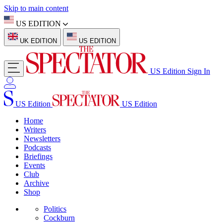
Skip to main content
US EDITION
UK EDITION
US EDITION
US Edition
Sign In
US Edition
US Edition
Home
Writers
Newsletters
Podcasts
Briefings
Events
Club
Archive
Shop
Politics
Cockburn