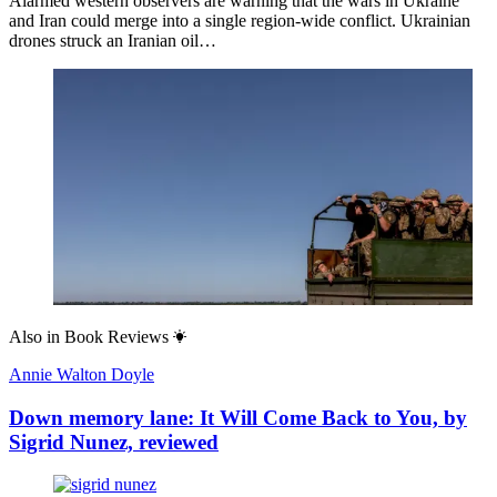
Alarmed western observers are warning that the wars in Ukraine
and Iran could merge into a single region-wide conflict. Ukrainian
drones struck an Iranian oil…
Also in
Book Reviews
Annie Walton Doyle
Down memory lane: It Will Come Back to You, by
Sigrid Nunez, reviewed