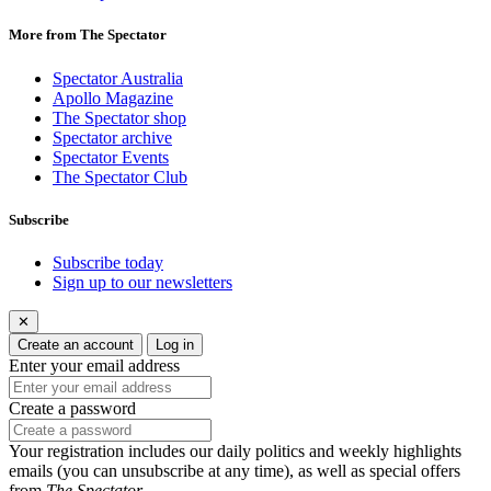
More from The Spectator
Spectator Australia
Apollo Magazine
The Spectator shop
Spectator archive
Spectator Events
The Spectator Club
Subscribe
Subscribe today
Sign up to our newsletters
✕
Create an account
Log in
Enter your email address
Create a password
Your registration includes our daily politics and weekly highlights
emails (you can unsubscribe at any time), as well as special offers
from
The Spectator
.