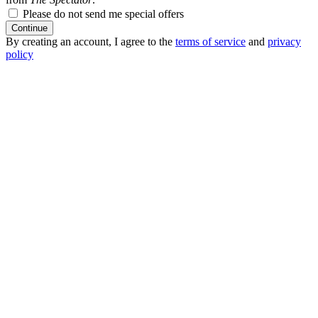
Please do not send me special offers
Continue
By creating an account, I agree to the
terms of service
and
privacy
policy