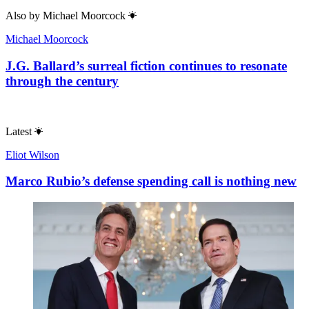
Also by
Michael Moorcock
Michael Moorcock
J.G. Ballard’s surreal fiction continues to resonate
through the century
Latest
Eliot Wilson
Marco Rubio’s defense spending call is nothing new