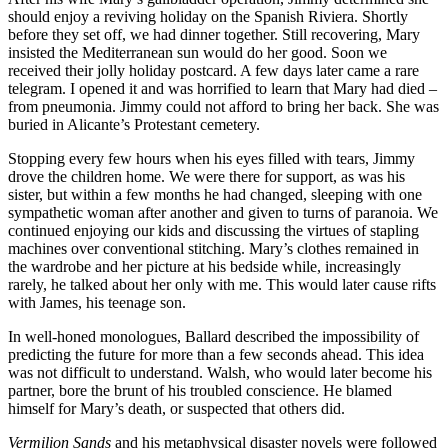
should enjoy a reviving holiday on the Spanish Riviera. Shortly
before they set off, we had dinner together. Still recovering, Mary
insisted the Mediterranean sun would do her good. Soon we
received their jolly holiday postcard. A few days later came a rare
telegram. I opened it and was horrified to learn that Mary had died –
from pneumonia. Jimmy could not afford to bring her back. She was
buried in Alicante’s Protestant cemetery.
Stopping every few hours when his eyes filled with tears, Jimmy
drove the children home. We were there for support, as was his
sister, but within a few months he had changed, sleeping with one
sympathetic woman after another and given to turns of paranoia. We
continued enjoying our kids and discussing the virtues of stapling
machines over conventional stitching. Mary’s clothes remained in
the wardrobe and her picture at his bedside while, increasingly
rarely, he talked about her only with me. This would later cause rifts
with James, his teenage son.
In well-honed monologues, Ballard described the impossibility of
predicting the future for more than a few seconds ahead. This idea
was not difficult to understand. Walsh, who would later become his
partner, bore the brunt of his troubled conscience. He blamed
himself for Mary’s death, or suspected that others did.
Vermilion Sands
and his metaphysical disaster novels were followed