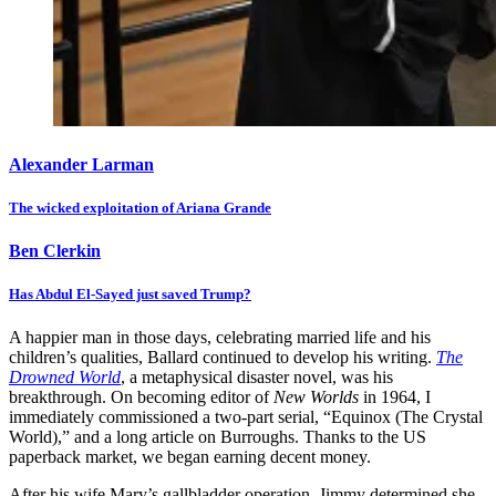
Alexander Larman
The wicked exploitation of Ariana Grande
Ben Clerkin
Has Abdul El-Sayed just saved Trump?
A happier man in those days, celebrating married life and his
children’s qualities, Ballard continued to develop his writing.
The
Drowned World
, a metaphysical disaster novel, was his
breakthrough. On becoming editor of
New Worlds
in 1964, I
immediately commissioned a two-part serial, “Equinox (The Crystal
World),” and a long article on Burroughs. Thanks to the US
paperback market, we began earning decent money.
After his wife Mary’s gallbladder operation, Jimmy determined she