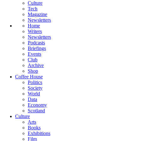
Culture
Tech
Magazine
Newsletters
Home
Writers
Newsletters
Podcasts
Briefings
Events
Club
Archive
Shop
Coffee House
Politics
Society
World
Data
Economy
Scotland
Culture
Arts
Books
Exhibitions
Film