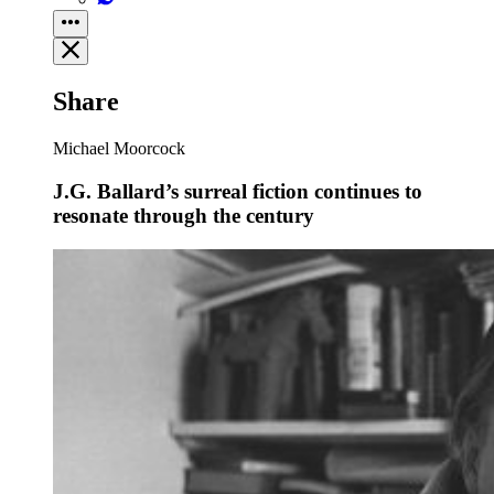
Share
Michael Moorcock
J.G. Ballard’s surreal fiction continues to
resonate through the century