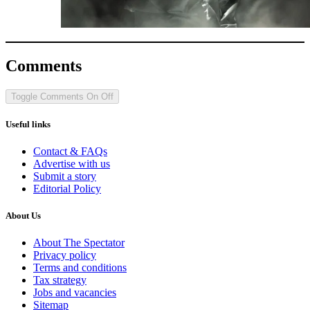
Comments
Toggle Comments
On
Off
Useful links
Contact & FAQs
Advertise with us
Submit a story
Editorial Policy
About Us
About The Spectator
Privacy policy
Terms and conditions
Tax strategy
Jobs and vacancies
Sitemap