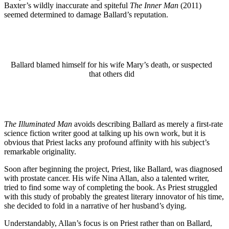
Baxter’s wildly inaccurate and spiteful
The Inner Man
(2011)
seemed determined to damage Ballard’s reputation.
Ballard blamed himself for his wife Mary’s death, or suspected
that others did
The Illuminated Man
avoids describing Ballard as merely a first-rate
science fiction writer good at talking up his own work, but it is
obvious that Priest lacks any profound affinity with his subject’s
remarkable originality.
Soon after beginning the project, Priest, like Ballard, was diagnosed
with prostate cancer. His wife Nina Allan, also a talented writer,
tried to find some way of completing the book. As Priest struggled
with this study of probably the greatest literary innovator of his time,
she decided to fold in a narrative of her husband’s dying.
Understandably, Allan’s focus is on Priest rather than on Ballard,