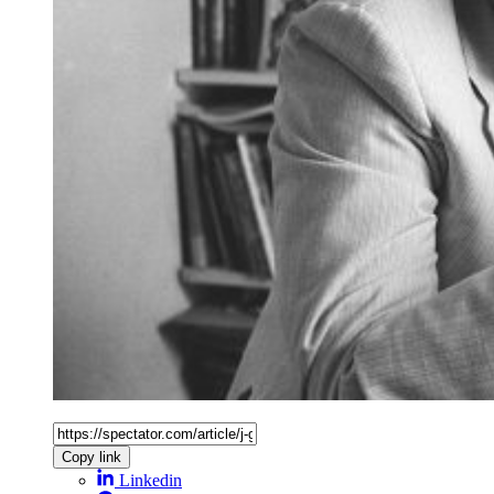
Copy link
Linkedin