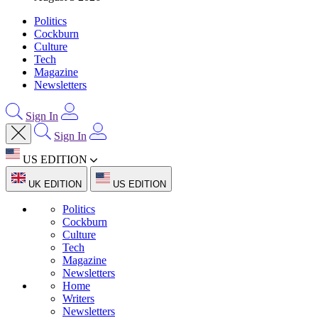
Politics
Cockburn
Culture
Tech
Magazine
Newsletters
Sign In
Sign In
US EDITION
UK EDITION
US EDITION
Politics
Cockburn
Culture
Tech
Magazine
Newsletters
Home
Writers
Newsletters