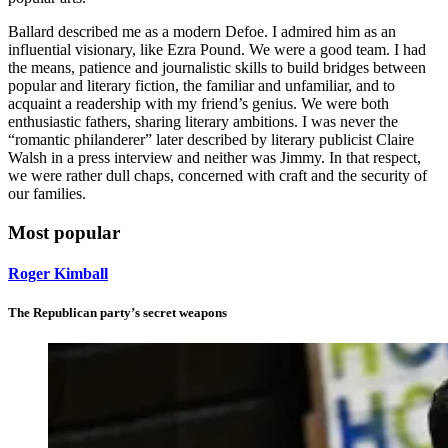
Ballard described me as a modern Defoe. I admired him as an
influential visionary, like Ezra Pound. We were a good team. I had
the means, patience and journalistic skills to build bridges between
popular and literary fiction, the familiar and unfamiliar, and to
acquaint a readership with my friend’s genius. We were both
enthusiastic fathers, sharing literary ambitions. I was never the
“romantic philanderer” later described by literary publicist Claire
Walsh in a press interview and neither was Jimmy. In that respect,
we were rather dull chaps, concerned with craft and the security of
our families.
Most popular
Roger Kimball
The Republican party’s secret weapons