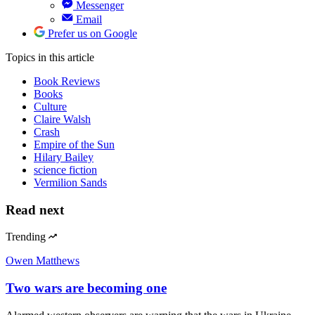
Messenger
Email
Prefer us on Google
Topics
in this article
Book Reviews
Books
Culture
Claire Walsh
Crash
Empire of the Sun
Hilary Bailey
science fiction
Vermilion Sands
Read next
Trending
Owen Matthews
Two wars are becoming one