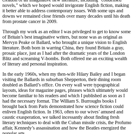
novels,” which we hoped would invigorate English fiction, making
it better able to address contemporary issues. With some ups and
downs we remained close friends over many decades until his death
from prostate cancer in 2009.
Through my work as an editor I was privileged to get to know some
of Britain’s best imaginative writers, but none was as original as
Mervyn Peake or Ballard, who brought a unique vision to English
literature. Both born in warring China, they found Britain a gray,
prosaic place, just as I had after the dramatic years of the London
Blitz and screaming V-bombs. Both offered me an exciting wealth
of literary and personal inspiration.
In the early 1960s, when my then-wife Hilary Bailey and I began
visiting the Ballards in suburban Shepperton, their dining room
doubled as Ballard’s office. On every wall were typographical
layouts, ideas for magazine pages, phrases which ultimately would
become familiar to his readers and which I published as soon as I
had the necessary format. The William S. Burroughs books I
brought back from Paris demonstrated how science fiction could
enliven English fiction. In 1963, often to our wives’ amused and
caustic exasperation, we talked incessantly about finding fresh
literary techniques to deal with the Cuban missile crisis, the Profumo
affair, Kennedy’s assassination and how the Beatles energized the
popular arts.