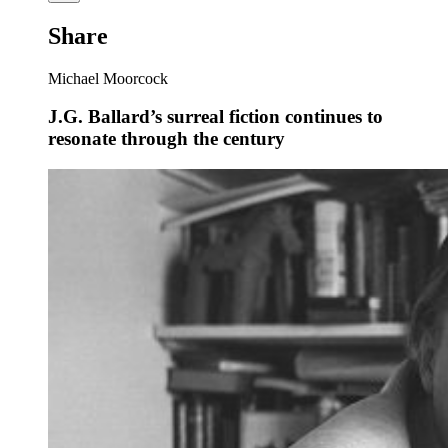
Share
Michael Moorcock
J.G. Ballard’s surreal fiction continues to
resonate through the century