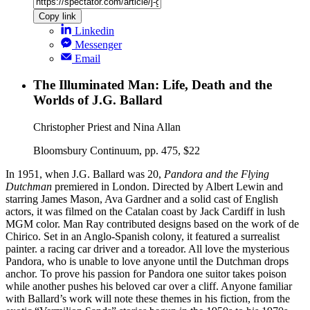
Copy link
Linkedin
Messenger
Email
The Illuminated Man: Life, Death and the
Worlds of J.G. Ballard
Christopher Priest and Nina Allan
Bloomsbury Continuum, pp. 475, $22
In 1951, when J.G. Ballard was 20,
Pandora and the Flying
Dutchman
premiered in London. Directed by Albert Lewin and
starring James Mason, Ava Gardner and a solid cast of English
actors, it was filmed on the Catalan coast by Jack Cardiff in lush
MGM color. Man Ray contributed designs based on the work of de
Chirico. Set in an Anglo-Spanish colony, it featured a surrealist
painter. a racing car driver and a toreador. All love the mysterious
Pandora, who is unable to love anyone until the Dutchman drops
anchor. To prove his passion for Pandora one suitor takes poison
while another pushes his beloved car over a cliff. Anyone familiar
with Ballard’s work will note these themes in his fiction, from the