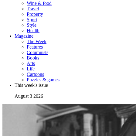
Wine & food
Travel
Property
Sport
Style
Health
Magazine
The Week
Features
Columnists
Books
Arts
Life
Cartoons
Puzzles & games
This week's issue
August 3 2026