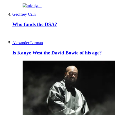
Geoffrey Cain
Who funds the DSA?
Alexander Larman
Is Kanye West the David Bowie of his age?