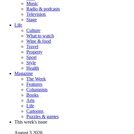
Music
Radio & podcasts
Television
Stage
Life
Culture
What to watch
Wine & food
Travel
Property
Sport
Style
Health
Magazine
The Week
Features
Columnists
Books
Arts
Life
Cartoons
Puzzles & games
This week's issue
August 3 2026