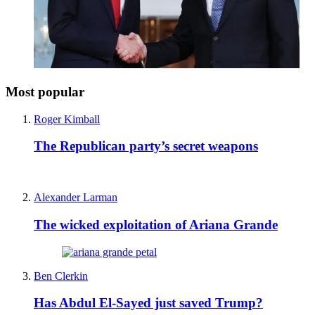
Most popular
Roger Kimball
The Republican party’s secret weapons
Alexander Larman
The wicked exploitation of Ariana Grande
Ben Clerkin
Has Abdul El-Sayed just saved Trump?