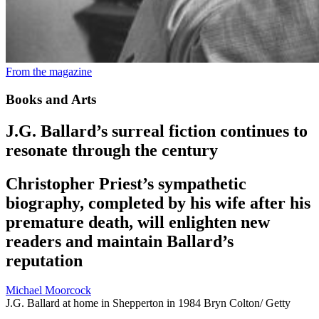
From the magazine
Books and Arts
J.G. Ballard’s surreal fiction continues to
resonate through the century
Christopher Priest’s sympathetic
biography, completed by his wife after his
premature death, will enlighten new
readers and maintain Ballard’s
reputation
Michael Moorcock
J.G. Ballard at home in Shepperton in 1984
Bryn Colton/ Getty