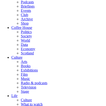
Podcasts
Briefings
Events
Club
Archive
Shop
Coffee House
Politics
Society
World
Data
Economy
Scotland
Culture
Arts
Books
Exhibitions
Film
Music
Radio & podcasts
Television
Stage
Life
Culture
What to watch