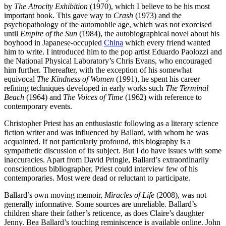
by
The Atrocity Exhibition
(1970), which I believe to be his most
important book. This gave way to
Crash
(1973) and the
psychopathology of the automobile age, which was not exorcised
until
Empire of the Sun
(1984), the autobiographical novel about his
boyhood in Japanese-occupied
China
which every friend wanted
him to write. I introduced him to the pop artist Eduardo Paolozzi and
the National Physical Laboratory’s Chris Evans, who encouraged
him further. Thereafter, with the exception of his somewhat
equivocal
The Kindness of Women
(1991), he spent his career
refining techniques developed in early works such
The Terminal
Beach
(1964) and
The Voices of Time
(1962) with reference to
contemporary events.
Christopher Priest has an enthusiastic following as a literary science
fiction writer and was influenced by Ballard, with whom he was
acquainted. If not particularly profound, this biography is a
sympathetic discussion of its subject. But I do have issues with some
inaccuracies. Apart from David Pringle, Ballard’s extraordinarily
conscientious bibliographer, Priest could interview few of his
contemporaries. Most were dead or reluctant to participate.
Ballard’s own moving memoir,
Miracles of Life
(2008), was not
generally informative. Some sources are unreliable. Ballard’s
children share their father’s reticence, as does Claire’s daughter
Jenny. Bea Ballard’s touching reminiscence is available online. John