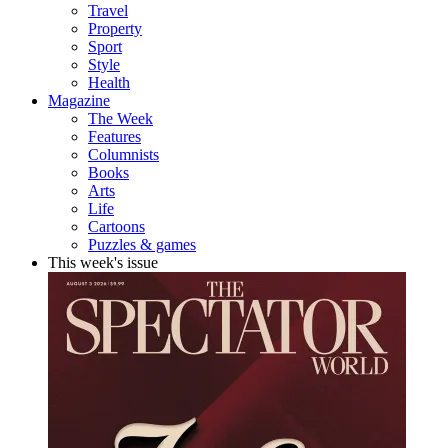
Travel
Property
Sport
Style
Health
Magazine
The Week
Features
Columnists
Books
Arts
Life
Cartoons
Puzzles & games
This week's issue