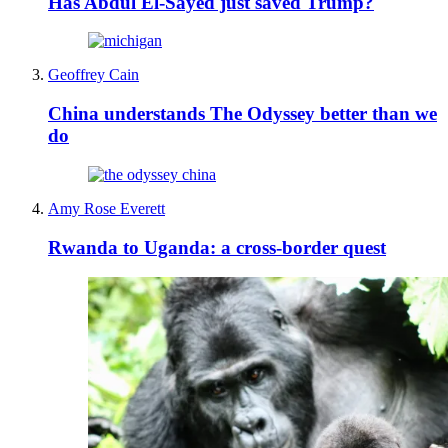
Has Abdul El-Sayed just saved Trump?
Geoffrey Cain
China understands The Odyssey better than we
do
Amy Rose Everett
Rwanda to Uganda: a cross-border quest