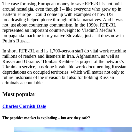
The case for using European money to save RFE-RL is not built
around nostalgia, even though I – like everyone who grew up in
Eastern Europe – could come up with examples of how US
broadcasting helped pierce through official narratives. And it was
not just about countering communism. In the 1990s, RFE-RL
represented an important counterweight to Vladimír Mečiar’s
propaganda machine in my native Slovakia, just as it does now in
Putin’s Russia.
In short, RFE-RL and its 1,700-person staff do vital work reaching
millions of readers and listeners in Iran, Afghanistan, as well as
Russia and Ukraine. ‘Donbas Realities’ a project of the network’s
Ukrainian service, has done invaluable work documenting Russian
depredations on occupied territories, which will matter not only to
future historians of the invasion but also for holding Russian
criminals accountable.
Most popular
Charles Cornish-Dale
The peptides market is exploding – but are they safe?