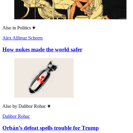
Also in
Politics
Alex Alfirraz Scheers
How nukes made the world safer
Also by
Dalibor Rohac
Dalibor Rohac
Orbán’s defeat spells trouble for Trump