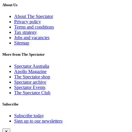
About Us
About The Spectator
Privacy policy
Terms and conditions
Tax strategy
Jobs and vacancies
Sitemap
More from The Spectator
Spectator Australia
Apollo Magazine
The Spectator shop
Spectator archive
Spectator Events
The Spectator Club
Subscribe
Subscribe today
Sign up to our newsletters
✕