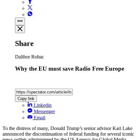
Share
Dalibor Rohac
Why the EU must save Radio Free Europe
Copy link
Linkedin
Messenger
Email
To the distress of many, Donald Trump’s senior advisor Kari Lake
announced the discontinuation of federal funding for several iconic
news outlets administered by the US Agency for Global Media