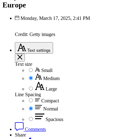
Europe
Monday, March 17, 2025, 2:41 PM
Credit: Getty images
Text
settings
Text size
Small
Medium
Large
Line Spacing
Compact
Normal
Spacious
Comments
Share