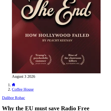
August 3 2026
Coffee House
Dalibor Rohac
Why the EU must save Radio Free