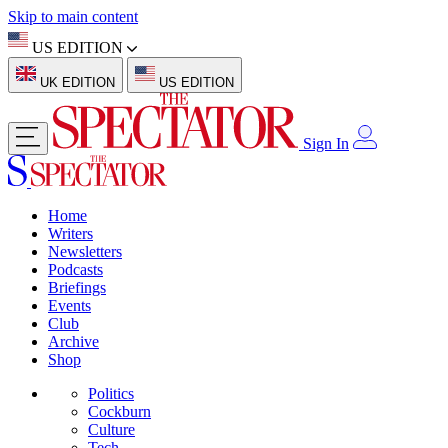
Skip to main content
US EDITION
UK EDITION
US EDITION
Sign In
Home
Writers
Newsletters
Podcasts
Briefings
Events
Club
Archive
Shop
Politics
Cockburn
Culture
Tech