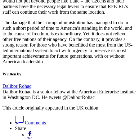
would not put beyond people like Lake – the Czechs and their
partners have the necessary legal levers to ensure that RFE-RL’s
staff can continue their work from the same location.
The damage that the Trump administration has managed to do in
such a short period of time to America’s standing in the world, and
to the cause of freedom, is extraordinary. Yet, it does not relieve
other free nations of their agency. On the contrary, it provides a
strong reason for those who have benefitted the most from the US-
led international system to act with urgency to preserve its most
important achievements for future generations, with or without
American leadership.
Written by
Dalibor Rohac
Dalibor Rohac is a senior fellow at the American Enterprise Institute
in Washington DC. He tweets @DaliborRohac
This article originally appeared in the UK edition
Comments
Share