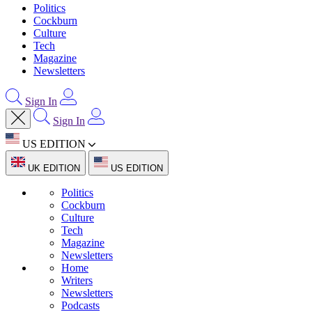
Politics
Cockburn
Culture
Tech
Magazine
Newsletters
Sign In
Sign In
US EDITION
UK EDITION
US EDITION
Politics
Cockburn
Culture
Tech
Magazine
Newsletters
Home
Writers
Newsletters
Podcasts