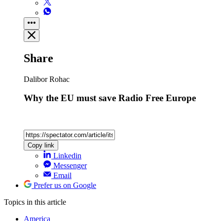
Share
Dalibor Rohac
Why the EU must save Radio Free Europe
Copy link
Linkedin
Messenger
Email
Prefer us on Google
Topics
in this article
America