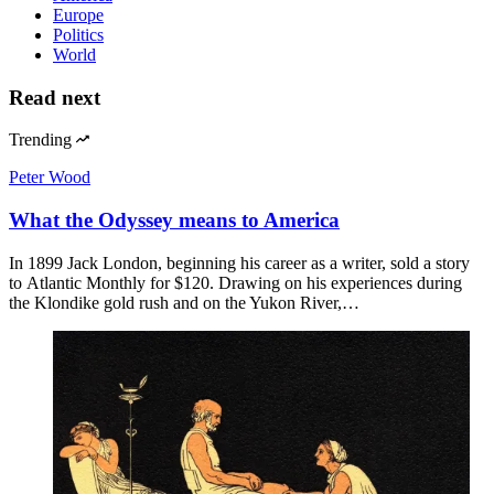
Europe
Politics
World
Read next
Trending
Peter Wood
What the Odyssey means to America
In 1899 Jack London, beginning his career as a writer, sold a story
to Atlantic Monthly for $120. Drawing on his experiences during
the Klondike gold rush and on the Yukon River,…