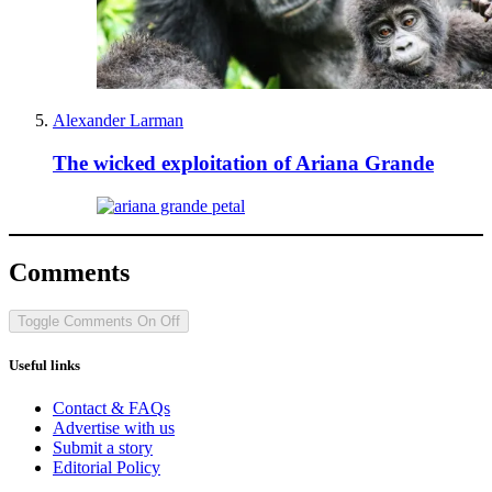
Alexander Larman
The wicked exploitation of Ariana Grande
Comments
Toggle Comments
On
Off
Useful links
Contact & FAQs
Advertise with us
Submit a story
Editorial Policy