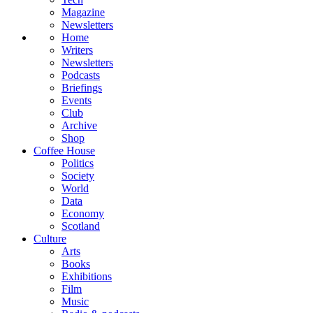
Magazine
Newsletters
Home
Writers
Newsletters
Podcasts
Briefings
Events
Club
Archive
Shop
Coffee House
Politics
Society
World
Data
Economy
Scotland
Culture
Arts
Books
Exhibitions
Film
Music