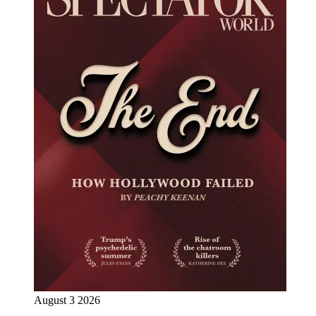
August 3 2026