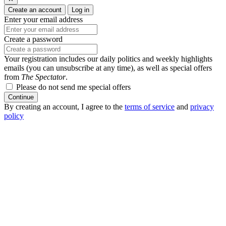
Create an account
Log in
Enter your email address
Create a password
Your registration includes our daily politics and weekly highlights
emails (you can unsubscribe at any time), as well as special offers
from
The Spectator
.
Please do not send me special offers
Continue
By creating an account, I agree to the
terms of service
and
privacy
policy