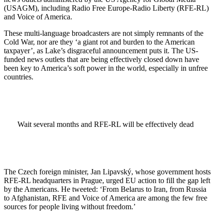
(USAGM), including Radio Free Europe-Radio Liberty (RFE-RL)
and Voice of America.
These multi-language broadcasters are not simply remnants of the
Cold War, nor are they ‘a giant rot and burden to the American
taxpayer’, as Lake’s disgraceful announcement puts it. The US-
funded news outlets that are being effectively closed down have
been key to America’s soft power in the world, especially in unfree
countries.
Wait several months and RFE-RL will be effectively dead
The Czech foreign minister, Jan Lipavský, whose government hosts
RFE-RL headquarters in Prague, urged EU action to fill the gap left
by the Americans. He tweeted: ‘From Belarus to Iran, from Russia
to Afghanistan, RFE and Voice of America are among the few free
sources for people living without freedom.’