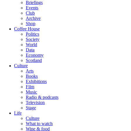
Briefings
Events
Club
Archive
Shop
Coffee House
Politics
Society
World
Data
Economy
Scotland
Culture
Arts
Books
Exhibitions
Film
Music
Radio & podcasts
Television
Stage
Life
Culture
What to watch
Wine & food