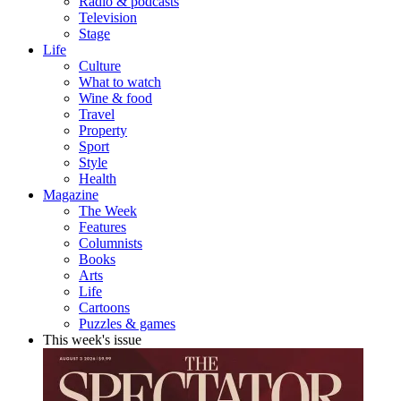
Radio & podcasts
Television
Stage
Life
Culture
What to watch
Wine & food
Travel
Property
Sport
Style
Health
Magazine
The Week
Features
Columnists
Books
Arts
Life
Cartoons
Puzzles & games
This week's issue