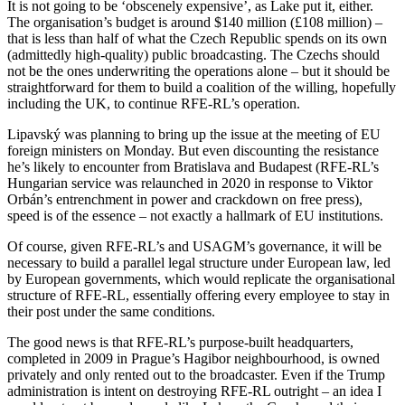
It is not going to be ‘obscenely expensive’, as Lake put it, either.
The organisation’s budget is around $140 million (£108 million) –
that is less than half of what the Czech Republic spends on its own
(admittedly high-quality) public broadcasting. The Czechs should
not be the ones underwriting the operations alone – but it should be
straightforward for them to build a coalition of the willing, hopefully
including the UK, to continue RFE-RL’s operation.
Lipavský was planning to bring up the issue at the meeting of EU
foreign ministers on Monday. But even discounting the resistance
he’s likely to encounter from Bratislava and Budapest (RFE-RL’s
Hungarian service was relaunched in 2020 in response to Viktor
Orbán’s entrenchment in power and crackdown on free press),
speed is of the essence – not exactly a hallmark of EU institutions.
Of course, given RFE-RL’s and USAGM’s governance, it will be
necessary to build a parallel legal structure under European law, led
by European governments, which would replicate the organisational
structure of RFE-RL, essentially offering every employee to stay in
their post under the same conditions.
The good news is that RFE-RL’s purpose-built headquarters,
completed in 2009 in Prague’s Hagibor neighbourhood, is owned
privately and only rented out to the broadcaster. Even if the Trump
administration is intent on destroying RFE-RL outright – an idea I