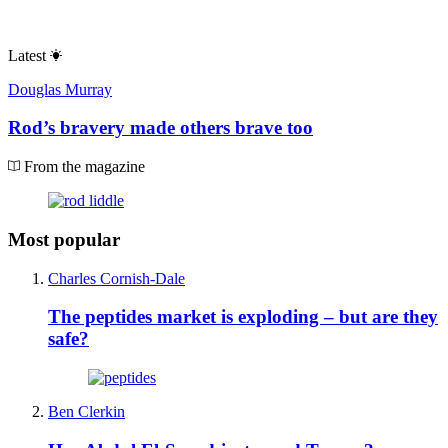
Latest
Douglas Murray
Rod’s bravery made others brave too
From the magazine
Most popular
Charles Cornish-Dale
The peptides market is exploding – but are they
safe?
Ben Clerkin