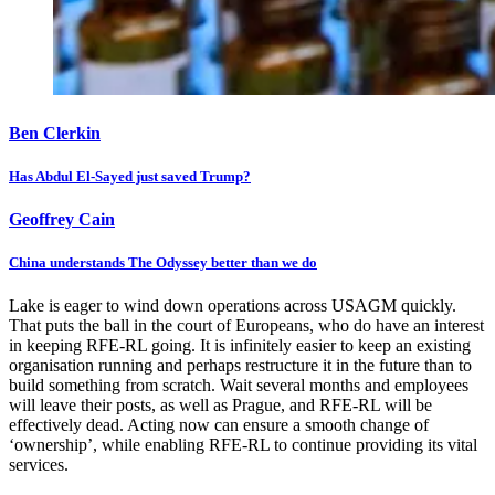
Ben Clerkin
Has Abdul El-Sayed just saved Trump?
Geoffrey Cain
China understands The Odyssey better than we do
Lake is eager to wind down operations across USAGM quickly.
That puts the ball in the court of Europeans, who do have an interest
in keeping RFE-RL going. It is infinitely easier to keep an existing
organisation running and perhaps restructure it in the future than to
build something from scratch. Wait several months and employees
will leave their posts, as well as Prague, and RFE-RL will be
effectively dead. Acting now can ensure a smooth change of
‘ownership’, while enabling RFE-RL to continue providing its vital
services.